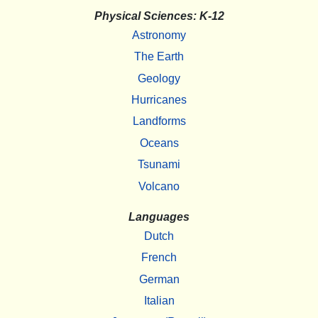
Physical Sciences: K-12
Astronomy
The Earth
Geology
Hurricanes
Landforms
Oceans
Tsunami
Volcano
Languages
Dutch
French
German
Italian