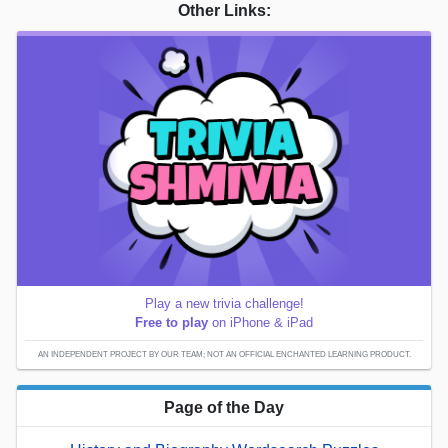
Other Links:
Play a new trivia challenge!
Free to play
on iPhone & iPad
AN INDEPENDENT PROJECT BY OUR TEAM; NOT AN OFFICIAL ENCHANTED LEARNING PRODUCT.
Page of the Day