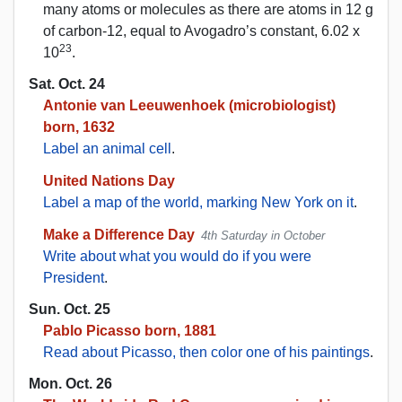
many atoms or molecules as there are atoms in 12 g
of carbon-12, equal to Avogadro’s constant, 6.02 x
23
10
.
Sat. Oct. 24
Antonie van Leeuwenhoek (microbiologist)
born, 1632
Label an animal cell
.
United Nations Day
Label a map of the world, marking New York on it
.
Make a Difference Day
4th Saturday in October
Write about what you would do if you were
President
.
Sun. Oct. 25
Pablo Picasso born, 1881
Read about Picasso, then color one of his paintings
.
Mon. Oct. 26