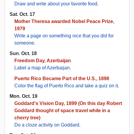
Draw and write about your favorite food
.
Sat. Oct. 17
Mother Theresa awarded Nobel Peace Prize,
1979
Write a page on something nice that you did for
someone
.
Sun. Oct. 18
Freedom Day, Azerbaijan
Label a map of Azerbaijan
.
Puerto Rico Became Part of the U.S., 1898
Color the flag of Puerto Rico and take a quiz on it
.
Mon. Oct. 19
Goddard's Vision Day, 1899 (On this day Robert
Goddard thought of space travel while in a
cherry tree)
Do a cloze activity on Goddard
.