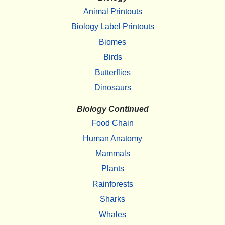
Animal Printouts
Biology Label Printouts
Biomes
Birds
Butterflies
Dinosaurs
Biology Continued
Food Chain
Human Anatomy
Mammals
Plants
Rainforests
Sharks
Whales