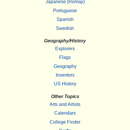
Japanese (Romaji)
Portuguese
Spanish
Swedish
Geography/History
Explorers
Flags
Geography
Inventors
US History
Other Topics
Arts and Artists
Calendars
College Finder