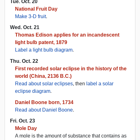
Tue. Oct. 20
National Fruit Day
Make 3-D fruit
.
Wed. Oct. 21
Thomas Edison applies for an incandescent
light bulb patent, 1879
Label a light bulb diagram
.
Thu. Oct. 22
First recorded solar eclipse in the history of the
world (China, 2136 B.C.)
Read about solar eclipses
, then
label a solar
eclipse diagram
.
Daniel Boone born, 1734
Read about Daniel Boone
.
Fri. Oct. 23
Mole Day
A mole is the amount of substance that contains as