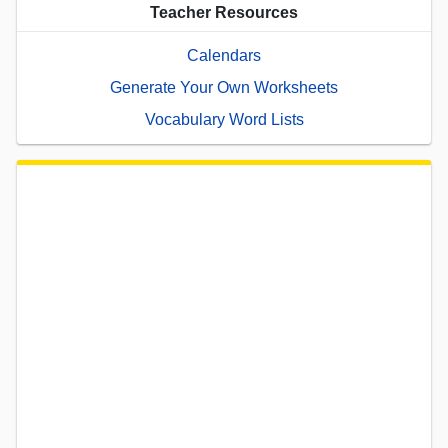
Teacher Resources
Calendars
Generate Your Own Worksheets
Vocabulary Word Lists