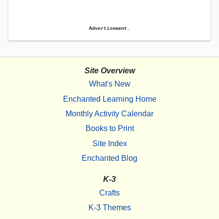
Advertisement.
Site Overview
What's New
Enchanted Learning Home
Monthly Activity Calendar
Books to Print
Site Index
Enchanted Blog
K-3
Crafts
K-3 Themes