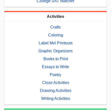
College SAT Matcher
Activities
Crafts
Coloring
Label Me! Printouts
Graphic Organizers
Books to Print
Essays to Write
Poetry
Cloze Activities
Drawing Activities
Writing Activities