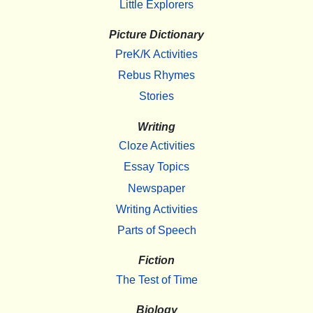
Little Explorers
Picture Dictionary
PreK/K Activities
Rebus Rhymes
Stories
Writing
Cloze Activities
Essay Topics
Newspaper
Writing Activities
Parts of Speech
Fiction
The Test of Time
Biology