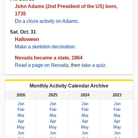
John Adams (2nd President of the US) born,
1735
Do a cloze activity on Adams
.
Sat. Oct. 31
Halloween
Make a skeleton decoration
.
Nevada became a state, 1864
Read a page on Nevada
, then
take a quiz
.
Monthly Activity Calendar Archive
2026
2025
2024
2023
Jan
Jan
Jan
Jan
Feb
Feb
Feb
Feb
Mar
Mar
Mar
Mar
Apr
Apr
Apr
Apr
May
May
May
May
Jun
Jun
Jun
Jun