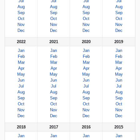
Jul
Jul
Jul
Jul
Aug
Aug
Aug
Aug
Sep
Sep
Sep
Sep
Oct
Oct
Oct
Oct
Nov
Nov
Nov
Nov
Dec
Dec
Dec
Dec
2022
2021
2020
2019
Jan
Jan
Jan
Jan
Feb
Feb
Feb
Feb
Mar
Mar
Mar
Mar
Apr
Apr
Apr
Apr
May
May
May
May
Jun
Jun
Jun
Jun
Jul
Jul
Jul
Jul
Aug
Aug
Aug
Aug
Sep
Sep
Sep
Sep
Oct
Oct
Oct
Oct
Nov
Nov
Nov
Nov
Dec
Dec
Dec
Dec
2018
2017
2016
2015
Jan
Jan
Jan
Jan