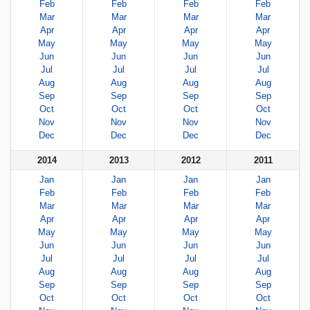
Feb
Feb
Feb
Feb
Mar
Mar
Mar
Mar
Apr
Apr
Apr
Apr
May
May
May
May
Jun
Jun
Jun
Jun
Jul
Jul
Jul
Jul
Aug
Aug
Aug
Aug
Sep
Sep
Sep
Sep
Oct
Oct
Oct
Oct
Nov
Nov
Nov
Nov
Dec
Dec
Dec
Dec
2014
2013
2012
2011
Jan
Jan
Jan
Jan
Feb
Feb
Feb
Feb
Mar
Mar
Mar
Mar
Apr
Apr
Apr
Apr
May
May
May
May
Jun
Jun
Jun
Jun
Jul
Jul
Jul
Jul
Aug
Aug
Aug
Aug
Sep
Sep
Sep
Sep
Oct
Oct
Oct
Oct