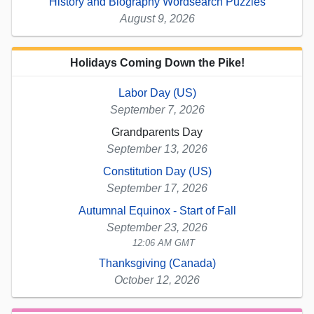
History and Biography Wordsearch Puzzles
August 9, 2026
Holidays Coming Down the Pike!
Labor Day (US)
September 7, 2026
Grandparents Day
September 13, 2026
Constitution Day (US)
September 17, 2026
Autumnal Equinox - Start of Fall
September 23, 2026
12:06 AM GMT
Thanksgiving (Canada)
October 12, 2026