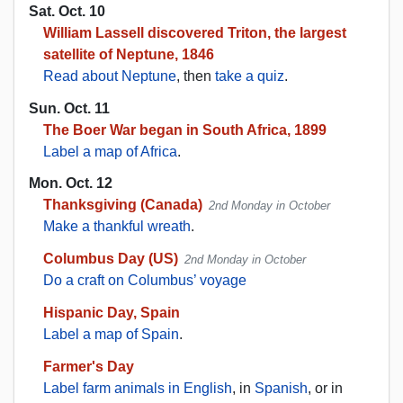
Sat. Oct. 10
William Lassell discovered Triton, the largest
satellite of Neptune, 1846
Read about Neptune
, then
take a quiz
.
Sun. Oct. 11
The Boer War began in South Africa, 1899
Label a map of Africa
.
Mon. Oct. 12
Thanksgiving (Canada)
2nd Monday in October
Make a thankful wreath
.
Columbus Day (US)
2nd Monday in October
Do a craft on Columbus’ voyage
Hispanic Day, Spain
Label a map of Spain
.
Farmer's Day
Label farm animals in English
, in
Spanish
, or in