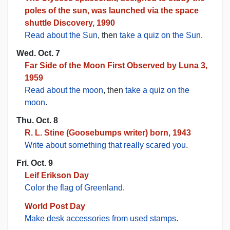
poles of the sun, was launched via the space
shuttle Discovery, 1990
Read about the Sun
, then
take a quiz on the Sun
.
Wed. Oct. 7
Far Side of the Moon First Observed by Luna 3,
1959
Read about the moon
, then
take a quiz on the
moon
.
Thu. Oct. 8
R. L. Stine (Goosebumps writer) born, 1943
Write about something that really scared you
.
Fri. Oct. 9
Leif Erikson Day
Color the flag of Greenland
.
World Post Day
Make desk accessories from used stamps
.