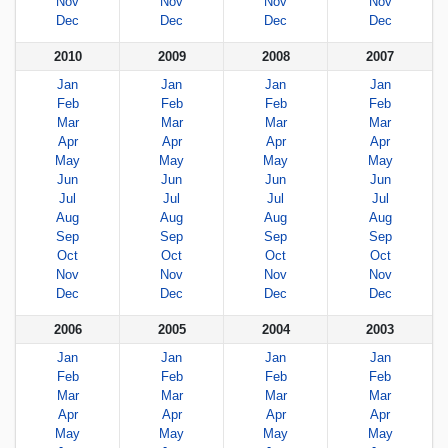
Nov
Nov
Nov
Nov
Dec
Dec
Dec
Dec
2010
2009
2008
2007
Jan
Jan
Jan
Jan
Feb
Feb
Feb
Feb
Mar
Mar
Mar
Mar
Apr
Apr
Apr
Apr
May
May
May
May
Jun
Jun
Jun
Jun
Jul
Jul
Jul
Jul
Aug
Aug
Aug
Aug
Sep
Sep
Sep
Sep
Oct
Oct
Oct
Oct
Nov
Nov
Nov
Nov
Dec
Dec
Dec
Dec
2006
2005
2004
2003
Jan
Jan
Jan
Jan
Feb
Feb
Feb
Feb
Mar
Mar
Mar
Mar
Apr
Apr
Apr
Apr
May
May
May
May