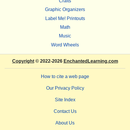
Crafts
Graphic Organizers
Label Me! Printouts
Math
Music
Word Wheels
Copyright
© 2022-2026
EnchantedLearning.com
How to cite a web page
Our Privacy Policy
Site Index
Contact Us
About Us