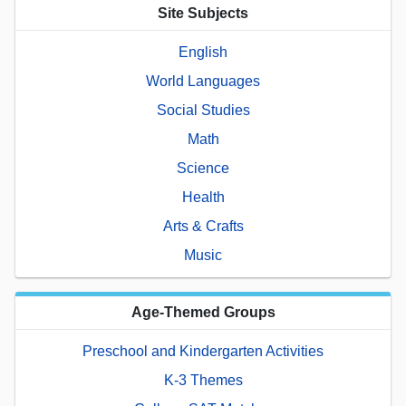
Site Subjects
English
World Languages
Social Studies
Math
Science
Health
Arts & Crafts
Music
Age-Themed Groups
Preschool and Kindergarten Activities
K-3 Themes