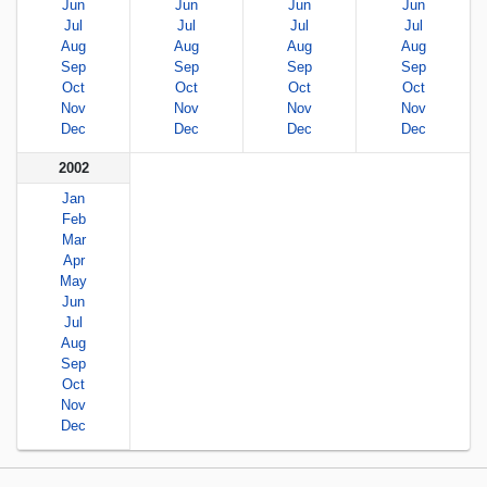
Jun
Jun
Jun
Jun
Jul
Jul
Jul
Jul
Aug
Aug
Aug
Aug
Sep
Sep
Sep
Sep
Oct
Oct
Oct
Oct
Nov
Nov
Nov
Nov
Dec
Dec
Dec
Dec
2002
Jan
Feb
Mar
Apr
May
Jun
Jul
Aug
Sep
Oct
Nov
Dec