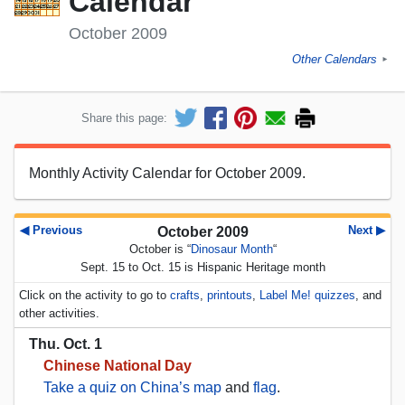
Calendar
October 2009
Other Calendars
►
Share this page:
Monthly Activity Calendar for October 2009.
◀ Previous
Next ▶
October 2009
October is “
Dinosaur Month
“
Sept. 15 to Oct. 15 is Hispanic Heritage month
Click on the activity to go to
crafts
,
printouts
,
Label Me! quizzes
, and
other activities.
Thu. Oct. 1
Chinese National Day
Take a quiz on China’s map
and
flag
.