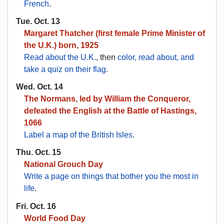
French
.
Tue. Oct. 13
Margaret Thatcher (first female Prime Minister of
the U.K.) born, 1925
Read about the U.K.
, then
color, read about, and
take a quiz on their flag
.
Wed. Oct. 14
The Normans, led by William the Conqueror,
defeated the English at the Battle of Hastings,
1066
Label a map of the British Isles
.
Thu. Oct. 15
National Grouch Day
Write a page on things that bother you the most in
life
.
Fri. Oct. 16
World Food Day