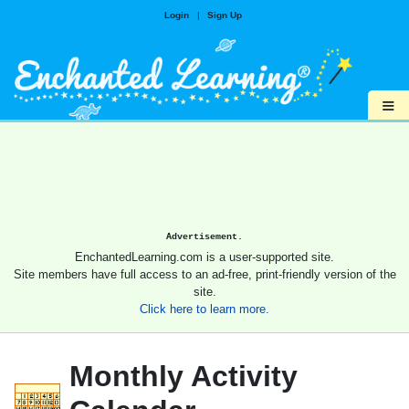
Login
|
Sign Up
≡
Advertisement.
EnchantedLearning.com is a user-supported site.
Site members have full access to an ad-free, print-friendly version of the
site.
Click here to learn more.
Monthly Activity