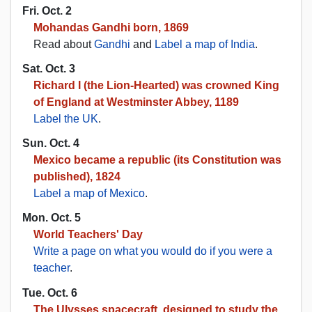
Fri. Oct. 2
Mohandas Gandhi born, 1869
Read about
Gandhi
and
Label a map of India
.
Sat. Oct. 3
Richard I (the Lion-Hearted) was crowned King
of England at Westminster Abbey, 1189
Label the UK
.
Sun. Oct. 4
Mexico became a republic (its Constitution was
published), 1824
Label a map of Mexico
.
Mon. Oct. 5
World Teachers' Day
Write a page on what you would do if you were a
teacher
.
Tue. Oct. 6
The Ulysses spacecraft, designed to study the