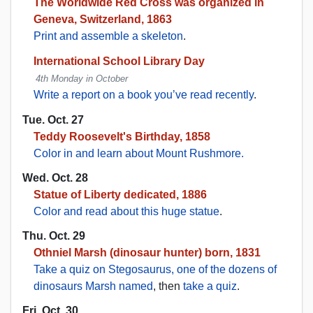
The Worldwide Red Cross was organized in
Geneva, Switzerland, 1863
Print and assemble a skeleton
.
International School Library Day
4th Monday in October
Write a report on a book you’ve read recently
.
Tue. Oct. 27
Teddy Roosevelt's Birthday, 1858
Color in and learn about Mount Rushmore.
Wed. Oct. 28
Statue of Liberty dedicated, 1886
Color and read about this huge statue
.
Thu. Oct. 29
Othniel Marsh (dinosaur hunter) born, 1831
Take a quiz on Stegosaurus, one of the dozens of
dinosaurs Marsh named
, then
take a quiz
.
Fri. Oct. 30