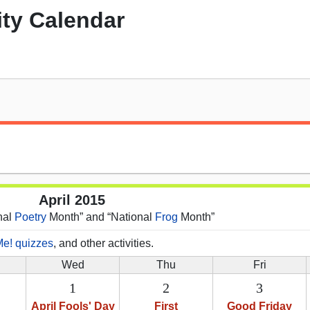
ity Calendar
April 2015
onal
Poetry
Month” and “National
Frog
Month”
Me! quizzes
, and other activities.
Wed
Thu
Fri
1
2
3
April Fools' Day
First
Good Friday