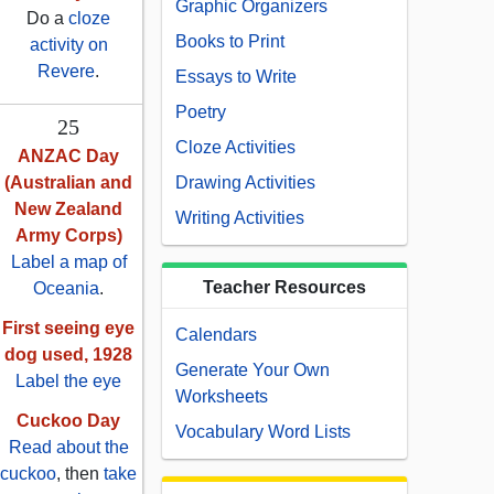
Graphic Organizers
Do a
cloze
Books to Print
activity on
Revere
.
Essays to Write
Poetry
25
Cloze Activities
ANZAC Day
(Australian and
Drawing Activities
New Zealand
Writing Activities
Army Corps)
Label a map of
Teacher Resources
Oceania
.
First seeing eye
Calendars
dog used, 1928
Generate Your Own
Label the eye
Worksheets
Cuckoo Day
Vocabulary Word Lists
Read about the
cuckoo
, then
take