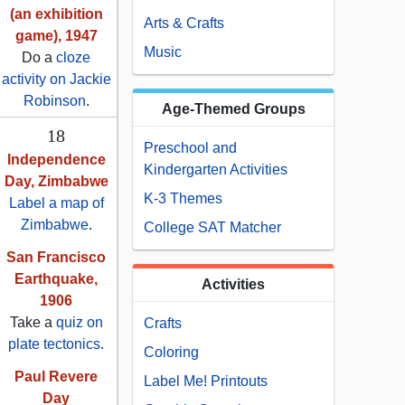
(an exhibition
Arts & Crafts
game), 1947
Music
Do a
cloze
activity on Jackie
Robinson
.
Age-Themed Groups
18
Preschool and
Independence
Kindergarten Activities
Day, Zimbabwe
K-3 Themes
Label a map of
Zimbabwe
.
College SAT Matcher
San Francisco
Earthquake,
Activities
1906
Take a
quiz on
Crafts
plate tectonics
.
Coloring
Paul Revere
Label Me! Printouts
Day