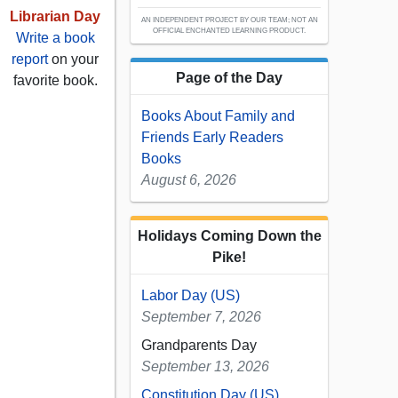
Librarian Day
AN INDEPENDENT PROJECT BY OUR TEAM; NOT AN
OFFICIAL ENCHANTED LEARNING PRODUCT.
Write a book
report
on your
Page of the Day
favorite book.
Books About Family and
Friends Early Readers
Books
August 6, 2026
Holidays Coming Down the
Pike!
Labor Day (US)
September 7, 2026
Grandparents Day
September 13, 2026
Constitution Day (US)