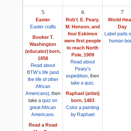
5
6
7
Easter
Rob't. E. Peary,
World Hea
Easter crafts
M. Henson, and
Day
four Eskimos
Label parts o
Booker T.
were first people
human bo
Washington
to reach North
(educator) born,
Pole, 1909
1856
Read about
Read about
Peary’s
BTW’s life (and
expedition
, then
the life of other
take a quiz
.
African
Americans)
, then
Raphael (artist)
take a
quiz on
born, 1483
great African
Color a painting
Americans
.
by Raphael
Read a Road