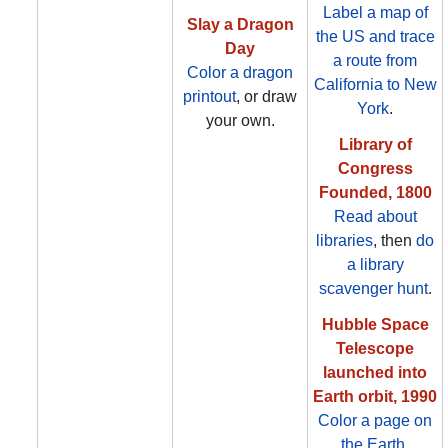
Label a map of
Slay a Dragon
the US and trace
Day
a route from
Color a dragon
California to New
printout
, or draw
York
.
your own.
Library of
Congress
Founded, 1800
Read about
libraries
, then
do
a library
scavenger hunt
.
Hubble Space
Telescope
launched into
Earth orbit, 1990
Color a page on
the Earth
.