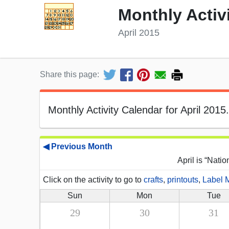
Monthly Activ
April 2015
Share this page:
Monthly Activity Calendar for April 2015.
◀ Previous Month
April is “Nati
Click on the activity to go to
crafts
,
printouts
,
Label 
Sun
Mon
Tue
29
30
31