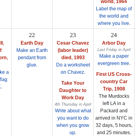
world, 1964
Label the map of
the world and
where you live
.
22
23
24
I,
Earth Day
Cesar Chavez
Arbor Day
Last Friday in April
f
Make an Earth
(labor leader)
Make a paper
orn,
pendant from
died, 1993
evergreen tree
.
glue
.
Do a worksheet
ke a
on Chavez
.
First US Cross-
flag
country Car
Take Your
K.
Trip, 1908
Daughter to
The Murdocks
Work Day
left LA in a
4th Thursday in April
Write about what
Packard and
you want to do
arrived in NYC in
when you grow
32 days, 5 hours,
up
.
and 25 minutes.