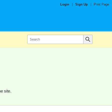
Login
|
Sign Up
|
Print Page
e site.