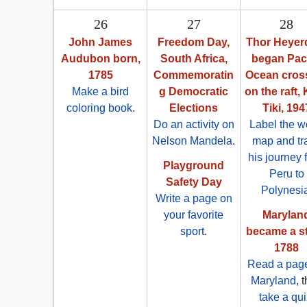
26
27
28
John James
Freedom Day,
Thor Heyer
Audubon born,
South Africa,
began Paci
1785
Commemoratin
Ocean cros
Make a bird
g Democratic
on the raft,
coloring book
.
Elections
Tiki, 194
Do an activity on
Label the w
Nelson Mandela
.
map and tr
his journey 
Playground
Peru to
Safety Day
Polynesi
Write a page on
your favorite
Marylan
sport
.
became a st
1788
Read a pag
Maryland
, 
take a qui