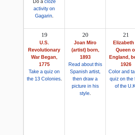
Do a
cloze
activity on
Gagarin
.
19
20
21
U.S.
Joan Miro
Elizabeth I
Revolutionary
(artist) born,
Queen o
War Began,
1893
England, b
1775
Read about this
1926
Take a quiz on
Spanish artist,
Color and ta
the 13 Colonies
.
then draw a
quiz on the 
picture in his
of the U.
style
.