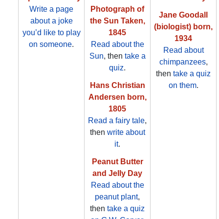
Write a page
Photograph of
Jane Goodall
about a joke
the Sun Taken,
(biologist) born,
you’d like to play
1845
1934
on someone
.
Read about the
Read about
Sun
, then
take a
chimpanzees
,
quiz
.
then
take a quiz
Hans Christian
on them
.
Andersen born,
1805
Read a fairy tale
,
then
write about
it
.
Peanut Butter
and Jelly Day
Read about the
peanut plant
,
then
take a quiz