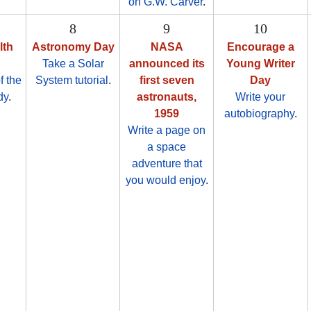
on G.W. Carver
.
8
9
10
lth
Astronomy Day
NASA
Encourage a
Take a Solar
announced its
Young Writer
f the
System tutorial
.
first seven
Day
dy
.
astronauts,
Write your
1959
autobiography
.
Write a page on
a space
adventure that
you would enjoy
.