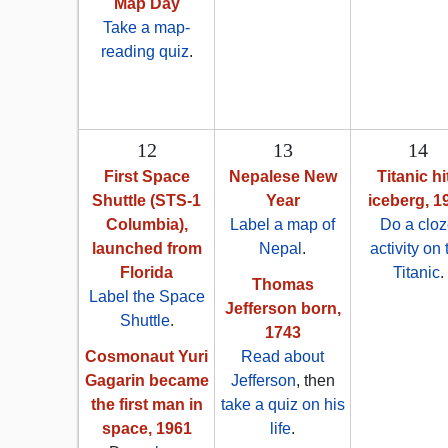
Map Day
Take a map-
reading quiz
.
12
13
14
First Space
Nepalese New
Titanic hi
Shuttle (STS-1
Year
iceberg, 1
Columbia),
Label a map of
Do a clo
launched from
Nepal
.
activity on 
Florida
Titanic
.
Thomas
Label the Space
Jefferson born,
Shuttle
.
1743
Cosmonaut Yuri
Read about
Gagarin became
Jefferson
, then
the first man in
take a quiz on his
space, 1961
life
.