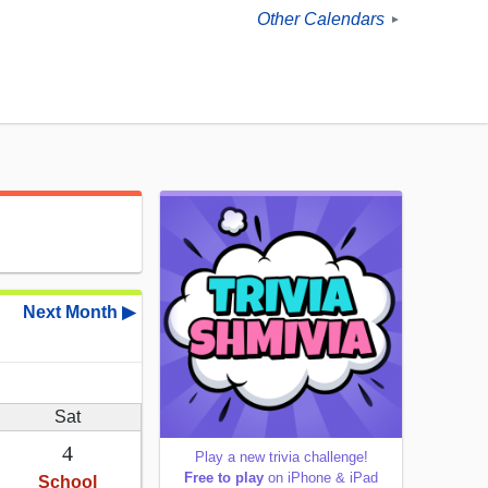
Other Calendars
►
Next Month ▶
Sat
4
Play a new trivia challenge!
Free to play
on iPhone & iPad
School