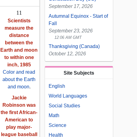
September 17, 2026
11
Autumnal Equinox - Start of
Scientists
Fall
measure the
September 23, 2026
distance
12:06 AM GMT
between the
Thanksgiving (Canada)
Earth and moon
October 12, 2026
to within one
inch, 1985
Color and read
Site Subjects
about the Earth
English
and moon
.
World Languages
Jackie
Robinson was
Social Studies
the first African-
Math
American to
Science
play major-
league baseball
Health