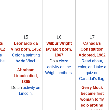
15
16
17
ts
Leonardo da
Wilbur Wright
Canada's
912
Vinci born, 1452
(aviator) born,
Constitution
ze
Color a painting
1867
Adopted, 1982
the
by da Vinci
.
Do a
cloze
Read about,
activity on the
color, and take a
Abraham
Wright brothers
.
quiz on
Lincoln died,
Canadal’s flag
.
1865
Do an
activity on
Gerry Mock
Lincoln
.
became first
woman to fly
solo around