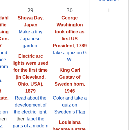
29
30
1
dahl
Showa Day,
George
fic
Japan
Washington
sing
Make a tiny
took office as
 Kon-
Japanese
first US
7
garden
.
President, 1789
orld
Take a quiz on G.
Electric arc
ace
W.
lights were used
from
for the first time
King Carl
(in Cleveland,
Gustav of
a
.
Ohio, USA),
Sweden born,
d
1879
1946
ate,
Read about the
Color and take a
development of
quiz on
e on
the electric light
,
Sweden’s Flag
then
then
label the
Louisiana
z
.
parts of a modern
became a state,