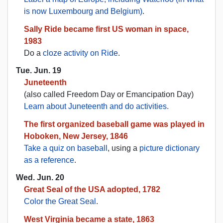
is now Luxembourg and Belgium)
.
Sally Ride became first US woman in space,
1983
Do a
cloze activity on Ride
.
Tue. Jun. 19
Juneteenth
(also called Freedom Day or Emancipation Day)
Learn about Juneteenth and do activities.
The first organized baseball game was played in
Hoboken, New Jersey, 1846
Take a quiz on baseball
, using a
picture dictionary
as a reference
.
Wed. Jun. 20
Great Seal of the USA adopted, 1782
Color the Great Seal
.
West Virginia became a state, 1863