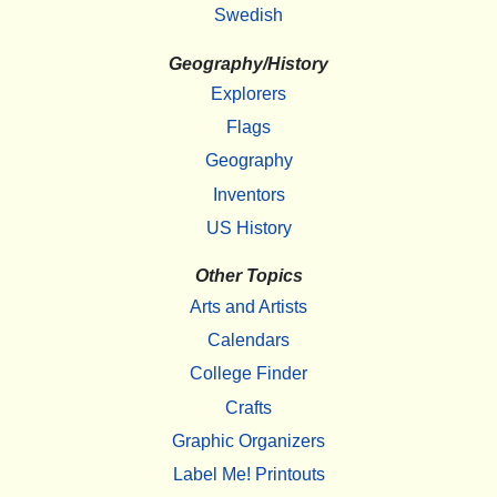
Swedish
Geography/History
Explorers
Flags
Geography
Inventors
US History
Other Topics
Arts and Artists
Calendars
College Finder
Crafts
Graphic Organizers
Label Me! Printouts