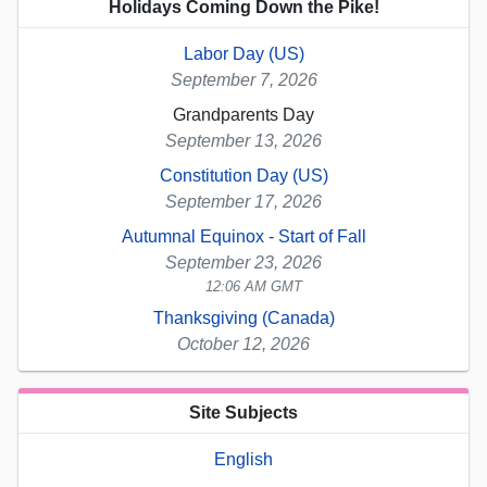
Holidays Coming Down the Pike!
Labor Day (US)
September 7, 2026
Grandparents Day
September 13, 2026
Constitution Day (US)
September 17, 2026
Autumnal Equinox - Start of Fall
September 23, 2026
12:06 AM GMT
Thanksgiving (Canada)
October 12, 2026
Site Subjects
English