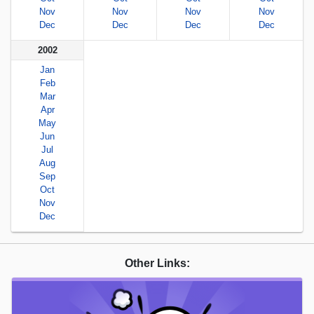
Nov
Nov
Nov
Nov
Dec
Dec
Dec
Dec
2002
Jan
Feb
Mar
Apr
May
Jun
Jul
Aug
Sep
Oct
Nov
Dec
Other Links: