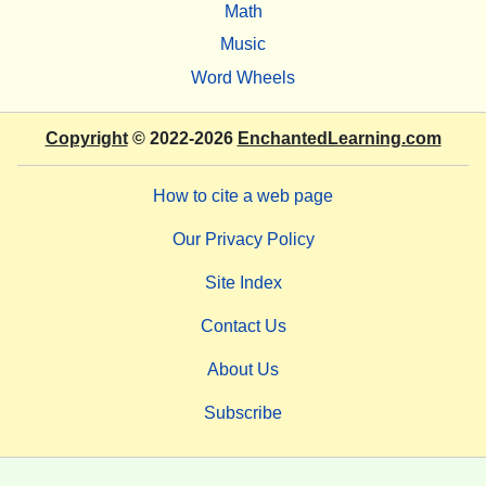
Math
Music
Word Wheels
Copyright
© 2022-2026
EnchantedLearning.com
How to cite a web page
Our Privacy Policy
Site Index
Contact Us
About Us
Subscribe