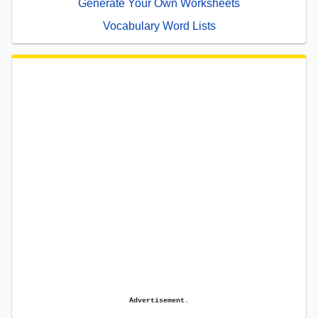
Generate Your Own Worksheets
Vocabulary Word Lists
Advertisement.