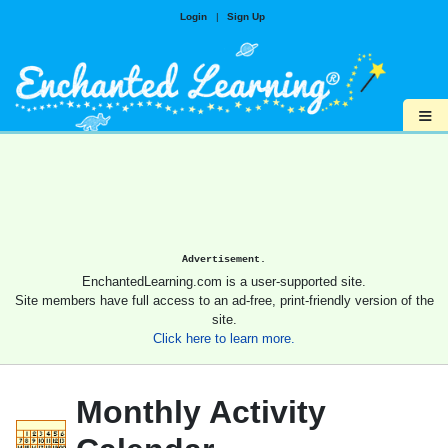
Login
|
Sign Up
≡
Advertisement.
EnchantedLearning.com is a user-supported site.
Site members have full access to an ad-free, print-friendly version of the
site.
Click here to learn more.
Monthly Activity