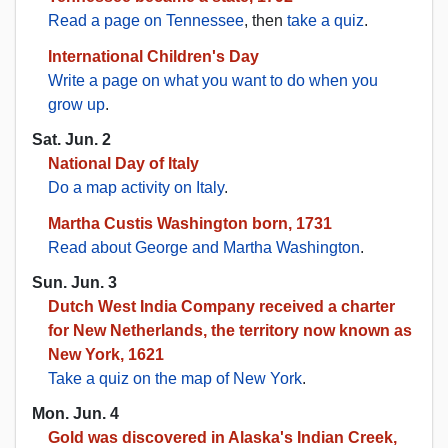
Read a page on Tennessee
, then
take a quiz
.
International Children's Day
Write a page on what you want to do when you
grow up
.
Sat. Jun. 2
National Day of Italy
Do a map activity on Italy
.
Martha Custis Washington born, 1731
Read about George and Martha Washington
.
Sun. Jun. 3
Dutch West India Company received a charter
for New Netherlands, the territory now known as
New York, 1621
Take a quiz on the map of New York
.
Mon. Jun. 4
Gold was discovered in Alaska's Indian Creek,