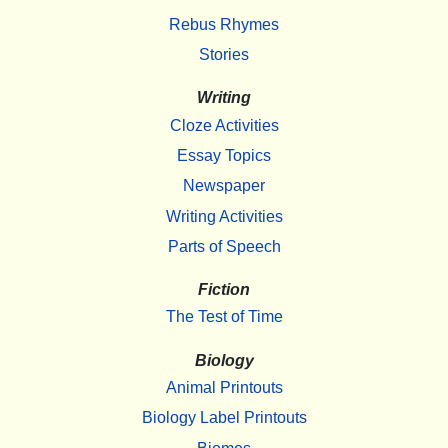
Rebus Rhymes
Stories
Writing
Cloze Activities
Essay Topics
Newspaper
Writing Activities
Parts of Speech
Fiction
The Test of Time
Biology
Animal Printouts
Biology Label Printouts