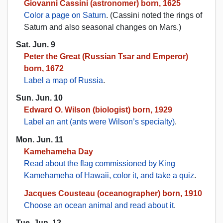
Giovanni Cassini (astronomer) born, 1625
Color a page on Saturn
. (Cassini noted the rings of
Saturn and also seasonal changes on Mars.)
Sat. Jun. 9
Peter the Great (Russian Tsar and Emperor)
born, 1672
Label a map of Russia
.
Sun. Jun. 10
Edward O. Wilson (biologist) born, 1929
Label an ant (ants were Wilson’s specialty)
.
Mon. Jun. 11
Kamehameha Day
Read about the flag commissioned by King
Kamehameha of Hawaii, color it, and take a quiz
.
Jacques Cousteau (oceanographer) born, 1910
Choose an ocean animal and read about it
.
Tue. Jun. 12