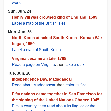
world
.
Sun. Jun. 24
Henry VIII was crowned king of England, 1509
Label a map of the British Isles
.
Mon. Jun. 25
North Korea attacked South Korea - Korean War
began, 1950
Label a map of South Korea
.
Virginia became a state, 1788
Read a page on Virginia
, then
take a quiz
.
Tue. Jun. 26
Independence Day, Madagascar
Read about Madagascar
, then
color its flag
.
Fifty nations came together in San Francisco for
the signing of the United Nations Charter, 1945
Pick a country, then read about its flag, color the