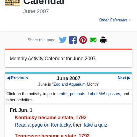
Calendar
June 2007
Other Calendars
►
Share this page:
Monthly Activity Calendar for June 2007.
◀ Previous
Next ▶
June 2007
June is “
Zoo and Aquarium
Month”
Click on the activity to go to
crafts
,
printouts
,
Label Me! quizzes
, and
other activities.
Fri. Jun. 1
Kentucky became a state, 1792
Read a page on Kentucky
, then
take a quiz
.
Tennessee became a state, 1792