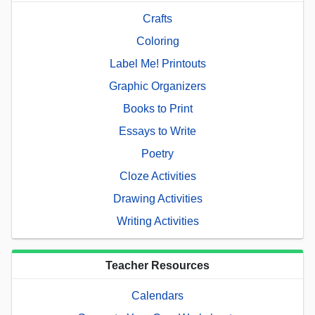
Crafts
Coloring
Label Me! Printouts
Graphic Organizers
Books to Print
Essays to Write
Poetry
Cloze Activities
Drawing Activities
Writing Activities
Teacher Resources
Calendars