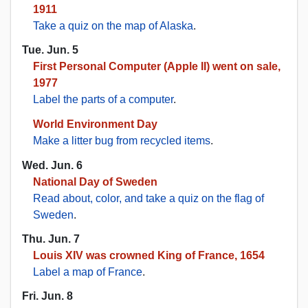
1911
Take a quiz on the map of Alaska
.
Tue. Jun. 5
First Personal Computer (Apple II) went on sale,
1977
Label the parts of a computer
.
World Environment Day
Make a litter bug from recycled items
.
Wed. Jun. 6
National Day of Sweden
Read about, color, and take a quiz on the flag of
Sweden
.
Thu. Jun. 7
Louis XIV was crowned King of France, 1654
Label a map of France
.
Fri. Jun. 8