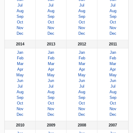
Jul
Jul
Jul
Jul
Aug
Aug
Aug
Aug
Sep
Sep
Sep
Sep
Oct
Oct
Oct
Oct
Nov
Nov
Nov
Nov
Dec
Dec
Dec
Dec
2014
2013
2012
2011
Jan
Jan
Jan
Jan
Feb
Feb
Feb
Feb
Mar
Mar
Mar
Mar
Apr
Apr
Apr
Apr
May
May
May
May
Jun
Jun
Jun
Jun
Jul
Jul
Jul
Jul
Aug
Aug
Aug
Aug
Sep
Sep
Sep
Sep
Oct
Oct
Oct
Oct
Nov
Nov
Nov
Nov
Dec
Dec
Dec
Dec
2010
2009
2008
2007