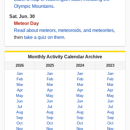
Olympic Mountains
.
Sat. Jun. 30
Meteor Day
Read about meteors, meteoroids, and meteorites
,
then
take a quiz on them
.
Monthly Activity Calendar Archive
2026
2025
2024
2023
Jan
Jan
Jan
Jan
Feb
Feb
Feb
Feb
Mar
Mar
Mar
Mar
Apr
Apr
Apr
Apr
May
May
May
May
Jun
Jun
Jun
Jun
Jul
Jul
Jul
Jul
Aug
Aug
Aug
Aug
Sep
Sep
Sep
Sep
Oct
Oct
Oct
Oct
Nov
Nov
Nov
Nov