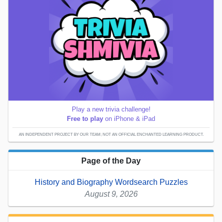
Play a new trivia challenge!
Free to play
on iPhone & iPad
AN INDEPENDENT PROJECT BY OUR TEAM; NOT AN OFFICIAL ENCHANTED LEARNING PRODUCT.
Page of the Day
History and Biography Wordsearch Puzzles
August 9, 2026