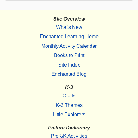
Site Overview
What's New
Enchanted Learning Home
Monthly Activity Calendar
Books to Print
Site Index
Enchanted Blog
K-3
Crafts
K-3 Themes
Little Explorers
Picture Dictionary
PreK/K Activities