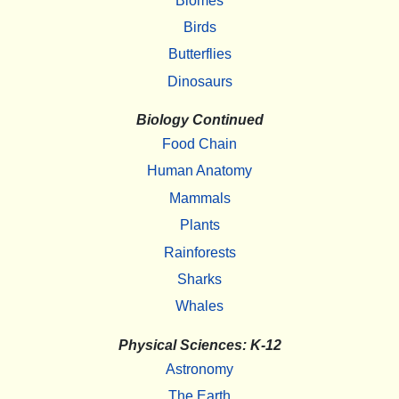
Biomes
Birds
Butterflies
Dinosaurs
Biology Continued
Food Chain
Human Anatomy
Mammals
Plants
Rainforests
Sharks
Whales
Physical Sciences: K-12
Astronomy
The Earth