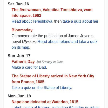
Sat. Jun. 16
The first woman, Valentina Tereshkova, went
into space, 1963
Read about Tereshkova
, then
take a quiz about her
Bloomsday
Commemorate the publication of James Joyce’s
novel
Ulysses
.
Read about Ireland and take a quiz
on its map
.
Sun. Jun. 17
Father's Day
3rd Sunday in June
Make a card for Dad
.
The Statue of Liberty arrived in New York City
from France, 1885
Take a quiz on the Statue of Liberty
.
Mon. Jun. 18
Napoleon defeated at Waterloo, 1815
Label a map of Europe, including Waterloo (in what