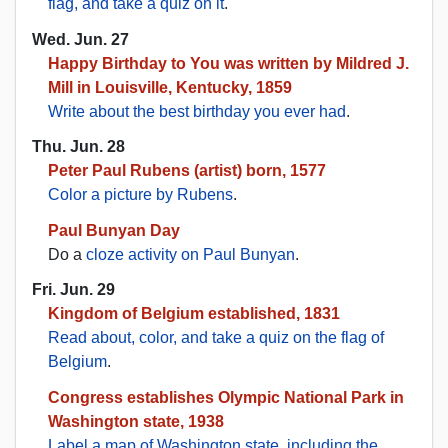
flag, and take a quiz on it
.
Wed. Jun. 27
Happy Birthday to You was written by Mildred J.
Mill in Louisville, Kentucky, 1859
Write about the best birthday you ever had
.
Thu. Jun. 28
Peter Paul Rubens (artist) born, 1577
Color a picture by Rubens
.
Paul Bunyan Day
Do a
cloze activity on Paul Bunyan
.
Fri. Jun. 29
Kingdom of Belgium established, 1831
Read about, color, and take a quiz on the flag of
Belgium
.
Congress establishes Olympic National Park in
Washington state, 1938
Label a map of Washington state, including the