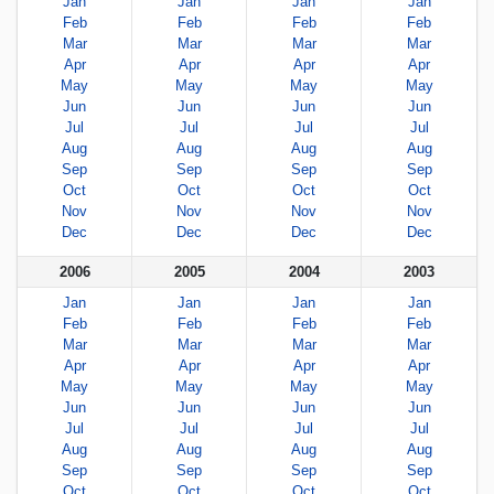
Jan
Jan
Jan
Jan
Feb
Feb
Feb
Feb
Mar
Mar
Mar
Mar
Apr
Apr
Apr
Apr
May
May
May
May
Jun
Jun
Jun
Jun
Jul
Jul
Jul
Jul
Aug
Aug
Aug
Aug
Sep
Sep
Sep
Sep
Oct
Oct
Oct
Oct
Nov
Nov
Nov
Nov
Dec
Dec
Dec
Dec
2006
2005
2004
2003
Jan
Jan
Jan
Jan
Feb
Feb
Feb
Feb
Mar
Mar
Mar
Mar
Apr
Apr
Apr
Apr
May
May
May
May
Jun
Jun
Jun
Jun
Jul
Jul
Jul
Jul
Aug
Aug
Aug
Aug
Sep
Sep
Sep
Sep
Oct
Oct
Oct
Oct