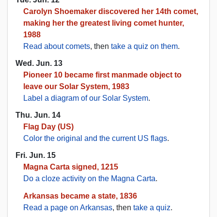
Carolyn Shoemaker discovered her 14th comet,
making her the greatest living comet hunter,
1988
Read about comets
, then
take a quiz on them
.
Wed. Jun. 13
Pioneer 10 became first manmade object to
leave our Solar System, 1983
Label a diagram of our Solar System
.
Thu. Jun. 14
Flag Day (US)
Color the original and the current US flags
.
Fri. Jun. 15
Magna Carta signed, 1215
Do a cloze activity on the Magna Carta
.
Arkansas became a state, 1836
Read a page on Arkansas
, then
take a quiz
.