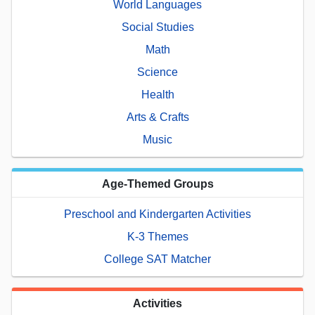
World Languages
Social Studies
Math
Science
Health
Arts & Crafts
Music
Age-Themed Groups
Preschool and Kindergarten Activities
K-3 Themes
College SAT Matcher
Activities