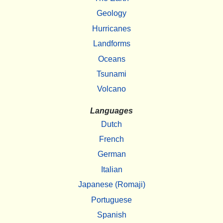
Geology
Hurricanes
Landforms
Oceans
Tsunami
Volcano
Languages
Dutch
French
German
Italian
Japanese (Romaji)
Portuguese
Spanish