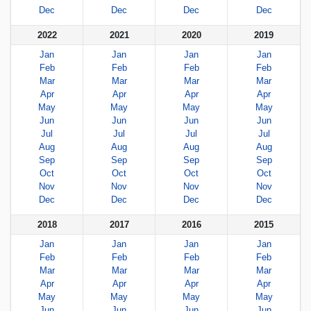
Dec
Dec
Dec
Dec
2022
2021
2020
2019
Jan
Jan
Jan
Jan
Feb
Feb
Feb
Feb
Mar
Mar
Mar
Mar
Apr
Apr
Apr
Apr
May
May
May
May
Jun
Jun
Jun
Jun
Jul
Jul
Jul
Jul
Aug
Aug
Aug
Aug
Sep
Sep
Sep
Sep
Oct
Oct
Oct
Oct
Nov
Nov
Nov
Nov
Dec
Dec
Dec
Dec
2018
2017
2016
2015
Jan
Jan
Jan
Jan
Feb
Feb
Feb
Feb
Mar
Mar
Mar
Mar
Apr
Apr
Apr
Apr
May
May
May
May
Jun
Jun
Jun
Jun