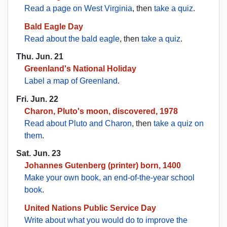
Read a page on West Virginia
, then
take a quiz
.
Bald Eagle Day
Read about the bald eagle
, then
take a quiz
.
Thu. Jun. 21
Greenland's National Holiday
Label a map of Greenland
.
Fri. Jun. 22
Charon, Pluto's moon, discovered, 1978
Read about Pluto and Charon
, then
take a quiz on
them
.
Sat. Jun. 23
Johannes Gutenberg (printer) born, 1400
Make your own book, an end-of-the-year school
book
.
United Nations Public Service Day
Write about what you would do to improve the