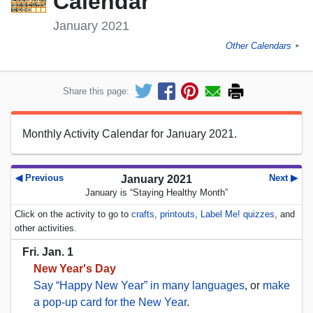
Calendar
January 2021
Other Calendars
►
Share this page:
Monthly Activity Calendar for January 2021.
◀ Previous
Next ▶
January 2021
January is “Staying Healthy Month”
Click on the activity to go to
crafts
,
printouts
,
Label Me! quizzes
, and
other activities.
Fri. Jan. 1
New Year's Day
Say “Happy New Year” in many languages
, or
make
a pop-up card for the New Year
.