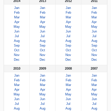
2014
2013
2012
2011
Jan
Jan
Jan
Jan
Feb
Feb
Feb
Feb
Mar
Mar
Mar
Mar
Apr
Apr
Apr
Apr
May
May
May
May
Jun
Jun
Jun
Jun
Jul
Jul
Jul
Jul
Aug
Aug
Aug
Aug
Sep
Sep
Sep
Sep
Oct
Oct
Oct
Oct
Nov
Nov
Nov
Nov
Dec
Dec
Dec
Dec
2010
2009
2008
2007
Jan
Jan
Jan
Jan
Feb
Feb
Feb
Feb
Mar
Mar
Mar
Mar
Apr
Apr
Apr
Apr
May
May
May
May
Jun
Jun
Jun
Jun
Jul
Jul
Jul
Jul
Aug
Aug
Aug
Aug