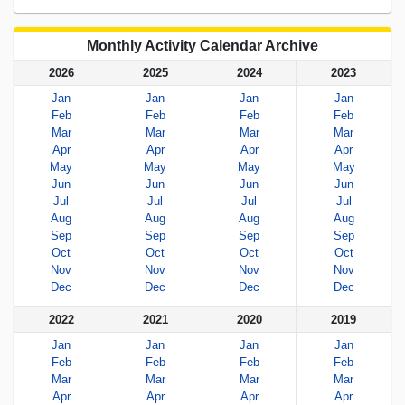
Monthly Activity Calendar Archive
2026
2025
2024
2023
Jan
Jan
Jan
Jan
Feb
Feb
Feb
Feb
Mar
Mar
Mar
Mar
Apr
Apr
Apr
Apr
May
May
May
May
Jun
Jun
Jun
Jun
Jul
Jul
Jul
Jul
Aug
Aug
Aug
Aug
Sep
Sep
Sep
Sep
Oct
Oct
Oct
Oct
Nov
Nov
Nov
Nov
Dec
Dec
Dec
Dec
2022
2021
2020
2019
Jan
Jan
Jan
Jan
Feb
Feb
Feb
Feb
Mar
Mar
Mar
Mar
Apr
Apr
Apr
Apr