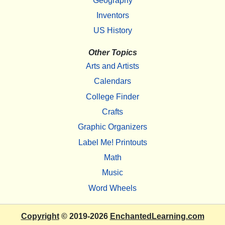
Geography
Inventors
US History
Other Topics
Arts and Artists
Calendars
College Finder
Crafts
Graphic Organizers
Label Me! Printouts
Math
Music
Word Wheels
Copyright
© 2019-2026
EnchantedLearning.com