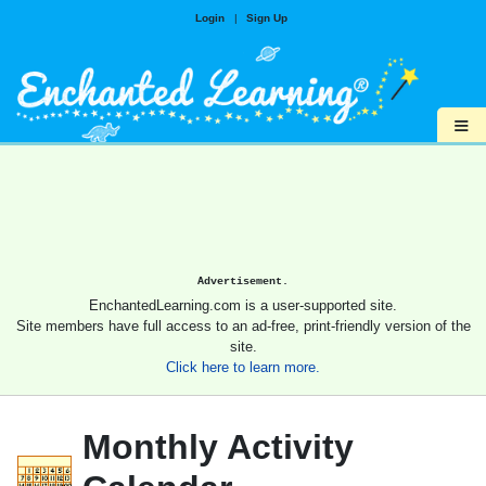
Login
|
Sign Up
≡
Advertisement.
EnchantedLearning.com is a user-supported site.
Site members have full access to an ad-free, print-friendly version of the
site.
Click here to learn more.
Monthly Activity