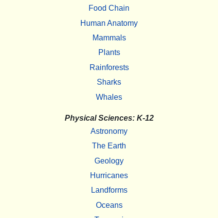
Food Chain
Human Anatomy
Mammals
Plants
Rainforests
Sharks
Whales
Physical Sciences: K-12
Astronomy
The Earth
Geology
Hurricanes
Landforms
Oceans