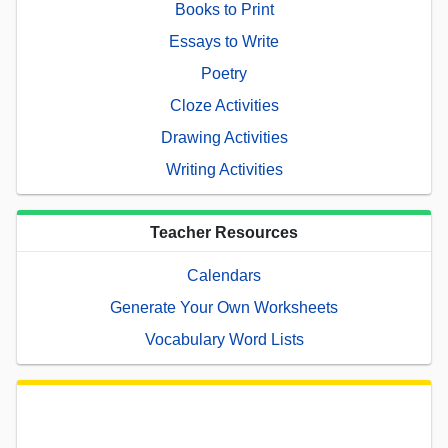
Books to Print
Essays to Write
Poetry
Cloze Activities
Drawing Activities
Writing Activities
Teacher Resources
Calendars
Generate Your Own Worksheets
Vocabulary Word Lists