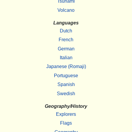
Tsunami
Volcano
Languages
Dutch
French
German
Italian
Japanese (Romaji)
Portuguese
Spanish
Swedish
Geography/History
Explorers
Flags