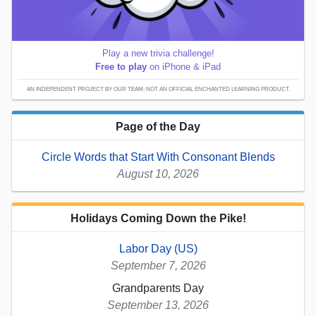
Play a new trivia challenge!
Free to play
on iPhone & iPad
AN INDEPENDENT PROJECT BY OUR TEAM; NOT AN OFFICIAL ENCHANTED LEARNING PRODUCT.
Page of the Day
Circle Words that Start With Consonant Blends
August 10, 2026
Holidays Coming Down the Pike!
Labor Day (US)
September 7, 2026
Grandparents Day
September 13, 2026