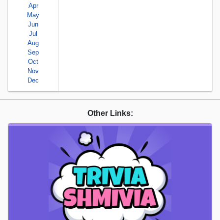
Apr
May
Jun
Jul
Aug
Sep
Oct
Nov
Dec
Other Links: