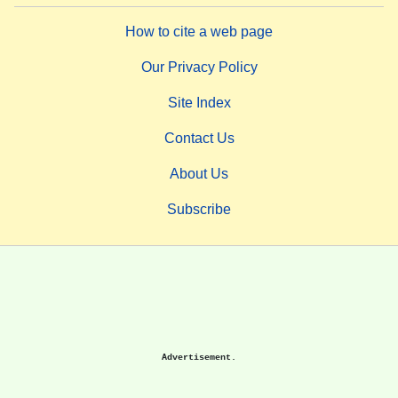
How to cite a web page
Our Privacy Policy
Site Index
Contact Us
About Us
Subscribe
Advertisement.