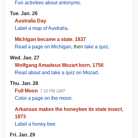
Fun activities about antonyms
.
Tue. Jan. 26
Australia Day
Label a map of Australia
.
Michigan became a state, 1837
Read a page on Michigan
, then
take a quiz
.
Wed. Jan. 27
Wolfgang Amadeus Mozart born, 1756
Read about and take a quiz on Mozart
.
Thu. Jan. 28
Full Moon
7:16 PM GMT
Color a page on the moon.
Arkansas makes the honeybee its state insect,
1973
Label a honey bee
Fri. Jan. 29