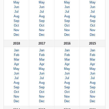
May
May
May
May
Jun
Jun
Jun
Jun
Jul
Jul
Jul
Jul
Aug
Aug
Aug
Aug
Sep
Sep
Sep
Sep
Oct
Oct
Oct
Oct
Nov
Nov
Nov
Nov
Dec
Dec
Dec
Dec
2018
2017
2016
2015
Jan
Jan
Jan
Jan
Feb
Feb
Feb
Feb
Mar
Mar
Mar
Mar
Apr
Apr
Apr
Apr
May
May
May
May
Jun
Jun
Jun
Jun
Jul
Jul
Jul
Jul
Aug
Aug
Aug
Aug
Sep
Sep
Sep
Sep
Oct
Oct
Oct
Oct
Nov
Nov
Nov
Nov
Dec
Dec
Dec
Dec