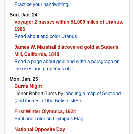
Practice your handwriting
.
Sun. Jan. 24
Voyager 2 passes within 51,000 miles of Uranus,
1986
Read about and color Uranus
James W. Marshall discovered gold at Sutter's
Mill, California, 1848
Read a page about gold and write a paragraph on
the uses and properties of it.
Mon. Jan. 25
Burns Night
Honor Robert Burns by
labeling a map of Scotland
(and the rest of the British Isles).
First Winter Olympics, 1924
Print and color an Olympics Flag
.
National Opposite Day