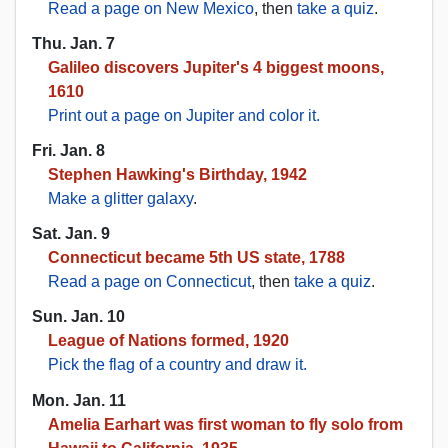
Read a page on New Mexico
, then
take a quiz
.
Thu. Jan. 7
Galileo discovers Jupiter's 4 biggest moons,
1610
Print out a page on Jupiter and color it.
Fri. Jan. 8
Stephen Hawking's Birthday, 1942
Make a glitter galaxy
.
Sat. Jan. 9
Connecticut became 5th US state, 1788
Read a page on Connecticut
, then
take a quiz
.
Sun. Jan. 10
League of Nations formed, 1920
Pick the flag of a country and draw it.
Mon. Jan. 11
Amelia Earhart was first woman to fly solo from