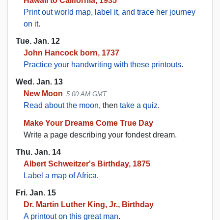
Hawaii to California, 1935
Print out world map, label it, and trace her journey
on it
.
Tue. Jan. 12
John Hancock born, 1737
Practice your handwriting with these printouts
.
Wed. Jan. 13
New Moon
5:00 AM GMT
Read about the moon
, then
take a quiz
.
Make Your Dreams Come True Day
Write a page describing your fondest dream.
Thu. Jan. 14
Albert Schweitzer's Birthday, 1875
Label a map of Africa
.
Fri. Jan. 15
Dr. Martin Luther King, Jr., Birthday
A printout on this great man
.