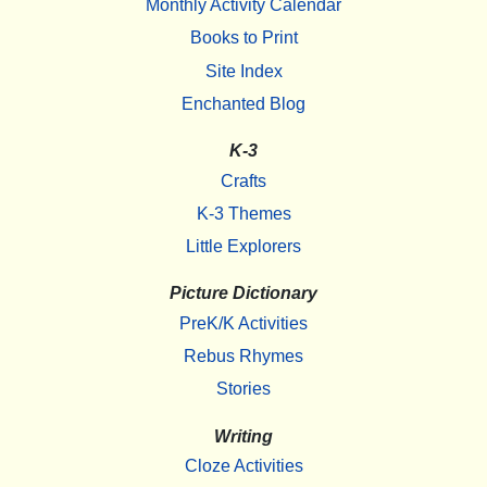
Monthly Activity Calendar
Books to Print
Site Index
Enchanted Blog
K-3
Crafts
K-3 Themes
Little Explorers
Picture Dictionary
PreK/K Activities
Rebus Rhymes
Stories
Writing
Cloze Activities