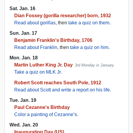
Sat. Jan. 16
Dian Fossey (gorilla researcher) born, 1932
Read about gorillas
, then
take a quiz on them
.
Sun. Jan. 17
Benjamin Franklin's Birthday, 1706
Read about Franklin
, then
take a quiz on him
.
Mon. Jan. 18
Martin Luther King Jr. Day
3rd Monday in January
Take a quiz on MLK Jr.
Robert Scott reaches South Pole, 1912
Read about Scott and write a report on his life
.
Tue. Jan. 19
Paul Cezanne's Birthday
Color a painting of Cezanne’s
.
Wed. Jan. 20
Inauguration Day (US)