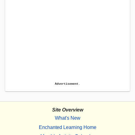
Advertisement.
Site Overview
What's New
Enchanted Learning Home