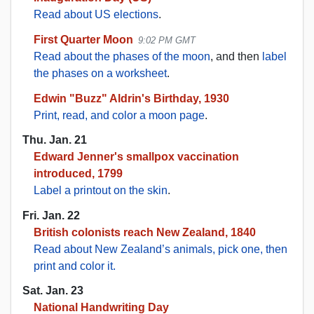
Read about US elections
.
First Quarter Moon
9:02 PM GMT
Read about the phases of the moon
, and then
label
the phases on a worksheet
.
Edwin "Buzz" Aldrin's Birthday, 1930
Print, read, and color a moon page
.
Thu. Jan. 21
Edward Jenner's smallpox vaccination
introduced, 1799
Label a printout on the skin
.
Fri. Jan. 22
British colonists reach New Zealand, 1840
Read about New Zealand’s animals, pick one, then
print and color it.
Sat. Jan. 23
National Handwriting Day