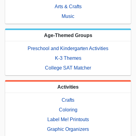
Arts & Crafts
Music
Age-Themed Groups
Preschool and Kindergarten Activities
K-3 Themes
College SAT Matcher
Activities
Crafts
Coloring
Label Me! Printouts
Graphic Organizers