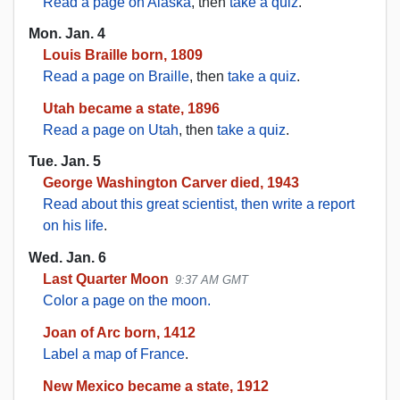
Read a page on Alaska
, then
take a quiz
.
Mon. Jan. 4
Louis Braille born, 1809
Read a page on Braille
, then
take a quiz
.
Utah became a state, 1896
Read a page on Utah
, then
take a quiz
.
Tue. Jan. 5
George Washington Carver died, 1943
Read about this great scientist, then write a report
on his life
.
Wed. Jan. 6
Last Quarter Moon
9:37 AM GMT
Color a page on the moon.
Joan of Arc born, 1412
Label a map of France
.
New Mexico became a state, 1912