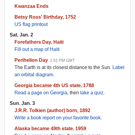
Kwanzaa Ends
Betsy Ross' Birthday, 1752
US flag printout
Sat. Jan. 2
Forefathers Day, Haiti
Fill out a map of Haiti
Perihelion Day
1:51 PM GMT
The Earth is at its closest distance to the Sun.
Label
an orbital diagram
.
Georgia became 4th US state, 1788
Read a page on Georgia
, then
take a quiz
.
Sun. Jan. 3
J.R.R. Tolkien (author) born, 1892
Write a book report on your favorite book
.
Alaska became 49th state, 1959