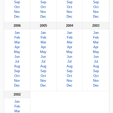
Sep
Sep
Sep
Sep
Oct
Oct
Oct
Oct
Nov
Nov
Nov
Nov
Dec
Dec
Dec
Dec
2006
2005
2004
2003
Jan
Jan
Jan
Jan
Feb
Feb
Feb
Feb
Mar
Mar
Mar
Mar
Apr
Apr
Apr
Apr
May
May
May
May
Jun
Jun
Jun
Jun
Jul
Jul
Jul
Jul
Aug
Aug
Aug
Aug
Sep
Sep
Sep
Sep
Oct
Oct
Oct
Oct
Nov
Nov
Nov
Nov
Dec
Dec
Dec
Dec
2002
Jan
Feb
Mar