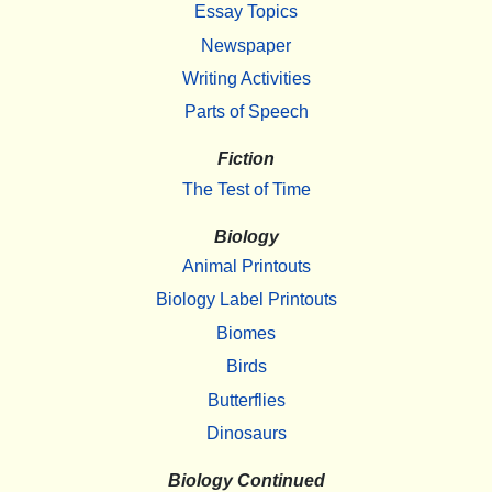
Essay Topics
Newspaper
Writing Activities
Parts of Speech
Fiction
The Test of Time
Biology
Animal Printouts
Biology Label Printouts
Biomes
Birds
Butterflies
Dinosaurs
Biology Continued