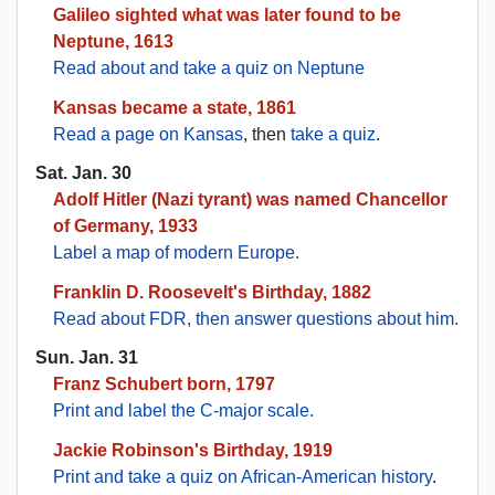
Galileo sighted what was later found to be
Neptune, 1613
Read about and take a quiz on Neptune
Kansas became a state, 1861
Read a page on Kansas
, then
take a quiz
.
Sat. Jan. 30
Adolf Hitler (Nazi tyrant) was named Chancellor
of Germany, 1933
Label a map of modern Europe.
Franklin D. Roosevelt's Birthday, 1882
Read about FDR, then answer questions about him.
Sun. Jan. 31
Franz Schubert born, 1797
Print and label the C-major scale.
Jackie Robinson's Birthday, 1919
Print and take a quiz on African-American history
.