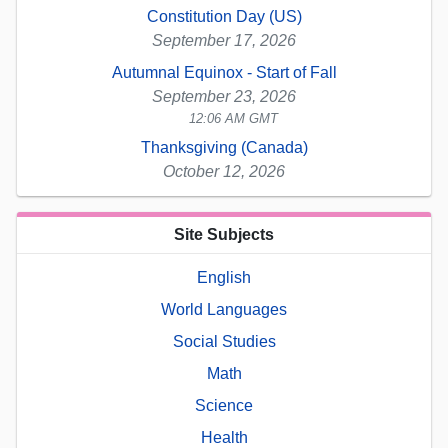
Constitution Day (US)
September 17, 2026
Autumnal Equinox - Start of Fall
September 23, 2026
12:06 AM GMT
Thanksgiving (Canada)
October 12, 2026
Site Subjects
English
World Languages
Social Studies
Math
Science
Health