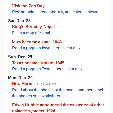
Visit the Zoo Day
Pick an animal, read about it, and color its picture
.
Sat. Dec. 28
King's Birthday, Nepal
Fill in a map of Nepal
.
Iowa became a state, 1846
Read a page on Iowa
, then
take a quiz
.
Sun. Dec. 29
Texas became a state, 1845
Read a page on Texas
, then
take a quiz
.
Mon. Dec. 30
New Moon
10:27 PM GMT
Read about the phases of the moon
, and then
label
the phases on a worksheet
.
Edwin Hubble announced the existence of other
galactic systems, 1924