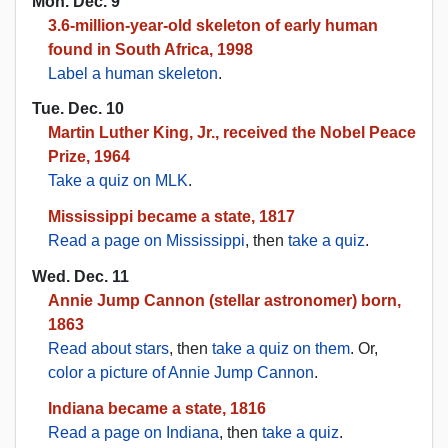
Mon. Dec. 9
3.6-million-year-old skeleton of early human
found in South Africa, 1998
Label a human skeleton
.
Tue. Dec. 10
Martin Luther King, Jr., received the Nobel Peace
Prize, 1964
Take a quiz on MLK
.
Mississippi became a state, 1817
Read a page on Mississippi
, then
take a quiz
.
Wed. Dec. 11
Annie Jump Cannon (stellar astronomer) born,
1863
Read about stars
, then
take a quiz on them
. Or,
color a picture of Annie Jump Cannon
.
Indiana became a state, 1816
Read a page on Indiana
, then
take a quiz
.