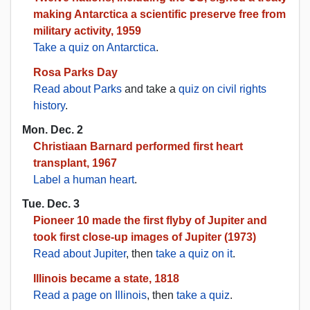
making Antarctica a scientific preserve free from
military activity, 1959
Take a quiz on Antarctica
.
Rosa Parks Day
Read about Parks
and take a
quiz on civil rights
history
.
Mon. Dec. 2
Christiaan Barnard performed first heart
transplant, 1967
Label a human heart
.
Tue. Dec. 3
Pioneer 10 made the first flyby of Jupiter and
took first close-up images of Jupiter (1973)
Read about Jupiter
, then
take a quiz on it
.
Illinois became a state, 1818
Read a page on Illinois
, then
take a quiz
.