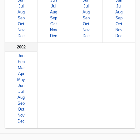
Jun
Jun
Jun
Jun
Jul
Jul
Jul
Jul
Aug
Aug
Aug
Aug
Sep
Sep
Sep
Sep
Oct
Oct
Oct
Oct
Nov
Nov
Nov
Nov
Dec
Dec
Dec
Dec
2002
Jan
Feb
Mar
Apr
May
Jun
Jul
Aug
Sep
Oct
Nov
Dec