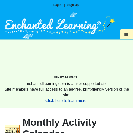
Login
|
Sign Up
≡
Advertisement.
EnchantedLearning.com is a user-supported site.
Site members have full access to an ad-free, print-friendly version of the
site.
Click here to learn more.
Monthly Activity