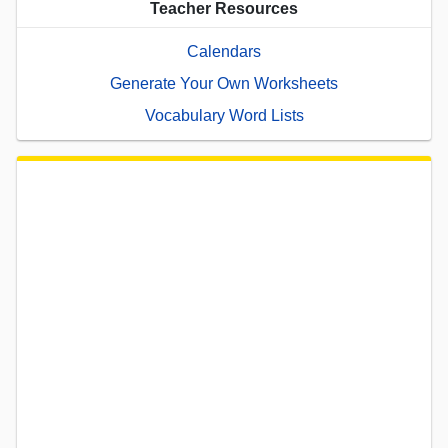
Teacher Resources
Calendars
Generate Your Own Worksheets
Vocabulary Word Lists