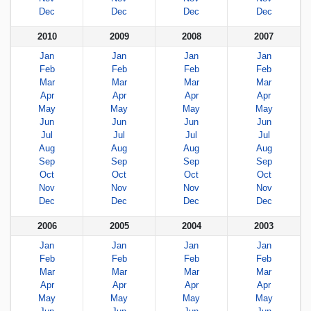
Dec
Dec
Dec
Dec
2010
2009
2008
2007
Jan
Jan
Jan
Jan
Feb
Feb
Feb
Feb
Mar
Mar
Mar
Mar
Apr
Apr
Apr
Apr
May
May
May
May
Jun
Jun
Jun
Jun
Jul
Jul
Jul
Jul
Aug
Aug
Aug
Aug
Sep
Sep
Sep
Sep
Oct
Oct
Oct
Oct
Nov
Nov
Nov
Nov
Dec
Dec
Dec
Dec
2006
2005
2004
2003
Jan
Jan
Jan
Jan
Feb
Feb
Feb
Feb
Mar
Mar
Mar
Mar
Apr
Apr
Apr
Apr
May
May
May
May