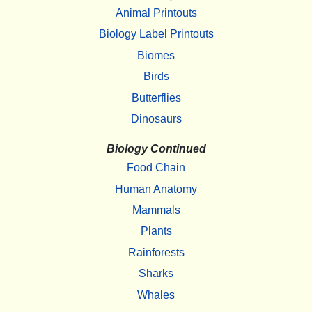
Animal Printouts
Biology Label Printouts
Biomes
Birds
Butterflies
Dinosaurs
Biology Continued
Food Chain
Human Anatomy
Mammals
Plants
Rainforests
Sharks
Whales