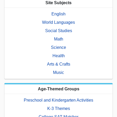
Site Subjects
English
World Languages
Social Studies
Math
Science
Health
Arts & Crafts
Music
Age-Themed Groups
Preschool and Kindergarten Activities
K-3 Themes
College SAT Matcher