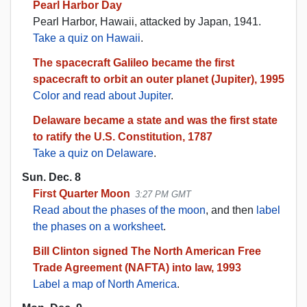
Pearl Harbor Day
Pearl Harbor, Hawaii, attacked by Japan, 1941.
Take a quiz on Hawaii
.
The spacecraft Galileo became the first
spacecraft to orbit an outer planet (Jupiter), 1995
Color and read about Jupiter
.
Delaware became a state and was the first state
to ratify the U.S. Constitution, 1787
Take a quiz on Delaware
.
Sun. Dec. 8
First Quarter Moon
3:27 PM GMT
Read about the phases of the moon
, and then
label
the phases on a worksheet
.
Bill Clinton signed The North American Free
Trade Agreement (NAFTA) into law, 1993
Label a map of North America
.