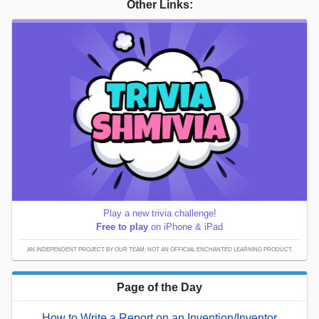
Other Links:
Play a new trivia challenge!
Free to play
on iPhone & iPad
AN INDEPENDENT PROJECT BY OUR TEAM; NOT AN OFFICIAL ENCHANTED LEARNING PRODUCT.
Page of the Day
How to Write a Report on an Invention/Inventor