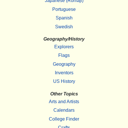
Japanese (Romaji)
Portuguese
Spanish
Swedish
Geography/History
Explorers
Flags
Geography
Inventors
US History
Other Topics
Arts and Artists
Calendars
College Finder
Crafts