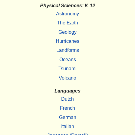
Physical Sciences: K-12
Astronomy
The Earth
Geology
Hurricanes
Landforms
Oceans
Tsunami
Volcano
Languages
Dutch
French
German
Italian