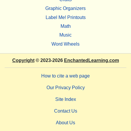
Graphic Organizers
Label Me! Printouts
Math
Music
Word Wheels
Copyright
© 2023-2026
EnchantedLearning.com
How to cite a web page
Our Privacy Policy
Site Index
Contact Us
About Us