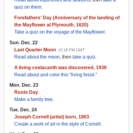
quiz on them
.
Forefathers' Day (Anniversary of the landing of
the Mayflower at Plymouth, 1620)
Take a quiz on the voyage of the Mayflower
.
Sun. Dec. 22
Last Quarter Moon
10:18 PM GMT
Read about the moon
, then
take a quiz
.
A living coelacanth was discovered, 1938
Read about and color this “living fossil.”
Mon. Dec. 23
Roots Day
Make a family tree
.
Tue. Dec. 24
Joseph Cornell (artist) born, 1903
Create a work of art in the style of Cornell
.