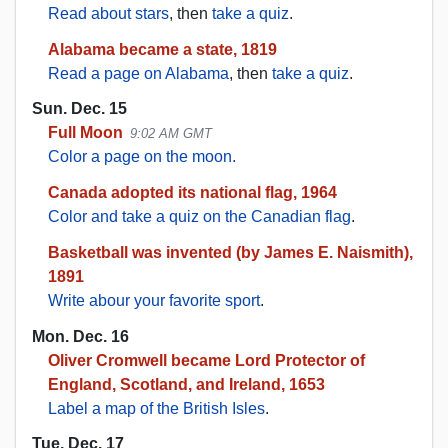
Read about stars
, then
take a quiz
.
Alabama became a state, 1819
Read a page on Alabama
, then
take a quiz
.
Sun. Dec. 15
Full Moon
9:02 AM GMT
Color a page on the moon.
Canada adopted its national flag, 1964
Color and take a quiz on the Canadian flag
.
Basketball was invented (by James E. Naismith),
1891
Write abour your favorite sport
.
Mon. Dec. 16
Oliver Cromwell became Lord Protector of
England, Scotland, and Ireland, 1653
Label a map of the British Isles
.
Tue. Dec. 17