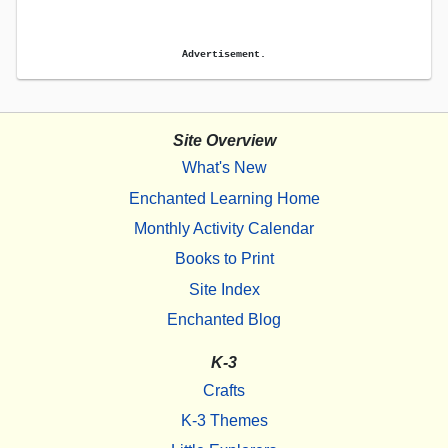
Advertisement.
Site Overview
What's New
Enchanted Learning Home
Monthly Activity Calendar
Books to Print
Site Index
Enchanted Blog
K-3
Crafts
K-3 Themes