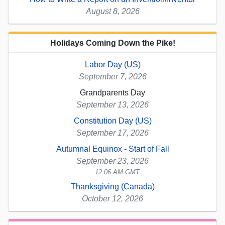
August 8, 2026
Holidays Coming Down the Pike!
Labor Day (US)
September 7, 2026
Grandparents Day
September 13, 2026
Constitution Day (US)
September 17, 2026
Autumnal Equinox - Start of Fall
September 23, 2026
12:06 AM GMT
Thanksgiving (Canada)
October 12, 2026