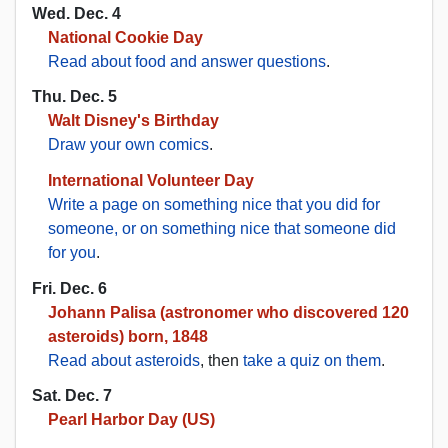
Wed. Dec. 4
National Cookie Day
Read about food and answer questions
.
Thu. Dec. 5
Walt Disney's Birthday
Draw your own comics
.
International Volunteer Day
Write a page on something nice that you did for
someone, or on something nice that someone did
for you
.
Fri. Dec. 6
Johann Palisa (astronomer who discovered 120
asteroids) born, 1848
Read about asteroids
, then
take a quiz on them
.
Sat. Dec. 7
Pearl Harbor Day (US)