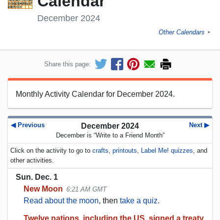
Calendar
December 2024
Other Calendars
►
Share this page:
Monthly Activity Calendar for December 2024.
◀ Previous
Next ▶
December 2024
December is “Write to a Friend Month”
Click on the activity to go to
crafts
,
printouts
,
Label Me! quizzes
, and
other activities.
Sun. Dec. 1
New Moon
6:21 AM GMT
Read about the moon
, then
take a quiz
.
Twelve nations, including the US, signed a treaty