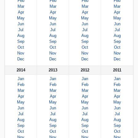
Feb
Feb
Feb
Feb
Mar
Mar
Mar
Mar
Apr
Apr
Apr
Apr
May
May
May
May
Jun
Jun
Jun
Jun
Jul
Jul
Jul
Jul
Aug
Aug
Aug
Aug
Sep
Sep
Sep
Sep
Oct
Oct
Oct
Oct
Nov
Nov
Nov
Nov
Dec
Dec
Dec
Dec
2014
2013
2012
2011
Jan
Jan
Jan
Jan
Feb
Feb
Feb
Feb
Mar
Mar
Mar
Mar
Apr
Apr
Apr
Apr
May
May
May
May
Jun
Jun
Jun
Jun
Jul
Jul
Jul
Jul
Aug
Aug
Aug
Aug
Sep
Sep
Sep
Sep
Oct
Oct
Oct
Oct
Nov
Nov
Nov
Nov