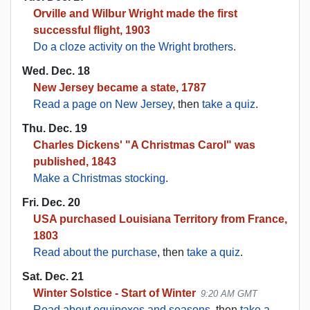
Orville and Wilbur Wright made the first
successful flight, 1903
Do a cloze activity on the Wright brothers
.
Wed. Dec. 18
New Jersey became a state, 1787
Read a page on New Jersey
, then
take a quiz
.
Thu. Dec. 19
Charles Dickens' "A Christmas Carol" was
published, 1843
Make a Christmas stocking
.
Fri. Dec. 20
USA purchased Louisiana Territory from France,
1803
Read about the purchase
, then
take a quiz
.
Sat. Dec. 21
Winter Solstice - Start of Winter
9:20 AM GMT
Read about equinoxes and seasons
, then
take a