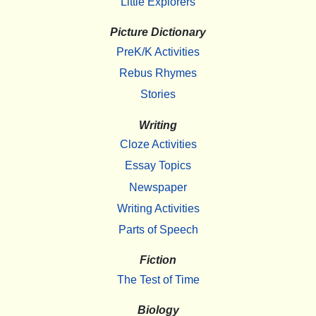
Little Explorers
Picture Dictionary
PreK/K Activities
Rebus Rhymes
Stories
Writing
Cloze Activities
Essay Topics
Newspaper
Writing Activities
Parts of Speech
Fiction
The Test of Time
Biology