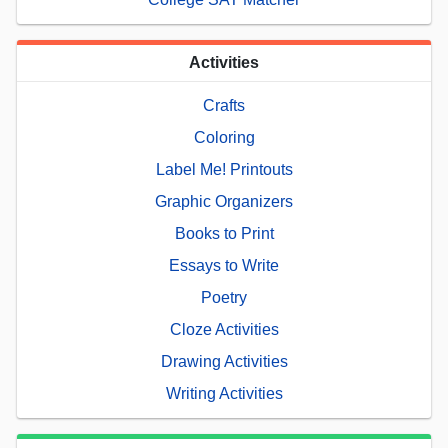
Activities
Crafts
Coloring
Label Me! Printouts
Graphic Organizers
Books to Print
Essays to Write
Poetry
Cloze Activities
Drawing Activities
Writing Activities