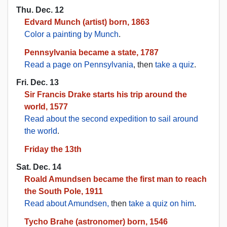
Thu. Dec. 12
Edvard Munch (artist) born, 1863
Color a painting by Munch
.
Pennsylvania became a state, 1787
Read a page on Pennsylvania
, then
take a quiz
.
Fri. Dec. 13
Sir Francis Drake starts his trip around the
world, 1577
Read about the second expedition to sail around
the world
.
Friday the 13th
Sat. Dec. 14
Roald Amundsen became the first man to reach
the South Pole, 1911
Read about Amundsen,
then
take a quiz on him
.
Tycho Brahe (astronomer) born, 1546