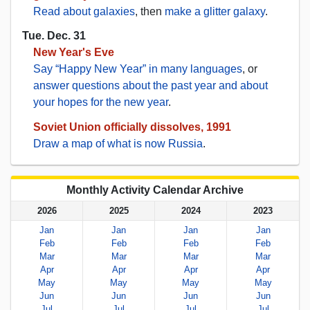
Read about galaxies
, then
make a glitter galaxy
.
Tue. Dec. 31
New Year's Eve
Say “Happy New Year” in many languages
, or
answer questions about the past year and about
your hopes for the new year
.
Soviet Union officially dissolves, 1991
Draw a map of what is now Russia
.
Monthly Activity Calendar Archive
2026
2025
2024
2023
Jan
Jan
Jan
Jan
Feb
Feb
Feb
Feb
Mar
Mar
Mar
Mar
Apr
Apr
Apr
Apr
May
May
May
May
Jun
Jun
Jun
Jun
Jul
Jul
Jul
Jul