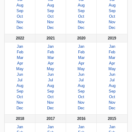
Aug
Aug
Aug
Aug
Sep
Sep
Sep
Sep
Oct
Oct
Oct
Oct
Nov
Nov
Nov
Nov
Dec
Dec
Dec
Dec
2022
2021
2020
2019
Jan
Jan
Jan
Jan
Feb
Feb
Feb
Feb
Mar
Mar
Mar
Mar
Apr
Apr
Apr
Apr
May
May
May
May
Jun
Jun
Jun
Jun
Jul
Jul
Jul
Jul
Aug
Aug
Aug
Aug
Sep
Sep
Sep
Sep
Oct
Oct
Oct
Oct
Nov
Nov
Nov
Nov
Dec
Dec
Dec
Dec
2018
2017
2016
2015
Jan
Jan
Jan
Jan