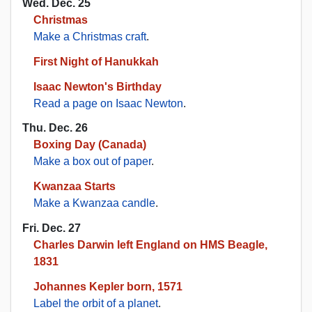
Wed. Dec. 25
Christmas
Make a Christmas craft
.
First Night of Hanukkah
Isaac Newton's Birthday
Read a page on Isaac Newton
.
Thu. Dec. 26
Boxing Day (Canada)
Make a box out of paper
.
Kwanzaa Starts
Make a Kwanzaa candle
.
Fri. Dec. 27
Charles Darwin left England on HMS Beagle,
1831
Johannes Kepler born, 1571
Label the orbit of a planet
.