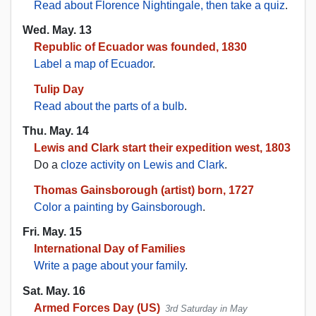
Read about Florence Nightingale, then take a quiz
.
Wed. May. 13
Republic of Ecuador was founded, 1830
Label a map of Ecuador
.
Tulip Day
Read about the parts of a bulb
.
Thu. May. 14
Lewis and Clark start their expedition west, 1803
Do a
cloze activity on Lewis and Clark
.
Thomas Gainsborough (artist) born, 1727
Color a painting by Gainsborough
.
Fri. May. 15
International Day of Families
Write a page about your family
.
Sat. May. 16
Armed Forces Day (US)
3rd Saturday in May