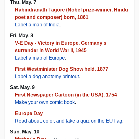
Thu. May. 7
Rabindranath Tagore (Nobel prize-winner, Hindu
poet and composer) born, 1861
Label a map of India
.
Fri. May. 8
V-E Day - Victory in Europe, Germany's
surrender in World War II, 1945
Label a map of Europe
.
First Westminister Dog Show held, 1877
Label a dog anatomy printout
.
Sat. May. 9
First Newspaper Cartoon (in the USA), 1754
Make your own comic book
.
Europe Day
Read about, color, and take a quiz on the EU flag
.
Sun. May. 10