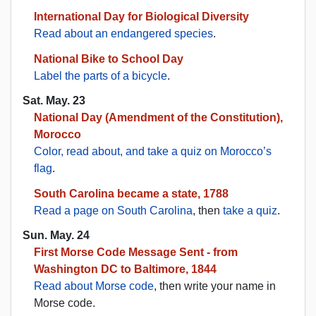
International Day for Biological Diversity
Read about an endangered species
.
National Bike to School Day
Label the parts of a bicycle
.
Sat. May. 23
National Day (Amendment of the Constitution),
Morocco
Color, read about, and take a quiz on Morocco’s
flag
.
South Carolina became a state, 1788
Read a page on South Carolina
, then
take a quiz
.
Sun. May. 24
First Morse Code Message Sent - from
Washington DC to Baltimore, 1844
Read about Morse code
, then write your name in
Morse code.