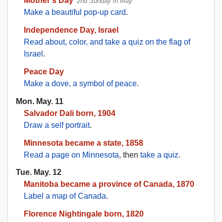
Mother's Day
2nd Sunday in May
Make a beautiful pop-up card
.
Independence Day, Israel
Read about, color, and take a quiz on the flag of
Israel
.
Peace Day
Make a dove, a symbol of peace
.
Mon. May. 11
Salvador Dali born, 1904
Draw a self portrait
.
Minnesota became a state, 1858
Read a page on Minnesota
, then
take a quiz
.
Tue. May. 12
Manitoba became a province of Canada, 1870
Label a map of Canada
.
Florence Nightingale born, 1820