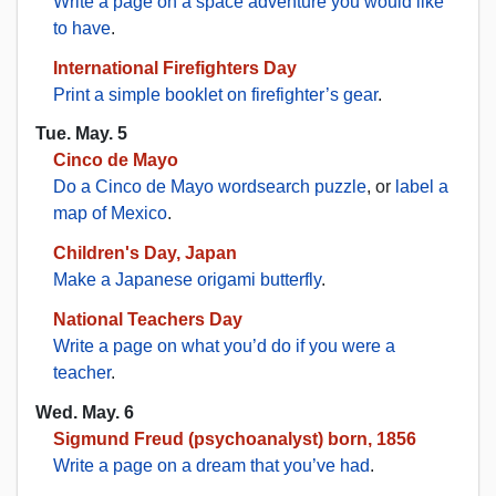
Write a page on a space adventure you would like
to have
.
International Firefighters Day
Print a simple booklet on firefighter’s gear
.
Tue. May. 5
Cinco de Mayo
Do a Cinco de Mayo wordsearch puzzle
, or
label a
map of Mexico
.
Children's Day, Japan
Make a Japanese origami butterfly
.
National Teachers Day
Write a page on what you’d do if you were a
teacher
.
Wed. May. 6
Sigmund Freud (psychoanalyst) born, 1856
Write a page on a dream that you’ve had
.