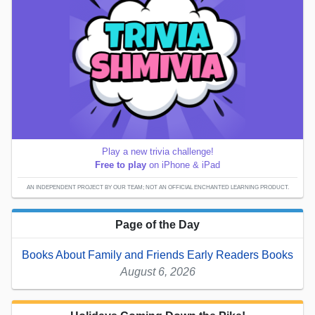
Play a new trivia challenge!
Free to play
on iPhone & iPad
AN INDEPENDENT PROJECT BY OUR TEAM; NOT AN OFFICIAL ENCHANTED LEARNING PRODUCT.
Page of the Day
Books About Family and Friends Early Readers Books
August 6, 2026