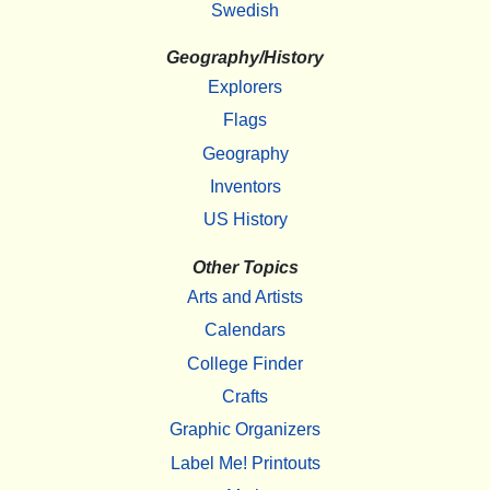
Swedish
Geography/History
Explorers
Flags
Geography
Inventors
US History
Other Topics
Arts and Artists
Calendars
College Finder
Crafts
Graphic Organizers
Label Me! Printouts