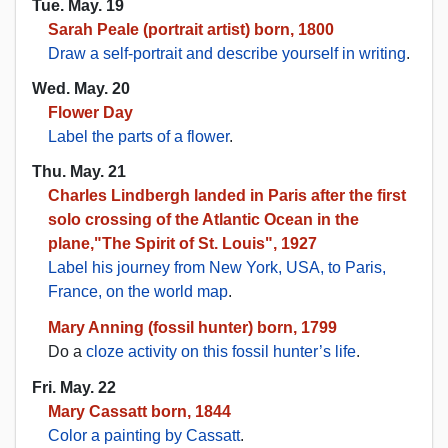
Tue. May. 19
Sarah Peale (portrait artist) born, 1800
Draw a self-portrait and describe yourself in writing
.
Wed. May. 20
Flower Day
Label the parts of a flower
.
Thu. May. 21
Charles Lindbergh landed in Paris after the first
solo crossing of the Atlantic Ocean in the
plane,"The Spirit of St. Louis", 1927
Label his journey from New York, USA, to Paris,
France, on the world map
.
Mary Anning (fossil hunter) born, 1799
Do a
cloze activity on this fossil hunter’s life
.
Fri. May. 22
Mary Cassatt born, 1844
Color a painting by Cassatt
.