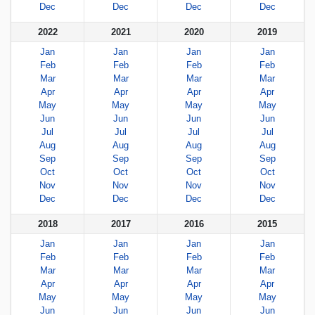
Dec
Dec
Dec
Dec
2022
2021
2020
2019
Jan
Jan
Jan
Jan
Feb
Feb
Feb
Feb
Mar
Mar
Mar
Mar
Apr
Apr
Apr
Apr
May
May
May
May
Jun
Jun
Jun
Jun
Jul
Jul
Jul
Jul
Aug
Aug
Aug
Aug
Sep
Sep
Sep
Sep
Oct
Oct
Oct
Oct
Nov
Nov
Nov
Nov
Dec
Dec
Dec
Dec
2018
2017
2016
2015
Jan
Jan
Jan
Jan
Feb
Feb
Feb
Feb
Mar
Mar
Mar
Mar
Apr
Apr
Apr
Apr
May
May
May
May
Jun
Jun
Jun
Jun