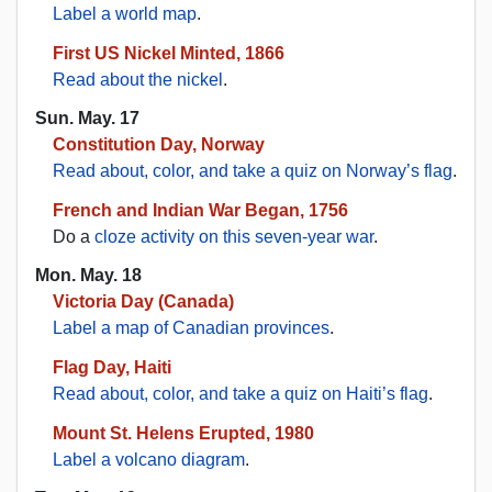
Label a world map
.
First US Nickel Minted, 1866
Read about the nickel
.
Sun. May. 17
Constitution Day, Norway
Read about, color, and take a quiz on Norway’s flag
.
French and Indian War Began, 1756
Do a
cloze activity on this seven-year war
.
Mon. May. 18
Victoria Day (Canada)
Label a map of Canadian provinces
.
Flag Day, Haiti
Read about, color, and take a quiz on Haiti’s flag
.
Mount St. Helens Erupted, 1980
Label a volcano diagram
.