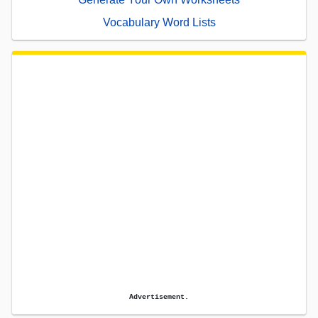
Vocabulary Word Lists
Advertisement.