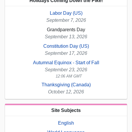
Holidays Coming Down the Pike!
Labor Day (US)
September 7, 2026
Grandparents Day
September 13, 2026
Constitution Day (US)
September 17, 2026
Autumnal Equinox - Start of Fall
September 23, 2026
12:06 AM GMT
Thanksgiving (Canada)
October 12, 2026
Site Subjects
English