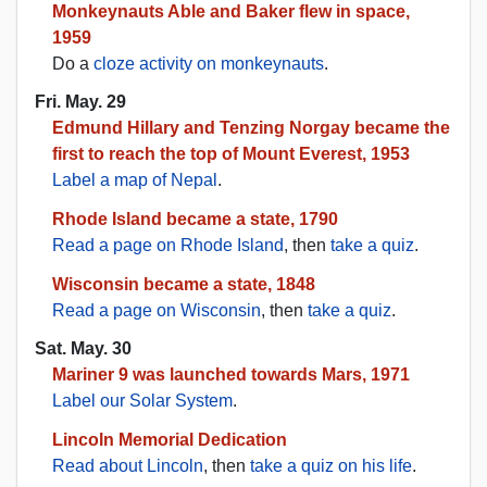
Monkeynauts Able and Baker flew in space,
1959
Do a
cloze activity on monkeynauts
.
Fri. May. 29
Edmund Hillary and Tenzing Norgay became the
first to reach the top of Mount Everest, 1953
Label a map of Nepal
.
Rhode Island became a state, 1790
Read a page on Rhode Island
, then
take a quiz
.
Wisconsin became a state, 1848
Read a page on Wisconsin
, then
take a quiz
.
Sat. May. 30
Mariner 9 was launched towards Mars, 1971
Label our Solar System
.
Lincoln Memorial Dedication
Read about Lincoln
, then
take a quiz on his life
.