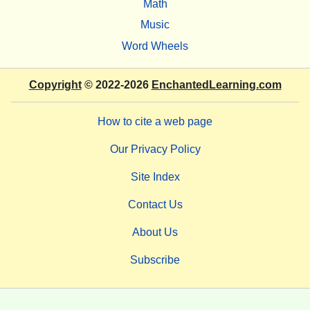
Math
Music
Word Wheels
Copyright
© 2022-2026
EnchantedLearning.com
How to cite a web page
Our Privacy Policy
Site Index
Contact Us
About Us
Subscribe