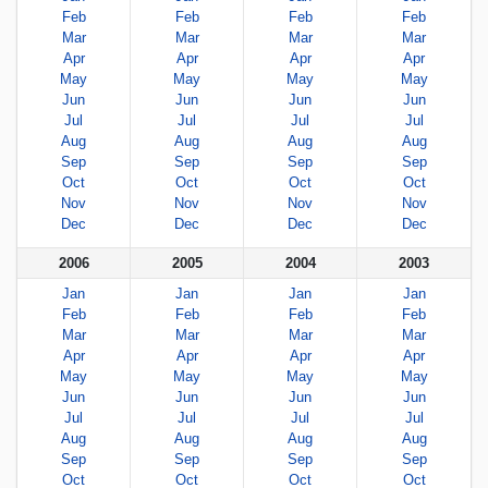
Feb
Feb
Feb
Feb
Mar
Mar
Mar
Mar
Apr
Apr
Apr
Apr
May
May
May
May
Jun
Jun
Jun
Jun
Jul
Jul
Jul
Jul
Aug
Aug
Aug
Aug
Sep
Sep
Sep
Sep
Oct
Oct
Oct
Oct
Nov
Nov
Nov
Nov
Dec
Dec
Dec
Dec
2006
2005
2004
2003
Jan
Jan
Jan
Jan
Feb
Feb
Feb
Feb
Mar
Mar
Mar
Mar
Apr
Apr
Apr
Apr
May
May
May
May
Jun
Jun
Jun
Jun
Jul
Jul
Jul
Jul
Aug
Aug
Aug
Aug
Sep
Sep
Sep
Sep
Oct
Oct
Oct
Oct