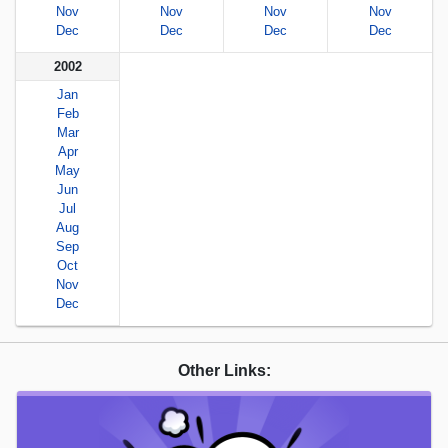
Nov
Nov
Nov
Nov
Dec
Dec
Dec
Dec
2002
Jan
Feb
Mar
Apr
May
Jun
Jul
Aug
Sep
Oct
Nov
Dec
Other Links: