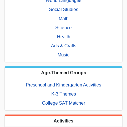
World Languages
Social Studies
Math
Science
Health
Arts & Crafts
Music
Age-Themed Groups
Preschool and Kindergarten Activities
K-3 Themes
College SAT Matcher
Activities