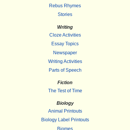
Rebus Rhymes
Stories
Writing
Cloze Activities
Essay Topics
Newspaper
Writing Activities
Parts of Speech
Fiction
The Test of Time
Biology
Animal Printouts
Biology Label Printouts
Biomes