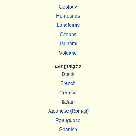
Geology
Hurricanes
Landforms
Oceans
Tsunami
Volcano
Languages
Dutch
French
German
Italian
Japanese (Romaji)
Portuguese
Spanish