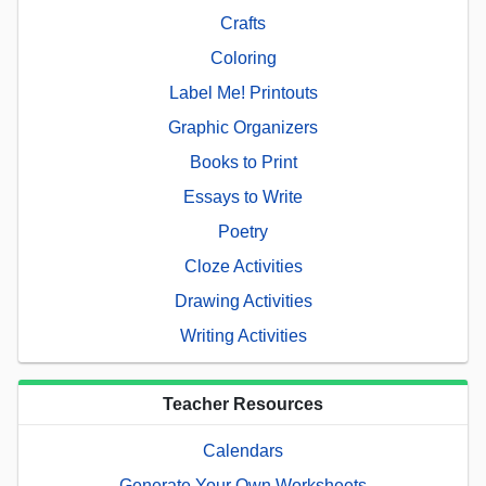
Crafts
Coloring
Label Me! Printouts
Graphic Organizers
Books to Print
Essays to Write
Poetry
Cloze Activities
Drawing Activities
Writing Activities
Teacher Resources
Calendars
Generate Your Own Worksheets