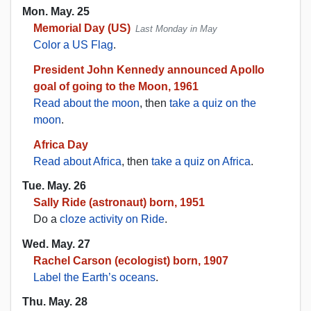
Mon. May. 25
Memorial Day (US)
Last Monday in May
Color a US Flag
.
President John Kennedy announced Apollo
goal of going to the Moon, 1961
Read about the moon
, then
take a quiz on the
moon
.
Africa Day
Read about Africa
, then
take a quiz on Africa
.
Tue. May. 26
Sally Ride (astronaut) born, 1951
Do a
cloze activity on Ride
.
Wed. May. 27
Rachel Carson (ecologist) born, 1907
Label the Earth’s oceans
.
Thu. May. 28