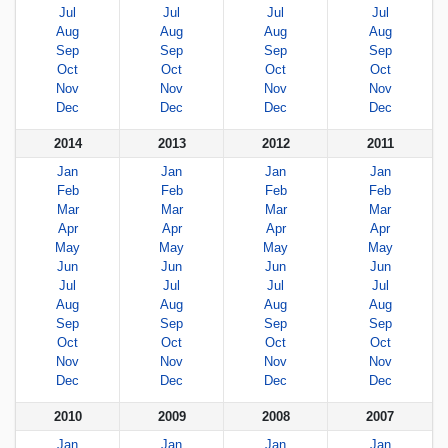
Jul
Jul
Jul
Jul
Aug
Aug
Aug
Aug
Sep
Sep
Sep
Sep
Oct
Oct
Oct
Oct
Nov
Nov
Nov
Nov
Dec
Dec
Dec
Dec
2014
2013
2012
2011
Jan
Jan
Jan
Jan
Feb
Feb
Feb
Feb
Mar
Mar
Mar
Mar
Apr
Apr
Apr
Apr
May
May
May
May
Jun
Jun
Jun
Jun
Jul
Jul
Jul
Jul
Aug
Aug
Aug
Aug
Sep
Sep
Sep
Sep
Oct
Oct
Oct
Oct
Nov
Nov
Nov
Nov
Dec
Dec
Dec
Dec
2010
2009
2008
2007
Jan
Jan
Jan
Jan