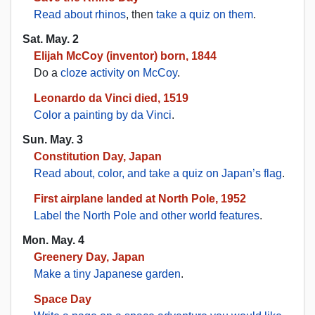
Read about rhinos
, then
take a quiz on them
.
Sat. May. 2
Elijah McCoy (inventor) born, 1844
Do a
cloze activity on McCoy
.
Leonardo da Vinci died, 1519
Color a painting by da Vinci
.
Sun. May. 3
Constitution Day, Japan
Read about, color, and take a quiz on Japan’s flag
.
First airplane landed at North Pole, 1952
Label the North Pole and other world features
.
Mon. May. 4
Greenery Day, Japan
Make a tiny Japanese garden
.
Space Day