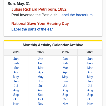
Sun. May. 31
Julius Richard Petri born, 1852
Petri invented the Petri dish.
Label the bacterium
.
National Save Your Hearing Day
Label the parts of the ear
.
Monthly Activity Calendar Archive
2026
2025
2024
2023
Jan
Jan
Jan
Jan
Feb
Feb
Feb
Feb
Mar
Mar
Mar
Mar
Apr
Apr
Apr
Apr
May
May
May
May
Jun
Jun
Jun
Jun
Jul
Jul
Jul
Jul
Aug
Aug
Aug
Aug
Sep
Sep
Sep
Sep
Oct
Oct
Oct
Oct
Nov
Nov
Nov
Nov