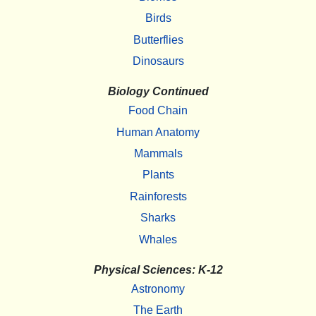
Birds
Butterflies
Dinosaurs
Biology Continued
Food Chain
Human Anatomy
Mammals
Plants
Rainforests
Sharks
Whales
Physical Sciences: K-12
Astronomy
The Earth