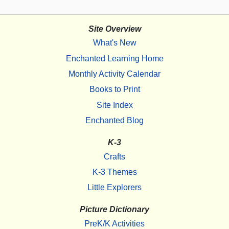
Site Overview
What's New
Enchanted Learning Home
Monthly Activity Calendar
Books to Print
Site Index
Enchanted Blog
K-3
Crafts
K-3 Themes
Little Explorers
Picture Dictionary
PreK/K Activities