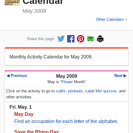
Calendar
May 2009
Other Calendars
►
Share this page:
Monthly Activity Calendar for May 2009.
◀ Previous
Next ▶
May 2009
May is “
Flower
Month”
Click on the activity to go to
crafts
,
printouts
,
Label Me! quizzes
, and
other activities.
Fri. May. 1
May Day
Find an occupation for each letter of the alphabet
.
Save the Rhino Day