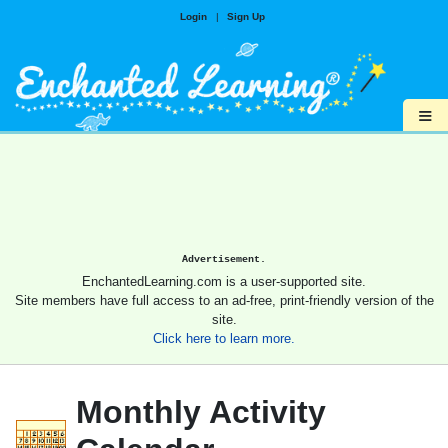
Login
|
Sign Up
≡
Advertisement.
EnchantedLearning.com is a user-supported site.
Site members have full access to an ad-free, print-friendly version of the
site.
Click here to learn more.
Monthly Activity