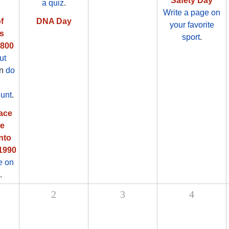
Safety Day
a quiz
.
Write a page on
f
DNA Day
your favorite
s
sport
.
1800
ut
en
do
unt
.
ace
pe
nto
 1990
e on
.
2
3
4