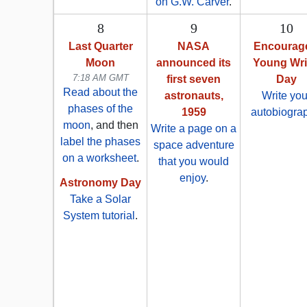
on G.W. Carver
.
8
9
10
Last Quarter
NASA
Encourag
Moon
announced its
Young Wri
7:18 AM GMT
first seven
Day
Read about the
astronauts,
Write you
phases of the
1959
autobiogra
moon
, and then
Write a page on a
label the phases
space adventure
on a worksheet
.
that you would
enjoy
.
Astronomy Day
Take a Solar
System tutorial
.