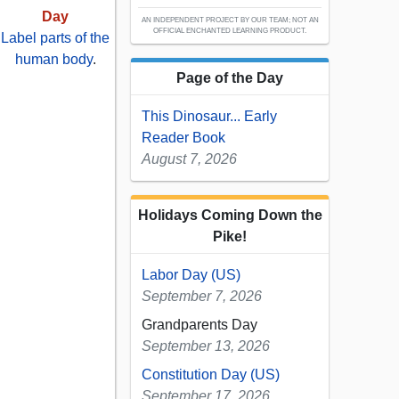
Day
AN INDEPENDENT PROJECT BY OUR TEAM; NOT AN
OFFICIAL ENCHANTED LEARNING PRODUCT.
Label parts of the
human body
.
Page of the Day
This Dinosaur... Early
Reader Book
August 7, 2026
Holidays Coming Down the
Pike!
Labor Day (US)
September 7, 2026
Grandparents Day
September 13, 2026
Constitution Day (US)
September 17, 2026