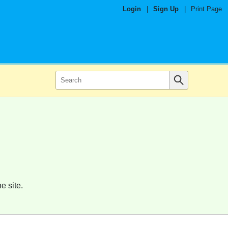
Login
|
Sign Up
|
Print Page
e site.