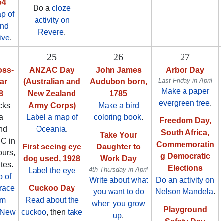
64
Do a
cloze
p of
activity on
and
Revere
.
ive
.
25
26
27
oss-
ANZAC Day
John James
Arbor Day
Last Friday in April
ar
(Australian and
Audubon born,
Make a paper
8
New Zealand
1785
evergreen tree
.
cks
Army Corps)
Make a bird
 a
Label a map of
coloring book
.
Freedom Day,
nd
Oceania
.
South Africa,
Take Your
YC in
Commemoratin
First seeing eye
Daughter to
ours,
g Democratic
dog used, 1928
Work Day
tes.
Elections
4th Thursday in April
Label the eye
 of
Write about what
Do an activity on
race
Cuckoo Day
you want to do
Nelson Mandela
.
om
Read about the
when you grow
Playground
o New
cuckoo
, then
take
up
.