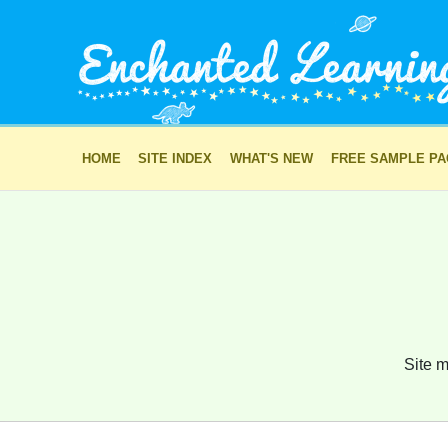
HOME
SITE INDEX
WHAT'S NEW
FREE SAMPLE P
Site m