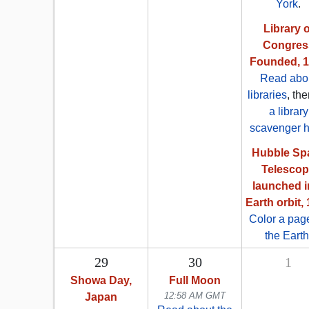
York
.
Library o
Congres
Founded, 
Read abo
libraries
, th
a library
scavenger h
Hubble Sp
Telesco
launched i
Earth orbit,
Color a pag
the Earth
29
30
1
Showa Day,
Full Moon
12:58 AM GMT
Japan