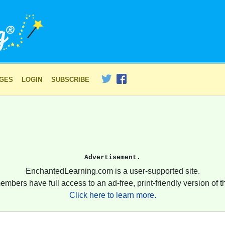
AGES
LOGIN
SUBSCRIBE
Advertisement.
EnchantedLearning.com is a user-supported site.
embers have full access to an ad-free, print-friendly version of th
Click here to learn more.