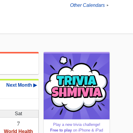
Other Calendars
►
Next Month ▶
Sat
7
Play a new trivia challenge!
Free to play
on iPhone & iPad
World Health