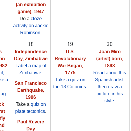
(an exhibition
game), 1947
Do a
cloze
activity on Jackie
Robinson
.
18
19
20
s
Independence
U.S.
Joan Miro
ion
Day, Zimbabwe
Revolutionary
(artist) born,
982
Label a map of
War Began,
1893
t,
Zimbabwe
.
1775
Read about this
ake a
Take a quiz on
Spanish artist,
San Francisco
the 13 Colonies
.
then draw a
Earthquake,
lag
.
picture in his
1906
style
.
ck
Take a
quiz on
rst
plate tectonics
.
fly
Paul Revere
nd
Day