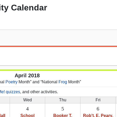
ity Calendar
April 2018
onal
Poetry
Month” and “National
Frog
Month”
Me! quizzes
, and other activities.
Wed
Thu
Fri
4
5
6
all
School
Booker T.
Rob't. E. Peary,