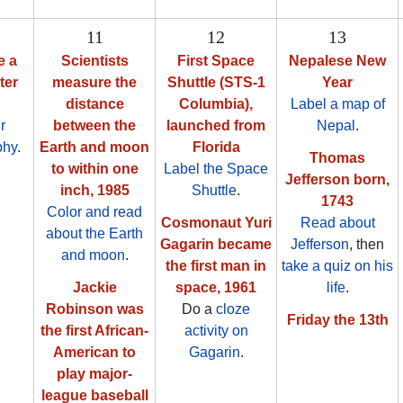
11
12
13
e a
Scientists
First Space
Nepalese New
ter
measure the
Shuttle (STS-1
Year
distance
Columbia),
Label a map of
r
between the
launched from
Nepal
.
phy
.
Earth and moon
Florida
Thomas
to within one
Label the Space
Jefferson born,
inch, 1985
Shuttle
.
1743
Color and read
Cosmonaut Yuri
Read about
about the Earth
Gagarin became
Jefferson
, then
and moon
.
the first man in
take a quiz on his
Jackie
space, 1961
life
.
Robinson was
Do a
cloze
Friday the 13th
the first African-
activity on
American to
Gagarin
.
play major-
league baseball