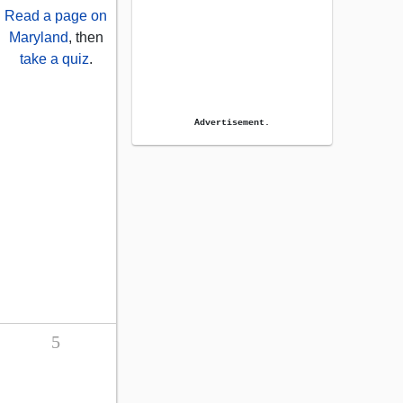
Read a page on
Maryland
, then
take a quiz
.
Advertisement.
5