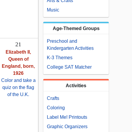
Arts & Crafts
Music
Age-Themed Groups
Preschool and
21
Kindergarten Activities
Elizabeth II,
K-3 Themes
Queen of
England, born,
College SAT Matcher
1926
Color and take a
Activities
quiz on the flag
of the U.K.
Crafts
Coloring
Label Me! Printouts
Graphic Organizers