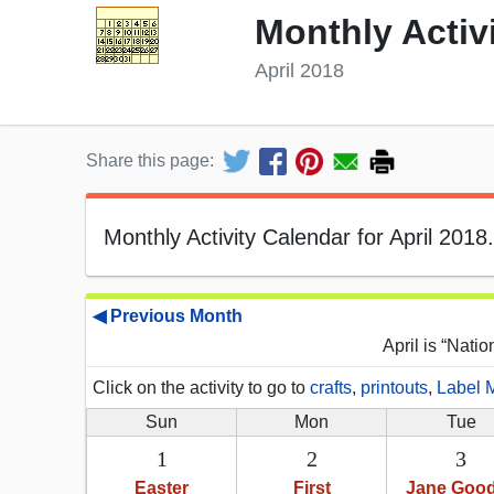
Monthly Activ
April 2018
Share this page:
Monthly Activity Calendar for April 2018.
◀ Previous Month
April is “Nati
Click on the activity to go to
crafts
,
printouts
,
Label 
Sun
Mon
Tue
1
2
3
Easter
First
Jane Good