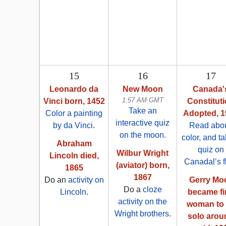
15
16
17
Leonardo da
New Moon
Canada'
1:57 AM GMT
Vinci born, 1452
Constitut
Take an
Color a painting
Adopted, 1
interactive quiz
by da Vinci
.
Read abou
on the moon.
color, and t
Abraham
quiz on
Wilbur Wright
Lincoln died,
Canadal’s f
(aviator) born,
1865
1867
Do an
activity on
Gerry Mo
Do a
cloze
Lincoln
.
became fi
activity on the
woman to 
Wright brothers
.
solo arou