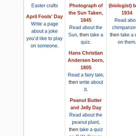
Easter crafts
Photograph of
(biologist) 
the Sun Taken,
1934
April Fools' Day
1845
Read abo
Write a page
Read about the
chimpanze
about a joke
Sun
, then
take a
then
take a 
you’d like to play
quiz
.
on them
on someone
.
Hans Christian
Andersen born,
1805
Read a fairy tale
,
then
write about
it
.
Peanut Butter
and Jelly Day
Read about the
peanut plant
,
then
take a quiz