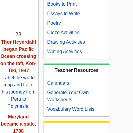
Books to Print
Essays to Write
Poetry
Cloze Activities
28
Thor Heyerdahl
Drawing Activities
began Pacific
Writing Activities
Ocean crossing
on the raft, Kon-
Teacher Resources
Tiki, 1947
Label the world
Calendars
map and trace
his journey from
Generate Your Own
Peru to
Worksheets
Polynesia
.
Vocabulary Word Lists
Maryland
became a state,
1788