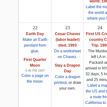
world, 19
Label the ma
the world 
where you l
22
23
24
Earth Day
Cesar Chavez
First US Cr
Make an Earth
(labor leader)
country C
pendant from
died, 1993
Trip, 190
glue
.
Do a worksheet
The Murdo
on Chavez
.
left LA in
First Quarter
Packard a
Moon
Slay a Dragon
arrived in N
9:46 PM GMT
Day
32 days, 5 h
Color a page on
Color a dragon
and 25 minu
the moon.
printout
, or draw
Label a map
your own.
the US and t
a route fr
California t