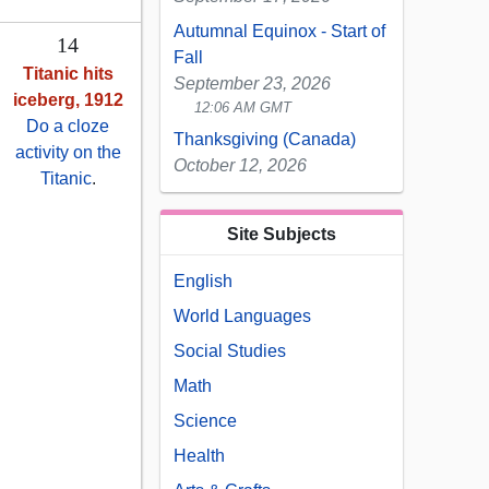
Autumnal Equinox - Start of
14
Fall
Titanic hits
September 23, 2026
iceberg, 1912
12:06 AM GMT
Do a cloze
Thanksgiving (Canada)
activity on the
October 12, 2026
Titanic
.
Site Subjects
English
World Languages
Social Studies
Math
Science
Health