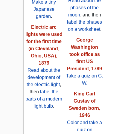
Read about the
Make a tiny
phases of the
Japanese
moon
, and then
garden
.
label the phases
Electric arc
on a worksheet
.
lights were used
George
for the first time
Washington
(in Cleveland,
took office as
Ohio, USA),
first US
1879
President, 1789
Read about the
Take a quiz on G.
development of
W.
the electric light
,
then
label the
King Carl
parts of a modern
Gustav of
light bulb
.
Sweden born,
1946
Color and take a
quiz on