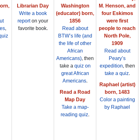
born,
Librarian Day
Washington
M. Henson, and
Write a book
(educator) born,
four Eskimos
ut
report
on your
1856
were first
es
,
favorite book.
Read about
people to reach
quiz
BTW’s life (and
North Pole,
.
the life of other
1909
African
Read about
Americans)
, then
Peary’s
take a
quiz on
expedition
, then
great African
take a quiz
.
Americans
.
Raphael (artist)
Read a Road
born, 1483
Map Day
Color a painting
Take a map-
by Raphael
reading quiz
.