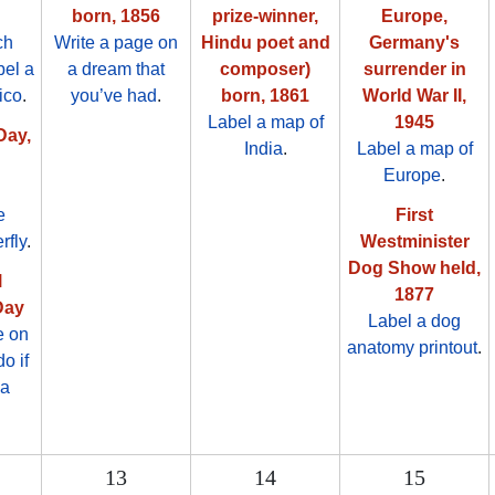
born, 1856
prize-winner,
Europe,
ch
Write a page on
Hindu poet and
Germany's
bel a
a dream that
composer)
surrender in
ico
.
you’ve had
.
born, 1861
World War II,
Label a map of
1945
Day,
India
.
Label a map of
Europe
.
e
First
rfly
.
Westminister
Dog Show held,
l
1877
Day
Label a dog
e on
anatomy printout
.
o if
 a
13
14
15