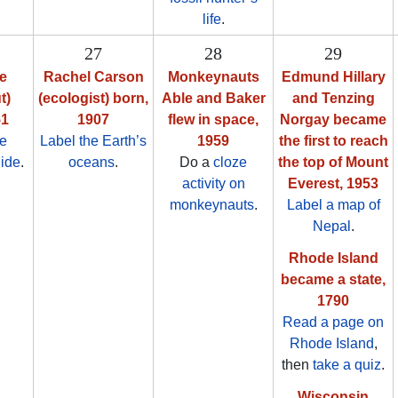
life
.
27
28
29
de
Rachel Carson
Monkeynauts
Edmund Hillary
t)
(ecologist) born,
Able and Baker
and Tenzing
51
1907
flew in space,
Norgay became
ze
Label the Earth’s
1959
the first to reach
Ride
.
oceans
.
Do a
cloze
the top of Mount
activity on
Everest, 1953
monkeynauts
.
Label a map of
Nepal
.
Rhode Island
became a state,
1790
Read a page on
Rhode Island
,
then
take a quiz
.
Wisconsin