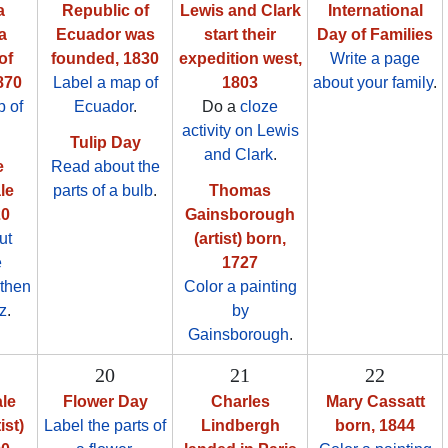
a
Republic of
Lewis and Clark
International
a
Ecuador was
start their
Day of Families
of
founded, 1830
expedition west,
Write a page
870
Label a map of
1803
about your family
.
 of
Ecuador
.
Do a
cloze
.
activity on Lewis
Tulip Day
and Clark
.
e
Read about the
le
parts of a bulb
.
Thomas
20
Gainsborough
ut
(artist) born,
e
1727
 then
Color a painting
z
.
by
Gainsborough
.
20
21
22
le
Flower Day
Charles
Mary Cassatt
ist)
Label the parts of
Lindbergh
born, 1844