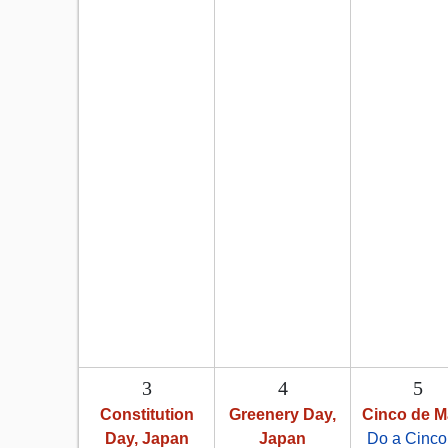
3
4
5
Constitution
Greenery Day,
Cinco de 
Day, Japan
Japan
Do a Cinco