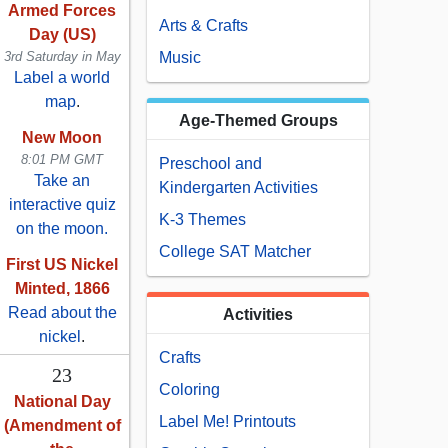
Armed Forces
Arts & Crafts
Day (US)
3rd Saturday in May
Music
Label a world
map
.
Age-Themed Groups
New Moon
8:01 PM GMT
Preschool and
Take an
Kindergarten Activities
interactive quiz
K-3 Themes
on the moon.
College SAT Matcher
First US Nickel
Minted, 1866
Read about the
Activities
nickel
.
Crafts
23
Coloring
National Day
Label Me! Printouts
(Amendment of