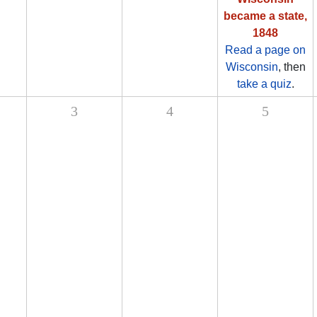
became a state,
1848
Read a page on
Wisconsin
, then
take a quiz
.
3
4
5