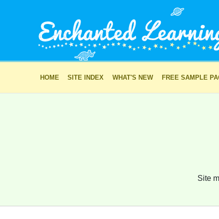
HOME
SITE INDEX
WHAT'S NEW
FREE SAMPLE P
Site m