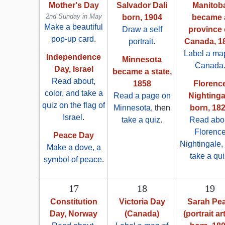
Mother's Day
Salvador Dali
Manitob
2nd Sunday in May
born, 1904
became 
Make a beautiful
Draw a self
province 
pop-up card
.
portrait
.
Canada, 1
Label a map
Independence
Minnesota
Canada
Day, Israel
became a state,
Read about,
1858
Florenc
color, and take a
Read a page on
Nightinga
quiz on the flag of
Minnesota
, then
born, 18
Israel
.
take a quiz
.
Read abo
Florenc
Peace Day
Nightingale,
Make a dove, a
take a qui
symbol of peace
.
17
18
19
Constitution
Victoria Day
Sarah Pea
Day, Norway
(Canada)
(portrait art