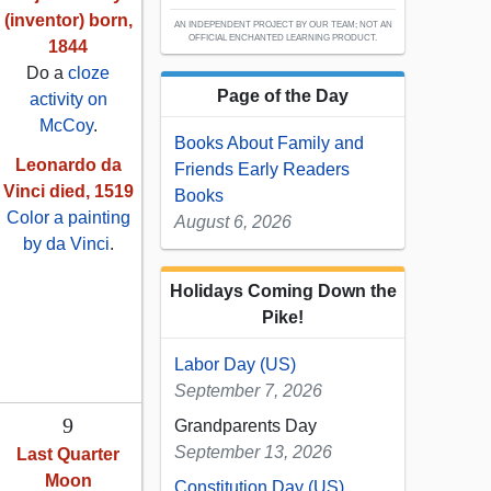
(inventor) born,
AN INDEPENDENT PROJECT BY OUR TEAM; NOT AN
OFFICIAL ENCHANTED LEARNING PRODUCT.
1844
Do a
cloze
Page of the Day
activity on
McCoy
.
Books About Family and
Leonardo da
Friends Early Readers
Vinci died, 1519
Books
Color a painting
August 6, 2026
by da Vinci
.
Holidays Coming Down the
Pike!
Labor Day (US)
September 7, 2026
9
Grandparents Day
September 13, 2026
Last Quarter
Moon
Constitution Day (US)