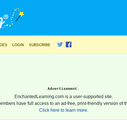
AGES
LOGIN
SUBSCRIBE
Advertisement.
EnchantedLearning.com is a user-supported site.
embers have full access to an ad-free, print-friendly version of th
Click here to learn more.