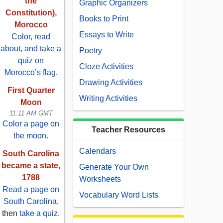
the
Graphic Organizers
Constitution),
Books to Print
Morocco
Essays to Write
Color, read
about, and take a
Poetry
quiz on
Cloze Activities
Morocco’s flag
.
Drawing Activities
First Quarter
Writing Activities
Moon
11:11 AM GMT
Color a page on
Teacher Resources
the moon.
Calendars
South Carolina
became a state,
Generate Your Own
1788
Worksheets
Read a page on
Vocabulary Word Lists
South Carolina
,
then
take a quiz
.