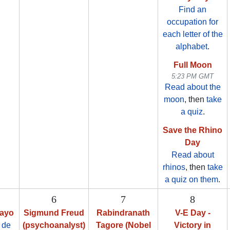
Find an
occupation for
each letter of the
alphabet
.
Full Moon
5:23 PM GMT
Read about the
moon
, then
take
a quiz
.
Save the Rhino
Day
Read about
rhinos
, then
take
a quiz on them
.
6
7
8
Mayo
Sigmund Freud
Rabindranath
V-E Day -
 de
(psychoanalyst)
Tagore (Nobel
Victory in