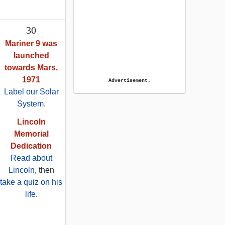
30
Mariner 9 was
launched
towards Mars,
1971
Advertisement.
Label our Solar
System
.
Lincoln
Memorial
Dedication
Read about
Lincoln
, then
take a quiz on his
life
.