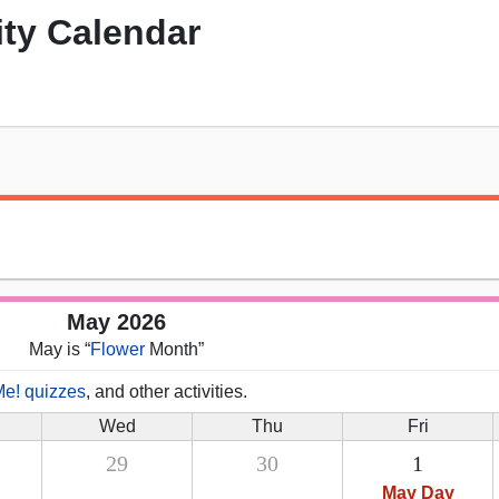
ity Calendar
May 2026
May is “
Flower
Month”
Me! quizzes
, and other activities.
Wed
Thu
Fri
29
30
1
May Day