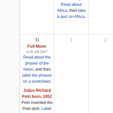
Read about
Africa
, then
take
a quiz on Africa
.
31
1
2
Full Moon
8:45 AM GMT
Read about the
phases of the
moon
, and then
label the phases
on a worksheet
.
Julius Richard
Petri born, 1852
Petri invented the
Petri dish.
Label