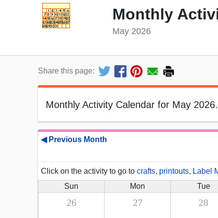
Monthly Activ
May 2026
Share this page:
Monthly Activity Calendar for May 2026.
◀ Previous Month
Click on the activity to go to
crafts
,
printouts
,
Label 
Sun
Mon
Tue
26
27
28