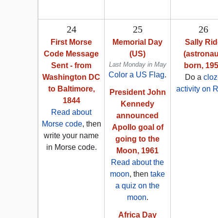
24
25
26
First Morse
Memorial Day
Sally Ri
Code Message
(US)
(astronau
Last Monday in May
Sent - from
born, 19
Color a US Flag
.
Washington DC
Do a
clo
to Baltimore,
activity on 
President John
1844
Kennedy
Read about
announced
Morse code
, then
Apollo goal of
write your name
going to the
in Morse code.
Moon, 1961
Read about the
moon
, then
take
a quiz on the
moon
.
Africa Day