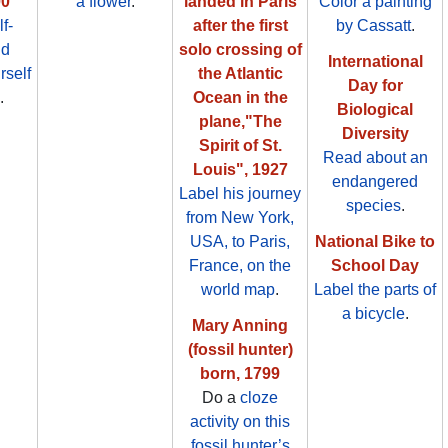
00
a flower
.
landed in Paris
Color a painting
f-
after the first
by Cassatt
.
nd
solo crossing of
International
rself
the Atlantic
Day for
.
Ocean in the
Biological
plane,"The
Diversity
Spirit of St.
Read about an
Louis", 1927
endangered
Label his journey
species
.
from New York,
USA, to Paris,
National Bike to
France, on the
School Day
world map
.
Label the parts of
a bicycle
.
Mary Anning
(fossil hunter)
born, 1799
Do a
cloze
activity on this
fossil hunter’s