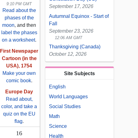
9:10 PM GMT
September 17, 2026
Read about the
Autumnal Equinox - Start of
phases of the
Fall
moon
, and then
September 23, 2026
label the phases
12:06 AM GMT
on a worksheet
.
Thanksgiving (Canada)
First Newspaper
October 12, 2026
Cartoon (in the
USA), 1754
Make your own
Site Subjects
comic book
.
English
Europe Day
World Languages
Read about,
color, and take a
Social Studies
quiz on the EU
Math
flag
.
Science
16
Health