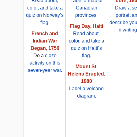
Read about,
Label a map of
born, 18
color, and take a
Canadian
Draw a sel
quiz on Norway’s
provinces
.
portrait a
flag
.
describe you
Flag Day, Haiti
in writing
French and
Read about,
Indian War
color, and take a
Began, 1756
quiz on Haiti’s
Do a
cloze
flag
.
activity on this
Mount St.
seven-year war
.
Helens Erupted,
1980
Label a volcano
diagram
.