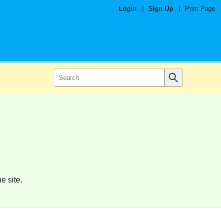
Login
|
Sign Up
|
Print Page
e site.