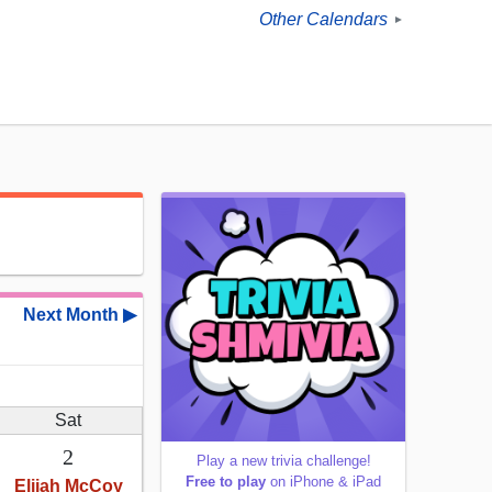
Other Calendars
►
Next Month ▶
Sat
2
Play a new trivia challenge!
Free to play
on iPhone & iPad
Elijah McCoy