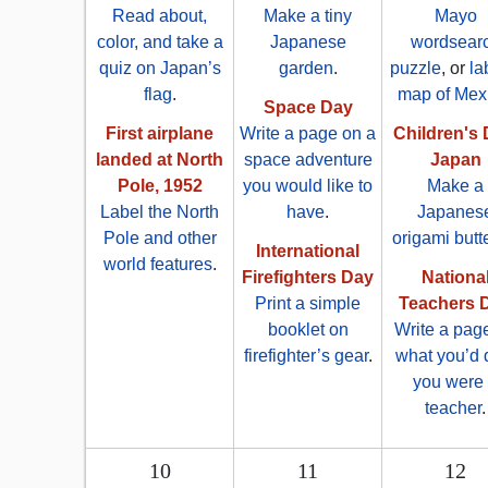
Read about,
Make a tiny
Mayo
color, and take a
Japanese
wordsear
quiz on Japan’s
garden
.
puzzle
, or
la
flag
.
map of Mex
Space Day
First airplane
Write a page on a
Children's 
landed at North
space adventure
Japan
Pole, 1952
you would like to
Make a
Label the North
have
.
Japanes
Pole and other
origami butte
International
world features
.
Firefighters Day
Nationa
Print a simple
Teachers 
booklet on
Write a pag
firefighter’s gear
.
what you’d d
you were
teacher
.
10
11
12