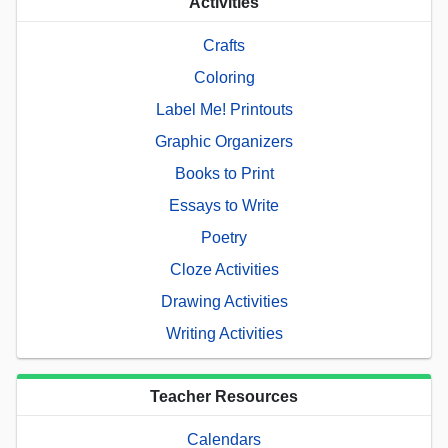
Activities
Crafts
Coloring
Label Me! Printouts
Graphic Organizers
Books to Print
Essays to Write
Poetry
Cloze Activities
Drawing Activities
Writing Activities
Teacher Resources
Calendars