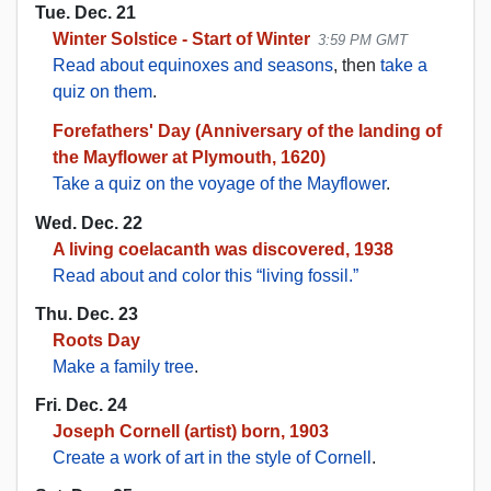
Tue. Dec. 21
Winter Solstice - Start of Winter
3:59 PM GMT
Read about equinoxes and seasons
, then
take a
quiz on them
.
Forefathers' Day (Anniversary of the landing of
the Mayflower at Plymouth, 1620)
Take a quiz on the voyage of the Mayflower
.
Wed. Dec. 22
A living coelacanth was discovered, 1938
Read about and color this “living fossil.”
Thu. Dec. 23
Roots Day
Make a family tree
.
Fri. Dec. 24
Joseph Cornell (artist) born, 1903
Create a work of art in the style of Cornell
.