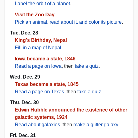
Label the orbit of a planet
.
Visit the Zoo Day
Pick an animal, read about it, and color its picture
.
Tue. Dec. 28
King's Birthday, Nepal
Fill in a map of Nepal
.
Iowa became a state, 1846
Read a page on Iowa
, then
take a quiz
.
Wed. Dec. 29
Texas became a state, 1845
Read a page on Texas
, then
take a quiz
.
Thu. Dec. 30
Edwin Hubble announced the existence of other
galactic systems, 1924
Read about galaxies
, then
make a glitter galaxy
.
Fri. Dec. 31