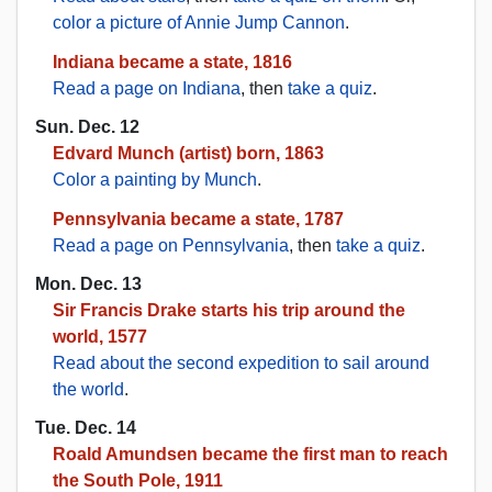
color a picture of Annie Jump Cannon
.
Indiana became a state, 1816
Read a page on Indiana
, then
take a quiz
.
Sun. Dec. 12
Edvard Munch (artist) born, 1863
Color a painting by Munch
.
Pennsylvania became a state, 1787
Read a page on Pennsylvania
, then
take a quiz
.
Mon. Dec. 13
Sir Francis Drake starts his trip around the
world, 1577
Read about the second expedition to sail around
the world
.
Tue. Dec. 14
Roald Amundsen became the first man to reach
the South Pole, 1911