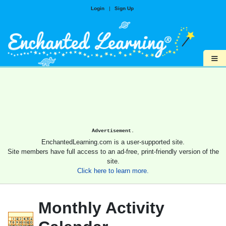
Login
|
Sign Up
≡
Advertisement.
EnchantedLearning.com is a user-supported site.
Site members have full access to an ad-free, print-friendly version of the
site.
Click here to learn more.
Monthly Activity