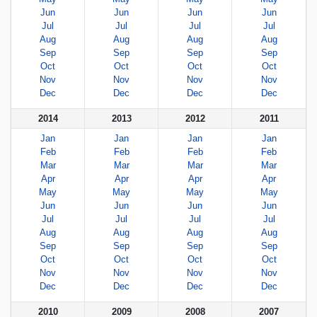
Jun
Jun
Jun
Jun
Jul
Jul
Jul
Jul
Aug
Aug
Aug
Aug
Sep
Sep
Sep
Sep
Oct
Oct
Oct
Oct
Nov
Nov
Nov
Nov
Dec
Dec
Dec
Dec
2014
2013
2012
2011
Jan
Jan
Jan
Jan
Feb
Feb
Feb
Feb
Mar
Mar
Mar
Mar
Apr
Apr
Apr
Apr
May
May
May
May
Jun
Jun
Jun
Jun
Jul
Jul
Jul
Jul
Aug
Aug
Aug
Aug
Sep
Sep
Sep
Sep
Oct
Oct
Oct
Oct
Nov
Nov
Nov
Nov
Dec
Dec
Dec
Dec
2010
2009
2008
2007