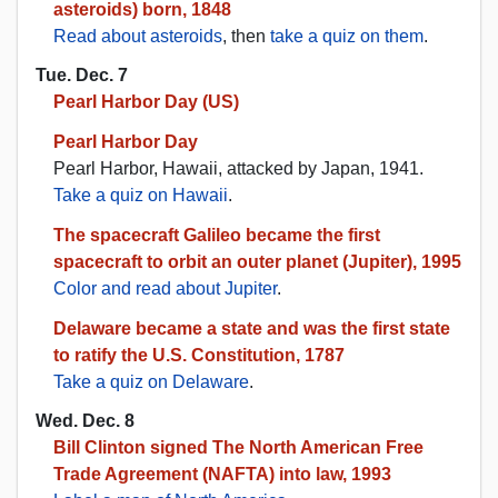
asteroids) born, 1848
Read about asteroids
, then
take a quiz on them
.
Tue. Dec. 7
Pearl Harbor Day (US)
Pearl Harbor Day
Pearl Harbor, Hawaii, attacked by Japan, 1941.
Take a quiz on Hawaii
.
The spacecraft Galileo became the first
spacecraft to orbit an outer planet (Jupiter), 1995
Color and read about Jupiter
.
Delaware became a state and was the first state
to ratify the U.S. Constitution, 1787
Take a quiz on Delaware
.
Wed. Dec. 8
Bill Clinton signed The North American Free
Trade Agreement (NAFTA) into law, 1993