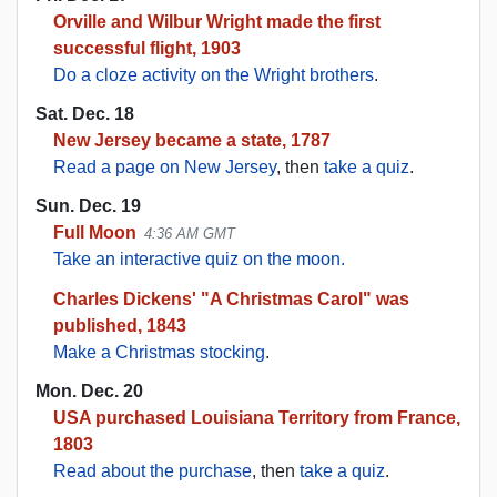
Orville and Wilbur Wright made the first
successful flight, 1903
Do a cloze activity on the Wright brothers
.
Sat. Dec. 18
New Jersey became a state, 1787
Read a page on New Jersey
, then
take a quiz
.
Sun. Dec. 19
Full Moon
4:36 AM GMT
Take an interactive quiz on the moon.
Charles Dickens' "A Christmas Carol" was
published, 1843
Make a Christmas stocking
.
Mon. Dec. 20
USA purchased Louisiana Territory from France,
1803
Read about the purchase
, then
take a quiz
.