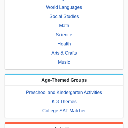
World Languages
Social Studies
Math
Science
Health
Arts & Crafts
Music
Age-Themed Groups
Preschool and Kindergarten Activities
K-3 Themes
College SAT Matcher