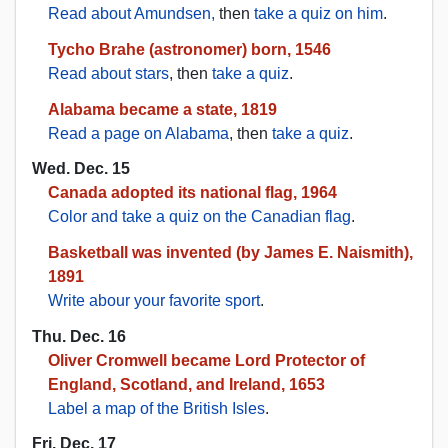
Read about Amundsen,
then
take a quiz on him
.
Tycho Brahe (astronomer) born, 1546
Read about stars
, then
take a quiz
.
Alabama became a state, 1819
Read a page on Alabama
, then
take a quiz
.
Wed. Dec. 15
Canada adopted its national flag, 1964
Color and take a quiz on the Canadian flag
.
Basketball was invented (by James E. Naismith),
1891
Write abour your favorite sport
.
Thu. Dec. 16
Oliver Cromwell became Lord Protector of
England, Scotland, and Ireland, 1653
Label a map of the British Isles
.
Fri. Dec. 17