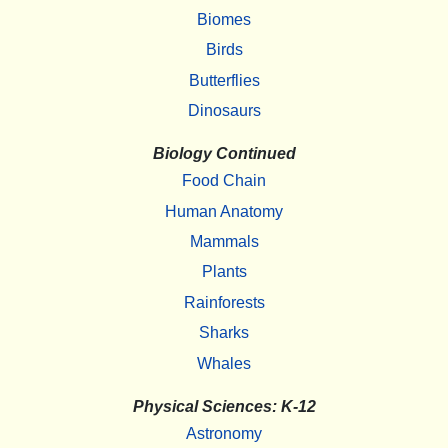
Biomes
Birds
Butterflies
Dinosaurs
Biology Continued
Food Chain
Human Anatomy
Mammals
Plants
Rainforests
Sharks
Whales
Physical Sciences: K-12
Astronomy