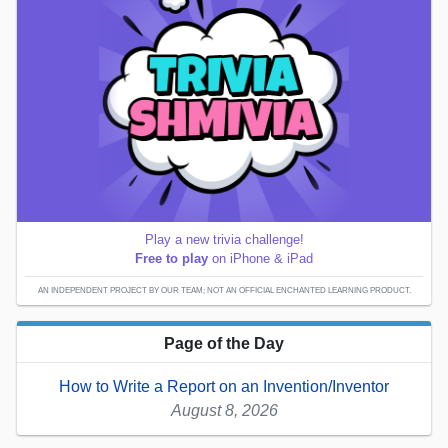
Play a new trivia challenge!
Free to play
on iPhone & iPad
AN INDEPENDENT PROJECT BY OUR TEAM; NOT AN OFFICIAL ENCHANTED LEARNING PRODUCT.
Page of the Day
How to Write a Report on an Invention/Inventor
August 8, 2026