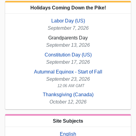
Holidays Coming Down the Pike!
Labor Day (US)
September 7, 2026
Grandparents Day
September 13, 2026
Constitution Day (US)
September 17, 2026
Autumnal Equinox - Start of Fall
September 23, 2026
12:06 AM GMT
Thanksgiving (Canada)
October 12, 2026
Site Subjects
English