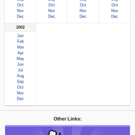
Oct
Oct
Oct
Oct
Nov
Nov
Nov
Nov
Dec
Dec
Dec
Dec
2002
Jan
Feb
Mar
Apr
May
Jun
Jul
Aug
Sep
Oct
Nov
Dec
Other Links: