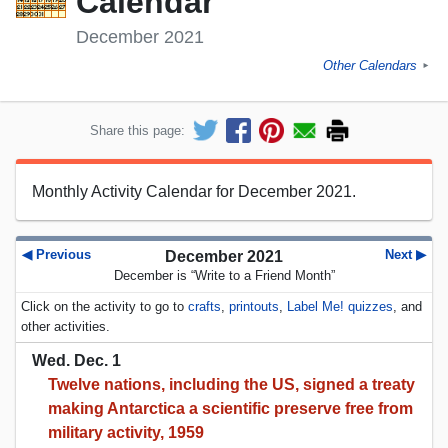
Calendar
December 2021
Other Calendars
►
Share this page:
Monthly Activity Calendar for December 2021.
◀ Previous
Next ▶
December 2021
December is “Write to a Friend Month”
Click on the activity to go to
crafts
,
printouts
,
Label Me! quizzes
, and
other activities.
Wed. Dec. 1
Twelve nations, including the US, signed a treaty
making Antarctica a scientific preserve free from
military activity, 1959