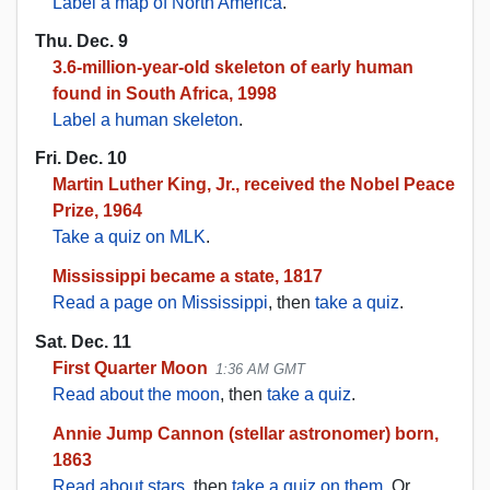
Label a map of North America
.
Thu. Dec. 9
3.6-million-year-old skeleton of early human
found in South Africa, 1998
Label a human skeleton
.
Fri. Dec. 10
Martin Luther King, Jr., received the Nobel Peace
Prize, 1964
Take a quiz on MLK
.
Mississippi became a state, 1817
Read a page on Mississippi
, then
take a quiz
.
Sat. Dec. 11
First Quarter Moon
1:36 AM GMT
Read about the moon
, then
take a quiz
.
Annie Jump Cannon (stellar astronomer) born,
1863
Read about stars
, then
take a quiz on them
. Or,