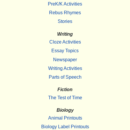
PreK/K Activities
Rebus Rhymes
Stories
Writing
Cloze Activities
Essay Topics
Newspaper
Writing Activities
Parts of Speech
Fiction
The Test of Time
Biology
Animal Printouts
Biology Label Printouts