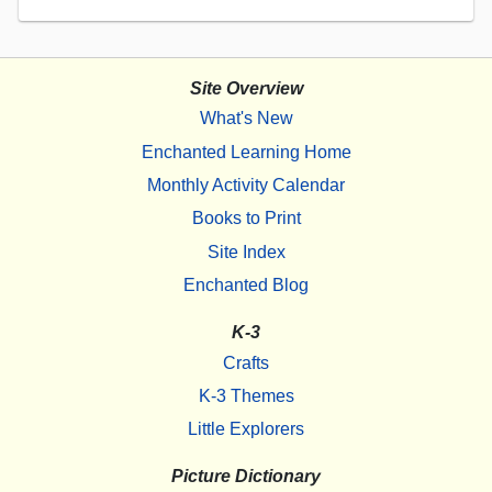
Site Overview
What's New
Enchanted Learning Home
Monthly Activity Calendar
Books to Print
Site Index
Enchanted Blog
K-3
Crafts
K-3 Themes
Little Explorers
Picture Dictionary