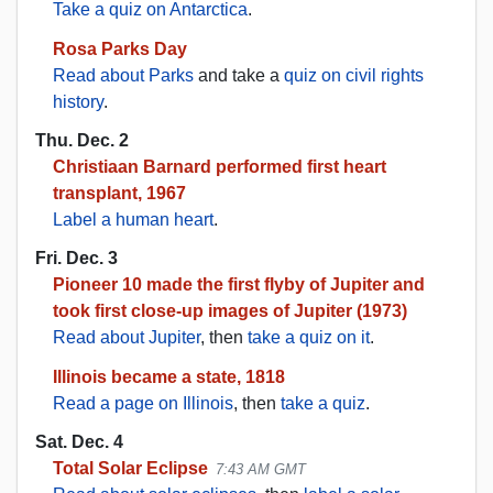
Take a quiz on Antarctica
.
Rosa Parks Day
Read about Parks
and take a
quiz on civil rights
history
.
Thu. Dec. 2
Christiaan Barnard performed first heart
transplant, 1967
Label a human heart
.
Fri. Dec. 3
Pioneer 10 made the first flyby of Jupiter and
took first close-up images of Jupiter (1973)
Read about Jupiter
, then
take a quiz on it
.
Illinois became a state, 1818
Read a page on Illinois
, then
take a quiz
.
Sat. Dec. 4
Total Solar Eclipse
7:43 AM GMT