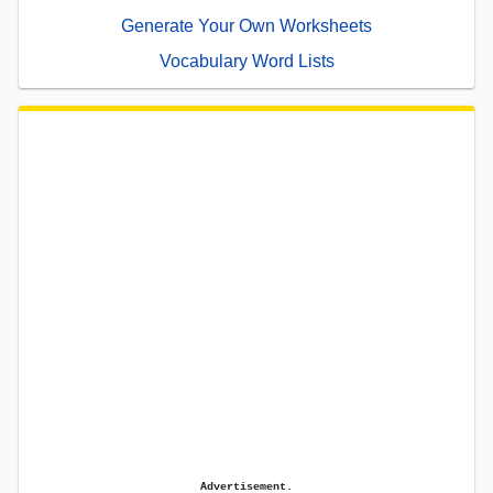
Generate Your Own Worksheets
Vocabulary Word Lists
Advertisement.