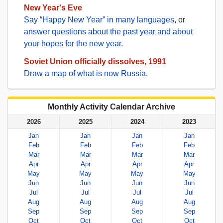
New Year's Eve
Say “Happy New Year” in many languages
, or
answer questions about the past year and about
your hopes for the new year
.
Soviet Union officially dissolves, 1991
Draw a map of what is now Russia
.
Monthly Activity Calendar Archive
2026
2025
2024
2023
Jan
Jan
Jan
Jan
Feb
Feb
Feb
Feb
Mar
Mar
Mar
Mar
Apr
Apr
Apr
Apr
May
May
May
May
Jun
Jun
Jun
Jun
Jul
Jul
Jul
Jul
Aug
Aug
Aug
Aug
Sep
Sep
Sep
Sep
Oct
Oct
Oct
Oct