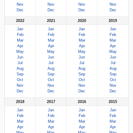
Nov
Nov
Nov
Nov
Dec
Dec
Dec
Dec
2022
2021
2020
2019
Jan
Jan
Jan
Jan
Feb
Feb
Feb
Feb
Mar
Mar
Mar
Mar
Apr
Apr
Apr
Apr
May
May
May
May
Jun
Jun
Jun
Jun
Jul
Jul
Jul
Jul
Aug
Aug
Aug
Aug
Sep
Sep
Sep
Sep
Oct
Oct
Oct
Oct
Nov
Nov
Nov
Nov
Dec
Dec
Dec
Dec
2018
2017
2016
2015
Jan
Jan
Jan
Jan
Feb
Feb
Feb
Feb
Mar
Mar
Mar
Mar
Apr
Apr
Apr
Apr
May
May
May
May