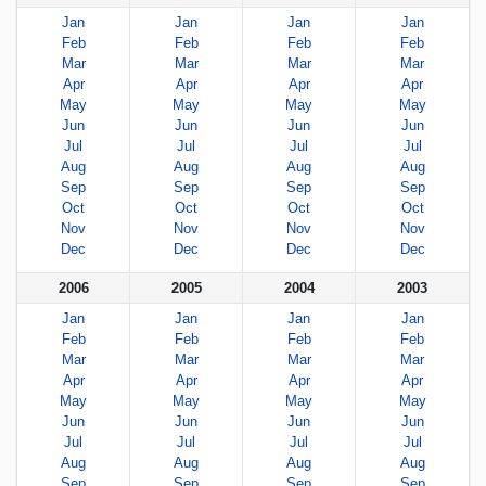
Jan
Jan
Jan
Jan
Feb
Feb
Feb
Feb
Mar
Mar
Mar
Mar
Apr
Apr
Apr
Apr
May
May
May
May
Jun
Jun
Jun
Jun
Jul
Jul
Jul
Jul
Aug
Aug
Aug
Aug
Sep
Sep
Sep
Sep
Oct
Oct
Oct
Oct
Nov
Nov
Nov
Nov
Dec
Dec
Dec
Dec
2006
2005
2004
2003
Jan
Jan
Jan
Jan
Feb
Feb
Feb
Feb
Mar
Mar
Mar
Mar
Apr
Apr
Apr
Apr
May
May
May
May
Jun
Jun
Jun
Jun
Jul
Jul
Jul
Jul
Aug
Aug
Aug
Aug
Sep
Sep
Sep
Sep