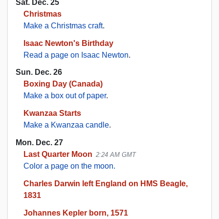
Sat. Dec. 25
Christmas
Make a Christmas craft
.
Isaac Newton's Birthday
Read a page on Isaac Newton
.
Sun. Dec. 26
Boxing Day (Canada)
Make a box out of paper
.
Kwanzaa Starts
Make a Kwanzaa candle
.
Mon. Dec. 27
Last Quarter Moon
2:24 AM GMT
Color a page on the moon.
Charles Darwin left England on HMS Beagle,
1831
Johannes Kepler born, 1571