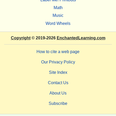
Math
Music
Word Wheels
Copyright
© 2019-2026
EnchantedLearning.com
How to cite a web page
Our Privacy Policy
Site Index
Contact Us
About Us
Subscribe