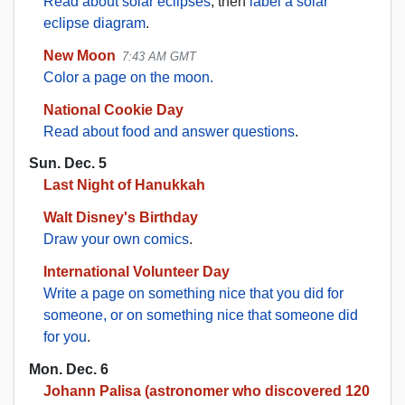
Read about solar eclipses
, then
label a solar
eclipse diagram
.
New Moon
7:43 AM GMT
Color a page on the moon.
National Cookie Day
Read about food and answer questions
.
Sun. Dec. 5
Last Night of Hanukkah
Walt Disney's Birthday
Draw your own comics
.
International Volunteer Day
Write a page on something nice that you did for
someone, or on something nice that someone did
for you
.
Mon. Dec. 6
Johann Palisa (astronomer who discovered 120