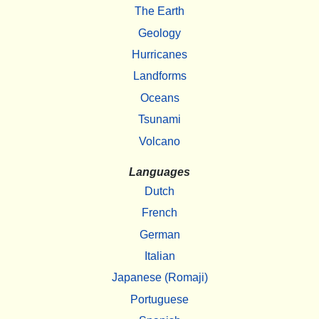
The Earth
Geology
Hurricanes
Landforms
Oceans
Tsunami
Volcano
Languages
Dutch
French
German
Italian
Japanese (Romaji)
Portuguese