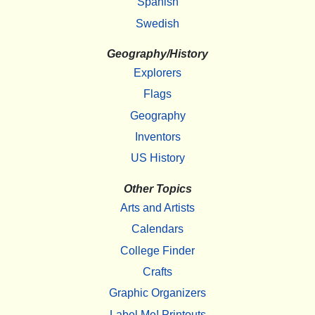
Spanish
Swedish
Geography/History
Explorers
Flags
Geography
Inventors
US History
Other Topics
Arts and Artists
Calendars
College Finder
Crafts
Graphic Organizers
Label Me! Printouts