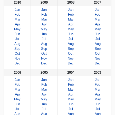
2010
2009
2008
2007
Jan
Jan
Jan
Jan
Feb
Feb
Feb
Feb
Mar
Mar
Mar
Mar
Apr
Apr
Apr
Apr
May
May
May
May
Jun
Jun
Jun
Jun
Jul
Jul
Jul
Jul
Aug
Aug
Aug
Aug
Sep
Sep
Sep
Sep
Oct
Oct
Oct
Oct
Nov
Nov
Nov
Nov
Dec
Dec
Dec
Dec
2006
2005
2004
2003
Jan
Jan
Jan
Jan
Feb
Feb
Feb
Feb
Mar
Mar
Mar
Mar
Apr
Apr
Apr
Apr
May
May
May
May
Jun
Jun
Jun
Jun
Jul
Jul
Jul
Jul
Aug
Aug
Aug
Aug