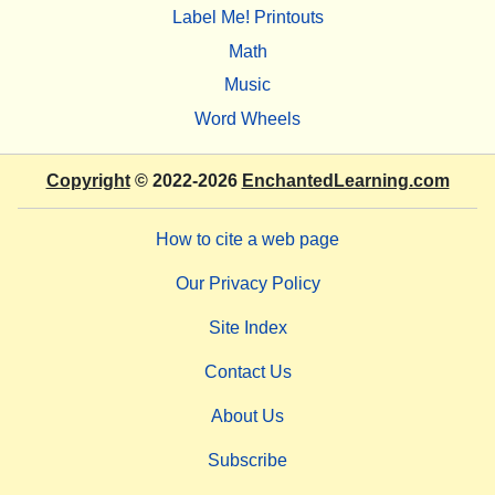
Label Me! Printouts
Math
Music
Word Wheels
Copyright
© 2022-2026
EnchantedLearning.com
How to cite a web page
Our Privacy Policy
Site Index
Contact Us
About Us
Subscribe