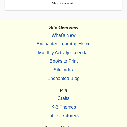
Advertisement.
Site Overview
What's New
Enchanted Learning Home
Monthly Activity Calendar
Books to Print
Site Index
Enchanted Blog
K-3
Crafts
K-3 Themes
Little Explorers