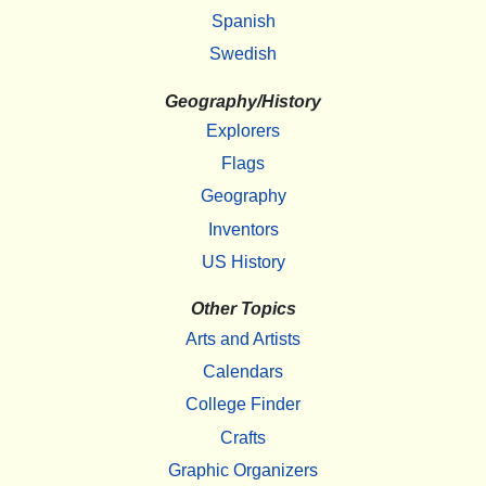
Spanish
Swedish
Geography/History
Explorers
Flags
Geography
Inventors
US History
Other Topics
Arts and Artists
Calendars
College Finder
Crafts
Graphic Organizers