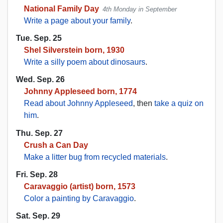
National Family Day
4th Monday in September
Write a page about your family
.
Tue. Sep. 25
Shel Silverstein born, 1930
Write a silly poem about dinosaurs
.
Wed. Sep. 26
Johnny Appleseed born, 1774
Read about Johnny Appleseed
, then
take a quiz on
him
.
Thu. Sep. 27
Crush a Can Day
Make a litter bug from recycled materials
.
Fri. Sep. 28
Caravaggio (artist) born, 1573
Color a painting by Caravaggio
.
Sat. Sep. 29