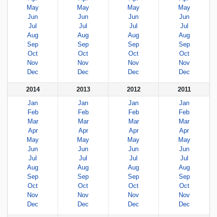
May
May
May
May
Jun
Jun
Jun
Jun
Jul
Jul
Jul
Jul
Aug
Aug
Aug
Aug
Sep
Sep
Sep
Sep
Oct
Oct
Oct
Oct
Nov
Nov
Nov
Nov
Dec
Dec
Dec
Dec
2014
2013
2012
2011
Jan
Jan
Jan
Jan
Feb
Feb
Feb
Feb
Mar
Mar
Mar
Mar
Apr
Apr
Apr
Apr
May
May
May
May
Jun
Jun
Jun
Jun
Jul
Jul
Jul
Jul
Aug
Aug
Aug
Aug
Sep
Sep
Sep
Sep
Oct
Oct
Oct
Oct
Nov
Nov
Nov
Nov
Dec
Dec
Dec
Dec