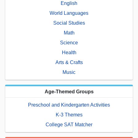
English
World Languages
Social Studies
Math
Science
Health
Arts & Crafts
Music
Age-Themed Groups
Preschool and Kindergarten Activities
K-3 Themes
College SAT Matcher