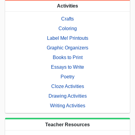
Activities
Crafts
Coloring
Label Me! Printouts
Graphic Organizers
Books to Print
Essays to Write
Poetry
Cloze Activities
Drawing Activities
Writing Activities
Teacher Resources