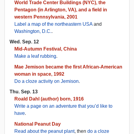
World Trade Center Buildings (NYC), the
Pentagon (in Arlington, VA), and a field in
western Pennsylvania, 2001
Label a map of the northeastern USA
and
Washington, D.C.
.
Wed. Sep. 12
Mid-Autumn Festival, China
Make a leaf rubbing
.
Mae Jemison became the first African-American
woman in space, 1992
Do a cloze activity on Jemison
.
Thu. Sep. 13
Roald Dahl (author) born, 1916
Write a page on an adventure that you’d like to
have
.
National Peanut Day
Read about the peanut plant
, then
do a cloze