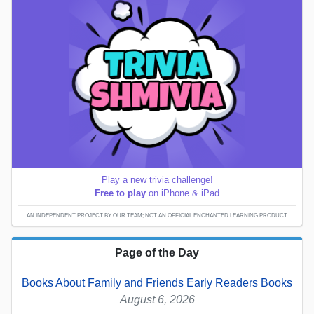
Play a new trivia challenge!
Free to play
on iPhone & iPad
AN INDEPENDENT PROJECT BY OUR TEAM; NOT AN OFFICIAL ENCHANTED LEARNING PRODUCT.
Page of the Day
Books About Family and Friends Early Readers Books
August 6, 2026