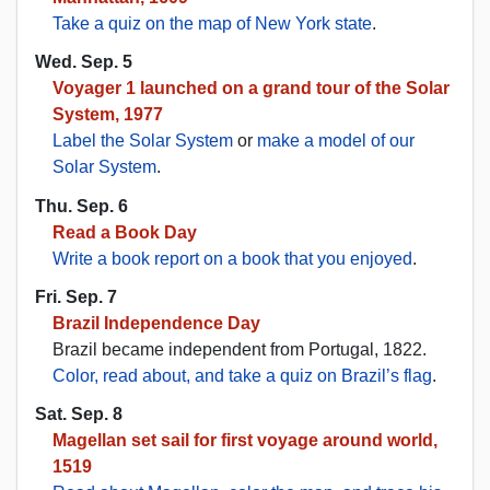
Take a quiz on the map of New York state
.
Wed. Sep. 5
Voyager 1 launched on a grand tour of the Solar
System, 1977
Label the Solar System
or
make a model of our
Solar System
.
Thu. Sep. 6
Read a Book Day
Write a book report on a book that you enjoyed
.
Fri. Sep. 7
Brazil Independence Day
Brazil became independent from Portugal, 1822.
Color, read about, and take a quiz on Brazil’s flag
.
Sat. Sep. 8
Magellan set sail for first voyage around world,
1519