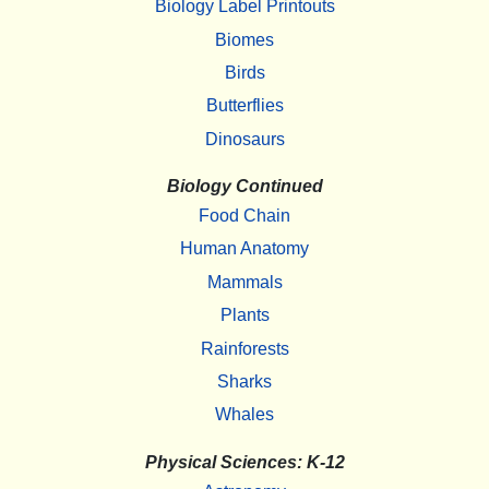
Biology Label Printouts
Biomes
Birds
Butterflies
Dinosaurs
Biology Continued
Food Chain
Human Anatomy
Mammals
Plants
Rainforests
Sharks
Whales
Physical Sciences: K-12