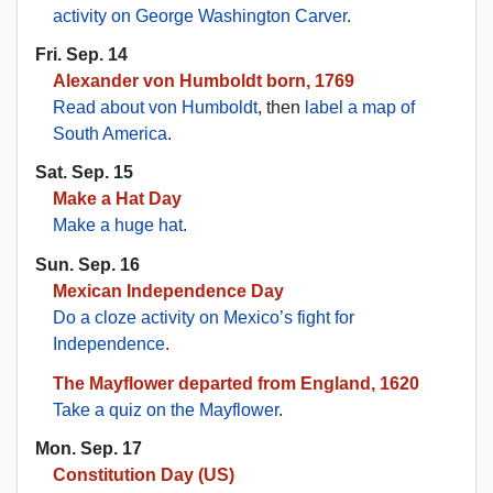
activity on George Washington Carver
.
Fri. Sep. 14
Alexander von Humboldt born, 1769
Read about von Humboldt
, then
label a map of
South America
.
Sat. Sep. 15
Make a Hat Day
Make a huge hat
.
Sun. Sep. 16
Mexican Independence Day
Do a cloze activity on Mexico’s fight for
Independence
.
The Mayflower departed from England, 1620
Take a quiz on the Mayflower
.
Mon. Sep. 17
Constitution Day (US)