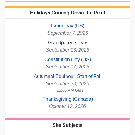
Holidays Coming Down the Pike!
Labor Day (US)
September 7, 2026
Grandparents Day
September 13, 2026
Constitution Day (US)
September 17, 2026
Autumnal Equinox - Start of Fall
September 23, 2026
12:06 AM GMT
Thanksgiving (Canada)
October 12, 2026
Site Subjects