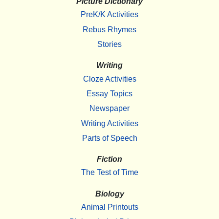
Picture Dictionary
PreK/K Activities
Rebus Rhymes
Stories
Writing
Cloze Activities
Essay Topics
Newspaper
Writing Activities
Parts of Speech
Fiction
The Test of Time
Biology
Animal Printouts