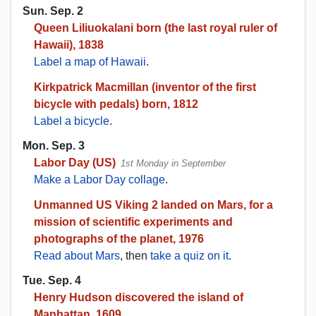
Sun. Sep. 2
Queen Liliuokalani born (the last royal ruler of
Hawaii), 1838
Label a map of Hawaii
.
Kirkpatrick Macmillan (inventor of the first
bicycle with pedals) born, 1812
Label a bicycle
.
Mon. Sep. 3
Labor Day (US)
1st Monday in September
Make a Labor Day collage
.
Unmanned US Viking 2 landed on Mars, for a
mission of scientific experiments and
photographs of the planet, 1976
Read about Mars
, then
take a quiz on it
.
Tue. Sep. 4
Henry Hudson discovered the island of
Manhattan, 1609