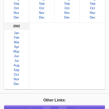
Sep
Sep
Sep
Sep
Oct
Oct
Oct
Oct
Nov
Nov
Nov
Nov
Dec
Dec
Dec
Dec
2002
Jan
Feb
Mar
Apr
May
Jun
Jul
Aug
Sep
Oct
Nov
Dec
Other Links: