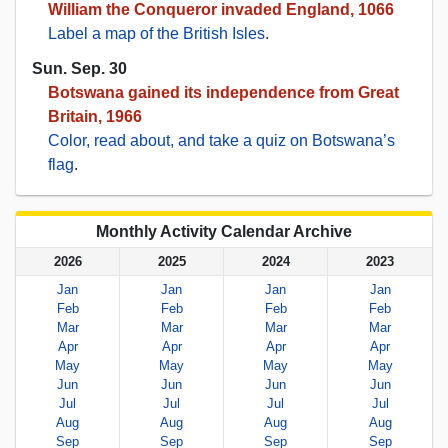
William the Conqueror invaded England, 1066
Label a map of the British Isles
.
Sun. Sep. 30
Botswana gained its independence from Great
Britain, 1966
Color, read about, and take a quiz on Botswana’s
flag
.
Monthly Activity Calendar Archive
2026
2025
2024
2023
Jan
Jan
Jan
Jan
Feb
Feb
Feb
Feb
Mar
Mar
Mar
Mar
Apr
Apr
Apr
Apr
May
May
May
May
Jun
Jun
Jun
Jun
Jul
Jul
Jul
Jul
Aug
Aug
Aug
Aug
Sep
Sep
Sep
Sep