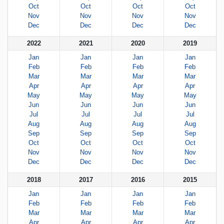
Oct
Oct
Oct
Oct
Nov
Nov
Nov
Nov
Dec
Dec
Dec
Dec
2022
2021
2020
2019
Jan
Jan
Jan
Jan
Feb
Feb
Feb
Feb
Mar
Mar
Mar
Mar
Apr
Apr
Apr
Apr
May
May
May
May
Jun
Jun
Jun
Jun
Jul
Jul
Jul
Jul
Aug
Aug
Aug
Aug
Sep
Sep
Sep
Sep
Oct
Oct
Oct
Oct
Nov
Nov
Nov
Nov
Dec
Dec
Dec
Dec
2018
2017
2016
2015
Jan
Jan
Jan
Jan
Feb
Feb
Feb
Feb
Mar
Mar
Mar
Mar
Apr
Apr
Apr
Apr