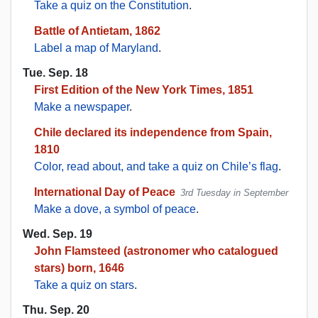
Take a quiz on the Constitution
.
Battle of Antietam, 1862
Label a map of Maryland
.
Tue. Sep. 18
First Edition of the New York Times, 1851
Make a newspaper
.
Chile declared its independence from Spain,
1810
Color, read about, and take a quiz on Chile’s flag
.
International Day of Peace
3rd Tuesday in September
Make a dove, a symbol of peace
.
Wed. Sep. 19
John Flamsteed (astronomer who catalogued
stars) born, 1646
Take a quiz on stars
.
Thu. Sep. 20