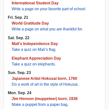
International Student Day
Write a page on your favorite part of school
.
Fri. Sep. 21
World Gratitude Day
Write a page on what you are thankful for
.
Sat. Sep. 22
Mali's Independence Day
Take a quiz on Mali’s flag
.
Elephant Appreciation Day
Take a quiz on elephants
.
Sun. Sep. 23
Japanese Artist Hokusai born, 1760
Do a work of art in the style of Hokusai
.
Mon. Sep. 24
Jim Henson (muppeteer) born, 1936
Make a puppet from a paper bag
.