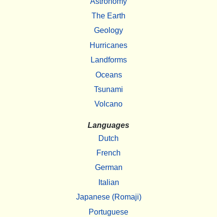
Astronomy
The Earth
Geology
Hurricanes
Landforms
Oceans
Tsunami
Volcano
Languages
Dutch
French
German
Italian
Japanese (Romaji)
Portuguese