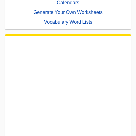
Calendars
Generate Your Own Worksheets
Vocabulary Word Lists