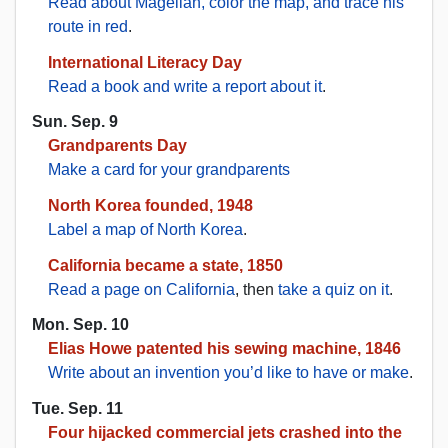
Read about Magellan, color the map, and trace his
route in red
.
International Literacy Day
Read a book and write a report about it
.
Sun. Sep. 9
Grandparents Day
Make a card for your grandparents
North Korea founded, 1948
Label a map of North Korea
.
California became a state, 1850
Read a page on California
, then
take a quiz on it
.
Mon. Sep. 10
Elias Howe patented his sewing machine, 1846
Write about an invention you’d like to have or make
.
Tue. Sep. 11
Four hijacked commercial jets crashed into the