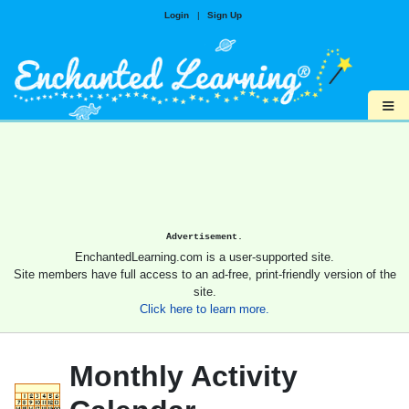
Login
|
Sign Up
≡
Advertisement.
EnchantedLearning.com is a user-supported site.
Site members have full access to an ad-free, print-friendly version of the
site.
Click here to learn more.
Monthly Activity