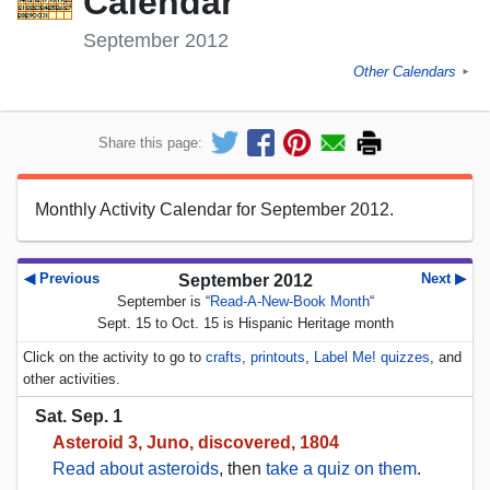
Calendar
September 2012
Other Calendars
►
Share this page:
Monthly Activity Calendar for September 2012.
◀ Previous
Next ▶
September 2012
September is “
Read-A-New-Book Month
“
Sept. 15 to Oct. 15 is Hispanic Heritage month
Click on the activity to go to
crafts
,
printouts
,
Label Me! quizzes
, and
other activities.
Sat. Sep. 1
Asteroid 3, Juno, discovered, 1804
Read about asteroids
, then
take a quiz on them
.