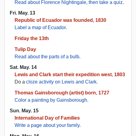
Read about Florence Nightingale, then take a quiz
.
Fri. May. 13
Republic of Ecuador was founded, 1830
Label a map of Ecuador
.
Friday the 13th
Tulip Day
Read about the parts of a bulb
.
Sat. May. 14
Lewis and Clark start their expedition west, 1803
Do a
cloze activity on Lewis and Clark
.
Thomas Gainsborough (artist) born, 1727
Color a painting by Gainsborough
.
Sun. May. 15
International Day of Families
Write a page about your family
.