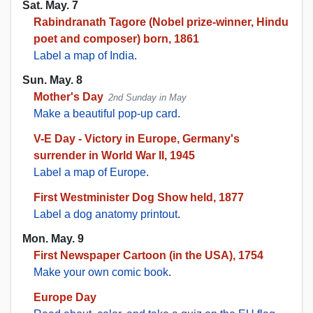
Sat. May. 7
Rabindranath Tagore (Nobel prize-winner, Hindu
poet and composer) born, 1861
Label a map of India
.
Sun. May. 8
Mother's Day
2nd Sunday in May
Make a beautiful pop-up card
.
V-E Day - Victory in Europe, Germany's
surrender in World War II, 1945
Label a map of Europe
.
First Westminister Dog Show held, 1877
Label a dog anatomy printout
.
Mon. May. 9
First Newspaper Cartoon (in the USA), 1754
Make your own comic book
.
Europe Day