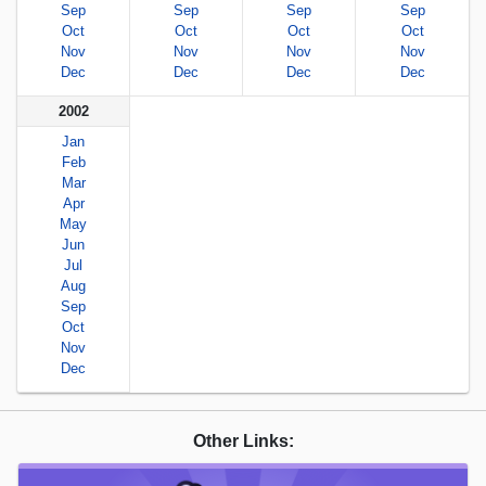
Sep
Sep
Sep
Sep
Oct
Oct
Oct
Oct
Nov
Nov
Nov
Nov
Dec
Dec
Dec
Dec
2002
Jan
Feb
Mar
Apr
May
Jun
Jul
Aug
Sep
Oct
Nov
Dec
Other Links: