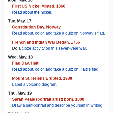
Mon. May. 16
First US Nickel Minted, 1866
Read about the nickel
.
Tue. May. 17
Constitution Day, Norway
Read about, color, and take a quiz on Norway’s flag
.
French and Indian War Began, 1756
Do a
cloze activity on this seven-year war
.
Wed. May. 18
Flag Day, Haiti
Read about, color, and take a quiz on Haiti’s flag
.
Mount St. Helens Erupted, 1980
Label a volcano diagram
.
Thu. May. 19
Sarah Peale (portrait artist) born, 1800
Draw a self-portrait and describe yourself in writing
.