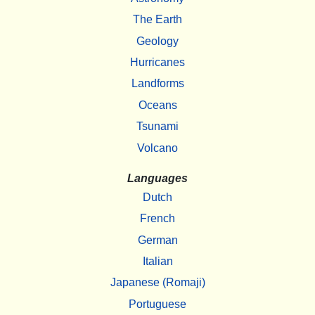
The Earth
Geology
Hurricanes
Landforms
Oceans
Tsunami
Volcano
Languages
Dutch
French
German
Italian
Japanese (Romaji)
Portuguese