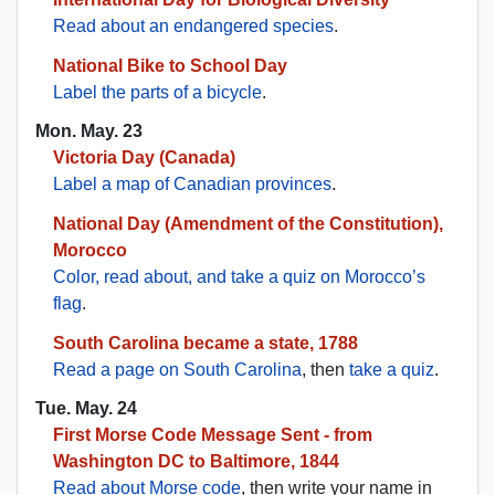
Read about an endangered species
.
National Bike to School Day
Label the parts of a bicycle
.
Mon. May. 23
Victoria Day (Canada)
Label a map of Canadian provinces
.
National Day (Amendment of the Constitution),
Morocco
Color, read about, and take a quiz on Morocco’s
flag
.
South Carolina became a state, 1788
Read a page on South Carolina
, then
take a quiz
.
Tue. May. 24
First Morse Code Message Sent - from
Washington DC to Baltimore, 1844
Read about Morse code
, then write your name in