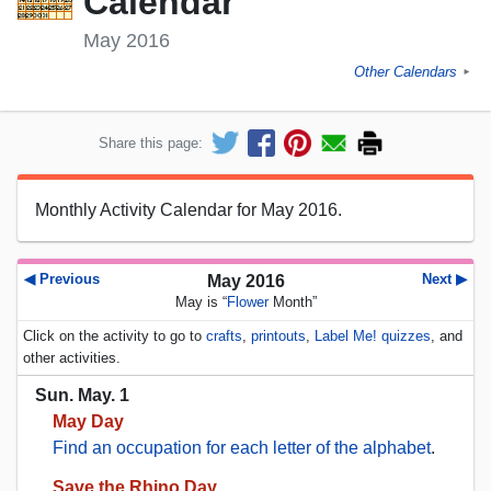
Calendar
May 2016
Other Calendars
►
Share this page:
Monthly Activity Calendar for May 2016.
◀ Previous
Next ▶
May 2016
May is “
Flower
Month”
Click on the activity to go to
crafts
,
printouts
,
Label Me! quizzes
, and
other activities.
Sun. May. 1
May Day
Find an occupation for each letter of the alphabet
.
Save the Rhino Day