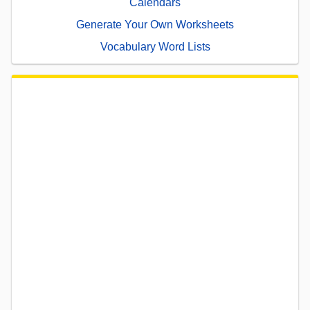
Calendars
Generate Your Own Worksheets
Vocabulary Word Lists