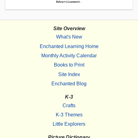
Advertisement.
Site Overview
What's New
Enchanted Learning Home
Monthly Activity Calendar
Books to Print
Site Index
Enchanted Blog
K-3
Crafts
K-3 Themes
Little Explorers
Picture Dictionary