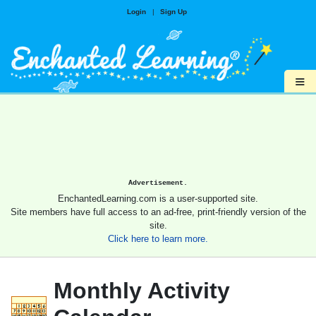
Login
|
Sign Up
≡
Advertisement.
EnchantedLearning.com is a user-supported site.
Site members have full access to an ad-free, print-friendly version of the
site.
Click here to learn more.
Monthly Activity