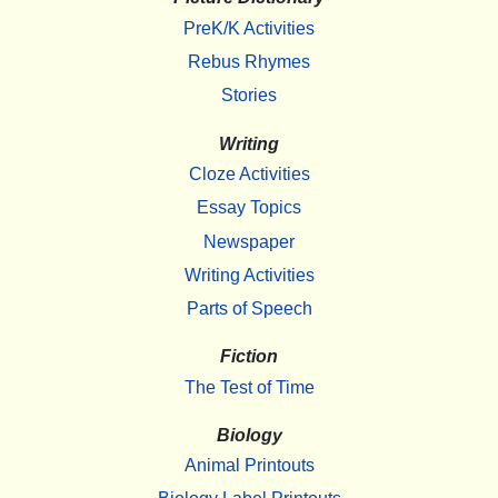
PreK/K Activities
Rebus Rhymes
Stories
Writing
Cloze Activities
Essay Topics
Newspaper
Writing Activities
Parts of Speech
Fiction
The Test of Time
Biology
Animal Printouts