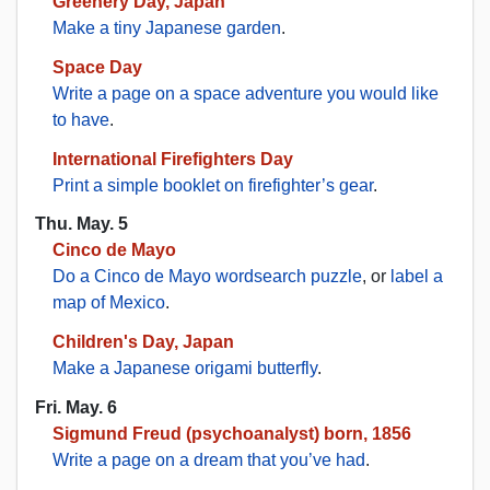
Greenery Day, Japan
Make a tiny Japanese garden
.
Space Day
Write a page on a space adventure you would like
to have
.
International Firefighters Day
Print a simple booklet on firefighter’s gear
.
Thu. May. 5
Cinco de Mayo
Do a Cinco de Mayo wordsearch puzzle
, or
label a
map of Mexico
.
Children's Day, Japan
Make a Japanese origami butterfly
.
Fri. May. 6
Sigmund Freud (psychoanalyst) born, 1856
Write a page on a dream that you’ve had
.