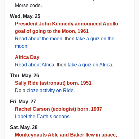
Morse code.
Wed. May. 25
President John Kennedy announced Apollo
goal of going to the Moon, 1961
Read about the moon
, then
take a quiz on the
moon
.
Africa Day
Read about Africa
, then
take a quiz on Africa
.
Thu. May. 26
Sally Ride (astronaut) born, 1951
Do a
cloze activity on Ride
.
Fri. May. 27
Rachel Carson (ecologist) born, 1907
Label the Earth’s oceans
.
Sat. May. 28
Monkeynauts Able and Baker flew in space,