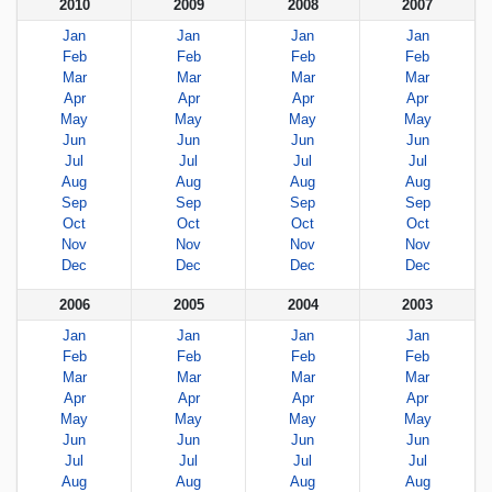
2010
2009
2008
2007
Jan
Jan
Jan
Jan
Feb
Feb
Feb
Feb
Mar
Mar
Mar
Mar
Apr
Apr
Apr
Apr
May
May
May
May
Jun
Jun
Jun
Jun
Jul
Jul
Jul
Jul
Aug
Aug
Aug
Aug
Sep
Sep
Sep
Sep
Oct
Oct
Oct
Oct
Nov
Nov
Nov
Nov
Dec
Dec
Dec
Dec
2006
2005
2004
2003
Jan
Jan
Jan
Jan
Feb
Feb
Feb
Feb
Mar
Mar
Mar
Mar
Apr
Apr
Apr
Apr
May
May
May
May
Jun
Jun
Jun
Jun
Jul
Jul
Jul
Jul
Aug
Aug
Aug
Aug