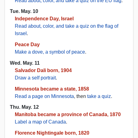
Read about, color, and take a quiz on the EU flag
.
Tue. May. 10
Independence Day, Israel
Read about, color, and take a quiz on the flag of
Israel
.
Peace Day
Make a dove, a symbol of peace
.
Wed. May. 11
Salvador Dali born, 1904
Draw a self portrait
.
Minnesota became a state, 1858
Read a page on Minnesota
, then
take a quiz
.
Thu. May. 12
Manitoba became a province of Canada, 1870
Label a map of Canada
.
Florence Nightingale born, 1820