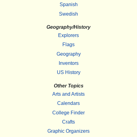
Spanish
Swedish
Geography/History
Explorers
Flags
Geography
Inventors
US History
Other Topics
Arts and Artists
Calendars
College Finder
Crafts
Graphic Organizers