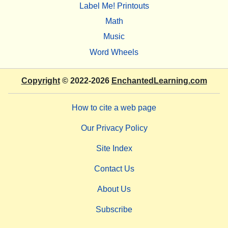
Label Me! Printouts
Math
Music
Word Wheels
Copyright
© 2022-2026
EnchantedLearning.com
How to cite a web page
Our Privacy Policy
Site Index
Contact Us
About Us
Subscribe