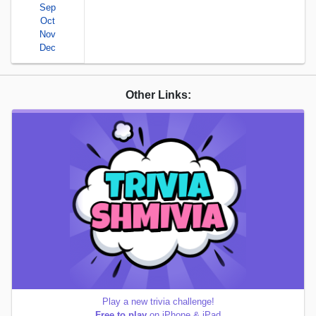
Sep
Oct
Nov
Dec
Other Links:
Play a new trivia challenge!
Free to play
on iPhone & iPad