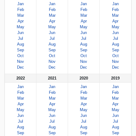
Jan
Jan
Jan
Jan
Feb
Feb
Feb
Feb
Mar
Mar
Mar
Mar
Apr
Apr
Apr
Apr
May
May
May
May
Jun
Jun
Jun
Jun
Jul
Jul
Jul
Jul
Aug
Aug
Aug
Aug
Sep
Sep
Sep
Sep
Oct
Oct
Oct
Oct
Nov
Nov
Nov
Nov
Dec
Dec
Dec
Dec
2022
2021
2020
2019
Jan
Jan
Jan
Jan
Feb
Feb
Feb
Feb
Mar
Mar
Mar
Mar
Apr
Apr
Apr
Apr
May
May
May
May
Jun
Jun
Jun
Jun
Jul
Jul
Jul
Jul
Aug
Aug
Aug
Aug
Sep
Sep
Sep
Sep