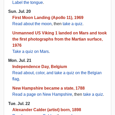
Label the tongue
.
Sun. Jul. 20
First Moon Landing (Apollo 11), 1969
Read about the moon
, then
take a quiz
.
Unmanned US Viking 1 landed on Mars and took
the first photographs from the Martian surface,
1976
Take a quiz on Mars
.
Mon. Jul. 21
Independence Day, Belgium
Read about, color, and take a quiz on the Belgian
flag
.
New Hampshire became a state, 1788
Read a page on New Hampshire
, then
take a quiz
.
Tue. Jul. 22
Alexander Calder (artist) born, 1898