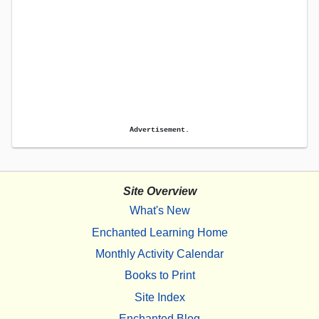
Advertisement.
Site Overview
What's New
Enchanted Learning Home
Monthly Activity Calendar
Books to Print
Site Index
Enchanted Blog