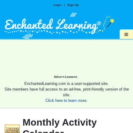
Login
|
Sign Up
≡
Advertisement.
EnchantedLearning.com is a user-supported site.
Site members have full access to an ad-free, print-friendly version of the
site.
Click here to learn more.
Monthly Activity