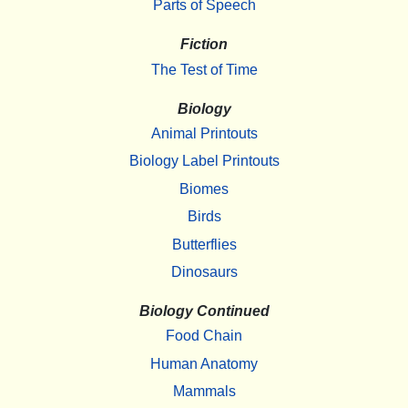
Parts of Speech
Fiction
The Test of Time
Biology
Animal Printouts
Biology Label Printouts
Biomes
Birds
Butterflies
Dinosaurs
Biology Continued
Food Chain
Human Anatomy
Mammals