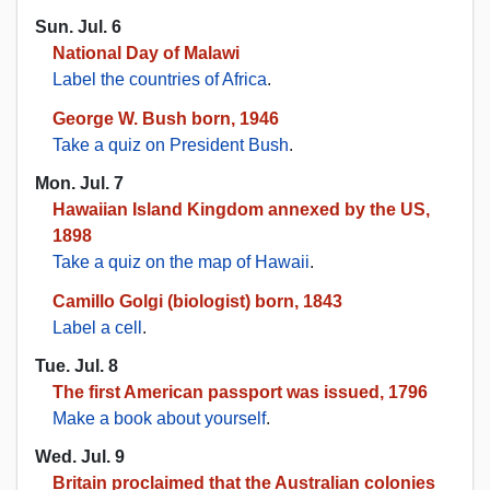
Sun. Jul. 6
National Day of Malawi
Label the countries of Africa
.
George W. Bush born, 1946
Take a quiz on President Bush
.
Mon. Jul. 7
Hawaiian Island Kingdom annexed by the US,
1898
Take a quiz on the map of Hawaii
.
Camillo Golgi (biologist) born, 1843
Label a cell
.
Tue. Jul. 8
The first American passport was issued, 1796
Make a book about yourself
.
Wed. Jul. 9
Britain proclaimed that the Australian colonies