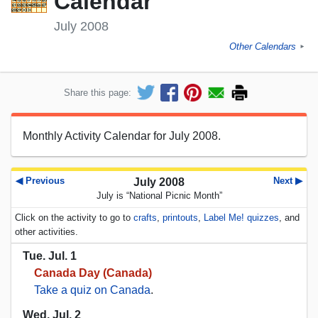
Calendar
July 2008
Other Calendars
►
Share this page:
Monthly Activity Calendar for July 2008.
◀ Previous
Next ▶
July 2008
July is “National Picnic Month”
Click on the activity to go to
crafts
,
printouts
,
Label Me! quizzes
, and
other activities.
Tue. Jul. 1
Canada Day (Canada)
Take a quiz on Canada
.
Wed. Jul. 2