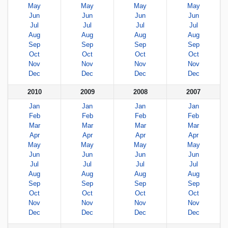
May
May
May
May
Jun
Jun
Jun
Jun
Jul
Jul
Jul
Jul
Aug
Aug
Aug
Aug
Sep
Sep
Sep
Sep
Oct
Oct
Oct
Oct
Nov
Nov
Nov
Nov
Dec
Dec
Dec
Dec
2010
2009
2008
2007
Jan
Jan
Jan
Jan
Feb
Feb
Feb
Feb
Mar
Mar
Mar
Mar
Apr
Apr
Apr
Apr
May
May
May
May
Jun
Jun
Jun
Jun
Jul
Jul
Jul
Jul
Aug
Aug
Aug
Aug
Sep
Sep
Sep
Sep
Oct
Oct
Oct
Oct
Nov
Nov
Nov
Nov
Dec
Dec
Dec
Dec