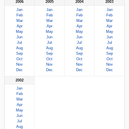
2006
2005
2004
2003
Jan
Jan
Jan
Jan
Feb
Feb
Feb
Feb
Mar
Mar
Mar
Mar
Apr
Apr
Apr
Apr
May
May
May
May
Jun
Jun
Jun
Jun
Jul
Jul
Jul
Jul
Aug
Aug
Aug
Aug
Sep
Sep
Sep
Sep
Oct
Oct
Oct
Oct
Nov
Nov
Nov
Nov
Dec
Dec
Dec
Dec
2002
Jan
Feb
Mar
Apr
May
Jun
Jul
Aug