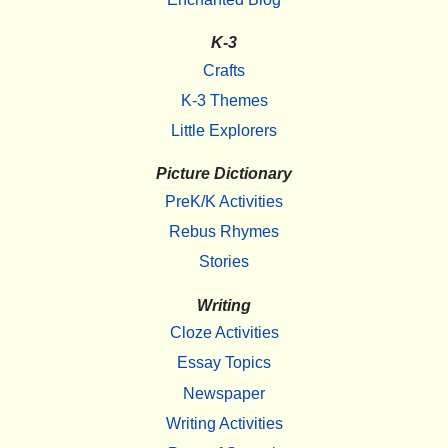
K-3
Crafts
K-3 Themes
Little Explorers
Picture Dictionary
PreK/K Activities
Rebus Rhymes
Stories
Writing
Cloze Activities
Essay Topics
Newspaper
Writing Activities