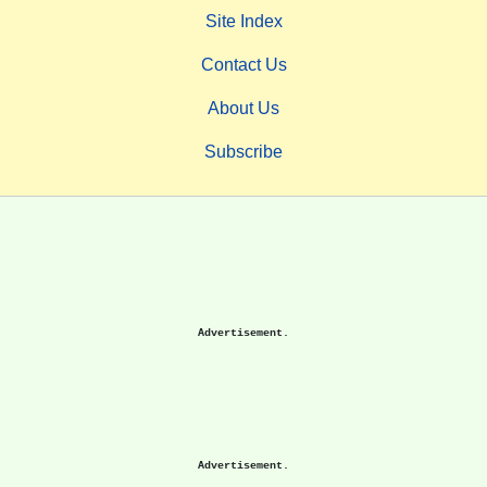
Site Index
Contact Us
About Us
Subscribe
Advertisement.
Advertisement.