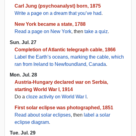
Carl Jung (psychoanalyst) born, 1875
Write a page on a dream that you’ve had
.
New York became a state, 1788
Read a page on New York
, then
take a quiz
.
Sun. Jul. 27
Completion of Atlantic telegraph cable, 1866
Label the Earth’s oceans, marking the cable, which
ran from Ireland to Newfoundland, Canada
.
Mon. Jul. 28
Austria-Hungary declared war on Serbia,
starting World War I, 1914
Do a
cloze activity on World War I
.
First solar eclipse was photographed, 1851
Read about solar eclipses
, then
label a solar
eclipse diagram
.
Tue. Jul. 29