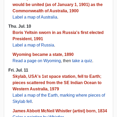
would be united (as of January 1, 1901) as the
Commonwealth of Australia, 1900
Label a map of Australia
.
Thu. Jul. 10
Boris Yeltsin sworn in as Russia's first elected
President, 1991
Label a map of Russia
.
Wyoming became a state, 1890
Read a page on Wyoming
, then
take a quiz
.
Fri. Jul. 11
Skylab, USA's 1st space station, fell to Earth;
pieces scattered from the SE Indian Ocean to
Western Australia, 1979
Label a map of the Earth, marking where pieces of
Skylab fell
.
James Abbott McNeil Whistler (artist) born, 1834