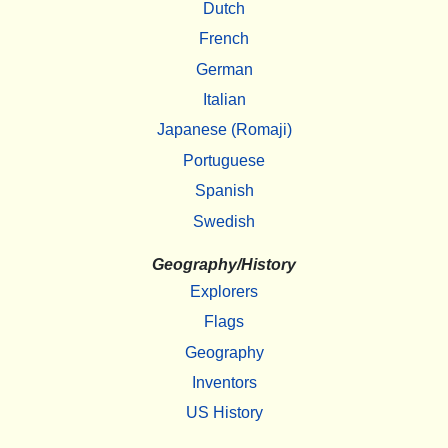
Dutch
French
German
Italian
Japanese (Romaji)
Portuguese
Spanish
Swedish
Geography/History
Explorers
Flags
Geography
Inventors
US History