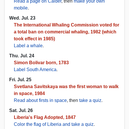
Read a page on Calder
, then
make your own
mobile
.
Wed. Jul. 23
The International Whaling Commission voted for
a total ban on commercial whaling, 1982 (which
took effect in 1985)
Label a whale
.
Thu. Jul. 24
Simon Bolivar born, 1783
Label South America
.
Fri. Jul. 25
Svetlana Savitskaya was the first woman to walk
in space, 1984
Read about firsts in space
, then
take a quiz
.
Sat. Jul. 26
Liberia's Flag Adopted, 1847
Color the flag of Liberia and take a quiz
.