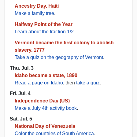
Ancestry Day, Haiti
Make a family tree
.
Halfway Point of the Year
Learn about the fraction 1/2
Vermont became the first colony to abolish
slavery, 1777
Take a quiz on the geography of Vermont
.
Thu. Jul. 3
Idaho became a state, 1890
Read a page on Idaho
, then
take a quiz
.
Fri. Jul. 4
Independence Day (US)
Make a July 4th activity book
.
Sat. Jul. 5
National Day of Venezuela
Color the countries of South America
.