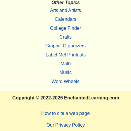
Other Topics
Arts and Artists
Calendars
College Finder
Crafts
Graphic Organizers
Label Me! Printouts
Math
Music
Word Wheels
Copyright
© 2022-2026
EnchantedLearning.com
How to cite a web page
Our Privacy Policy