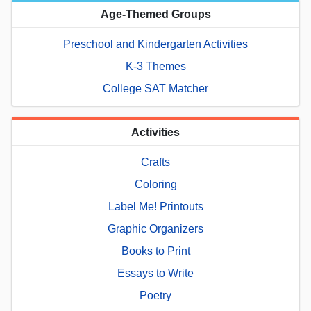
Age-Themed Groups
Preschool and Kindergarten Activities
K-3 Themes
College SAT Matcher
Activities
Crafts
Coloring
Label Me! Printouts
Graphic Organizers
Books to Print
Essays to Write
Poetry