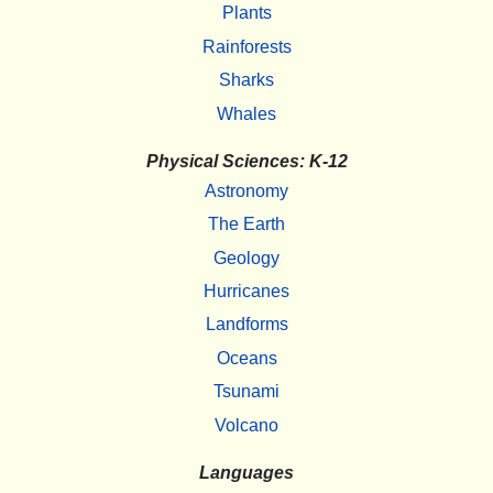
Plants
Rainforests
Sharks
Whales
Physical Sciences: K-12
Astronomy
The Earth
Geology
Hurricanes
Landforms
Oceans
Tsunami
Volcano
Languages