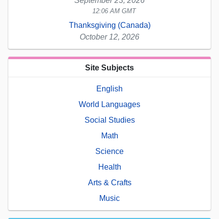
September 23, 2026
12:06 AM GMT
Thanksgiving (Canada)
October 12, 2026
Site Subjects
English
World Languages
Social Studies
Math
Science
Health
Arts & Crafts
Music