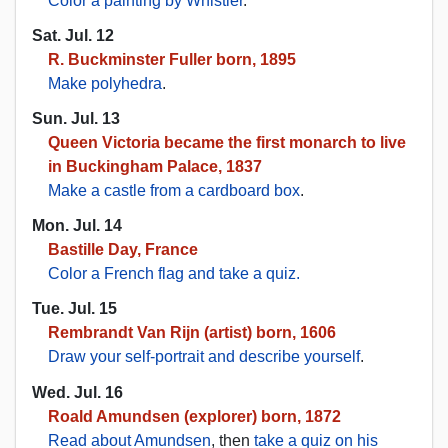
Color a painting by Whistler
.
Sat. Jul. 12
R. Buckminster Fuller born, 1895
Make polyhedra
.
Sun. Jul. 13
Queen Victoria became the first monarch to live
in Buckingham Palace, 1837
Make a castle from a cardboard box
.
Mon. Jul. 14
Bastille Day, France
Color a French flag and take a quiz.
Tue. Jul. 15
Rembrandt Van Rijn (artist) born, 1606
Draw your self-portrait and describe yourself
.
Wed. Jul. 16
Roald Amundsen (explorer) born, 1872
Read about Amundsen
, then
take a quiz on his