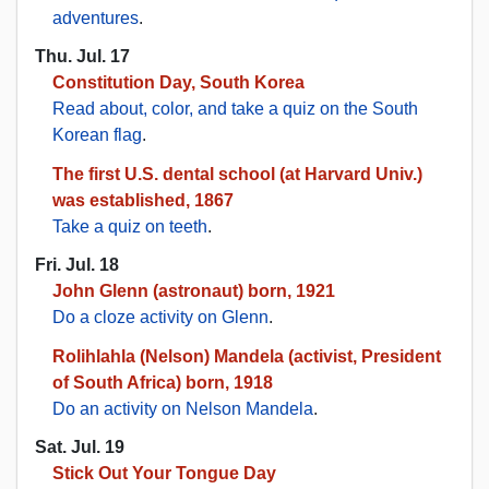
adventures
.
Thu. Jul. 17
Constitution Day, South Korea
Read about, color, and take a quiz on the South
Korean flag
.
The first U.S. dental school (at Harvard Univ.)
was established, 1867
Take a quiz on teeth
.
Fri. Jul. 18
John Glenn (astronaut) born, 1921
Do a cloze activity on Glenn
.
Rolihlahla (Nelson) Mandela (activist, President
of South Africa) born, 1918
Do an activity on Nelson Mandela
.
Sat. Jul. 19
Stick Out Your Tongue Day