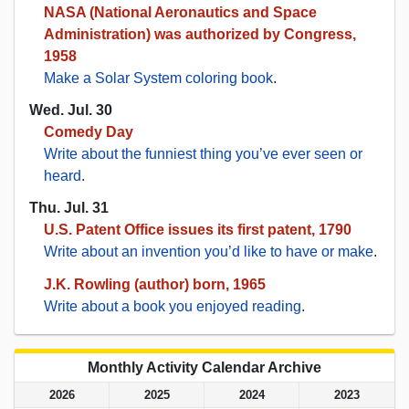
NASA (National Aeronautics and Space
Administration) was authorized by Congress,
1958
Make a Solar System coloring book
.
Wed. Jul. 30
Comedy Day
Write about the funniest thing you’ve ever seen or
heard
.
Thu. Jul. 31
U.S. Patent Office issues its first patent, 1790
Write about an invention you’d like to have or make
.
J.K. Rowling (author) born, 1965
Write about a book you enjoyed reading
.
Monthly Activity Calendar Archive
2026
2025
2024
2023