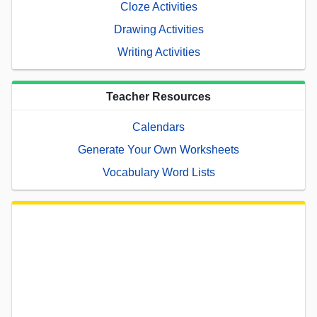
Cloze Activities
Drawing Activities
Writing Activities
Teacher Resources
Calendars
Generate Your Own Worksheets
Vocabulary Word Lists