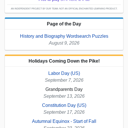
AN INDEPENDENT PROJECT BY OUR TEAM; NOT AN OFFICIAL ENCHANTED LEARNING PRODUCT.
Page of the Day
History and Biography Wordsearch Puzzles
August 9, 2026
Holidays Coming Down the Pike!
Labor Day (US)
September 7, 2026
Grandparents Day
September 13, 2026
Constitution Day (US)
September 17, 2026
Autumnal Equinox - Start of Fall