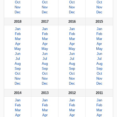
Oct
Oct
Oct
Oct
Nov
Nov
Nov
Nov
Dec
Dec
Dec
Dec
2018
2017
2016
2015
Jan
Jan
Jan
Jan
Feb
Feb
Feb
Feb
Mar
Mar
Mar
Mar
Apr
Apr
Apr
Apr
May
May
May
May
Jun
Jun
Jun
Jun
Jul
Jul
Jul
Jul
Aug
Aug
Aug
Aug
Sep
Sep
Sep
Sep
Oct
Oct
Oct
Oct
Nov
Nov
Nov
Nov
Dec
Dec
Dec
Dec
2014
2013
2012
2011
Jan
Jan
Jan
Jan
Feb
Feb
Feb
Feb
Mar
Mar
Mar
Mar
Apr
Apr
Apr
Apr