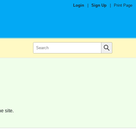
Login
|
Sign Up
|
Print Page
e site.