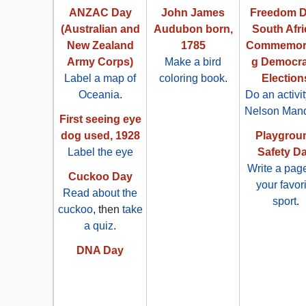
ANZAC Day
John James
Freedom D
(Australian and
Audubon born,
South Afri
New Zealand
1785
Commemora
Army Corps)
Make a bird
g Democra
Label a map of
coloring book
.
Election
Oceania
.
Do an activi
Nelson Man
First seeing eye
dog used, 1928
Playgrou
Label the eye
Safety D
Write a pag
Cuckoo Day
your favor
Read about the
sport
.
cuckoo
, then
take
a quiz
.
DNA Day