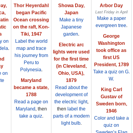
ay,
Thor Heyerdahl
Showa Day,
Arbor Day
Last Friday in April
ca,
began Pacific
Japan
Make a paper
tin
Ocean crossing
Make a tiny
evergreen tree
.
tic
on the raft, Kon-
Japanese
s
Tiki, 1947
garden
.
George
ty on
Label the world
Washington
Electric arc
dela
.
map and trace
took office as
lights were used
his journey from
first US
nd
for the first time
Peru to
President, 1789
ay
(in Cleveland,
Polynesia
.
Take a quiz on G.
e on
Ohio, USA),
W.
ite
Maryland
1879
became a state,
Read about the
King Carl
1788
development of
Gustav of
Read a page on
the electric light
,
Sweden born,
Maryland
, then
then
label the
1946
take a quiz
.
parts of a modern
Color and take a
light bulb
.
quiz on
Sweden’s Flag