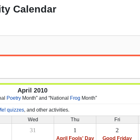
ity Calendar
April 2010
onal
Poetry
Month” and “National
Frog
Month”
Me! quizzes
, and other activities.
Wed
Thu
Fri
31
1
2
April Fools' Day
Good Friday