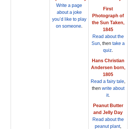
Write a page
First
about a joke
Photograph of
you’d like to play
the Sun Taken,
on someone
.
1845
Read about the
Sun
, then
take a
quiz
.
Hans Christian
Andersen born,
1805
Read a fairy tale
,
then
write about
it
.
Peanut Butter
and Jelly Day
Read about the
peanut plant
,