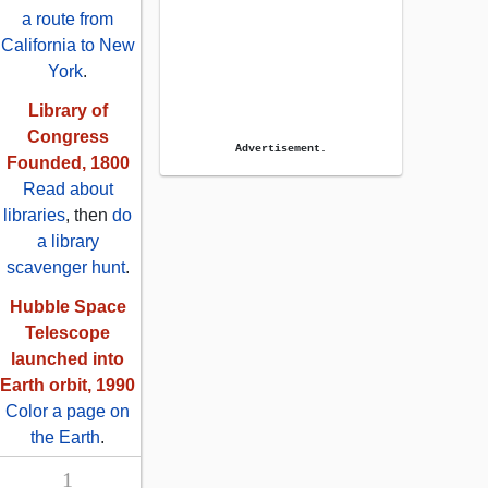
a route from
California to New
York
.
Library of
Congress
Advertisement.
Founded, 1800
Read about
libraries
, then
do
a library
scavenger hunt
.
Hubble Space
Telescope
launched into
Earth orbit, 1990
Color a page on
the Earth
.
1