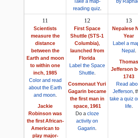
Take a map-
by Rapha
reading quiz
.
11
12
13
Scientists
First Space
Nepalese 
measure the
Shuttle (STS-1
Year
distance
Columbia),
Label a map
between the
launched from
Nepal
.
Earth and moon
Florida
Thoma
to within one
Label the Space
Jefferson b
inch, 1985
Shuttle
.
1743
Color and read
Cosmonaut Yuri
Read abo
about the Earth
Gagarin became
Jefferson
, 
and moon
.
the first man in
take a quiz o
Jackie
space, 1961
life
.
Robinson was
Do a
cloze
the first African-
activity on
American to
Gagarin
.
play major-