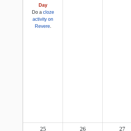
Day
Do a
cloze
activity on
Revere
.
25
26
27