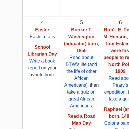
4
5
6
Easter
Booker T.
Rob't. E. Pe
Easter crafts
Washington
M. Henson,
(educator) born,
four Eski
School
1856
were firs
Librarian Day
Read about
people to r
Write a book
BTW’s life (and
North Pol
report
on your
the life of other
1909
favorite book.
African
Read abo
Americans)
, then
Peary’s
take a
quiz on
expedition
,
great African
take a qui
Americans
.
Raphael (art
Read a Road
born, 14
Map Day
Color a pain