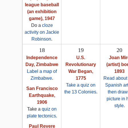
league baseball
(an exhibition
game), 1947
Do a
cloze
activity on Jackie
Robinson
.
18
19
20
Independence
U.S.
Joan Mir
Day, Zimbabwe
Revolutionary
(artist) bo
Label a map of
War Began,
1893
Zimbabwe
.
1775
Read about 
Take a quiz on
Spanish art
San Francisco
the 13 Colonies
.
then draw
Earthquake,
picture in 
1906
style
.
Take a
quiz on
plate tectonics
.
Paul Revere