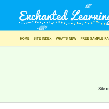
HOME
SITE INDEX
WHAT'S NEW
FREE SAMPLE P
Site m