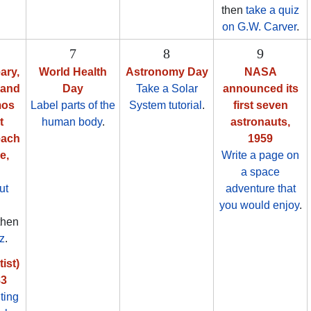
then
take a quiz
on G.W. Carver
.
7
8
9
ary,
World Health
Astronomy Day
NASA
 and
Day
Take a Solar
announced its
mos
Label parts of the
System tutorial
.
first seven
t
human body
.
astronauts,
each
1959
e,
Write a page on
a space
ut
adventure that
you would enjoy
.
 then
z
.
ist)
83
ting