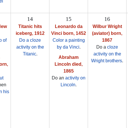
el
14
15
16
New
Titanic hits
Leonardo da
Wilbur Wright
iceberg, 1912
Vinci born, 1452
(aviator) born,
 of
Do a cloze
Color a painting
1867
activity on the
by da Vinci
.
Do a
cloze
Titanic
.
activity on the
s
Abraham
Wright brothers
.
orn,
Lincoln died,
1865
ut
Do an
activity on
then
Lincoln
.
n his