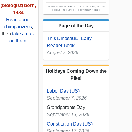
(biologist) born,
AN INDEPENDENT PROJECT BY OUR TEAM; NOT AN
OFFICIAL ENCHANTED LEARNING PRODUCT.
1934
Read about
Page of the Day
chimpanzees
,
then
take a quiz
This Dinosaur... Early
on them
.
Reader Book
August 7, 2026
Holidays Coming Down the
Pike!
Labor Day (US)
September 7, 2026
Grandparents Day
September 13, 2026
Constitution Day (US)
September 17, 2026