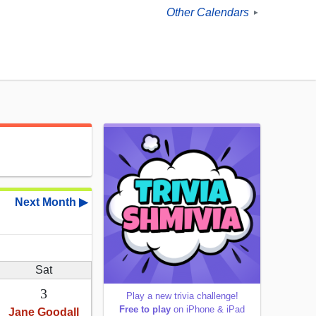
Other Calendars
►
Next Month ▶
Sat
3
Play a new trivia challenge!
Free to play
on iPhone & iPad
Jane Goodall