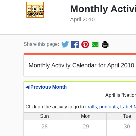
Monthly Activ
April 2010
Share this page:
Monthly Activity Calendar for April 2010.
◀ Previous Month
April is “Nati
Click on the activity to go to
crafts
,
printouts
,
Label 
Sun
Mon
Tue
28
29
30