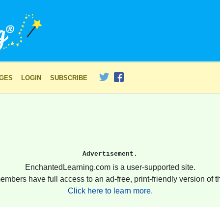
AGES
LOGIN
SUBSCRIBE
Advertisement.
EnchantedLearning.com is a user-supported site.
embers have full access to an ad-free, print-friendly version of th
Click here to learn more.