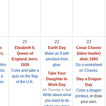
21
22
23
o
Elizabeth II,
Earth Day
Cesar Chavez
rn,
Queen of
Make an Earth
(labor leader)
England, born,
pendant from
died, 1993
this
1926
glue
.
Do a worksheet
ist,
Color and take a
on Chavez
.
Take Your
 a
quiz on the flag
Daughter to
Slay a Dragon
his
of the U.K.
Work Day
Day
4th Thursday in April
Color a dragon
Write about what
printout
, or draw
you want to do
your own.