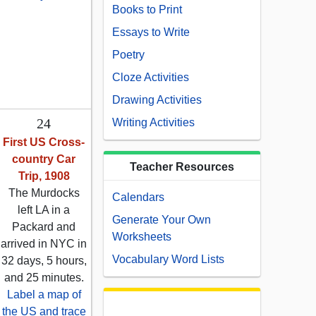
Books to Print
Essays to Write
Poetry
Cloze Activities
Drawing Activities
24
Writing Activities
First US Cross-
country Car
Teacher Resources
Trip, 1908
The Murdocks
Calendars
left LA in a
Generate Your Own
Packard and
Worksheets
arrived in NYC in
Vocabulary Word Lists
32 days, 5 hours,
and 25 minutes.
Label a map of
the US and trace