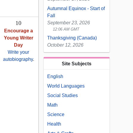
Autumnal Equinox - Start of
Fall
10
September 23, 2026
12:06 AM GMT
Encourage a
Young Writer
Thanksgiving (Canada)
Day
October 12, 2026
Write your
autobiography
.
Site Subjects
English
World Languages
Social Studies
Math
Science
Health