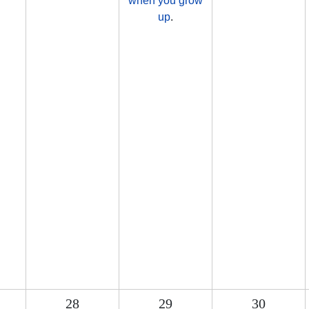
when you grow
up
.
28
29
30