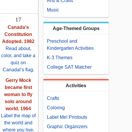
Arts & Crafts
Music
17
Canada's
Age-Themed Groups
Constitution
Preschool and
Adopted, 1982
Kindergarten Activities
Read about,
color, and take a
K-3 Themes
quiz on
College SAT Matcher
Canadal’s flag
.
Gerry Mock
Activities
became first
woman to fly
Crafts
solo around
Coloring
world, 1964
Label the map of
Label Me! Printouts
the world and
Graphic Organizers
where you live
.