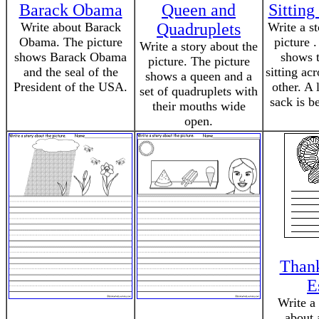
Barack Obama
Queen and
Sitting
Write about Barack
Quadruplets
Write a s
Obama. The picture
picture 
Write a story about the
shows Barack Obama
shows 
picture. The picture
and the seal of the
sitting ac
shows a queen and a
President of the USA.
other. A 
set of quadruplets with
sack is b
their mouths wide
open.
Thank
E
Write a
about 