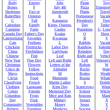
Body
Energy
Jobs
Pirate
Toy
Bones,
F
July 4th
Pizza
Transport
Skeletons
Fact or
Juneteenth
Plants
Trave
Butterflies
Opinion
K
Portuguese
Vacat
C
Fall
Kangaroo
President's
Tree
Calendars
Family
Kings, Queens,
Day
Turke
Camping
Farm
Castles
Pumpkins
U
,
Lon
Canada Day
Father's Day
Koalas
Q
Short
Categorizing
Favorites
Kwanzaa
R
V
Cats
Feelings
L
Rabbits
Vacat
Chickens
Firetrucks,
Labor Day
Rainbow
Valenti
China
Firefighters
Ladybugs
Reindeer
Day
Chinese
Fish
Leaf
Right and
Vehicl
New Year
Flag Day
Left and Right
Left
Veteran'
Christmas
Flowers
Letters of the
Robots
W
Cinco de
Follow
Alphabet
Rocks
Wate
Mayo
Instructions
M
Rodeo
Weath
Circus
Food
Mammals
Russia
Whale
Classifying
French
Martin Luther
S
Dolph
Clothing
Language
King Day
Scarecrows
Wint
Colors
Friends
Memorial Day
School
Witche
Columbus
Frogs
Mice and Rats
Seasons
Magi
Day
Fruit,
Military
Senses
X
Community
Vegetables
Money
Seuss
Y
Helpers
Furniture
Monkeys
Sewing
Z