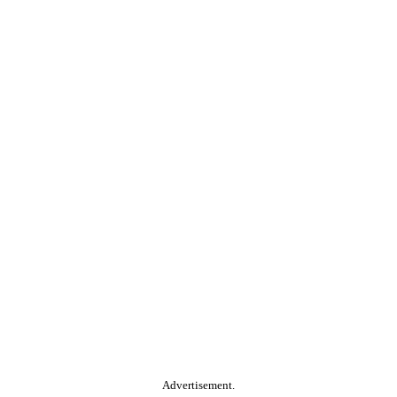
Advertisement.