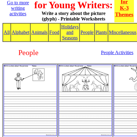
for
for Young Writers:
Go to more
K-3
writing
Write a story about the picture
activities
Themes
(glyph) - Printable Worksheets
Holidays
All
Alphabet
Animals
Food
and
People
Plants
Miscellaneous
Seasons
People
People Activities