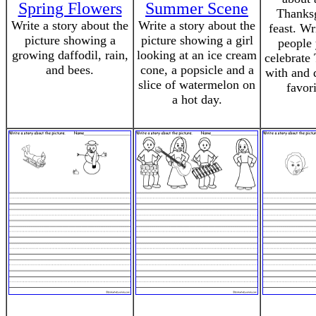
Spring Flowers
Summer Scene
Thanks
Write a story about the
Write a story about the
feast. Wr
picture showing a
picture showing a girl
people 
growing daffodil, rain,
looking at an ice cream
celebrate
and bees.
cone, a popsicle and a
with and 
slice of watermelon on
favor
a hot day.