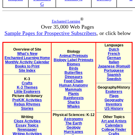
G
®
Enchanted Learning
Over 35,000 Web Pages
Sample Pages for Prospective Subscribers
, or click below
Languages
Overview of Site
Dutch
Biology
What's New
French
Animal Printouts
Enchanted Learning Home
German
Biology Label Printouts
Monthly Activity Calendar
Italian
Biomes
Books to Print
Japanese (Romaji)
Birds
Site Index
Portuguese
Butterflies
Spanish
Dinosaurs
K-3
Swedish
Food Chain
Crafts
Human Anatomy
K-3 Themes
Geography/History
Mammals
Little Explorers
Explorers
Plants
Picture dictionary
Flags
Rainforests
PreK/K Activities
Geography
Sharks
Rebus Rhymes
Inventors
Whales
Stories
US History
Physical Sciences: K-12
Writing
Other Topics
Astronomy
Cloze Activities
Art and Artists
The Earth
Essay Topics
Calendars
Geology
Newspaper
College Finder
Hurricanes
Writing Activities
Crafts