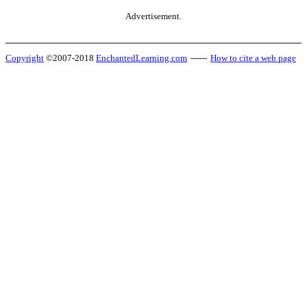
Advertisement.
Copyright
©2007-2018
EnchantedLearning.com
------
How to cite a web page