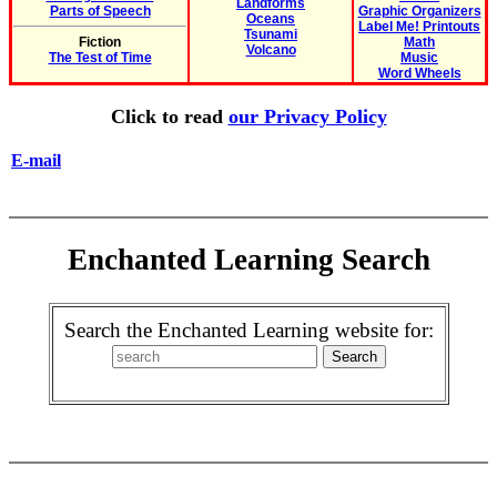
Landforms
Parts of Speech
Graphic Organizers
Oceans
Label Me! Printouts
Tsunami
Fiction
Math
Volcano
The Test of Time
Music
Word Wheels
Click to read
our Privacy Policy
E-mail
Enchanted Learning Search
Search the Enchanted Learning website for: