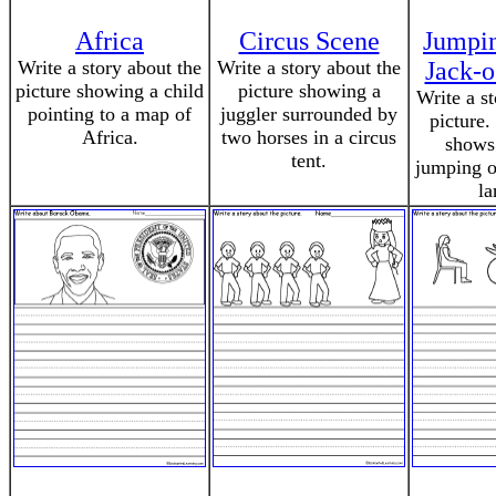
Africa
Circus Scene
Jumpin
Write a story about the
Write a story about the
Jack-o
picture showing a child
picture showing a
Write a s
pointing to a map of
juggler surrounded by
picture.
Africa.
two horses in a circus
shows
tent.
jumping ov
la