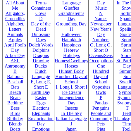
All About
Terms
Language
Day
In The
Me
Containers
Giraffes
Music
Sno
Alligators,
Cows
Grandparent's
N
Sorti
Crocodiles
D
Day
Names
Spani
Alphabet,
Day of the
Groundhog Day
Newspaper
Langu
Letters
Dead
H
New Year's
Spelli
Animals
Dinosaurs
Halloween
Day
Spide
Apples
Dogs
Hanukkah
Numbers
Sport
April Fool's
Dolch Words
Happiness
O
,
Long O
,
Spri
Day
Dolphins
Hebrew
Short O
Star
Arbor Day
Dragons
Holidays
Oceans/Seas
Stori
ASL
Drawing
Homes/Dwellings
Occupations
St. Patr
Astronomy
Ducks
Horses
One
Day
B
Dutch
Human Body
Hundred
Summ
Balloons
Language
Hundred Days of
Days of
Sun
Baseball
E
,
Long E
,
School
School
Swedi
Bats
Short E
I
,
Long I
,
Short I
Opposites
Langu
Beach
Earth Day
Ice Cream
Owls
Symbo
Bears
Easter
Independence
P
Symme
Bedtime
Eggs
Day
Pandas
Synon
Bees
Elections
Insects
Penguins
T
Birds
Elephants
In The Sky
People and
Teet
Birthday
Emancipation
Italian Language
Community
Thanksg
Blends
Day
J
Pets
Tim
Boats
Emotions
Japan
Pigs
Tool