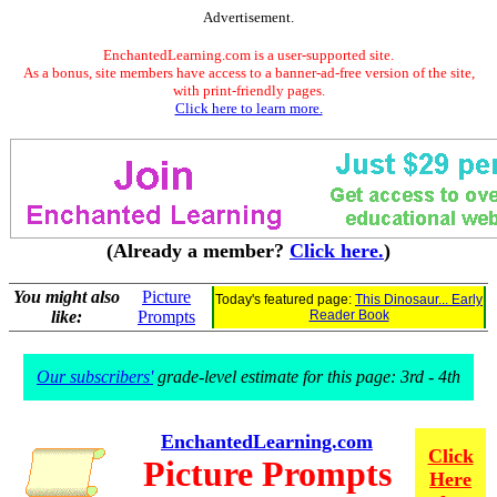
Advertisement.
EnchantedLearning.com is a user-supported site.
As a bonus, site members have access to a banner-ad-free version of the site,
with print-friendly pages.
Click here to learn more.
(Already a member?
Click here.
)
You might also
Picture
Today's featured page:
This Dinosaur... Early
like:
Prompts
Reader Book
Our subscribers'
grade-level estimate for this page: 3rd - 4th
EnchantedLearning.com
Click
Picture Prompts
Here