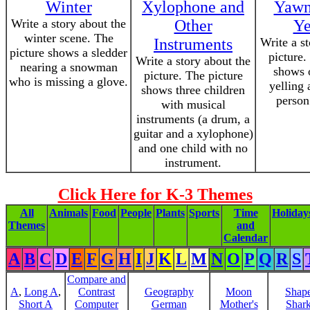
Winter
Xylophone and
Yawn
Write a story about the
Other
Ye
winter scene. The
Instruments
Write a s
picture shows a sledder
picture.
Write a story about the
nearing a snowman
shows 
picture. The picture
who is missing a glove.
yelling 
shows three children
person
with musical
instruments (a drum, a
guitar and a xylophone)
and one child with no
instrument.
Click Here for K-3 Themes
All
Animals
Food
People
Plants
Sports
Time
Holiday
Themes
and
Calendar
A
B
C
D
E
F
G
H
I
J
K
L
M
N
O
P
Q
R
S
Compare and
A
,
Long A
,
Contrast
Geography
Moon
Shap
Short A
Computer
German
Mother's
Shar