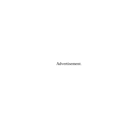
Advertisement.