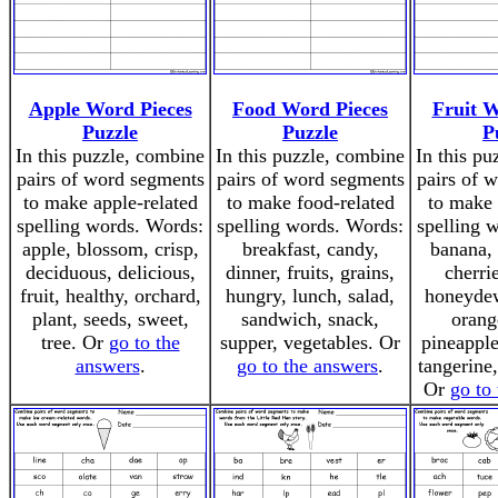
Apple Word Pieces
Food Word Pieces
Fruit W
Puzzle
Puzzle
P
In this puzzle, combine
In this puzzle, combine
In this pu
pairs of word segments
pairs of word segments
pairs of 
to make apple-related
to make food-related
to make 
spelling words. Words:
spelling words. Words:
spelling 
apple, blossom, crisp,
breakfast, candy,
banana, 
deciduous, delicious,
dinner, fruits, grains,
cherri
fruit, healthy, orchard,
hungry, lunch, salad,
honeydew
plant, seeds, sweet,
sandwich, snack,
orang
tree. Or
go to the
supper, vegetables. Or
pineapple
answers
.
go to the answers
.
tangerine
Or
go to