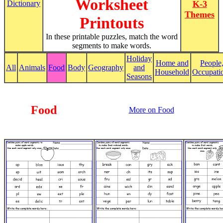
Worksheet
Dictionary
K-3
Themes
Printouts
In these printable puzzles, match the word
segments to make words.
Holiday
Home and
People
All
Animals
Food
Body
Geography
and
Household
Occupati
Seasons
Food
More on Food