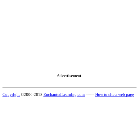
Advertisement.
Copyright
©2006-2018
EnchantedLearning.com
------
How to cite a web page