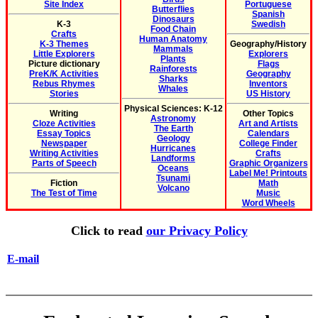
Site Index
Portuguese
Butterflies
Spanish
Dinosaurs
K-3
Swedish
Food Chain
Crafts
Human Anatomy
K-3 Themes
Geography/History
Mammals
Little Explorers
Explorers
Plants
Picture dictionary
Flags
Rainforests
PreK/K Activities
Geography
Sharks
Rebus Rhymes
Inventors
Whales
Stories
US History
Physical Sciences: K-12
Writing
Other Topics
Astronomy
Cloze Activities
Art and Artists
The Earth
Essay Topics
Calendars
Geology
Newspaper
College Finder
Hurricanes
Writing Activities
Crafts
Landforms
Parts of Speech
Graphic Organizers
Oceans
Label Me! Printouts
Tsunami
Fiction
Math
Volcano
The Test of Time
Music
Word Wheels
Click to read
our Privacy Policy
E-mail