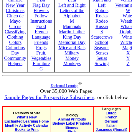
New Year
Flag Day
Left and Right
Left
Veteran'
Christmas
Flowers
Letters of the
Robots
W
Cinco de
Follow
Alphabet
Rocks
Wate
Mayo
Instructions
M
Rodeo
Weath
Circus
Food
Mammals
Russia
Whale
Classifying
French
Martin Luther
S
Dolph
Clothing
Language
King Day
Scarecrows
Wint
Colors
Friends
Memorial Day
School
Witche
Columbus
Frogs
Mice and Rats
Seasons
Magi
Day
Fruit,
Military
Senses
X
Community
Vegetables
Money
Seuss
Y
Helpers
Furniture
Monkeys
Sewing
Z
G
®
Enchanted Learning
Over 35,000 Web Pages
Sample Pages for Prospective Subscribers
, or click below
Languages
Overview of Site
Dutch
Biology
What's New
French
Animal Printouts
Enchanted Learning Home
German
Biology Label Printouts
Monthly Activity Calendar
Italian
Biomes
Books to Print
Japanese (Romaji)
Birds