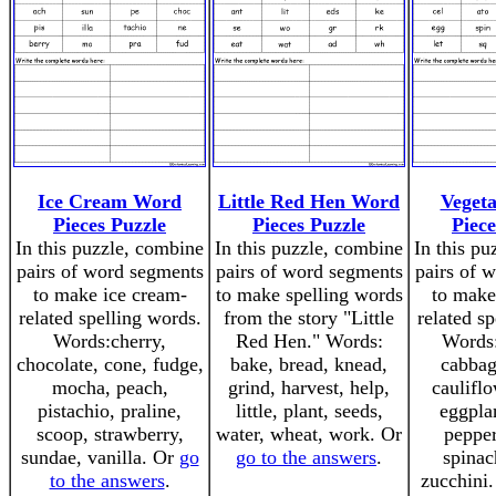
Ice Cream Word
Little Red Hen Word
Veget
Pieces Puzzle
Pieces Puzzle
Piece
In this puzzle, combine
In this puzzle, combine
In this pu
pairs of word segments
pairs of word segments
pairs of 
to make ice cream-
to make spelling words
to make
related spelling words.
from the story "Little
related s
Words:cherry,
Red Hen." Words:
Words:
chocolate, cone, fudge,
bake, bread, knead,
cabbag
mocha, peach,
grind, harvest, help,
cauliflo
pistachio, praline,
little, plant, seeds,
eggplan
scoop, strawberry,
water, wheat, work. Or
pepper
sundae, vanilla. Or
go
go to the answers
.
spinac
to the answers
.
zucchini