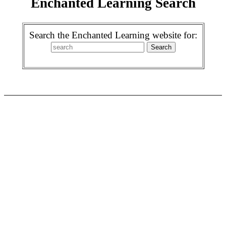
Enchanted Learning Search
Search the Enchanted Learning website for: