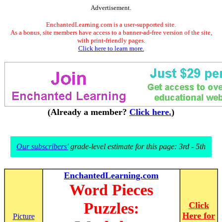
Advertisement.
EnchantedLearning.com is a user-supported site.
As a bonus, site members have access to a banner-ad-free version of the site,
with print-friendly pages.
Click here to learn more.
(Already a member?
Click here.
)
Our subscribers'
grade-level estimate for this page: 3rd - 5th
EnchantedLearning.com
Word Pieces
Puzzles:
Click
Here for
Picture