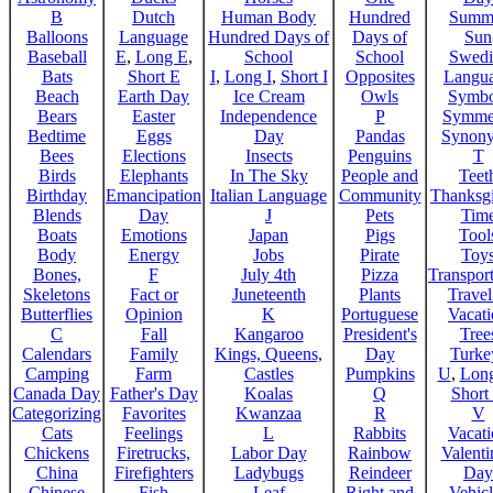
B
Dutch
Human Body
Hundred
Summ
Balloons
Language
Hundred Days of
Days of
Sun
Baseball
E
,
Long E
,
School
School
Swedi
Bats
Short E
I
,
Long I
,
Short I
Opposites
Langu
Beach
Earth Day
Ice Cream
Owls
Symbo
Bears
Easter
Independence
P
Symme
Bedtime
Eggs
Day
Pandas
Synon
Bees
Elections
Insects
Penguins
T
Birds
Elephants
In The Sky
People and
Teet
Birthday
Emancipation
Italian Language
Community
Thanksg
Blends
Day
J
Pets
Tim
Boats
Emotions
Japan
Pigs
Tool
Body
Energy
Jobs
Pirate
Toy
Bones,
F
July 4th
Pizza
Transport
Skeletons
Fact or
Juneteenth
Plants
Trave
Butterflies
Opinion
K
Portuguese
Vacat
C
Fall
Kangaroo
President's
Tree
Calendars
Family
Kings, Queens,
Day
Turke
Camping
Farm
Castles
Pumpkins
U
,
Lon
Canada Day
Father's Day
Koalas
Q
Short
Categorizing
Favorites
Kwanzaa
R
V
Cats
Feelings
L
Rabbits
Vacat
Chickens
Firetrucks,
Labor Day
Rainbow
Valenti
China
Firefighters
Ladybugs
Reindeer
Day
Chinese
Fish
Leaf
Right and
Vehicl