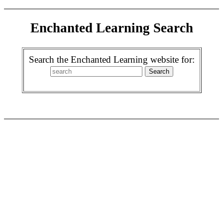
Enchanted Learning Search
Search the Enchanted Learning website for: