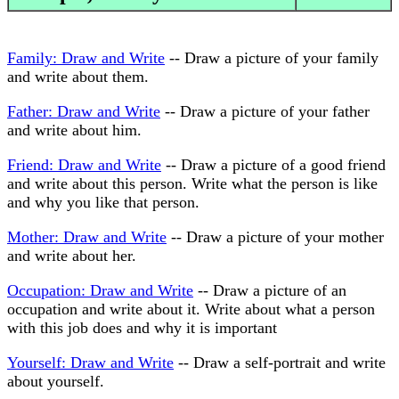
Family: Draw and Write
-- Draw a picture of your family
and write about them.
Father: Draw and Write
-- Draw a picture of your father
and write about him.
Friend: Draw and Write
-- Draw a picture of a good friend
and write about this person. Write what the person is like
and why you like that person.
Mother: Draw and Write
-- Draw a picture of your mother
and write about her.
Occupation: Draw and Write
-- Draw a picture of an
occupation and write about it. Write about what a person
with this job does and why it is important
Yourself: Draw and Write
-- Draw a self-portrait and write
about yourself.