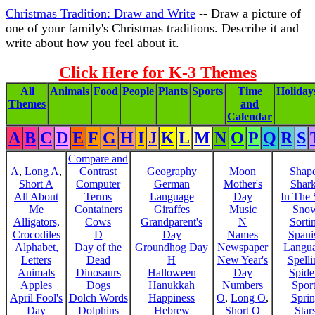
Christmas Tradition: Draw and Write
-- Draw a picture of
one of your family's Christmas traditions. Describe it and
write about how you feel about it.
Click Here for K-3 Themes
All
Animals
Food
People
Plants
Sports
Time
Holiday
Themes
and
Calendar
A
B
C
D
E
F
G
H
I
J
K
L
M
N
O
P
Q
R
S
Compare and
A
,
Long A
,
Contrast
Geography
Moon
Shap
Short A
Computer
German
Mother's
Shar
All About
Terms
Language
Day
In The
Me
Containers
Giraffes
Music
Sno
Alligators,
Cows
Grandparent's
N
Sorti
Crocodiles
D
Day
Names
Spani
Alphabet,
Day of the
Groundhog Day
Newspaper
Langu
Letters
Dead
H
New Year's
Spelli
Animals
Dinosaurs
Halloween
Day
Spide
Apples
Dogs
Hanukkah
Numbers
Sport
April Fool's
Dolch Words
Happiness
O
,
Long O
,
Spri
Day
Dolphins
Hebrew
Short O
Star