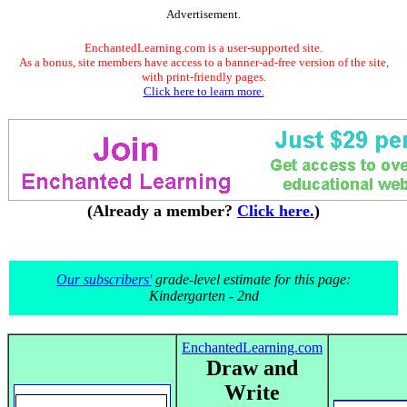
Advertisement.
EnchantedLearning.com is a user-supported site.
As a bonus, site members have access to a banner-ad-free version of the site,
with print-friendly pages.
Click here to learn more.
(Already a member?
Click here.
)
Our subscribers'
grade-level estimate for this page:
Kindergarten - 2nd
EnchantedLearning.com
Draw and
Write