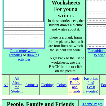
Worksheets
For young
writers
In these worksheets, the
student draws a picture
and writes about it.
There is a blank frame
for the picture; below it
are four lines on which
the student can write.
Go to more writing
For addition
activities
or
drawing
to print
To get back to the list of
activities
worksheets, use the
BACK button or click
on the picture.
All
People,
Favorites
About
Family
(and
All
Animals
Clothing
Colors
Fo
the
and
Least
Student
Friends
Favorites)
People, Family and Friends
Theme Pages