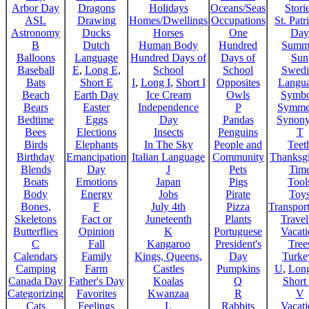
Arbor Day
Dragons
Holidays
Oceans/Seas
Stori
ASL
Drawing
Homes/Dwellings
Occupations
St. Patr
Astronomy
Ducks
Horses
One
Day
B
Dutch
Human Body
Hundred
Summ
Balloons
Language
Hundred Days of
Days of
Sun
Baseball
E
,
Long E
,
School
School
Swedi
Bats
Short E
I
,
Long I
,
Short I
Opposites
Langu
Beach
Earth Day
Ice Cream
Owls
Symbo
Bears
Easter
Independence
P
Symme
Bedtime
Eggs
Day
Pandas
Synon
Bees
Elections
Insects
Penguins
T
Birds
Elephants
In The Sky
People and
Teet
Birthday
Emancipation
Italian Language
Community
Thanksg
Blends
Day
J
Pets
Tim
Boats
Emotions
Japan
Pigs
Tool
Body
Energy
Jobs
Pirate
Toy
Bones,
F
July 4th
Pizza
Transport
Skeletons
Fact or
Juneteenth
Plants
Trave
Butterflies
Opinion
K
Portuguese
Vacat
C
Fall
Kangaroo
President's
Tree
Calendars
Family
Kings, Queens,
Day
Turke
Camping
Farm
Castles
Pumpkins
U
,
Lon
Canada Day
Father's Day
Koalas
Q
Short
Categorizing
Favorites
Kwanzaa
R
V
Cats
Feelings
L
Rabbits
Vacat