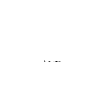
Advertisement.