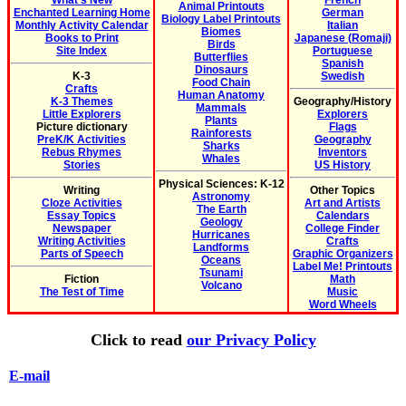
What's New
French
Animal Printouts
Enchanted Learning Home
German
Biology Label Printouts
Monthly Activity Calendar
Italian
Biomes
Books to Print
Japanese (Romaji)
Birds
Site Index
Portuguese
Butterflies
Spanish
Dinosaurs
K-3
Swedish
Food Chain
Crafts
Human Anatomy
K-3 Themes
Geography/History
Mammals
Little Explorers
Explorers
Plants
Picture dictionary
Flags
Rainforests
PreK/K Activities
Geography
Sharks
Rebus Rhymes
Inventors
Whales
Stories
US History
Physical Sciences: K-12
Writing
Other Topics
Astronomy
Cloze Activities
Art and Artists
The Earth
Essay Topics
Calendars
Geology
Newspaper
College Finder
Hurricanes
Writing Activities
Crafts
Landforms
Parts of Speech
Graphic Organizers
Oceans
Label Me! Printouts
Tsunami
Fiction
Math
Volcano
The Test of Time
Music
Word Wheels
Click to read
our Privacy Policy
E-mail