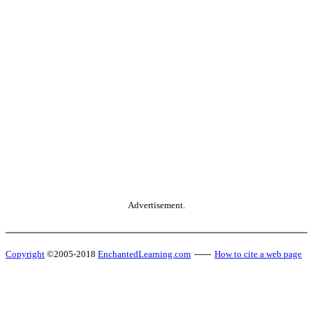
Advertisement.
Copyright
©2005-2018
EnchantedLearning.com
------
How to cite a web page