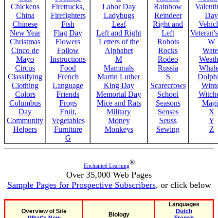
Chickens
Firetrucks,
Labor Day
Rainbow
Valenti
China
Firefighters
Ladybugs
Reindeer
Day
Chinese
Fish
Leaf
Right and
Vehicl
New Year
Flag Day
Left and Right
Left
Veteran'
Christmas
Flowers
Letters of the
Robots
W
Cinco de
Follow
Alphabet
Rocks
Wate
Mayo
Instructions
M
Rodeo
Weath
Circus
Food
Mammals
Russia
Whale
Classifying
French
Martin Luther
S
Dolph
Clothing
Language
King Day
Scarecrows
Wint
Colors
Friends
Memorial Day
School
Witche
Columbus
Frogs
Mice and Rats
Seasons
Magi
Day
Fruit,
Military
Senses
X
Community
Vegetables
Money
Seuss
Y
Helpers
Furniture
Monkeys
Sewing
Z
G
®
Enchanted Learning
Over 35,000 Web Pages
Sample Pages for Prospective Subscribers
, or click below
Languages
Overview of Site
Dutch
Biology