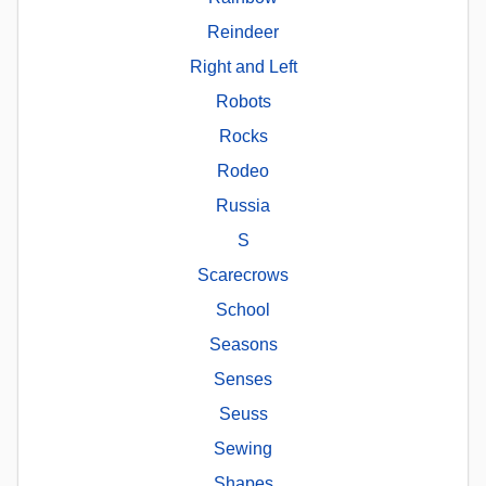
Reindeer
Right and Left
Robots
Rocks
Rodeo
Russia
S
Scarecrows
School
Seasons
Senses
Seuss
Sewing
Shapes