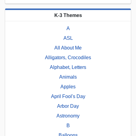
K-3 Themes
A
ASL
All About Me
Alligators, Crocodiles
Alphabet, Letters
Animals
Apples
April Fool's Day
Arbor Day
Astronomy
B
Balloons