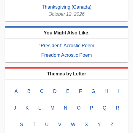
Thanksgiving (Canada)
October 12, 2026
You Might Also Like:
"President" Acrostic Poem
Freedom Acrostic Poem
Themes by Letter
A
B
C
D
E
F
G
H
I
J
K
L
M
N
O
P
Q
R
S
T
U
V
W
X
Y
Z