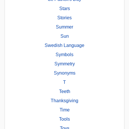
Stars
Stories
Summer
Sun
Swedish Language
Symbols
Symmetry
Synonyms
T
Teeth
Thanksgiving
Time
Tools
Toys