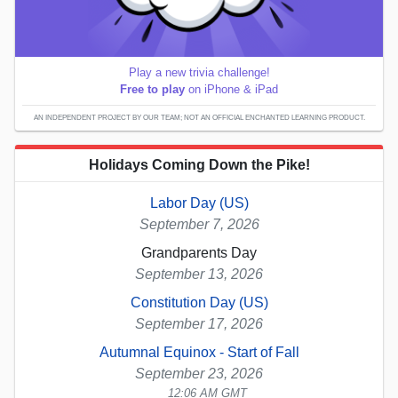
Play a new trivia challenge!
Free to play
on iPhone & iPad
AN INDEPENDENT PROJECT BY OUR TEAM; NOT AN OFFICIAL ENCHANTED LEARNING PRODUCT.
Holidays Coming Down the Pike!
Labor Day (US)
September 7, 2026
Grandparents Day
September 13, 2026
Constitution Day (US)
September 17, 2026
Autumnal Equinox - Start of Fall
September 23, 2026
12:06 AM GMT