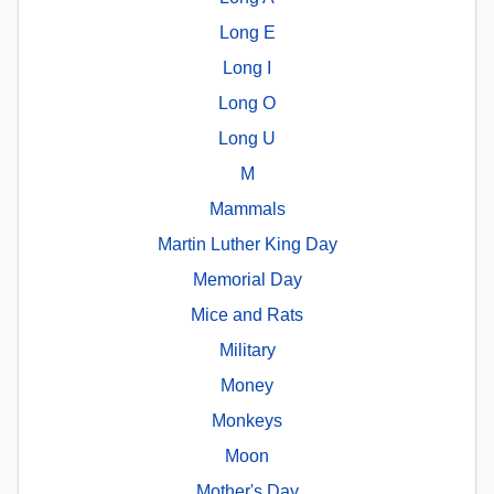
Long E
Long I
Long O
Long U
M
Mammals
Martin Luther King Day
Memorial Day
Mice and Rats
Military
Money
Monkeys
Moon
Mother's Day