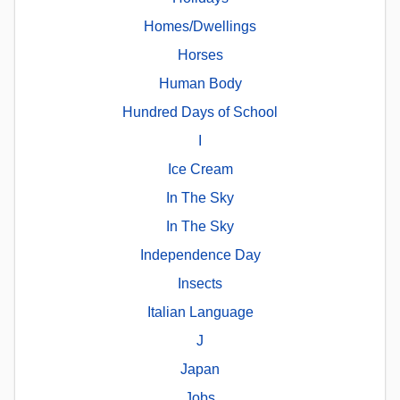
Homes/Dwellings
Horses
Human Body
Hundred Days of School
I
Ice Cream
In The Sky
In The Sky
Independence Day
Insects
Italian Language
J
Japan
Jobs