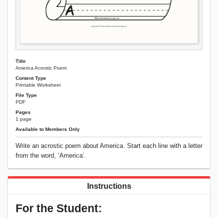
Title
America Acrostic Poem
Content Type
Printable Worksheet
File Type
PDF
Pages
1 page
Available to Members Only
Write an acrostic poem about America. Start each line with a letter
from the word, ‘America’.
Instructions
For the Student: