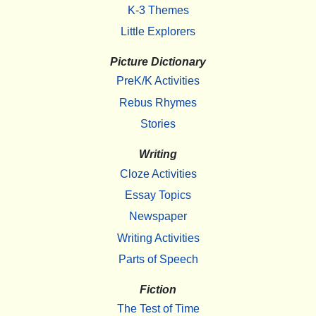
K-3 Themes
Little Explorers
Picture Dictionary
PreK/K Activities
Rebus Rhymes
Stories
Writing
Cloze Activities
Essay Topics
Newspaper
Writing Activities
Parts of Speech
Fiction
The Test of Time