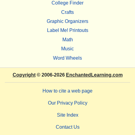
College Finder
Crafts
Graphic Organizers
Label Me! Printouts
Math
Music
Word Wheels
Copyright
© 2006-2026
EnchantedLearning.com
How to cite a web page
Our Privacy Policy
Site Index
Contact Us