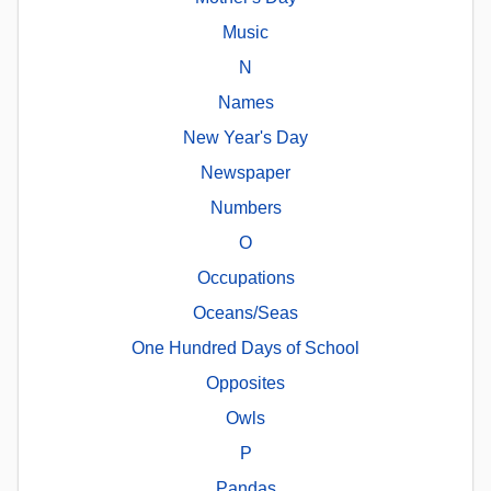
Music
N
Names
New Year's Day
Newspaper
Numbers
O
Occupations
Oceans/Seas
One Hundred Days of School
Opposites
Owls
P
Pandas