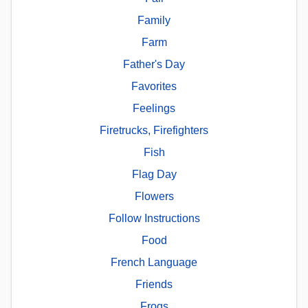
Family
Farm
Father's Day
Favorites
Feelings
Firetrucks, Firefighters
Fish
Flag Day
Flowers
Follow Instructions
Food
French Language
Friends
Frogs