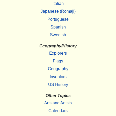
Italian
Japanese (Romaji)
Portuguese
Spanish
Swedish
Geography/History
Explorers
Flags
Geography
Inventors
US History
Other Topics
Arts and Artists
Calendars