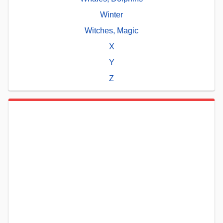
Winter
Witches, Magic
X
Y
Z