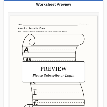
Worksheet Preview