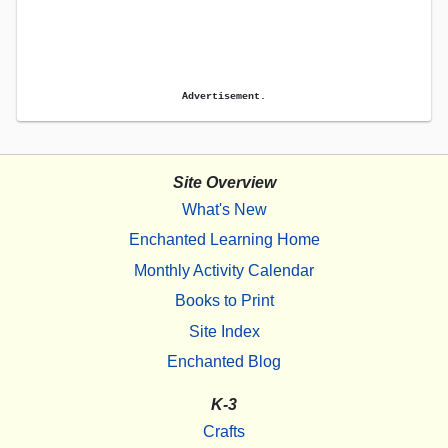
Advertisement.
Site Overview
What's New
Enchanted Learning Home
Monthly Activity Calendar
Books to Print
Site Index
Enchanted Blog
K-3
Crafts