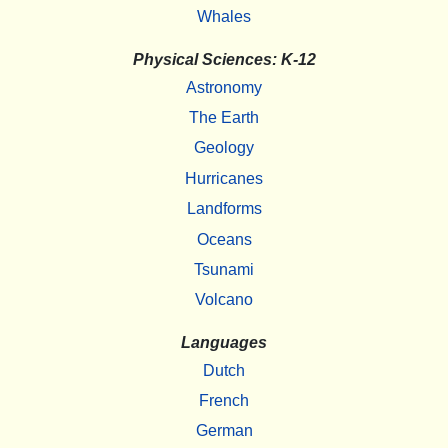
Whales
Physical Sciences: K-12
Astronomy
The Earth
Geology
Hurricanes
Landforms
Oceans
Tsunami
Volcano
Languages
Dutch
French
German