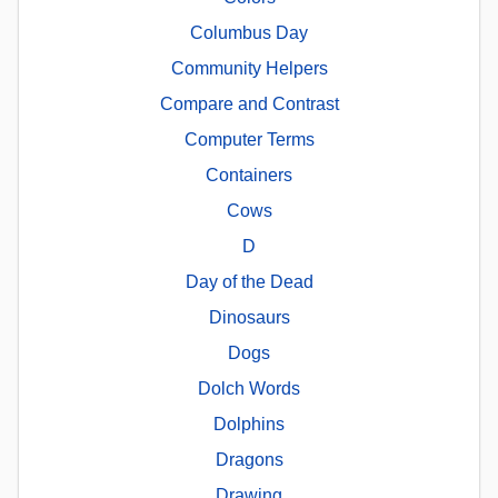
Columbus Day
Community Helpers
Compare and Contrast
Computer Terms
Containers
Cows
D
Day of the Dead
Dinosaurs
Dogs
Dolch Words
Dolphins
Dragons
Drawing