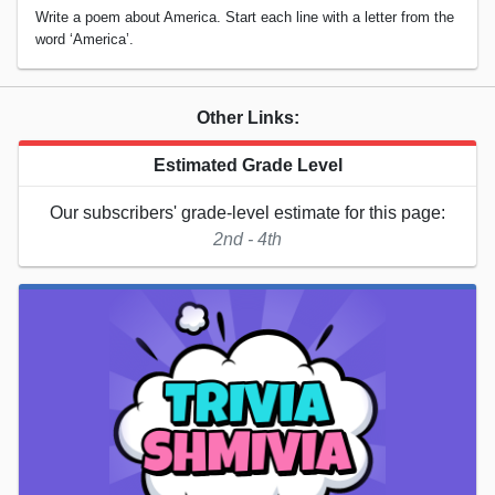
Write a poem about America. Start each line with a letter from the
word ‘America’.
Other Links:
Estimated Grade Level
Our subscribers' grade-level estimate for this page:
2nd - 4th