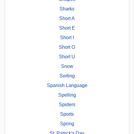
Sharks
Short A
Short E
Short I
Short O
Short U
Snow
Sorting
Spanish Language
Spelling
Spiders
Sports
Spring
St. Patrick's Day