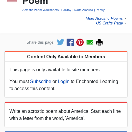
Poem
Acrostic Poem Worksheets
Holiday
North America
Poetry
More Acrostic Poems
►
US Crafts Page
►
Share this page:
Content Only Available to Members
This page is only available to site members.
You must
Subscribe
or
Login
to Enchanted Learning
to access this content.
Write an acrostic poem about America. Start each line
with a letter from the word, 'America'.