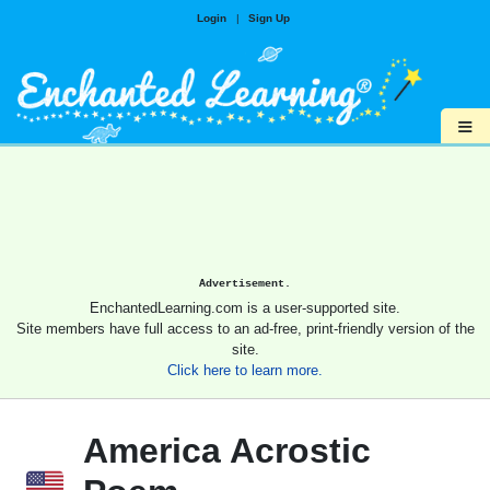
Login
|
Sign Up
≡
Advertisement.
EnchantedLearning.com is a user-supported site.
Site members have full access to an ad-free, print-friendly version of the
site.
Click here to learn more.
America Acrostic