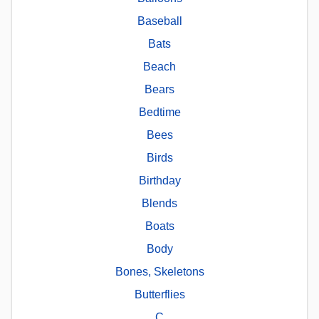
Baseball
Bats
Beach
Bears
Bedtime
Bees
Birds
Birthday
Blends
Boats
Body
Bones, Skeletons
Butterflies
C