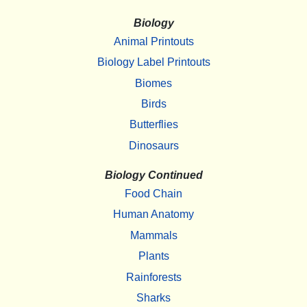
Biology
Animal Printouts
Biology Label Printouts
Biomes
Birds
Butterflies
Dinosaurs
Biology Continued
Food Chain
Human Anatomy
Mammals
Plants
Rainforests
Sharks