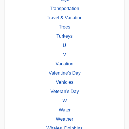
Transportation
Travel & Vacation
Trees
Turkeys
U
V
Vacation
Valentine's Day
Vehicles
Veteran's Day
W
Water
Weather
Whales, Dolphins