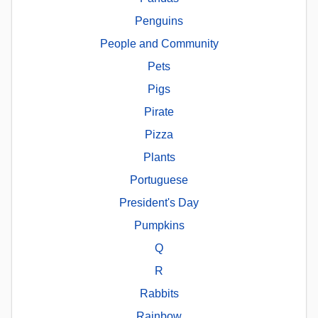
Penguins
People and Community
Pets
Pigs
Pirate
Pizza
Plants
Portuguese
President's Day
Pumpkins
Q
R
Rabbits
Rainbow