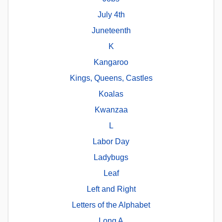
July 4th
Juneteenth
K
Kangaroo
Kings, Queens, Castles
Koalas
Kwanzaa
L
Labor Day
Ladybugs
Leaf
Left and Right
Letters of the Alphabet
Long A