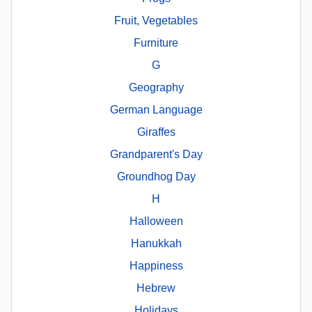
Fruit, Vegetables
Furniture
G
Geography
German Language
Giraffes
Grandparent's Day
Groundhog Day
H
Halloween
Hanukkah
Happiness
Hebrew
Holidays