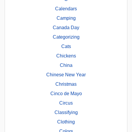
Calendars
Camping
Canada Day
Categorizing
Cats
Chickens
China
Chinese New Year
Christmas
Cinco de Mayo
Circus
Classifying
Clothing
Colors