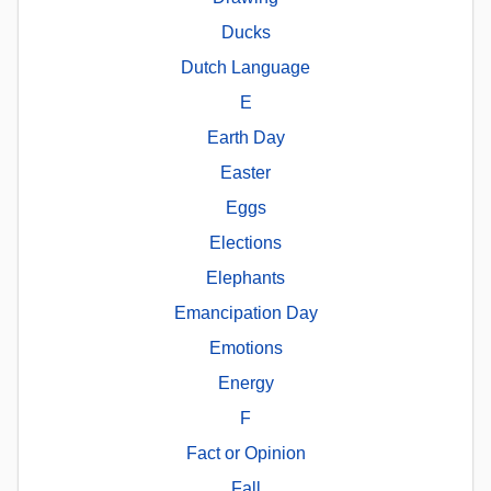
Ducks
Dutch Language
E
Earth Day
Easter
Eggs
Elections
Elephants
Emancipation Day
Emotions
Energy
F
Fact or Opinion
Fall