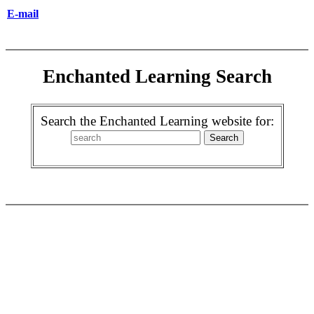
E-mail
Enchanted Learning Search
Search the Enchanted Learning website for: