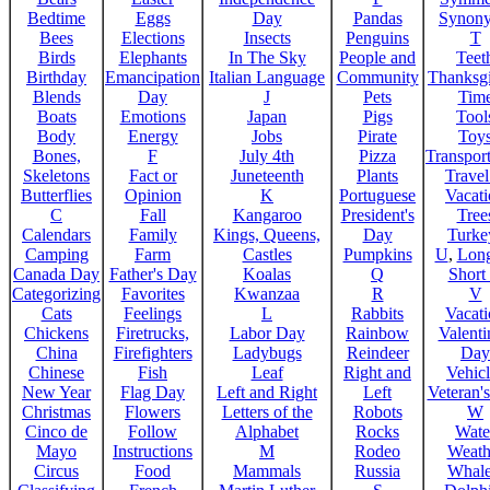
Bedtime
Eggs
Day
Pandas
Synon
Bees
Elections
Insects
Penguins
T
Birds
Elephants
In The Sky
People and
Teet
Birthday
Emancipation
Italian Language
Community
Thanksg
Blends
Day
J
Pets
Tim
Boats
Emotions
Japan
Pigs
Tool
Body
Energy
Jobs
Pirate
Toy
Bones,
F
July 4th
Pizza
Transport
Skeletons
Fact or
Juneteenth
Plants
Trave
Butterflies
Opinion
K
Portuguese
Vacat
C
Fall
Kangaroo
President's
Tree
Calendars
Family
Kings, Queens,
Day
Turke
Camping
Farm
Castles
Pumpkins
U
,
Lon
Canada Day
Father's Day
Koalas
Q
Short
Categorizing
Favorites
Kwanzaa
R
V
Cats
Feelings
L
Rabbits
Vacat
Chickens
Firetrucks,
Labor Day
Rainbow
Valenti
China
Firefighters
Ladybugs
Reindeer
Day
Chinese
Fish
Leaf
Right and
Vehicl
New Year
Flag Day
Left and Right
Left
Veteran'
Christmas
Flowers
Letters of the
Robots
W
Cinco de
Follow
Alphabet
Rocks
Wate
Mayo
Instructions
M
Rodeo
Weath
Circus
Food
Mammals
Russia
Whale