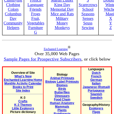
Classifying
French
Martin Luther
S
Dolph
Clothing
Language
King Day
Scarecrows
Wint
Colors
Friends
Memorial Day
School
Witche
Columbus
Frogs
Mice and Rats
Seasons
Magi
Day
Fruit,
Military
Senses
X
Community
Vegetables
Money
Seuss
Y
Helpers
Furniture
Monkeys
Sewing
Z
G
®
Enchanted Learning
Over 35,000 Web Pages
Sample Pages for Prospective Subscribers
, or click below
Languages
Overview of Site
Dutch
Biology
What's New
French
Animal Printouts
Enchanted Learning Home
German
Biology Label Printouts
Monthly Activity Calendar
Italian
Biomes
Books to Print
Japanese (Romaji)
Birds
Site Index
Portuguese
Butterflies
Spanish
Dinosaurs
K-3
Swedish
Food Chain
Crafts
Human Anatomy
K-3 Themes
Geography/History
Mammals
Little Explorers
Explorers
Plants
Picture dictionary
Flags
Rainforests