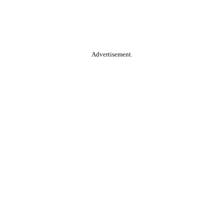
Advertisement.