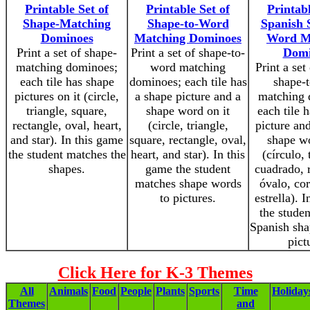
Printable Set of
Printable Set of
Printabl
Shape-Matching
Shape-to-Word
Spanish 
Dominoes
Matching Dominoes
Word M
Print a set of shape-
Print a set of shape-to-
Domi
matching dominoes;
word matching
Print a set
each tile has shape
dominoes; each tile has
shape-
pictures on it (circle,
a shape picture and a
matching 
triangle, square,
shape word on it
each tile 
rectangle, oval, heart,
(circle, triangle,
picture an
and star). In this game
square, rectangle, oval,
shape wo
the student matches the
heart, and star). In this
(círculo, 
shapes.
game the student
cuadrado, 
matches shape words
óvalo, co
to pictures.
estrella). 
the stude
Spanish sha
pict
Click Here for K-3 Themes
All
Animals
Food
People
Plants
Sports
Time
Holiday
Themes
and