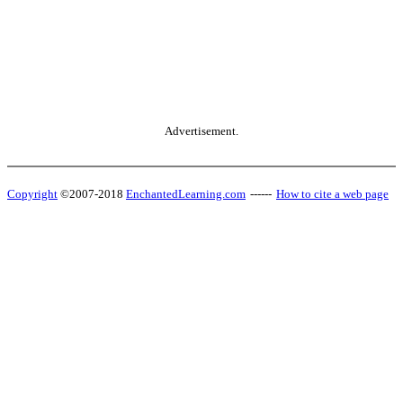
Advertisement.
Copyright
©2007-2018
EnchantedLearning.com
------
How to cite a web page