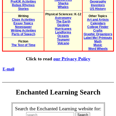
PreK/K Activities
Geography
Sharks
Rebus Rhymes
Inventors
Whales
Stories
US History
Physical Sciences: K-12
Writing
Other Topics
Astronomy
Cloze Activities
Art and Artists
The Earth
Essay Topics
Calendars
Geology
Newspaper
College Finder
Hurricanes
Writing Activities
Crafts
Landforms
Parts of Speech
Graphic Organizers
Oceans
Label Me! Printouts
Tsunami
Fiction
Math
Volcano
The Test of Time
Music
Word Wheels
Click to read
our Privacy Policy
E-mail
Enchanted Learning Search
Search the Enchanted Learning website for: