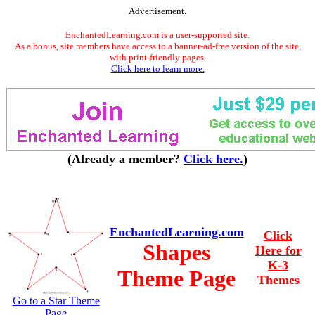
Advertisement.
EnchantedLearning.com is a user-supported site.
As a bonus, site members have access to a banner-ad-free version of the site,
with print-friendly pages.
Click here to learn more.
(Already a member?
Click here.
)
EnchantedLearning.com
Click
Shapes
Here for
K-3
Theme Page
Themes
Go to a Star Theme
Page