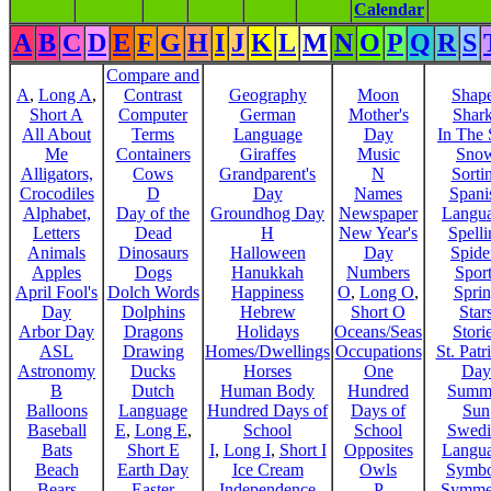
Calendar
A
B
C
D
E
F
G
H
I
J
K
L
M
N
O
P
Q
R
S
Compare and
A
,
Long A
,
Contrast
Geography
Moon
Shap
Short A
Computer
German
Mother's
Shar
All About
Terms
Language
Day
In The
Me
Containers
Giraffes
Music
Sno
Alligators,
Cows
Grandparent's
N
Sorti
Crocodiles
D
Day
Names
Spani
Alphabet,
Day of the
Groundhog Day
Newspaper
Langu
Letters
Dead
H
New Year's
Spelli
Animals
Dinosaurs
Halloween
Day
Spide
Apples
Dogs
Hanukkah
Numbers
Sport
April Fool's
Dolch Words
Happiness
O
,
Long O
,
Spri
Day
Dolphins
Hebrew
Short O
Star
Arbor Day
Dragons
Holidays
Oceans/Seas
Stori
ASL
Drawing
Homes/Dwellings
Occupations
St. Patr
Astronomy
Ducks
Horses
One
Day
B
Dutch
Human Body
Hundred
Summ
Balloons
Language
Hundred Days of
Days of
Sun
Baseball
E
,
Long E
,
School
School
Swedi
Bats
Short E
I
,
Long I
,
Short I
Opposites
Langu
Beach
Earth Day
Ice Cream
Owls
Symbo
Bears
Easter
Independence
P
Symme