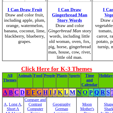
I Can Draw Fruit
I Can Draw
I Ca
Draw and color fruit,
Gingerbread Man
Vege
including apple, plum,
Story Words
Draw a
orange, watermelon,
Draw and color
vegetable
banana, coconut, lime,
Gingerbread Man
story
tomato,
blackberry, blueberry,
words, including little
carrot, r
grapes.
old woman, oven, fox,
potato, p
pig, horse, gingerbread
turnip,
man, house, cow, river,
little old man.
Click Here for K-3 Themes
All
Animals
Food
People
Plants
Sports
Time
Holiday
Themes
and
Calendar
A
B
C
D
E
F
G
H
I
J
K
L
M
N
O
P
Q
R
S
Compare and
A
,
Long A
,
Contrast
Geography
Moon
Shap
Short A
Computer
German
Mother's
Shar