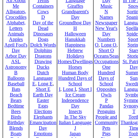
All About
Terms
Language
Day
In The
Me
Containers
Giraffes
Music
Sno
Alligators,
Cows
Grandparent's
N
Sorti
Crocodiles
D
Day
Names
Spani
Alphabet,
Day of the
Groundhog Day
Newspaper
Langu
Letters
Dead
H
New Year's
Spelli
Animals
Dinosaurs
Halloween
Day
Spide
Apples
Dogs
Hanukkah
Numbers
Sport
April Fool's
Dolch Words
Happiness
O
,
Long O
,
Spri
Day
Dolphins
Hebrew
Short O
Star
Arbor Day
Dragons
Holidays
Oceans/Seas
Stori
ASL
Drawing
Homes/Dwellings
Occupations
St. Patr
Astronomy
Ducks
Horses
One
Day
B
Dutch
Human Body
Hundred
Summ
Balloons
Language
Hundred Days of
Days of
Sun
Baseball
E
,
Long E
,
School
School
Swedi
Bats
Short E
I
,
Long I
,
Short I
Opposites
Langu
Beach
Earth Day
Ice Cream
Owls
Symbo
Bears
Easter
Independence
P
Symme
Bedtime
Eggs
Day
Pandas
Synon
Bees
Elections
Insects
Penguins
T
Birds
Elephants
In The Sky
People and
Teet
Birthday
Emancipation
Italian Language
Community
Thanksg
Blends
Day
J
Pets
Tim
Boats
Emotions
Japan
Pigs
Tool