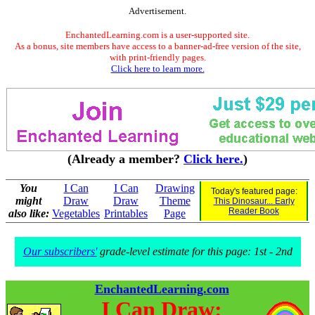
Advertisement.
EnchantedLearning.com is a user-supported site.
As a bonus, site members have access to a banner-ad-free version of the site,
with print-friendly pages.
Click here to learn more.
(Already a member?
Click here.
)
You
I Can
I Can
Drawing
Today's featured page:
might
Draw
Draw
Theme
This Dinosaur... Early
Reader Book
also like:
Vegetables
Printables
Page
Our subscribers'
grade-level estimate for this page: 1st - 2nd
EnchantedLearning.com
I Can Draw: