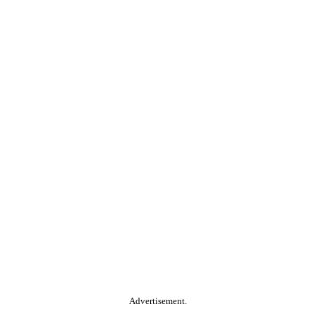
Advertisement.