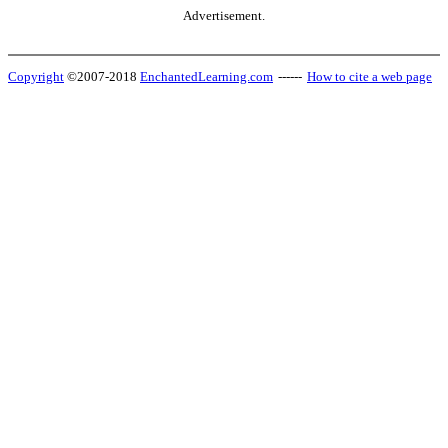
Advertisement.
Copyright
©2007-2018
EnchantedLearning.com
------
How to cite a web page