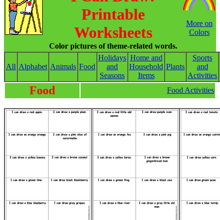
Printable
More on
Worksheets
Colors
Color pictures of theme-related words.
Holidays
Home and
Sports
All
Alphabet
Animals
Food
and
Household
Plants
and
Seasons
Items
Activities
Food
Food Activities