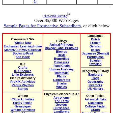
G
®
Enchanted Learning
Over 35,000 Web Pages
Sample Pages for Prospective Subscribers
, or click below
Languages
Overview of Site
Dutch
Biology
What's New
French
Animal Printouts
Enchanted Learning Home
German
Biology Label Printouts
Monthly Activity Calendar
Italian
Biomes
Books to Print
Japanese (Romaji)
Birds
Site Index
Portuguese
Butterflies
Spanish
Dinosaurs
K-3
Swedish
Food Chain
Crafts
Human Anatomy
K-3 Themes
Geography/History
Mammals
Little Explorers
Explorers
Plants
Picture dictionary
Flags
Rainforests
PreK/K Activities
Geography
Sharks
Rebus Rhymes
Inventors
Whales
Stories
US History
Physical Sciences: K-12
Writing
Other Topics
Astronomy
Cloze Activities
Art and Artists
The Earth
Essay Topics
Calendars
Geology
Newspaper
College Finder
Hurricanes
Writing Activities
Crafts
Landforms