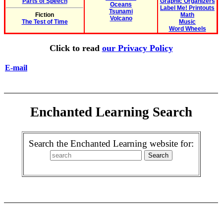
Parts of Speech
Graphic Organizers
Oceans
Label Me! Printouts
Tsunami
Fiction
Math
Volcano
The Test of Time
Music
Word Wheels
Click to read
our Privacy Policy
E-mail
Enchanted Learning Search
Search the Enchanted Learning website for: