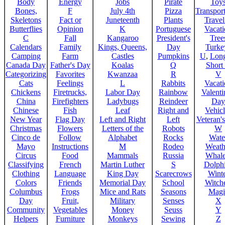
Body
Energy
Jobs
Pirate
Toy
Bones,
F
July 4th
Pizza
Transport
Skeletons
Fact or
Juneteenth
Plants
Trave
Butterflies
Opinion
K
Portuguese
Vacat
C
Fall
Kangaroo
President's
Tree
Calendars
Family
Kings, Queens,
Day
Turke
Camping
Farm
Castles
Pumpkins
U
,
Lon
Canada Day
Father's Day
Koalas
Q
Short
Categorizing
Favorites
Kwanzaa
R
V
Cats
Feelings
L
Rabbits
Vacat
Chickens
Firetrucks,
Labor Day
Rainbow
Valenti
China
Firefighters
Ladybugs
Reindeer
Day
Chinese
Fish
Leaf
Right and
Vehicl
New Year
Flag Day
Left and Right
Left
Veteran'
Christmas
Flowers
Letters of the
Robots
W
Cinco de
Follow
Alphabet
Rocks
Wate
Mayo
Instructions
M
Rodeo
Weath
Circus
Food
Mammals
Russia
Whale
Classifying
French
Martin Luther
S
Dolph
Clothing
Language
King Day
Scarecrows
Wint
Colors
Friends
Memorial Day
School
Witche
Columbus
Frogs
Mice and Rats
Seasons
Magi
Day
Fruit,
Military
Senses
X
Community
Vegetables
Money
Seuss
Y
Helpers
Furniture
Monkeys
Sewing
Z