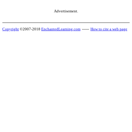
Advertisement.
Copyright
©2007-2018
EnchantedLearning.com
------
How to cite a web page