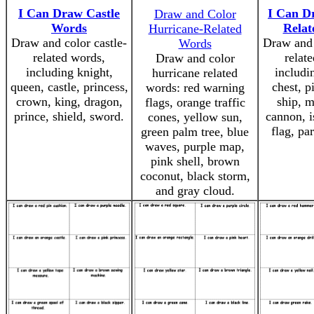
I Can Draw Castle
I Can D
Draw and Color
Words
Relat
Hurricane-Related
Draw and color castle-
Draw and 
Words
related words,
relat
Draw and color
including knight,
includi
hurricane related
queen, castle, princess,
chest, pi
words: red warning
crown, king, dragon,
ship, m
flags, orange traffic
prince, shield, sword.
cannon, i
cones, yellow sun,
flag, pa
green palm tree, blue
waves, purple map,
pink shell, brown
coconut, black storm,
and gray cloud.