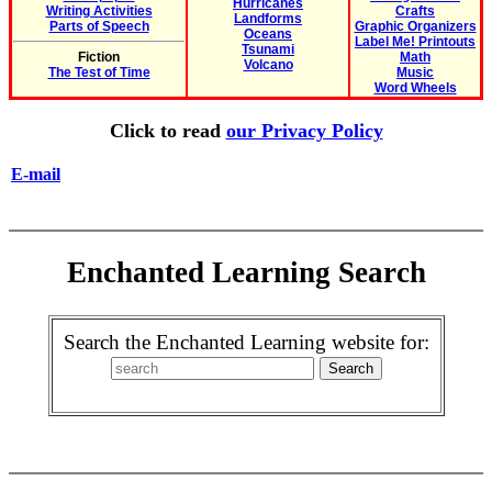
Hurricanes
Writing Activities
Crafts
Landforms
Parts of Speech
Graphic Organizers
Oceans
Label Me! Printouts
Tsunami
Fiction
Math
Volcano
The Test of Time
Music
Word Wheels
Click to read
our Privacy Policy
E-mail
Enchanted Learning Search
Search the Enchanted Learning website for: