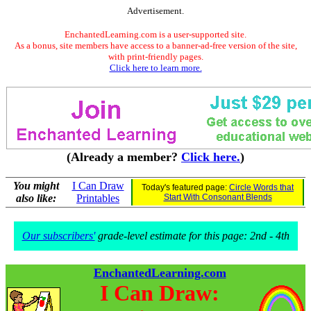
Advertisement.
EnchantedLearning.com is a user-supported site.
As a bonus, site members have access to a banner-ad-free version of the site,
with print-friendly pages.
Click here to learn more.
(Already a member?
Click here.
)
You might
I Can Draw
Today's featured page:
Circle Words that
also like:
Printables
Start With Consonant Blends
Our subscribers'
grade-level estimate for this page: 2nd - 4th
EnchantedLearning.com
I Can Draw: