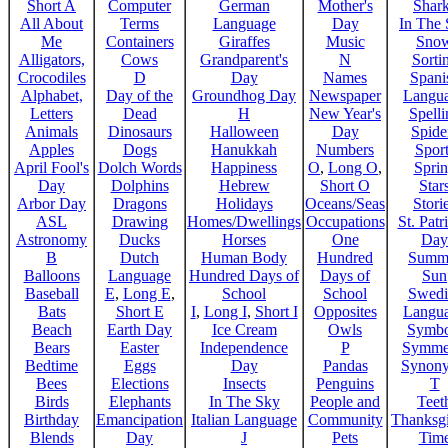
Short A
Computer
German
Mother's
Shar
All About
Terms
Language
Day
In The
Me
Containers
Giraffes
Music
Sno
Alligators,
Cows
Grandparent's
N
Sorti
Crocodiles
D
Day
Names
Spani
Alphabet,
Day of the
Groundhog Day
Newspaper
Langu
Letters
Dead
H
New Year's
Spelli
Animals
Dinosaurs
Halloween
Day
Spide
Apples
Dogs
Hanukkah
Numbers
Sport
April Fool's
Dolch Words
Happiness
O
,
Long O
,
Spri
Day
Dolphins
Hebrew
Short O
Star
Arbor Day
Dragons
Holidays
Oceans/Seas
Stori
ASL
Drawing
Homes/Dwellings
Occupations
St. Patr
Astronomy
Ducks
Horses
One
Day
B
Dutch
Human Body
Hundred
Summ
Balloons
Language
Hundred Days of
Days of
Sun
Baseball
E
,
Long E
,
School
School
Swedi
Bats
Short E
I
,
Long I
,
Short I
Opposites
Langu
Beach
Earth Day
Ice Cream
Owls
Symbo
Bears
Easter
Independence
P
Symme
Bedtime
Eggs
Day
Pandas
Synon
Bees
Elections
Insects
Penguins
T
Birds
Elephants
In The Sky
People and
Teet
Birthday
Emancipation
Italian Language
Community
Thanksg
Blends
Day
J
Pets
Tim