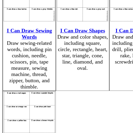
I Can Draw Sewing
I Can Draw Shapes
I Can 
Words
Draw and color shapes,
Draw and 
Draw sewing-related
including square,
including
words, including pin
circle, rectangle, heart,
drill, plie
cushion, needle,
star, triangle, cone,
rake,
scissors, pin, tape
line, diamond, and
screwdri
measure, sewing
oval.
machine, thread,
zipper, button, and
thimble.