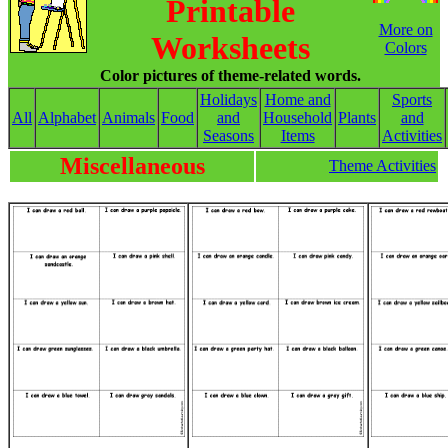
Printable
More on
Worksheets
Colors
Color pictures of theme-related words.
Holidays
Home and
Sports
All
Alphabet
Animals
Food
and
Household
Plants
and
Seasons
Items
Activities
Miscellaneous
Theme Activities