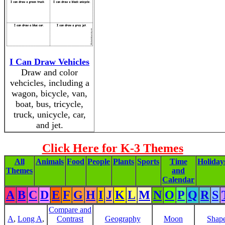
I Can Draw Vehicles
Draw and color
vehcicles, including a
wagon, bicycle, van,
boat, bus, tricycle,
truck, unicycle, car,
and jet.
Click Here for K-3 Themes
All
Animals
Food
People
Plants
Sports
Time
Holiday
Themes
and
Calendar
A
B
C
D
E
F
G
H
I
J
K
L
M
N
O
P
Q
R
S
Compare and
A
,
Long A
,
Contrast
Geography
Moon
Shap