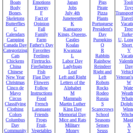
Boats
Emotions
Japan
Pigs
Tool
Body
Energy
Jobs
Pirate
Toy
Bones,
F
July 4th
Pizza
Transport
Skeletons
Fact or
Juneteenth
Plants
Trave
Butterflies
Opinion
K
Portuguese
Vacat
C
Fall
Kangaroo
President's
Tree
Calendars
Family
Kings, Queens,
Day
Turke
Camping
Farm
Castles
Pumpkins
U
,
Lon
Canada Day
Father's Day
Koalas
Q
Short
Categorizing
Favorites
Kwanzaa
R
V
Cats
Feelings
L
Rabbits
Vacat
Chickens
Firetrucks,
Labor Day
Rainbow
Valenti
China
Firefighters
Ladybugs
Reindeer
Day
Chinese
Fish
Leaf
Right and
Vehicl
New Year
Flag Day
Left and Right
Left
Veteran'
Christmas
Flowers
Letters of the
Robots
W
Cinco de
Follow
Alphabet
Rocks
Wate
Mayo
Instructions
M
Rodeo
Weath
Circus
Food
Mammals
Russia
Whale
Classifying
French
Martin Luther
S
Dolph
Clothing
Language
King Day
Scarecrows
Wint
Colors
Friends
Memorial Day
School
Witche
Columbus
Frogs
Mice and Rats
Seasons
Magi
Day
Fruit,
Military
Senses
X
Community
Vegetables
Money
Seuss
Y