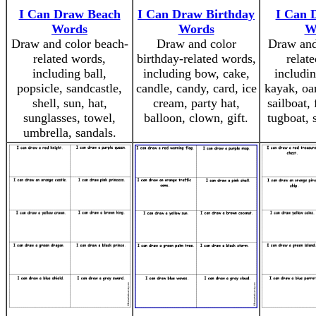
I Can Draw Beach
I Can Draw Birthday
I Can 
Words
Words
W
Draw and color beach-
Draw and color
Draw and
related words,
birthday-related words,
relat
including ball,
including bow, cake,
includi
popsicle, sandcastle,
candle, candy, card, ice
kayak, oa
shell, sun, hat,
cream, party hat,
sailboat, 
sunglasses, towel,
balloon, clown, gift.
tugboat, 
umbrella, sandals.