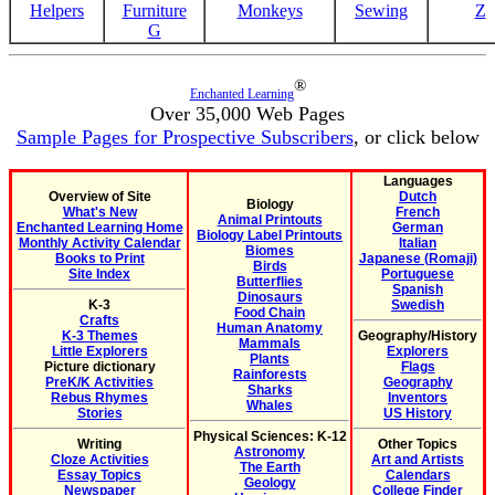
Helpers
Furniture
Monkeys
Sewing
Z
G
®
Enchanted Learning
Over 35,000 Web Pages
Sample Pages for Prospective Subscribers
, or click below
Languages
Overview of Site
Dutch
Biology
What's New
French
Animal Printouts
Enchanted Learning Home
German
Biology Label Printouts
Monthly Activity Calendar
Italian
Biomes
Books to Print
Japanese (Romaji)
Birds
Site Index
Portuguese
Butterflies
Spanish
Dinosaurs
K-3
Swedish
Food Chain
Crafts
Human Anatomy
K-3 Themes
Geography/History
Mammals
Little Explorers
Explorers
Plants
Picture dictionary
Flags
Rainforests
PreK/K Activities
Geography
Sharks
Rebus Rhymes
Inventors
Whales
Stories
US History
Physical Sciences: K-12
Writing
Other Topics
Astronomy
Cloze Activities
Art and Artists
The Earth
Essay Topics
Calendars
Geology
Newspaper
College Finder