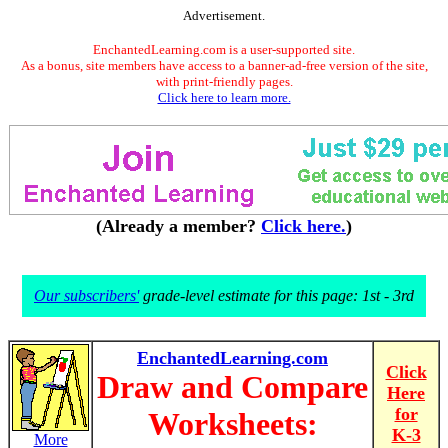
Advertisement.
EnchantedLearning.com is a user-supported site.
As a bonus, site members have access to a banner-ad-free version of the site,
with print-friendly pages.
Click here to learn more.
(Already a member?
Click here.
)
Our subscribers'
grade-level estimate for this page: 1st - 3rd
EnchantedLearning.com
Click
Draw and Compare
Here
for
Worksheets:
K-3
More