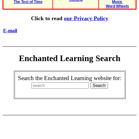
The Test of Time
Music
Word Wheels
Click to read
our Privacy Policy
E-mail
Enchanted Learning Search
Search the Enchanted Learning website for: