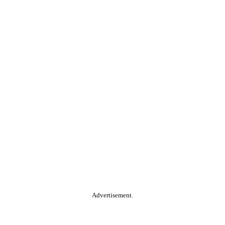
Advertisement.