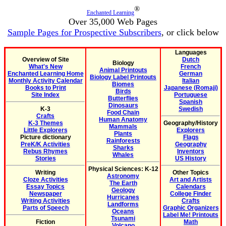
®
Enchanted Learning
Over 35,000 Web Pages
Sample Pages for Prospective Subscribers
, or click below
Languages
Overview of Site
Dutch
Biology
What's New
French
Animal Printouts
Enchanted Learning Home
German
Biology Label Printouts
Monthly Activity Calendar
Italian
Biomes
Books to Print
Japanese (Romaji)
Birds
Site Index
Portuguese
Butterflies
Spanish
Dinosaurs
K-3
Swedish
Food Chain
Crafts
Human Anatomy
K-3 Themes
Geography/History
Mammals
Little Explorers
Explorers
Plants
Picture dictionary
Flags
Rainforests
PreK/K Activities
Geography
Sharks
Rebus Rhymes
Inventors
Whales
Stories
US History
Physical Sciences: K-12
Writing
Other Topics
Astronomy
Cloze Activities
Art and Artists
The Earth
Essay Topics
Calendars
Geology
Newspaper
College Finder
Hurricanes
Writing Activities
Crafts
Landforms
Parts of Speech
Graphic Organizers
Oceans
Label Me! Printouts
Tsunami
Fiction
Math
Volcano