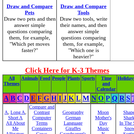
Draw and Compare
Draw and Compare
Pets
Tools
Draw two pets and then
Draw two tools, write
answer simple
their names, and then
questions comparing
answer simple
them, for example,
questions comparing
"Which pet moves
them, for example,
faster?"
"Which one is
heavier?"
Click Here for K-3 Themes
All
Animals
Food
People
Plants
Sports
Time
Holiday
Themes
and
Calendar
A
B
C
D
E
F
G
H
I
J
K
L
M
N
O
P
Q
R
S
Compare and
A
,
Long A
,
Contrast
Geography
Moon
Shap
Short A
Computer
German
Mother's
Shar
All About
Terms
Language
Day
In The
Me
Containers
Giraffes
Music
Sno
Alligators,
Cows
Grandparent's
N
Sorti