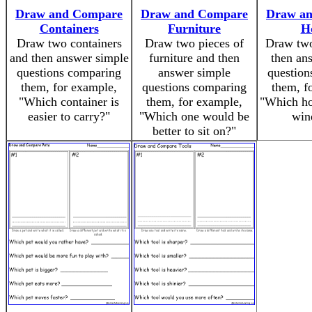
Draw and Compare
Draw and Compare
Draw a
Containers
Furniture
H
Draw two containers
Draw two pieces of
Draw two
and then answer simple
furniture and then
then an
questions comparing
answer simple
question
them, for example,
questions comparing
them, f
"Which container is
them, for example,
"Which ho
easier to carry?"
"Which one would be
win
better to sit on?"