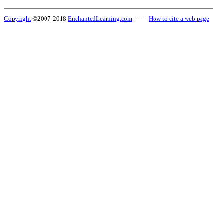
Copyright
©2007-2018
EnchantedLearning.com
------
How to cite a web page