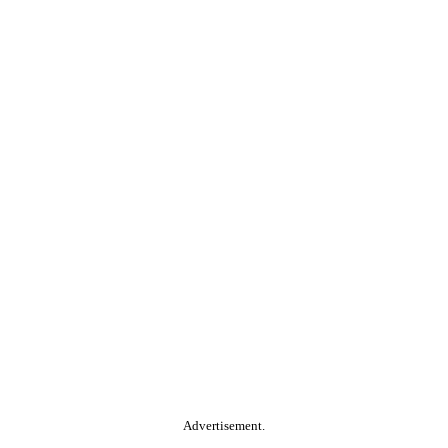
Advertisement.