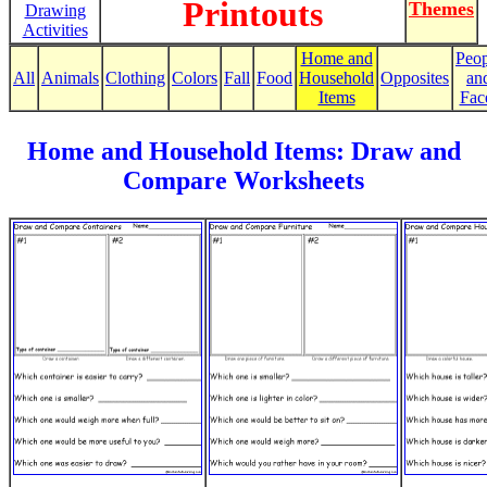
Printouts
Themes
Drawing
Activities
Home and
Peop
All
Animals
Clothing
Colors
Fall
Food
Household
Opposites
an
Items
Fac
Home and Household Items: Draw and
Compare Worksheets