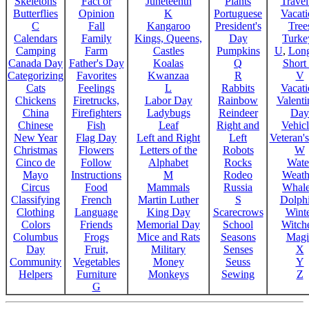
Skeletons
Fact or
Juneteenth
Plants
Trave
Butterflies
Opinion
K
Portuguese
Vacat
C
Fall
Kangaroo
President's
Tree
Calendars
Family
Kings, Queens,
Day
Turke
Camping
Farm
Castles
Pumpkins
U
,
Lon
Canada Day
Father's Day
Koalas
Q
Short
Categorizing
Favorites
Kwanzaa
R
V
Cats
Feelings
L
Rabbits
Vacat
Chickens
Firetrucks,
Labor Day
Rainbow
Valenti
China
Firefighters
Ladybugs
Reindeer
Day
Chinese
Fish
Leaf
Right and
Vehicl
New Year
Flag Day
Left and Right
Left
Veteran'
Christmas
Flowers
Letters of the
Robots
W
Cinco de
Follow
Alphabet
Rocks
Wate
Mayo
Instructions
M
Rodeo
Weath
Circus
Food
Mammals
Russia
Whale
Classifying
French
Martin Luther
S
Dolph
Clothing
Language
King Day
Scarecrows
Wint
Colors
Friends
Memorial Day
School
Witche
Columbus
Frogs
Mice and Rats
Seasons
Magi
Day
Fruit,
Military
Senses
X
Community
Vegetables
Money
Seuss
Y
Helpers
Furniture
Monkeys
Sewing
Z
G