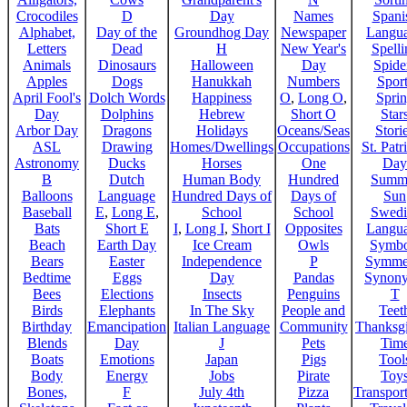
Crocodiles
D
Day
Names
Spani
Alphabet,
Day of the
Groundhog Day
Newspaper
Langu
Letters
Dead
H
New Year's
Spelli
Animals
Dinosaurs
Halloween
Day
Spide
Apples
Dogs
Hanukkah
Numbers
Sport
April Fool's
Dolch Words
Happiness
O
,
Long O
,
Spri
Day
Dolphins
Hebrew
Short O
Star
Arbor Day
Dragons
Holidays
Oceans/Seas
Stori
ASL
Drawing
Homes/Dwellings
Occupations
St. Patr
Astronomy
Ducks
Horses
One
Day
B
Dutch
Human Body
Hundred
Summ
Balloons
Language
Hundred Days of
Days of
Sun
Baseball
E
,
Long E
,
School
School
Swedi
Bats
Short E
I
,
Long I
,
Short I
Opposites
Langu
Beach
Earth Day
Ice Cream
Owls
Symbo
Bears
Easter
Independence
P
Symme
Bedtime
Eggs
Day
Pandas
Synon
Bees
Elections
Insects
Penguins
T
Birds
Elephants
In The Sky
People and
Teet
Birthday
Emancipation
Italian Language
Community
Thanksg
Blends
Day
J
Pets
Tim
Boats
Emotions
Japan
Pigs
Tool
Body
Energy
Jobs
Pirate
Toy
Bones,
F
July 4th
Pizza
Transport