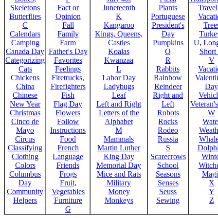
Skeletons
Fact or
Juneteenth
Plants
Trave
Butterflies
Opinion
K
Portuguese
Vacat
C
Fall
Kangaroo
President's
Tree
Calendars
Family
Kings, Queens,
Day
Turke
Camping
Farm
Castles
Pumpkins
U
,
Lon
Canada Day
Father's Day
Koalas
Q
Short
Categorizing
Favorites
Kwanzaa
R
V
Cats
Feelings
L
Rabbits
Vacat
Chickens
Firetrucks,
Labor Day
Rainbow
Valenti
China
Firefighters
Ladybugs
Reindeer
Day
Chinese
Fish
Leaf
Right and
Vehicl
New Year
Flag Day
Left and Right
Left
Veteran'
Christmas
Flowers
Letters of the
Robots
W
Cinco de
Follow
Alphabet
Rocks
Wate
Mayo
Instructions
M
Rodeo
Weath
Circus
Food
Mammals
Russia
Whale
Classifying
French
Martin Luther
S
Dolph
Clothing
Language
King Day
Scarecrows
Wint
Colors
Friends
Memorial Day
School
Witche
Columbus
Frogs
Mice and Rats
Seasons
Magi
Day
Fruit,
Military
Senses
X
Community
Vegetables
Money
Seuss
Y
Helpers
Furniture
Monkeys
Sewing
Z
G