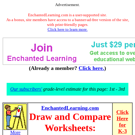
Advertisement.
EnchantedLearning.com is a user-supported site.
As a bonus, site members have access to a banner-ad-free version of the site,
with print-friendly pages.
Click here to learn more.
(Already a member?
Click here.
)
Our subscribers'
grade-level estimate for this page: 1st - 3rd
EnchantedLearning.com
Click
Draw and Compare
Here
for
Worksheets:
K-3
More