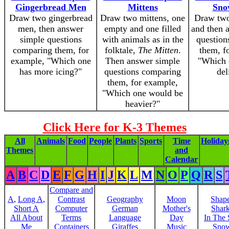
Gingerbread Men
Mittens
Sno
Draw two gingerbread
Draw two mittens, one
Draw two
men, then answer
empty and one filled
and then 
simple questions
with animals as in the
question
comparing them, for
folktale,
The Mitten
.
them, f
example, "Which one
Then answer simple
"Which 
has more icing?"
questions comparing
del
them, for example,
"Which one would be
heavier?"
Click Here for K-3 Themes
All
Animals
Food
People
Plants
Sports
Time
Holiday
Themes
and
Calendar
A
B
C
D
E
F
G
H
I
J
K
L
M
N
O
P
Q
R
S
Compare and
A
,
Long A
,
Contrast
Geography
Moon
Shap
Short A
Computer
German
Mother's
Shar
All About
Terms
Language
Day
In The
Me
Containers
Giraffes
Music
Sno