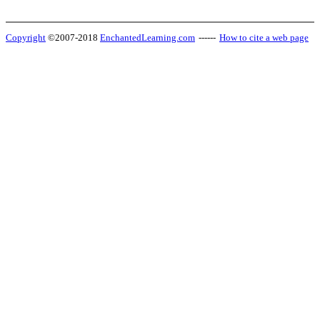
Copyright
©2007-2018
EnchantedLearning.com
------
How to cite a web page