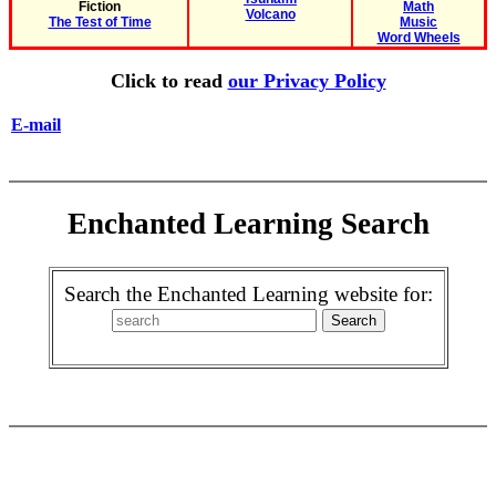
Fiction
Math
Volcano
The Test of Time
Music
Word Wheels
Click to read
our Privacy Policy
E-mail
Enchanted Learning Search
Search the Enchanted Learning website for: