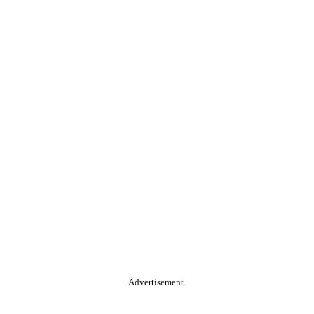
Advertisement.