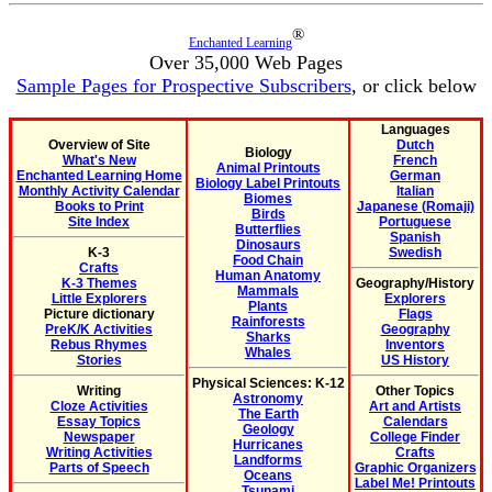
®
Enchanted Learning
Over 35,000 Web Pages
Sample Pages for Prospective Subscribers
, or click below
Languages
Overview of Site
Dutch
Biology
What's New
French
Animal Printouts
Enchanted Learning Home
German
Biology Label Printouts
Monthly Activity Calendar
Italian
Biomes
Books to Print
Japanese (Romaji)
Birds
Site Index
Portuguese
Butterflies
Spanish
Dinosaurs
K-3
Swedish
Food Chain
Crafts
Human Anatomy
K-3 Themes
Geography/History
Mammals
Little Explorers
Explorers
Plants
Picture dictionary
Flags
Rainforests
PreK/K Activities
Geography
Sharks
Rebus Rhymes
Inventors
Whales
Stories
US History
Physical Sciences: K-12
Writing
Other Topics
Astronomy
Cloze Activities
Art and Artists
The Earth
Essay Topics
Calendars
Geology
Newspaper
College Finder
Hurricanes
Writing Activities
Crafts
Landforms
Parts of Speech
Graphic Organizers
Oceans
Label Me! Printouts
Tsunami