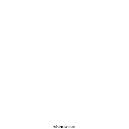
Advertisement.