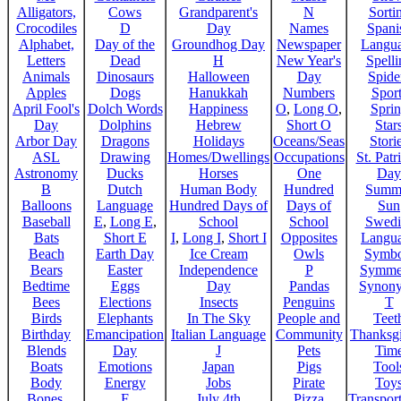
Alligators,
Cows
Grandparent's
N
Sorti
Crocodiles
D
Day
Names
Spani
Alphabet,
Day of the
Groundhog Day
Newspaper
Langu
Letters
Dead
H
New Year's
Spelli
Animals
Dinosaurs
Halloween
Day
Spide
Apples
Dogs
Hanukkah
Numbers
Sport
April Fool's
Dolch Words
Happiness
O
,
Long O
,
Spri
Day
Dolphins
Hebrew
Short O
Star
Arbor Day
Dragons
Holidays
Oceans/Seas
Stori
ASL
Drawing
Homes/Dwellings
Occupations
St. Patr
Astronomy
Ducks
Horses
One
Day
B
Dutch
Human Body
Hundred
Summ
Balloons
Language
Hundred Days of
Days of
Sun
Baseball
E
,
Long E
,
School
School
Swedi
Bats
Short E
I
,
Long I
,
Short I
Opposites
Langu
Beach
Earth Day
Ice Cream
Owls
Symbo
Bears
Easter
Independence
P
Symme
Bedtime
Eggs
Day
Pandas
Synon
Bees
Elections
Insects
Penguins
T
Birds
Elephants
In The Sky
People and
Teet
Birthday
Emancipation
Italian Language
Community
Thanksg
Blends
Day
J
Pets
Tim
Boats
Emotions
Japan
Pigs
Tool
Body
Energy
Jobs
Pirate
Toy
Bones,
F
July 4th
Pizza
Transport