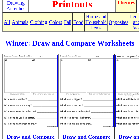
Printouts
Themes
Drawing
Activities
Home and
Peop
All
Animals
Clothing
Colors
Fall
Food
Household
Opposites
an
Items
Fac
Winter: Draw and Compare Worksheets
Draw and Compare
Draw and Compare
Draw a