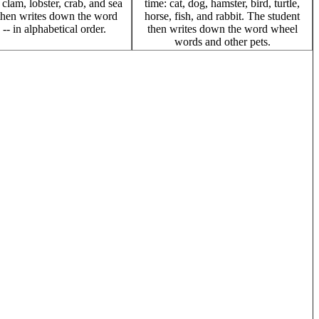
, clam, lobster, crab, and sea
time: cat, dog, hamster, bird, turtle,
then writes down the word
horse, fish, and rabbit. The student
- in alphabetical order.
then writes down the word wheel
words and other pets.