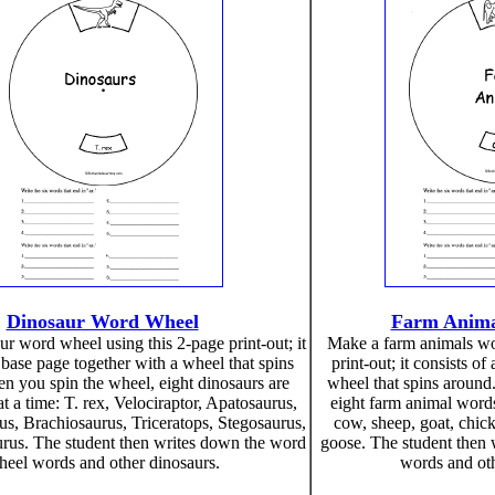
Dinosaur Word Wheel
Farm Anima
r word wheel using this 2-page print-out; it
Make a farm animals wo
 base page together with a wheel that spins
print-out; it consists o
n you spin the wheel, eight dinosaurs are
wheel that spins around
t a time: T. rex, Velociraptor, Apatosaurus,
eight farm animal words
s, Brachiosaurus, Triceratops, Stegosaurus,
cow, sheep, goat, chick
rus. The student then writes down the word
goose. The student then
eel words and other dinosaurs.
words and oth