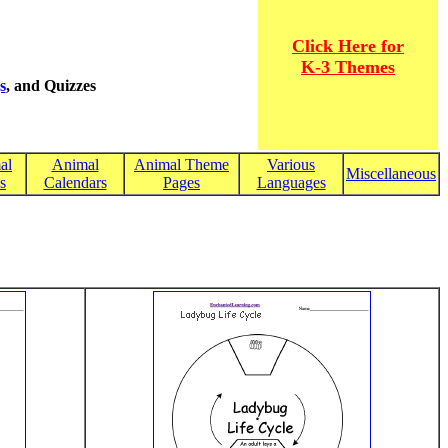
Click Here for
K-3 Themes
s
, and Quizzes
al
Animal
Animal Theme
Various
Miscellaneous
s
Calendars
Pages
Languages