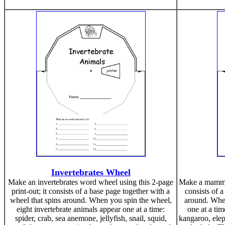
Invertebrates Wheel
Make an invertebrates word wheel using this 2-page
Make a mammal
print-out; it consists of a base page together with a
consists of a
wheel that spins around. When you spin the wheel,
around. Whe
eight invertebrate animals appear one at a time:
one at a tim
spider, crab, sea anemone, jellyfish, snail, squid,
kangaroo, eleph