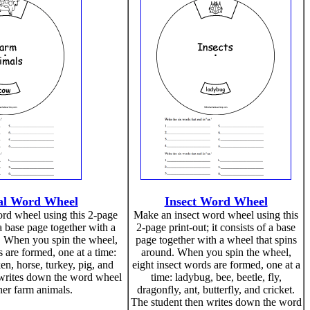
l Word Wheel
Insect Word Wheel
rd wheel using this 2-page
Make an insect word wheel using this
f a base page together with a
2-page print-out; it consists of a base
. When you spin the wheel,
page together with a wheel that spins
 are formed, one at a time:
around. When you spin the wheel,
en, horse, turkey, pig, and
eight insect words are formed, one at a
 writes down the word wheel
time: ladybug, bee, beetle, fly,
er farm animals.
dragonfly, ant, butterfly, and cricket.
The student then writes down the word