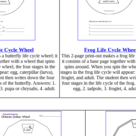
fe Cycle Wheel
Frog Life Cycle Whee
a butterfly life cycle wheel; it
This 2-page print-out makes a frog life
gether with a wheel that spins
it consists of a base page together with
wheel, the four stages in the
spins around. When you spin the whee
pear: egg, caterpillar (larva),
stages in the frog life cycle will appear:
ent then writes down the four
froglet, and adult. The student then wr
 of the butterfly. Answers: 1.
four stages in the life cycle of the frog
 3. pupa or chrysalis, 4. adult.
egg, 2. tadpole, 3. froglet, 4. adul