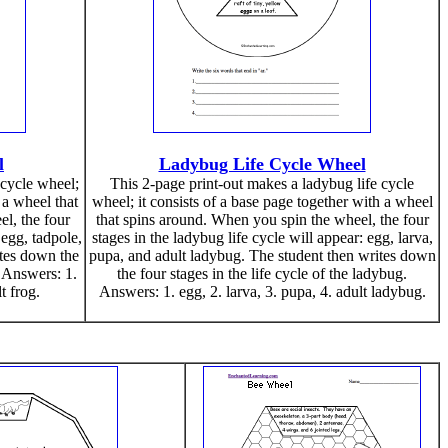
l
Ladybug Life Cycle Wheel
 cycle wheel;
This 2-page print-out makes a ladybug life cycle
 a wheel that
wheel; it consists of a base page together with a wheel
l, the four
that spins around. When you spin the wheel, the four
 egg, tadpole,
stages in the ladybug life cycle will appear: egg, larva,
ites down the
pupa, and adult ladybug. The student then writes down
. Answers: 1.
the four stages in the life cycle of the ladybug.
t frog.
Answers: 1. egg, 2. larva, 3. pupa, 4. adult ladybug.