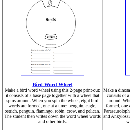
Bird Word Wheel
Make a bird word wheel using this 2-page print-out;
Make a dinosau
it consists of a base page together with a wheel that
consists of a
spins around. When you spin the wheel, eight bird
around. Whe
words are formed, one at a time: penguin, eagle,
formed, one a
ostrich, penguin, flamingo, robin, crow, and pelican.
Parasaurolophu
The student then writes down the word wheel words
and Ankylosau
and other birds.
wh