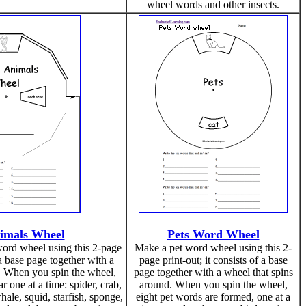
wheel words and other insects.
imals Wheel
Pets Word Wheel
ord wheel using this 2-page
Make a pet word wheel using this 2-
f a base page together with a
page print-out; it consists of a base
. When you spin the wheel,
page together with a wheel that spins
 one at a time: spider, crab,
around. When you spin the wheel,
ale, squid, starfish, sponge,
eight pet words are formed, one at a