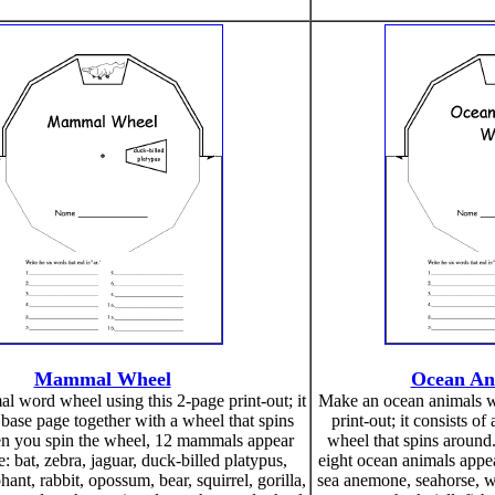
Mammal Wheel
Ocean An
 word wheel using this 2-page print-out; it
Make an ocean animals w
 base page together with a wheel that spins
print-out; it consists o
n you spin the wheel, 12 mammals appear
wheel that spins around
e: bat, zebra, jaguar, duck-billed platypus,
eight ocean animals appear
ant, rabbit, opossum, bear, squirrel, gorilla,
sea anemone, seahorse, wh