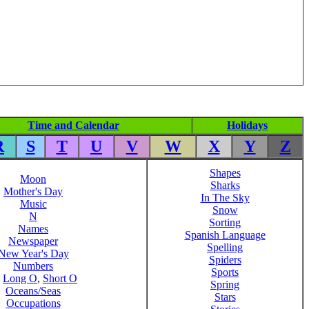
Time and Calendar
Holidays
R
S
T
U
V
W
X
Y
Z
Shapes
Moon
Sharks
Mother's Day
In The Sky
Music
Snow
N
Sorting
Names
Spanish Language
Newspaper
Spelling
New Year's Day
Spiders
Numbers
Sports
,
Long O
,
Short O
Spring
Oceans/Seas
Stars
Occupations