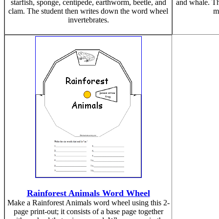
starfish, sponge, centipede, earthworm, beetle, and
and whale. Th
clam. The student then writes down the word wheel
m
invertebrates.
Rainforest Animals Word Wheel
Make a Rainforest Animals word wheel using this 2-
page print-out; it consists of a base page together