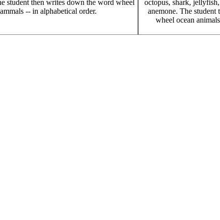
e student then writes down the word wheel
octopus, shark, jellyfish
ammals -- in alphabetical order.
anemone. The student 
wheel ocean animals -