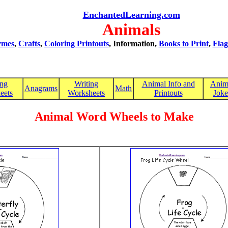
EnchantedLearning.com
Animals
mes
,
Crafts
,
Coloring Printouts
, Information,
Books to Print
,
Flag
ing
Writing
Animal Info and
Anim
Anagrams
Math
eets
Worksheets
Printouts
Joke
Animal Word Wheels to Make