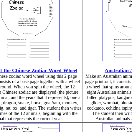
f the Chinese Zodiac Word Wheel
Australian
ese zodiac word wheel using this 2-page
Make an Australian anima
consists of a base page together with a wheel
page print-out; it consist
 around. When you spin the wheel, the 12
a wheel that spins aroun
e Chinese zodiac are displayed (the picture,
eight Australian animals
mal, and the years that it represents), one at
billed platypus, kangaro
it, dragon, snake, horse, goat/ram, monkey,
glider, wombat, blue-
ig, rat, ox, and tiger. The student then writes
cockatoo, echidna (spiny
mes of the 12 animals, beginning with the
The student then wri
al that represents the current year.
Australian animals -