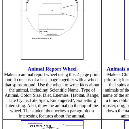
Animal Report Wheel
Animals o
Make an animal report wheel using this 2-page print-
Make a Chin
out; it consists of a base page together with a wheel
print-out; it 
that spins around. Use the wheel to write facts about
that spins
the animal, including: Scientific Name, Type of
animals of th
Animal, Color, Size, Diet, Enemies, Habitat, Range,
name of the ani
Life Cycle, Life Span, Endangered?, Something
a time: rabb
Interesting. Also, draw the animal on the top of the
rooster, dog, p
wheel. The student then writes a paragraph on
down the na
interesting features about the animal.
anim