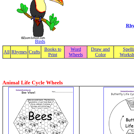
Rhy
Birds
Books to
Word
Draw and
Spell
All
Rhymes
Crafts
Print
Wheels
Color
Worksh
Animal Life Cycle Wheels