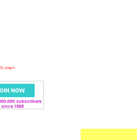
dly pages.