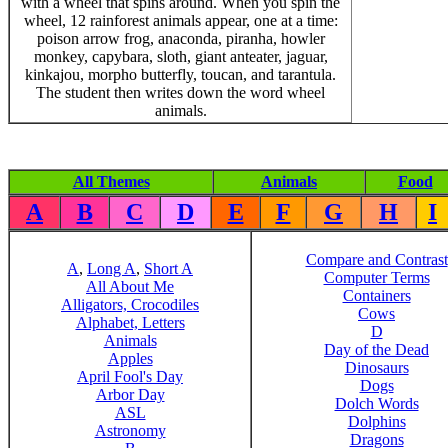
with a wheel that spins around. When you spin the
wheel, 12 rainforest animals appear, one at a time:
poison arrow frog, anaconda, piranha, howler
monkey, capybara, sloth, giant anteater, jaguar,
kinkajou, morpho butterfly, toucan, and tarantula.
The student then writes down the word wheel
animals.
All Themes
Animals
Food
A
B
C
D
E
F
G
H
I
Compare and Contrast
A
,
Long A
,
Short A
Computer Terms
All About Me
Containers
Alligators, Crocodiles
Cows
Alphabet, Letters
D
Animals
Day of the Dead
Apples
Dinosaurs
April Fool's Day
Dogs
Arbor Day
Dolch Words
ASL
Dolphins
Astronomy
Dragons