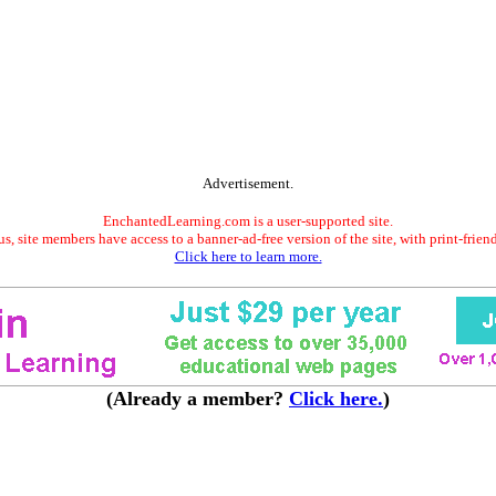
Advertisement.
EnchantedLearning.com is a user-supported site.
s, site members have access to a banner-ad-free version of the site, with print-frien
Click here to learn more.
(Already a member?
Click here.
)