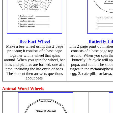
Bee Fact Wheel
Butterfly Li
Make a bee wheel using this 2-page
This 2-page print-out makes 
print-out; it consists of a base page
consists of a base page to
together with a wheel that spins
around. When you spin the 
around. When you spin the wheel, bee
butterfly life cycle will ap
facts and pictures are formed, one at a
pupa, and adult. The stud
time, including the life cycle of bees.
stages in the metamorphosis
The student then answers questions
egg, 2. caterpillar or larva,
about bees.
Animal Word Wheels