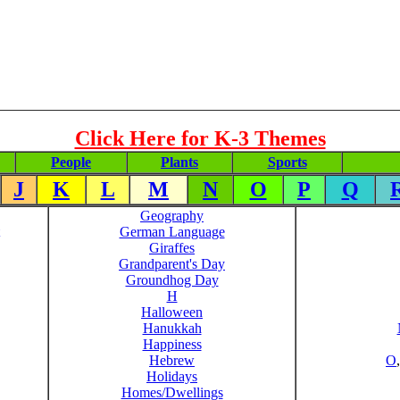
Click Here for K-3 Themes
People
Plants
Sports
J
K
L
M
N
O
P
Q
Geography
German Language
Giraffes
Grandparent's Day
Groundhog Day
H
Halloween
Hanukkah
Happiness
Hebrew
O
Holidays
Homes/Dwellings