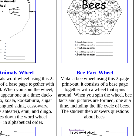
 Animals Wheel
Bee Fact Wheel
ls word wheel using this 2-
Make a bee wheel using this 2-page
s of a base page together with
print-out; it consists of a base page
d. When you spin the wheel,
together with a wheel that spins
 appear one at a time: duck-
around. When you spin the wheel, bee
o, koala, kookaburra, sugar
facts and pictures are formed, one at a
tongued skink, cassowary,
time, including the life cycle of bees.
 anteater), emu, and dingo.
The student then answers questions
tes down the word wheel
about bees.
- in alphabetical order.