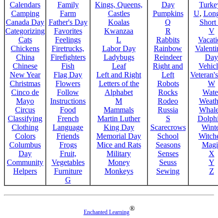
Calendars
Family
Kings, Queens,
Day
Turke
Camping
Farm
Castles
Pumpkins
U
,
Lon
Canada Day
Father's Day
Koalas
Q
Short
Categorizing
Favorites
Kwanzaa
R
V
Cats
Feelings
L
Rabbits
Vacat
Chickens
Firetrucks,
Labor Day
Rainbow
Valenti
China
Firefighters
Ladybugs
Reindeer
Day
Chinese
Fish
Leaf
Right and
Vehicl
New Year
Flag Day
Left and Right
Left
Veteran'
Christmas
Flowers
Letters of the
Robots
W
Cinco de
Follow
Alphabet
Rocks
Wate
Mayo
Instructions
M
Rodeo
Weath
Circus
Food
Mammals
Russia
Whale
Classifying
French
Martin Luther
S
Dolph
Clothing
Language
King Day
Scarecrows
Wint
Colors
Friends
Memorial Day
School
Witche
Columbus
Frogs
Mice and Rats
Seasons
Magi
Day
Fruit,
Military
Senses
X
Community
Vegetables
Money
Seuss
Y
Helpers
Furniture
Monkeys
Sewing
Z
G
®
Enchanted Learning