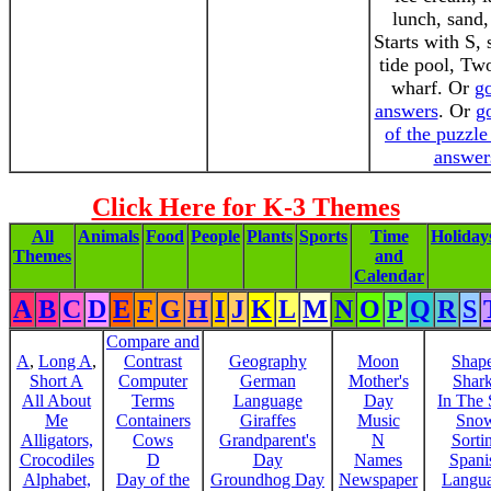
lunch, sand,
Starts with S,
tide pool, Tw
wharf. Or
go
answers
. Or
go
of the puzzle
answer
Click Here for K-3 Themes
All
Animals
Food
People
Plants
Sports
Time
Holiday
Themes
and
Calendar
A
B
C
D
E
F
G
H
I
J
K
L
M
N
O
P
Q
R
S
Compare and
A
,
Long A
,
Contrast
Geography
Moon
Shap
Short A
Computer
German
Mother's
Shar
All About
Terms
Language
Day
In The
Me
Containers
Giraffes
Music
Sno
Alligators,
Cows
Grandparent's
N
Sorti
Crocodiles
D
Day
Names
Spani
Alphabet,
Day of the
Groundhog Day
Newspaper
Langu