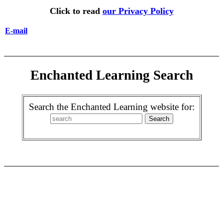
Click to read
our Privacy Policy
E-mail
Enchanted Learning Search
Search the Enchanted Learning website for: