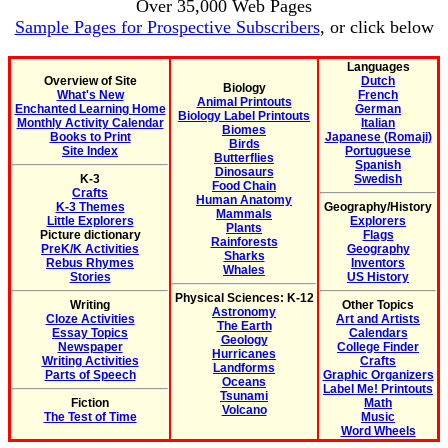
Over 35,000 Web Pages
Sample Pages for Prospective Subscribers
, or click below
Languages
Overview of Site
Dutch
Biology
What's New
French
Animal Printouts
Enchanted Learning Home
German
Biology Label Printouts
Monthly Activity Calendar
Italian
Biomes
Books to Print
Japanese (Romaji)
Birds
Site Index
Portuguese
Butterflies
Spanish
Dinosaurs
K-3
Swedish
Food Chain
Crafts
Human Anatomy
K-3 Themes
Geography/History
Mammals
Little Explorers
Explorers
Plants
Picture dictionary
Flags
Rainforests
PreK/K Activities
Geography
Sharks
Rebus Rhymes
Inventors
Whales
Stories
US History
Physical Sciences: K-12
Writing
Other Topics
Astronomy
Cloze Activities
Art and Artists
The Earth
Essay Topics
Calendars
Geology
Newspaper
College Finder
Hurricanes
Writing Activities
Crafts
Landforms
Parts of Speech
Graphic Organizers
Oceans
Label Me! Printouts
Tsunami
Fiction
Math
Volcano
The Test of Time
Music
Word Wheels