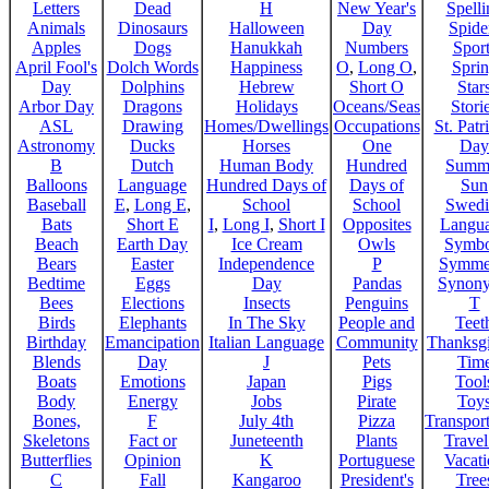
Letters
Dead
H
New Year's
Spelli
Animals
Dinosaurs
Halloween
Day
Spide
Apples
Dogs
Hanukkah
Numbers
Sport
April Fool's
Dolch Words
Happiness
O
,
Long O
,
Spri
Day
Dolphins
Hebrew
Short O
Star
Arbor Day
Dragons
Holidays
Oceans/Seas
Stori
ASL
Drawing
Homes/Dwellings
Occupations
St. Patr
Astronomy
Ducks
Horses
One
Day
B
Dutch
Human Body
Hundred
Summ
Balloons
Language
Hundred Days of
Days of
Sun
Baseball
E
,
Long E
,
School
School
Swedi
Bats
Short E
I
,
Long I
,
Short I
Opposites
Langu
Beach
Earth Day
Ice Cream
Owls
Symbo
Bears
Easter
Independence
P
Symme
Bedtime
Eggs
Day
Pandas
Synon
Bees
Elections
Insects
Penguins
T
Birds
Elephants
In The Sky
People and
Teet
Birthday
Emancipation
Italian Language
Community
Thanksg
Blends
Day
J
Pets
Tim
Boats
Emotions
Japan
Pigs
Tool
Body
Energy
Jobs
Pirate
Toy
Bones,
F
July 4th
Pizza
Transport
Skeletons
Fact or
Juneteenth
Plants
Trave
Butterflies
Opinion
K
Portuguese
Vacat
C
Fall
Kangaroo
President's
Tree