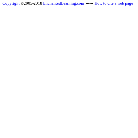
Copyright
©2005-2018
EnchantedLearning.com
------
How to cite a web page