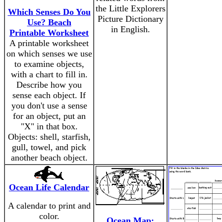
the Little Explorers
Which Senses Do You
Picture Dictionary
Use? Beach
in English.
Printable Worksheet
A printable worksheet
on which senses we use
to examine objects,
with a chart to fill in.
Describe how you
sense each object. If
you don't use a sense
for an object, put an
"X" in that box.
Objects: shell, starfish,
gull, towel, and pick
another beach object.
Ocean Life Calendar
A calendar to print and
color.
Ocean Map: