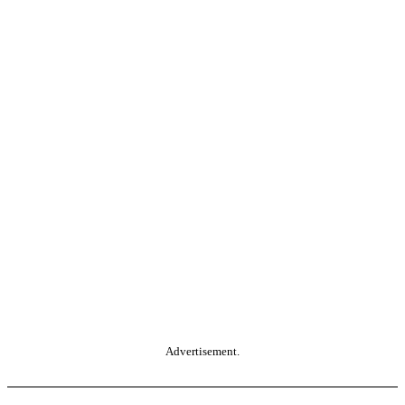
Advertisement.