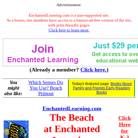
Advertisement.
EnchantedLearning.com is a user-supported site.
As a bonus, site members have access to a banner-ad-free version of the site,
with print-friendly pages.
Click here to learn more.
(Already a member?
Click here.
)
You
Which Senses Do
Today's featured page:
Books About
might
You Use? Beach
Family and Friends Early Readers
Books
also like:
Printout
EnchantedLearning.com
The Beach
Click
Here
at Enchanted
for
K-3