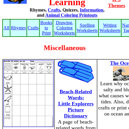
Learning
Themes
Rhymes,
Crafts
, Quizzes,
Information
,
and
Animal Coloring Printouts
Books
Drawing,
Spelling
Writing
Na
All
Rhymes
Crafts
to
Coloring
Worksheets
Worksheets
Ta
Print
Worksheets
Miscellaneous
The Oce
Learn why oc
salty and bl
Beach-Related
what causes w
Words:
tides. Also, 
Little Explorers
crafts or print
Picture
on ocean an
Dictionary
A page of beach-
related words from