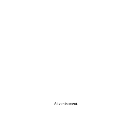
Advertisement.