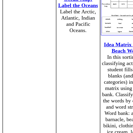
Label the Oceans
Label the Arctic,
Atlantic, Indian
and Pacific
Oceans.
Idea Matrix 
Beach W
In this sort
classifying act
student fills
blanks (an
categories) i
matrix using
bank. Classify
the words by 
and word str
Word bank: a
barnacle, be
bikini, clothi
ice cream, 