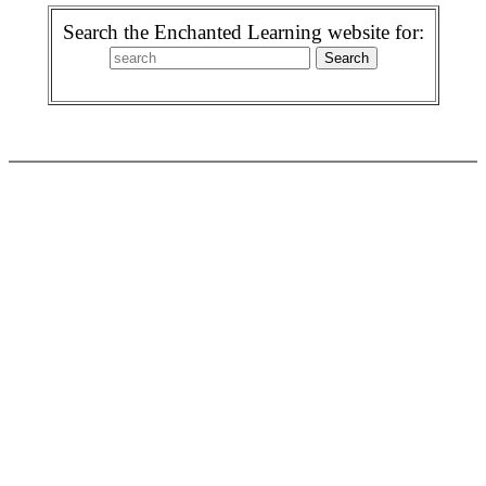
Search the Enchanted Learning website for: