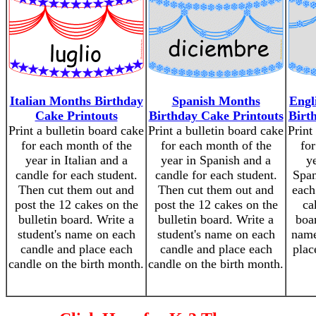
Italian Months Birthday
Spanish Months
Engl
Cake Printouts
Birthday Cake Printouts
Birt
Print a bulletin board cake
Print a bulletin board cake
Print
for each month of the
for each month of the
for
year in Italian and a
year in Spanish and a
y
candle for each student.
candle for each student.
Span
Then cut them out and
Then cut them out and
each
post the 12 cakes on the
post the 12 cakes on the
ca
bulletin board. Write a
bulletin board. Write a
boar
student's name on each
student's name on each
name
candle and place each
candle and place each
plac
candle on the birth month.
candle on the birth month.