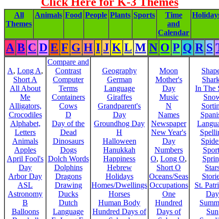
Click Here for K-3 Themes
All
Animals
Food
People
Plants
Sports
Time
Holiday
Themes
and
Calendar
A
B
C
D
E
F
G
H
I
J
K
L
M
N
O
P
Q
R
S
Compare and
A
,
Long A
,
Contrast
Geography
Moon
Shap
Short A
Computer
German
Mother's
Shar
All About
Terms
Language
Day
In The
Me
Containers
Giraffes
Music
Sno
Alligators,
Cows
Grandparent's
N
Sorti
Crocodiles
D
Day
Names
Spani
Alphabet,
Day of the
Groundhog Day
Newspaper
Langu
Letters
Dead
H
New Year's
Spelli
Animals
Dinosaurs
Halloween
Day
Spide
Apples
Dogs
Hanukkah
Numbers
Sport
April Fool's
Dolch Words
Happiness
O
,
Long O
,
Spri
Day
Dolphins
Hebrew
Short O
Star
Arbor Day
Dragons
Holidays
Oceans/Seas
Stori
ASL
Drawing
Homes/Dwellings
Occupations
St. Patr
Astronomy
Ducks
Horses
One
Day
B
Dutch
Human Body
Hundred
Summ
Balloons
Language
Hundred Days of
Days of
Sun