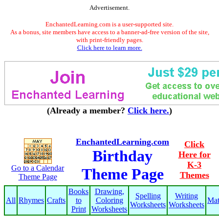
Advertisement.
EnchantedLearning.com is a user-supported site.
As a bonus, site members have access to a banner-ad-free version of the site,
with print-friendly pages.
Click here to learn more.
(Already a member?
Click here.
)
EnchantedLearning.com
Click
Birthday
Here for
K-3
Go to a Calendar
Theme Page
Themes
Theme Page
Books
Drawing,
Spelling
Writing
All
Rhymes
Crafts
to
Coloring
Ma
Worksheets
Worksheets
Print
Worksheets