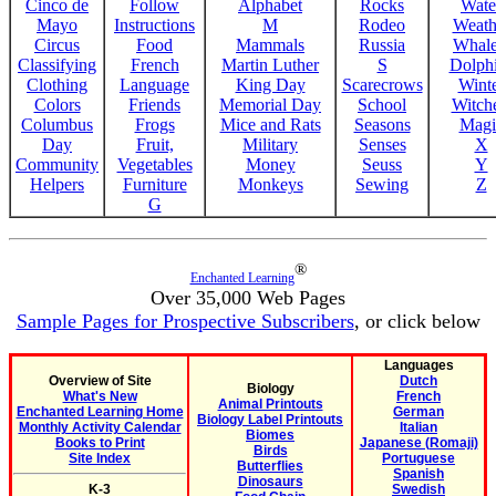
Cinco de
Follow
Alphabet
Rocks
Wate
Mayo
Instructions
M
Rodeo
Weath
Circus
Food
Mammals
Russia
Whale
Classifying
French
Martin Luther
S
Dolph
Clothing
Language
King Day
Scarecrows
Wint
Colors
Friends
Memorial Day
School
Witche
Columbus
Frogs
Mice and Rats
Seasons
Magi
Day
Fruit,
Military
Senses
X
Community
Vegetables
Money
Seuss
Y
Helpers
Furniture
Monkeys
Sewing
Z
G
®
Enchanted Learning
Over 35,000 Web Pages
Sample Pages for Prospective Subscribers
, or click below
Languages
Overview of Site
Dutch
Biology
What's New
French
Animal Printouts
Enchanted Learning Home
German
Biology Label Printouts
Monthly Activity Calendar
Italian
Biomes
Books to Print
Japanese (Romaji)
Birds
Site Index
Portuguese
Butterflies
Spanish
Dinosaurs
K-3
Swedish