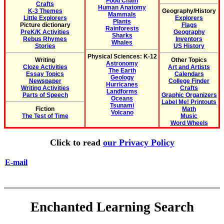
Food Chain
Crafts
Human Anatomy
K-3 Themes
Geography/History
Mammals
Little Explorers
Explorers
Plants
Picture dictionary
Flags
Rainforests
PreK/K Activities
Geography
Sharks
Rebus Rhymes
Inventors
Whales
Stories
US History
Physical Sciences: K-12
Writing
Other Topics
Astronomy
Cloze Activities
Art and Artists
The Earth
Essay Topics
Calendars
Geology
Newspaper
College Finder
Hurricanes
Writing Activities
Crafts
Landforms
Parts of Speech
Graphic Organizers
Oceans
Label Me! Printouts
Tsunami
Fiction
Math
Volcano
The Test of Time
Music
Word Wheels
Click to read
our Privacy Policy
E-mail
Enchanted Learning Search