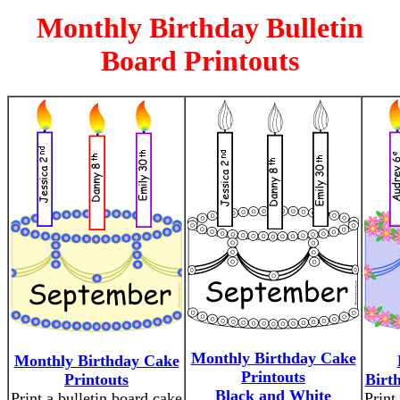
Monthly Birthday Bulletin
Board Printouts
Monthly Birthday Cake
Monthly Birthday Cake
Printouts
Printouts
Birt
Black and White
Print a bulletin board cake
Print