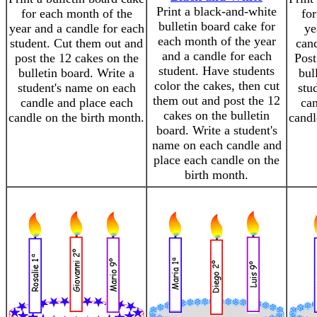
Print a black-and-white
for each month of the
for
bulletin board cake for
year and a candle for each
ye
each month of the year
student. Cut them out and
cand
and a candle for each
post the 12 cakes on the
Post
student. Have students
bulletin board. Write a
bul
color the cakes, then cut
student's name on each
stu
them out and post the 12
candle and place each
can
cakes on the bulletin
candle on the birth month.
candl
board. Write a student's
name on each candle and
place each candle on the
birth month.