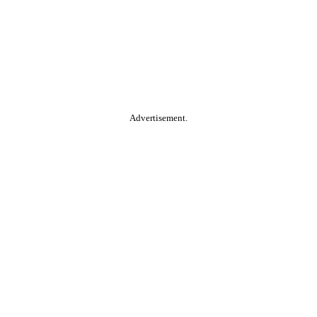
Advertisement.