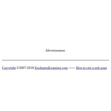
Advertisement.
Copyright
©2007-2018
EnchantedLearning.com
------
How to cite a web page