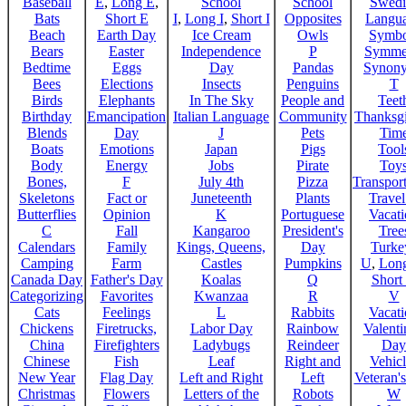
Baseball
E
,
Long E
,
School
School
Swedi
Bats
Short E
I
,
Long I
,
Short I
Opposites
Langu
Beach
Earth Day
Ice Cream
Owls
Symbo
Bears
Easter
Independence
P
Symme
Bedtime
Eggs
Day
Pandas
Synon
Bees
Elections
Insects
Penguins
T
Birds
Elephants
In The Sky
People and
Teet
Birthday
Emancipation
Italian Language
Community
Thanksg
Blends
Day
J
Pets
Tim
Boats
Emotions
Japan
Pigs
Tool
Body
Energy
Jobs
Pirate
Toy
Bones,
F
July 4th
Pizza
Transport
Skeletons
Fact or
Juneteenth
Plants
Trave
Butterflies
Opinion
K
Portuguese
Vacat
C
Fall
Kangaroo
President's
Tree
Calendars
Family
Kings, Queens,
Day
Turke
Camping
Farm
Castles
Pumpkins
U
,
Lon
Canada Day
Father's Day
Koalas
Q
Short
Categorizing
Favorites
Kwanzaa
R
V
Cats
Feelings
L
Rabbits
Vacat
Chickens
Firetrucks,
Labor Day
Rainbow
Valenti
China
Firefighters
Ladybugs
Reindeer
Day
Chinese
Fish
Leaf
Right and
Vehicl
New Year
Flag Day
Left and Right
Left
Veteran'
Christmas
Flowers
Letters of the
Robots
W