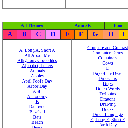
All Themes
Animals
Food
A
B
C
D
E
F
G
H
I
Compare and Contrast
A
,
Long A
,
Short A
Computer Terms
All About Me
Containers
Alligators, Crocodiles
Cows
Alphabet, Letters
D
Animals
Day of the Dead
Apples
Dinosaurs
April Fool's Day
Dogs
Arbor Day
Dolch Words
ASL
Dolphins
Astronomy
Dragons
B
Drawing
Balloons
Ducks
Baseball
Dutch Language
Bats
E
,
Long E
,
Short E
Beach
Earth Day
Bears