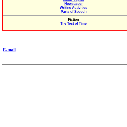
Newspaper
Writing Activities
Parts of Speech
Fiction
The Test of Time
E-mail