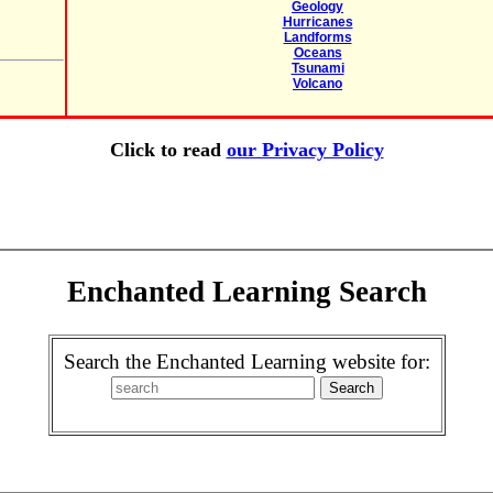
Geology
Hurricanes
Landforms
Oceans
Tsunami
Volcano
Click to read
our Privacy Policy
Enchanted Learning Search
Search the Enchanted Learning website for: