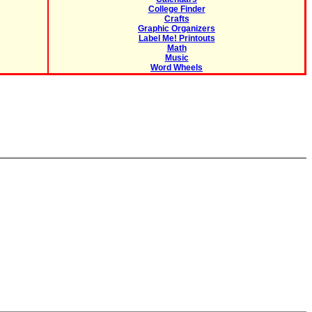
College Finder
Crafts
Graphic Organizers
Label Me! Printouts
Math
Music
Word Wheels