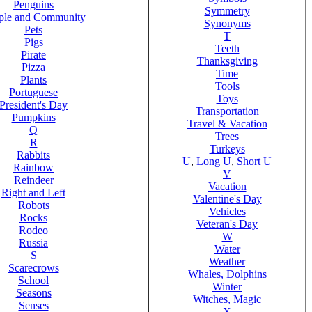
Penguins
Symmetry
ple and Community
Synonyms
Pets
T
Pigs
Teeth
Pirate
Thanksgiving
Pizza
Time
Plants
Tools
Portuguese
Toys
President's Day
Transportation
Pumpkins
Travel & Vacation
Q
Trees
R
Turkeys
Rabbits
U
,
Long U
,
Short U
Rainbow
V
Reindeer
Vacation
Right and Left
Valentine's Day
Robots
Vehicles
Rocks
Veteran's Day
Rodeo
W
Russia
Water
S
Weather
Scarecrows
Whales, Dolphins
School
Winter
Seasons
Witches, Magic
Senses
X