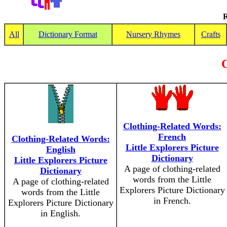
R
All
Dictionary Format
Nursery Rhymes
Crafts
C
Clothing-Related Words:
French
Clothing-Related Words:
Little Explorers Picture
English
Dictionary
Little Explorers Picture
A page of clothing-related
Dictionary
words from the Little
A page of clothing-related
Explorers Picture Dictionary
words from the Little
in French.
Explorers Picture Dictionary
in English.