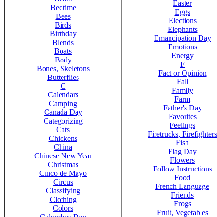
Easter
Bedtime
Eggs
Bees
Elections
Birds
Elephants
Birthday
Emancipation Day
Blends
Emotions
Boats
Energy
Body
F
Bones, Skeletons
Fact or Opinion
Butterflies
Fall
C
Family
Calendars
Farm
Camping
Father's Day
Canada Day
Favorites
Categorizing
Feelings
Cats
Firetrucks, Firefighters
Chickens
Fish
China
Flag Day
Chinese New Year
Flowers
Christmas
Follow Instructions
Cinco de Mayo
Food
Circus
French Language
Classifying
Friends
Clothing
Frogs
Colors
Fruit, Vegetables
Columbus Day