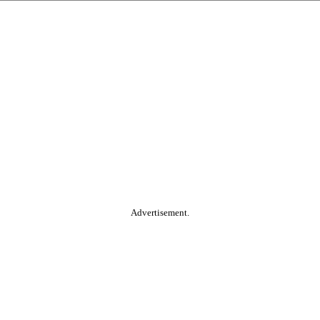
Advertisement.