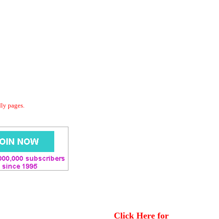
dly pages.
Click Here for