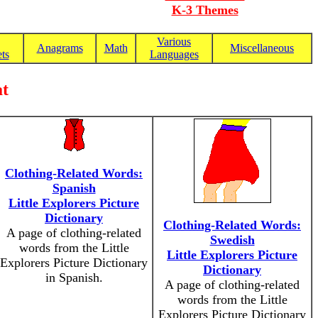
K-3 Themes
Various
Anagrams
Math
Miscellaneous
ts
Languages
at
Clothing-Related Words:
Spanish
Little Explorers Picture
Dictionary
Clothing-Related Words:
A page of clothing-related
Swedish
words from the Little
Little Explorers Picture
Explorers Picture Dictionary
Dictionary
in Spanish.
A page of clothing-related
words from the Little
Explorers Picture Dictionary