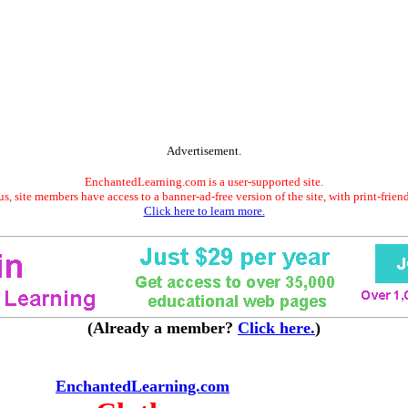
Advertisement.
EnchantedLearning.com is a user-supported site.
s, site members have access to a banner-ad-free version of the site, with print-frien
Click here to learn more.
(Already a member?
Click here.
)
EnchantedLearning.com