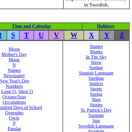
in Swedish.
Time and Calendar
Holidays
R
S
T
U
V
W
X
Y
Z
Shapes
Moon
Sharks
Mother's Day
In The Sky
Music
Snow
N
Sorting
Names
Spanish Language
Newspaper
Spelling
New Year's Day
Spiders
Numbers
Sports
,
Long O
,
Short O
Spring
Oceans/Seas
Stars
Occupations
Stories
ndred Days of School
St. Patrick's Day
Opposites
Summer
Owls
Sun
P
Swedish Language
Pandas
Symbols