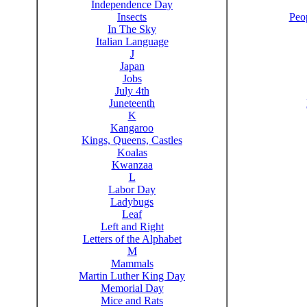
Independence Day
Insects
Peo
In The Sky
Italian Language
J
Japan
Jobs
July 4th
Juneteenth
K
Kangaroo
Kings, Queens, Castles
Koalas
Kwanzaa
L
Labor Day
Ladybugs
Leaf
Left and Right
Letters of the Alphabet
M
Mammals
Martin Luther King Day
Memorial Day
Mice and Rats