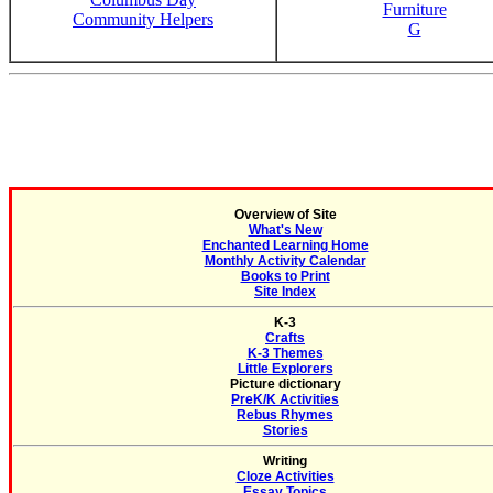
Furniture
Community Helpers
G
Overview of Site
What's New
Enchanted Learning Home
Monthly Activity Calendar
Books to Print
Site Index
K-3
Crafts
K-3 Themes
Little Explorers
Picture dictionary
PreK/K Activities
Rebus Rhymes
Stories
Writing
Cloze Activities
Essay Topics