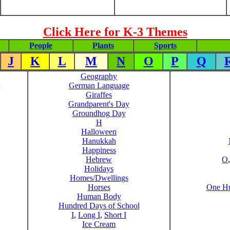
Click Here for K-3 Themes
People
Plants
Sports
J
K
L
M
N
O
P
Q
Geography
German Language
Giraffes
Grandparent's Day
Groundhog Day
H
Halloween
Hanukkah
Happiness
Hebrew
O
Holidays
Homes/Dwellings
Horses
One Hu
Human Body
Hundred Days of School
I
,
Long I
,
Short I
Ice Cream