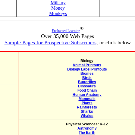
Military
Money
Monkeys
®
Enchanted Learning
Over 35,000 Web Pages
Sample Pages for Prospective Subscribers
, or click below
Biology
Animal Printouts
Biology Label Printouts
Biomes
Birds
Butterflies
Dinosaurs
Food Chain
Human Anatomy
Mammals
Plants
Rainforests
Sharks
Whales
Physical Sciences: K-12
Astronomy
The Earth