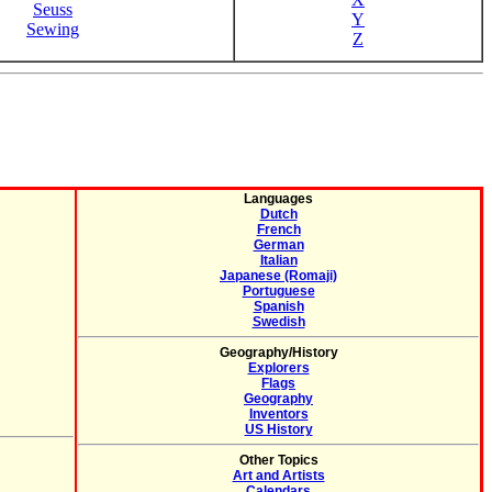
Seuss
Y
Sewing
Z
Languages
Dutch
French
German
Italian
Japanese (Romaji)
Portuguese
Spanish
Swedish
Geography/History
Explorers
Flags
Geography
Inventors
US History
Other Topics
Art and Artists
Calendars