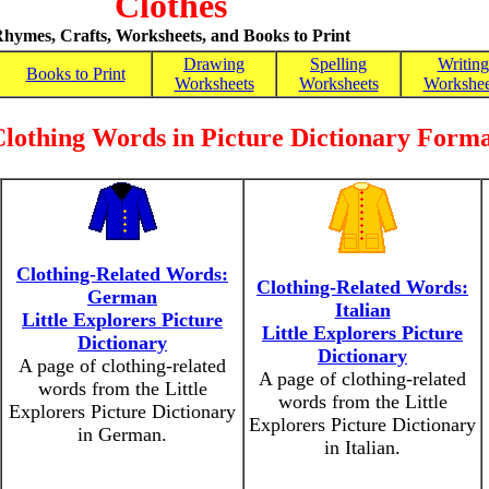
Clothes
hymes, Crafts, Worksheets, and Books to Print
Drawing
Spelling
Writing
Books to Print
Worksheets
Worksheets
Workshee
lothing Words in Picture Dictionary Form
Clothing-Related Words:
Clothing-Related Words:
German
Italian
Little Explorers Picture
Little Explorers Picture
Dictionary
Dictionary
A page of clothing-related
A page of clothing-related
words from the Little
words from the Little
Explorers Picture Dictionary
Explorers Picture Dictionary
in German.
in Italian.