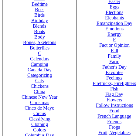
Easter
Bedtime
Eggs
Bees
Elections
Birds
Elephants
Birthday
Emancipation Day
Blends
Emotions
Boats
Energy
Body
F
Bones, Skeletons
Fact or Opinion
Butterflies
Fall
C
Family
Calendars
Farm
Camping
Father's Day
Canada Day
Favorites
Categorizing
Feelings
Cats
Firetrucks, Firefighters
Chickens
Fish
China
Flag Day
Chinese New Year
Flowers
Christmas
Follow Instructions
Cinco de Mayo
Food
Circus
French Language
Classifying
Friends
Clothing
Frogs
Colors
Fruit, Vegetables
Columbus Day