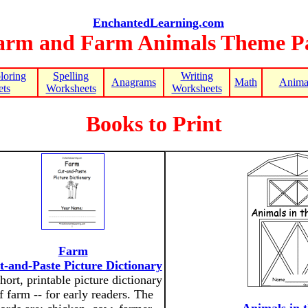
EnchantedLearning.com
arm and Farm Animals Theme P
loring
Spelling
Writing
Anagrams
Math
Animal
ts
Worksheets
Worksheets
Books to Print
Farm
t-and-Paste Picture Dictionary
hort, printable picture dictionary
f farm -- for early readers. The