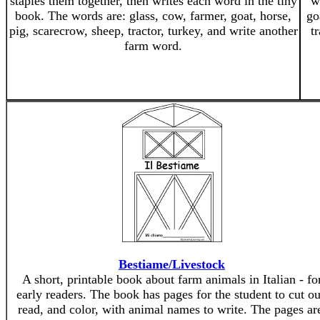
staples them together, then writes each word in the tiny
w
book. The words are: glass, cow, farmer, goat, horse,
go
pig, scarecrow, sheep, tractor, turkey, and write another
t
farm word.
Bestiame/Livestock
A short, printable book about farm animals in Italian - fo
early readers. The book has pages for the student to cut ou
read, and color, with animal names to write. The pages ar