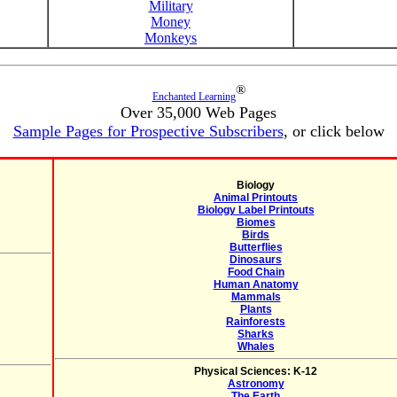
Military
Money
Monkeys
®
Enchanted Learning
Over 35,000 Web Pages
Sample Pages for Prospective Subscribers
, or click below
Biology
Animal Printouts
Biology Label Printouts
Biomes
Birds
Butterflies
Dinosaurs
Food Chain
Human Anatomy
Mammals
Plants
Rainforests
Sharks
Whales
Physical Sciences: K-12
Astronomy
The Earth