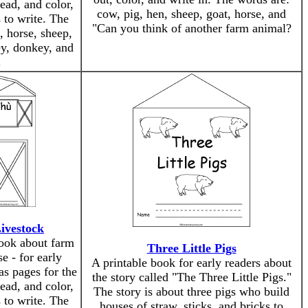
read, and color,
cow, pig, hen, sheep, goat, horse, and
 to write. The
"Can you think of another farm animal?
, horse, sheep,
ey, donkey, and
.
ivestock
book about farm
Three Little Pigs
e - for early
A printable book for early readers about
as pages for the
the story called "The Three Little Pigs."
read, and color,
The story is about three pigs who build
 to write. The
houses of straw, sticks, and bricks to