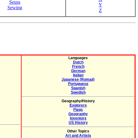
Seuss
Y
Sewing
Z
Languages
Dutch
French
German
Italian
Japanese (Romaji)
Portuguese
Spanish
Swedish
Geography/History
Explorers
Flags
Geography
Inventors
US History
Other Topics
Art and Artists