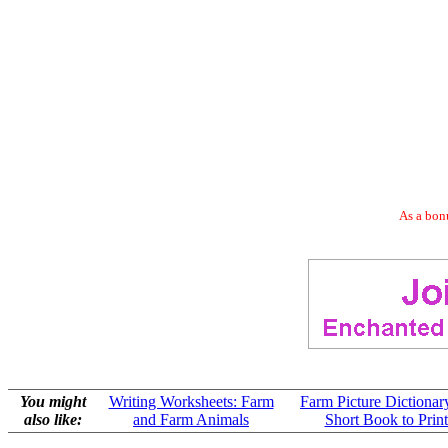
As a bonu
You might
Writing Worksheets: Farm
Farm Picture Dictionar
also like:
and Farm Animals
Short Book to Print