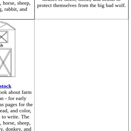
, horse, sheep,
protect themselves from the big bad wolf.
, rabbit, and
.
stock
book about farm
n - for early
as pages for the
read, and color,
 to write. The
, horse, sheep,
ey, donkey, and