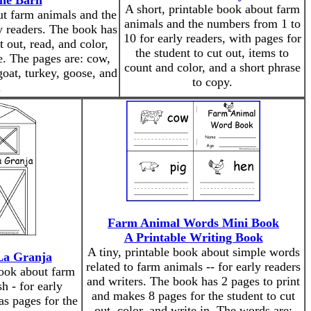
the Barn
A short, printable book about farm
ut farm animals and the
animals and the numbers from 1 to
y readers. The book has
10 for early readers, with pages for
t out, read, and color,
the student to cut out, items to
e. The pages are: cow,
count and color, and a short phrase
goat, turkey, goose, and
to copy.
.
Farm Animal Words Mini Book
A Printable Writing Book
A tiny, printable book about simple words
La Granja
related to farm animals -- for early readers
book about farm
and writers. The book has 2 pages to print
h - for early
and makes 8 pages for the student to cut
as pages for the
out, color, and write in. The words are: