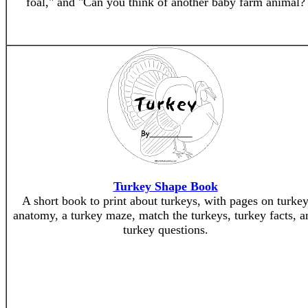
foal," and "Can you think of another baby farm animal?
Turkey Shape Book
A short book to print about turkeys, with pages on turke
anatomy, a turkey maze, match the turkeys, turkey facts, a
turkey questions.