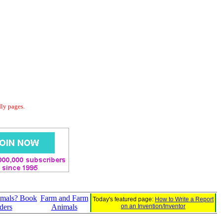
dly pages.
mals? Book
Farm and Farm
Today's featured page:
How to Write a Report
ders
Animals
on an Invention/Inventor