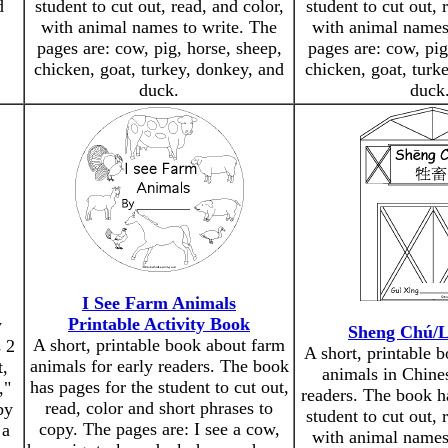
d
student to cut out, read, and color,
student to cut out, 
with animal names to write. The
with animal names
pages are: cow, pig, horse, sheep,
pages are: cow, pig
chicken, goat, turkey, donkey, and
chicken, goat, turk
duck.
duck
I See Farm Animals
Printable Activity Book
y
Sheng Chú/L
A short, printable book about farm
 2
A short, printable 
animals for early readers. The book
t,
animals in Chines
has pages for the student to cut out,
,"
readers. The book h
read, color and short phrases to
by
student to cut out, 
copy. The pages are: I see a cow,
 a
with animal names