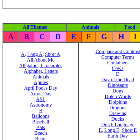
All Themes
Animals
Food
A
B
C
D
E
F
G
H
I
Compare and Contrast
A
,
Long A
,
Short A
Computer Terms
All About Me
Containers
Alligators, Crocodiles
Cows
Alphabet, Letters
D
Animals
Day of the Dead
Apples
Dinosaurs
April Fool's Day
Dogs
Arbor Day
Dolch Words
ASL
Dolphins
Astronomy
Dragons
B
Drawing
Balloons
Ducks
Baseball
Dutch Language
Bats
E
,
Long E
,
Short E
Beach
Earth Day
Bears