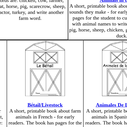
Animals in 
ords are: chicken, cow, farmer,
A short, printable book abo
at, horse, pig, scarecrow, sheep,
sounds they make - for earl
ractor, turkey, and write another
pages for the student to cu
farm word.
with animal names to writ
pig, horse, sheep, chicken, 
duck
Bétail/Livestock
Animales De 
r
A short, printable book about farm
A short, printable 
t,
animals in French - for early
animals in Spanis
e:
readers. The book has pages for the
readers. The book h