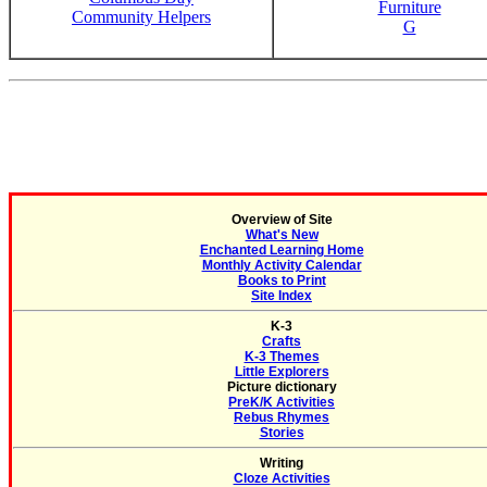
Furniture
Community Helpers
G
Overview of Site
What's New
Enchanted Learning Home
Monthly Activity Calendar
Books to Print
Site Index
K-3
Crafts
K-3 Themes
Little Explorers
Picture dictionary
PreK/K Activities
Rebus Rhymes
Stories
Writing
Cloze Activities