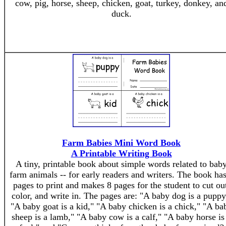
cow, pig, horse, sheep, chicken, goat, turkey, donkey, an
duck.
Farm Babies Mini Word Book
A Printable Writing Book
A tiny, printable book about simple words related to bab
farm animals -- for early readers and writers. The book has
pages to print and makes 8 pages for the student to cut ou
color, and write in. The pages are: "A baby dog is a puppy
"A baby goat is a kid," "A baby chicken is a chick," "A ba
sheep is a lamb," "A baby cow is a calf," "A baby horse is