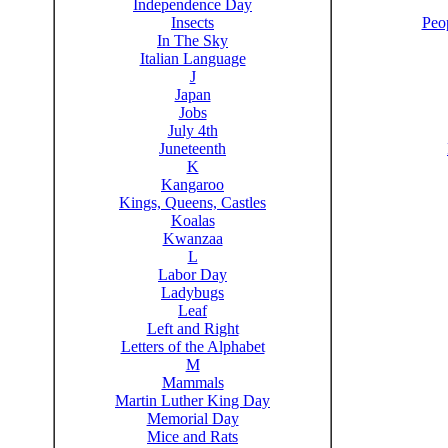
Independence Day
Insects
Peo
In The Sky
Italian Language
J
Japan
Jobs
July 4th
Juneteenth
K
Kangaroo
Kings, Queens, Castles
Koalas
Kwanzaa
L
Labor Day
Ladybugs
Leaf
Left and Right
Letters of the Alphabet
M
Mammals
Martin Luther King Day
Memorial Day
Mice and Rats