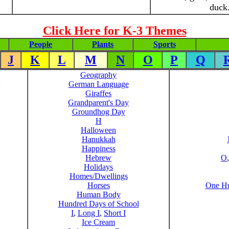
duck
Click Here for K-3 Themes
People
Plants
Sports
J
K
L
M
N
O
P
Q
Geography
German Language
Giraffes
Grandparent's Day
Groundhog Day
H
Halloween
Hanukkah
Happiness
Hebrew
O
Holidays
Homes/Dwellings
Horses
One Hu
Human Body
Hundred Days of School
I
,
Long I
,
Short I
Ice Cream