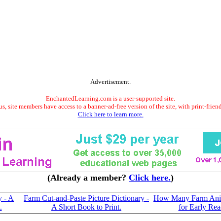
Advertisement.
EnchantedLearning.com is a user-supported site.
s, site members have access to a banner-ad-free version of the site, with print-frien
Click here to learn more.
(Already a member?
Click here.
)
y - A
Farm Cut-and-Paste Picture Dictionary -
How Many Farm Ani
.
A Short Book to Print.
for Early Rea