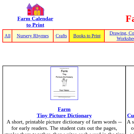
F
Farm Calendar
to Print
Drawing, Co
All
Nursery Rhymes
Crafts
Books to Print
Workshee
Farm
Tiny Picture Dictionary
Cu
A short, printable picture dictionary of farm words --
A s
for early readers. The student cuts out the pages,
o