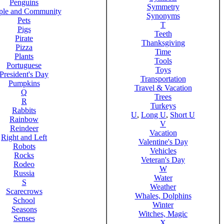
Penguins
Symmetry
ple and Community
Synonyms
Pets
T
Pigs
Teeth
Pirate
Thanksgiving
Pizza
Time
Plants
Tools
Portuguese
Toys
President's Day
Transportation
Pumpkins
Travel & Vacation
Q
Trees
R
Turkeys
Rabbits
U
,
Long U
,
Short U
Rainbow
V
Reindeer
Vacation
Right and Left
Valentine's Day
Robots
Vehicles
Rocks
Veteran's Day
Rodeo
W
Russia
Water
S
Weather
Scarecrows
Whales, Dolphins
School
Winter
Seasons
Witches, Magic
Senses
X