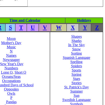
.
Time and Calendar
Holidays
R
S
T
U
V
W
X
Y
Z
Shapes
Moon
Sharks
Mother's Day
In The Sky
Music
Snow
N
Sorting
Names
Spanish Language
Newspaper
Spelling
New Year's Day
Spiders
Numbers
Sports
,
Long O
,
Short O
Spring
Oceans/Seas
Stars
Occupations
Stories
ndred Days of School
St. Patrick's Day
Opposites
Summer
Owls
Sun
P
Swedish Language
Pandas
Symbols