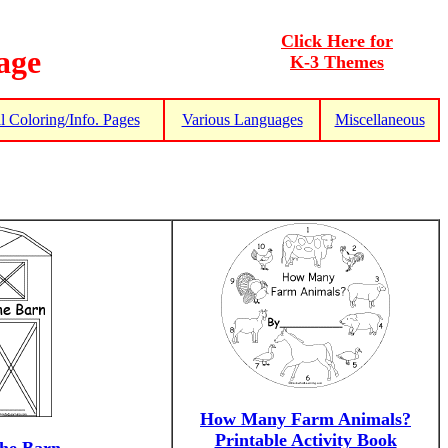
Click Here for
age
K-3 Themes
 Coloring/Info. Pages
Various Languages
Miscellaneous
How Many Farm Animals?
Printable Activity Book