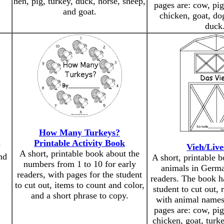
hen, pig, turkey, duck, horse, sheep,
pages are: cow, pig
and goat.
chicken, goat, dog
duck
How Many Turkeys?
Printable Activity Book
y
Vieh/Live
A short, printable book about the
nd
A short, printable 
numbers from 1 to 10 for early
animals in Germa
readers, with pages for the student
readers. The book h
to cut out, items to count and color,
student to cut out, 
and a short phrase to copy.
with animal names
pages are: cow, pig
chicken, goat, turk