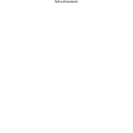
Advertisement.