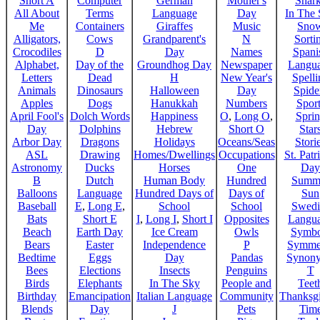
Short A
Computer
German
Mother's
Shar
All About
Terms
Language
Day
In The
Me
Containers
Giraffes
Music
Sno
Alligators,
Cows
Grandparent's
N
Sorti
Crocodiles
D
Day
Names
Spani
Alphabet,
Day of the
Groundhog Day
Newspaper
Langu
Letters
Dead
H
New Year's
Spelli
Animals
Dinosaurs
Halloween
Day
Spide
Apples
Dogs
Hanukkah
Numbers
Sport
April Fool's
Dolch Words
Happiness
O
,
Long O
,
Spri
Day
Dolphins
Hebrew
Short O
Star
Arbor Day
Dragons
Holidays
Oceans/Seas
Stori
ASL
Drawing
Homes/Dwellings
Occupations
St. Patr
Astronomy
Ducks
Horses
One
Day
B
Dutch
Human Body
Hundred
Summ
Balloons
Language
Hundred Days of
Days of
Sun
Baseball
E
,
Long E
,
School
School
Swedi
Bats
Short E
I
,
Long I
,
Short I
Opposites
Langu
Beach
Earth Day
Ice Cream
Owls
Symbo
Bears
Easter
Independence
P
Symme
Bedtime
Eggs
Day
Pandas
Synon
Bees
Elections
Insects
Penguins
T
Birds
Elephants
In The Sky
People and
Teet
Birthday
Emancipation
Italian Language
Community
Thanksg
Blends
Day
J
Pets
Tim