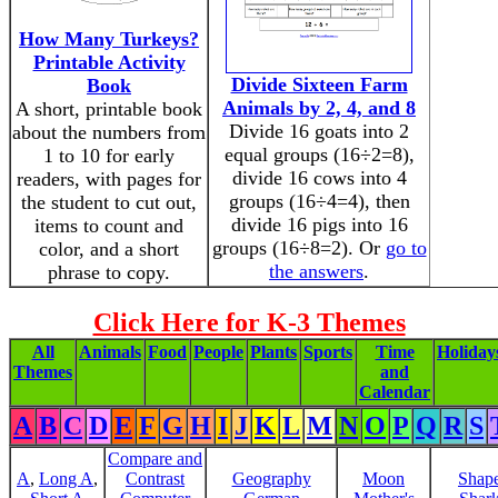
How Many Turkeys?
Printable Activity
Divide Sixteen Farm
Book
Animals by 2, 4, and 8
A short, printable book
Divide 16 goats into 2
about the numbers from
equal groups (16÷2=8),
1 to 10 for early
divide 16 cows into 4
readers, with pages for
groups (16÷4=4), then
the student to cut out,
divide 16 pigs into 16
items to count and
groups (16÷8=2). Or
go to
color, and a short
the answers
.
phrase to copy.
Click Here for K-3 Themes
All
Animals
Food
People
Plants
Sports
Time
Holiday
Themes
and
Calendar
A
B
C
D
E
F
G
H
I
J
K
L
M
N
O
P
Q
R
S
Compare and
A
,
Long A
,
Contrast
Geography
Moon
Shap