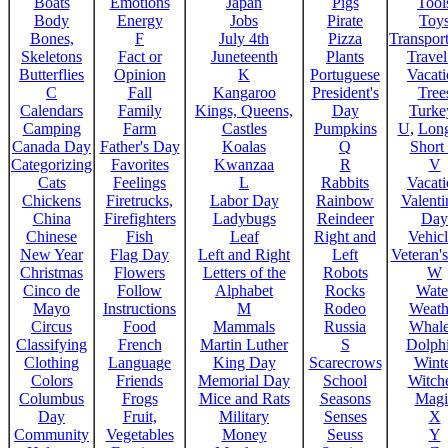
Boats
Emotions
Japan
Pigs
Tool
Body
Energy
Jobs
Pirate
Toy
Bones,
F
July 4th
Pizza
Transport
Skeletons
Fact or
Juneteenth
Plants
Trave
Butterflies
Opinion
K
Portuguese
Vacat
C
Fall
Kangaroo
President's
Tree
Calendars
Family
Kings, Queens,
Day
Turke
Camping
Farm
Castles
Pumpkins
U
,
Lon
Canada Day
Father's Day
Koalas
Q
Short
Categorizing
Favorites
Kwanzaa
R
V
Cats
Feelings
L
Rabbits
Vacat
Chickens
Firetrucks,
Labor Day
Rainbow
Valenti
China
Firefighters
Ladybugs
Reindeer
Day
Chinese
Fish
Leaf
Right and
Vehicl
New Year
Flag Day
Left and Right
Left
Veteran'
Christmas
Flowers
Letters of the
Robots
W
Cinco de
Follow
Alphabet
Rocks
Wate
Mayo
Instructions
M
Rodeo
Weath
Circus
Food
Mammals
Russia
Whale
Classifying
French
Martin Luther
S
Dolph
Clothing
Language
King Day
Scarecrows
Wint
Colors
Friends
Memorial Day
School
Witche
Columbus
Frogs
Mice and Rats
Seasons
Magi
Day
Fruit,
Military
Senses
X
Community
Vegetables
Money
Seuss
Y