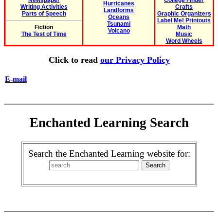
Newspaper
College Finder
Hurricanes
Writing Activities
Crafts
Landforms
Parts of Speech
Graphic Organizers
Oceans
Label Me! Printouts
Tsunami
Fiction
Math
Volcano
The Test of Time
Music
Word Wheels
Click to read
our Privacy Policy
E-mail
Enchanted Learning Search
Search the Enchanted Learning website for: