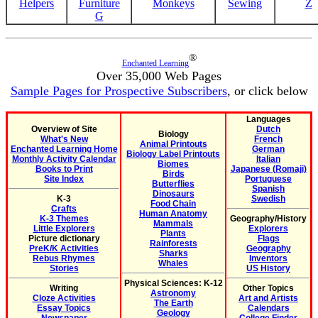
Helpers
Furniture
Monkeys
Sewing
Z
G
®
Enchanted Learning
Over 35,000 Web Pages
Sample Pages for Prospective Subscribers
, or click below
Languages
Overview of Site
Dutch
Biology
What's New
French
Animal Printouts
Enchanted Learning Home
German
Biology Label Printouts
Monthly Activity Calendar
Italian
Biomes
Books to Print
Japanese (Romaji)
Birds
Site Index
Portuguese
Butterflies
Spanish
Dinosaurs
K-3
Swedish
Food Chain
Crafts
Human Anatomy
K-3 Themes
Geography/History
Mammals
Little Explorers
Explorers
Plants
Picture dictionary
Flags
Rainforests
PreK/K Activities
Geography
Sharks
Rebus Rhymes
Inventors
Whales
Stories
US History
Physical Sciences: K-12
Writing
Other Topics
Astronomy
Cloze Activities
Art and Artists
The Earth
Essay Topics
Calendars
Geology