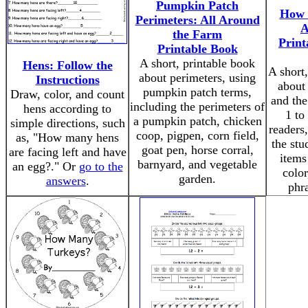
Pumpkin Patch
How 
Perimeters: All Around
A
the Farm
Print
Printable Book
A short, printable book
Hens: Follow the
A short,
about perimeters, using
Instructions
about
pumpkin patch terms,
Draw, color, and count
and th
including the perimeters of
hens according to
1 to
a pumpkin patch, chicken
simple directions, such
readers
coop, pigpen, corn field,
as, "How many hens
the stu
goat pen, horse corral,
are facing left and have
items
barnyard, and vegetable
an egg?." Or
go to the
color
garden.
answers
.
phra