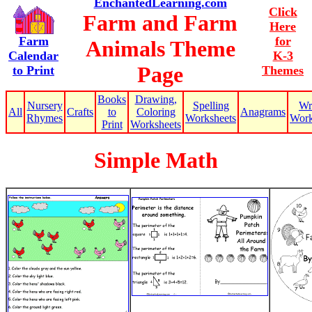
EnchantedLearning.com
Click
Farm and Farm
Here
Farm
for
Animals Theme
Calendar
K-3
Page
to Print
Themes
Books
Drawing,
Nursery
Spelling
Wr
All
Crafts
to
Coloring
Anagrams
Rhymes
Worksheets
Work
Print
Worksheets
Simple Math