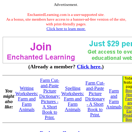
Advertisement.
EnchantedLearning.com is a user-supported site.
As a bonus, site members have access to a banner-ad-free version of the site,
with print-friendly pages.
Click here to learn more.
(Already a member?
Click here.
)
Toda
Farm Cut-
Farm Cut-
feat
and-Paste
pag
Writing
Spelling
and-Paste
You
Picture
Farm
Boo
Worksheets:
Worksheets:
Picture
Abo
might
Dictionary:
and
Farm and
Farm and
Dictionary
Fam
also
Pictures -
Farm
an
Farm
Farm
- A Short
like:
A Short
Animals
Frie
Animals
Animals
Book to
Ear
Book to
Print.
Read
Print.
Boo