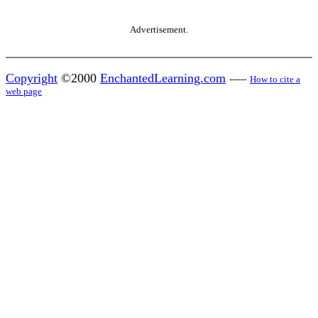
Advertisement.
Copyright
©2000
EnchantedLearning.com
------
How to cite a
web page