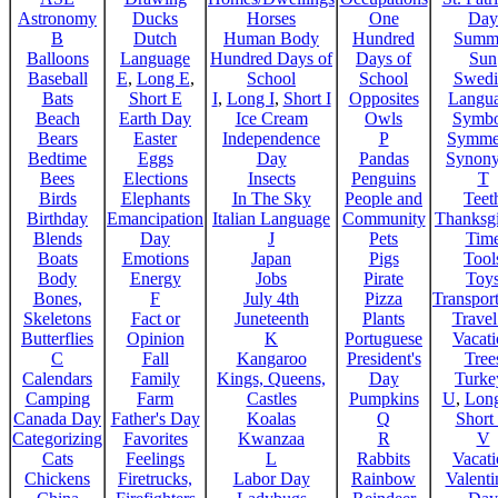
Astronomy
Ducks
Horses
One
Day
B
Dutch
Human Body
Hundred
Summ
Balloons
Language
Hundred Days of
Days of
Sun
Baseball
E
,
Long E
,
School
School
Swedi
Bats
Short E
I
,
Long I
,
Short I
Opposites
Langu
Beach
Earth Day
Ice Cream
Owls
Symbo
Bears
Easter
Independence
P
Symme
Bedtime
Eggs
Day
Pandas
Synon
Bees
Elections
Insects
Penguins
T
Birds
Elephants
In The Sky
People and
Teet
Birthday
Emancipation
Italian Language
Community
Thanksg
Blends
Day
J
Pets
Tim
Boats
Emotions
Japan
Pigs
Tool
Body
Energy
Jobs
Pirate
Toy
Bones,
F
July 4th
Pizza
Transport
Skeletons
Fact or
Juneteenth
Plants
Trave
Butterflies
Opinion
K
Portuguese
Vacat
C
Fall
Kangaroo
President's
Tree
Calendars
Family
Kings, Queens,
Day
Turke
Camping
Farm
Castles
Pumpkins
U
,
Lon
Canada Day
Father's Day
Koalas
Q
Short
Categorizing
Favorites
Kwanzaa
R
V
Cats
Feelings
L
Rabbits
Vacat
Chickens
Firetrucks,
Labor Day
Rainbow
Valenti