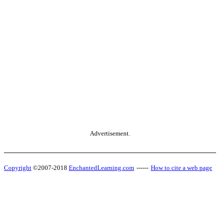
Advertisement.
Copyright
©2007-2018
EnchantedLearning.com
------
How to cite a web page