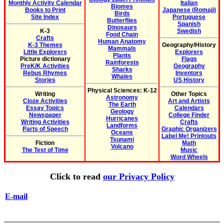
Monthly Activity Calendar
Italian
Biomes
Books to Print
Japanese (Romaji)
Birds
Site Index
Portuguese
Butterflies
Spanish
Dinosaurs
K-3
Swedish
Food Chain
Crafts
Human Anatomy
K-3 Themes
Geography/History
Mammals
Little Explorers
Explorers
Plants
Picture dictionary
Flags
Rainforests
PreK/K Activities
Geography
Sharks
Rebus Rhymes
Inventors
Whales
Stories
US History
Physical Sciences: K-12
Writing
Other Topics
Astronomy
Cloze Activities
Art and Artists
The Earth
Essay Topics
Calendars
Geology
Newspaper
College Finder
Hurricanes
Writing Activities
Crafts
Landforms
Parts of Speech
Graphic Organizers
Oceans
Label Me! Printouts
Tsunami
Fiction
Math
Volcano
The Test of Time
Music
Word Wheels
Click to read
our Privacy Policy
E-mail