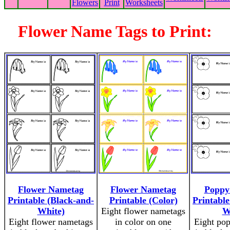
Flowers
Print
Worksheets
Flower Name Tags to Print:
Flower Nametag
Flower Nametag
Poppy
Printable (Black-and-
Printable (Color)
Printable
White)
Eight flower nametags
W
Eight flower nametags
in color on one
Eight po