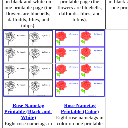
in black-and-white on
printable page (the
in black-
one printable page (the
flowers are bluebells,
one pri
flowers are bluebells,
daffodils, lilies, and
daffodils, lilies, and
tulips).
tulips).
Rose Nametag
Rose Nametag
Printable (Black-and-
Printable (Color)
White)
Eight rose nametags in
Eight rose nametags in
color on one printable