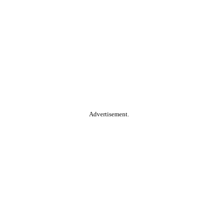
Advertisement.