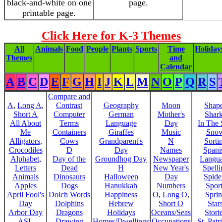
black-and-white on one
page.
printable page.
Click Here for K-3 Themes
All
Animals
Food
People
Plants
Sports
Time
Holiday
Themes
and
Calendar
A
B
C
D
E
F
G
H
I
J
K
L
M
N
O
P
Q
R
S
Compare and
A
,
Long A
,
Contrast
Geography
Moon
Shap
Short A
Computer
German
Mother's
Shar
All About
Terms
Language
Day
In The
Me
Containers
Giraffes
Music
Sno
Alligators,
Cows
Grandparent's
N
Sorti
Crocodiles
D
Day
Names
Spani
Alphabet,
Day of the
Groundhog Day
Newspaper
Langu
Letters
Dead
H
New Year's
Spelli
Animals
Dinosaurs
Halloween
Day
Spide
Apples
Dogs
Hanukkah
Numbers
Sport
April Fool's
Dolch Words
Happiness
O
,
Long O
,
Spri
Day
Dolphins
Hebrew
Short O
Star
Arbor Day
Dragons
Holidays
Oceans/Seas
Stori
ASL
Drawing
Homes/Dwellings
Occupations
St. Patr