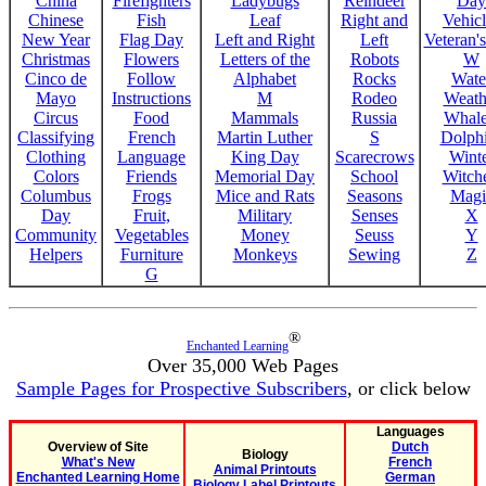
China
Firefighters
Ladybugs
Reindeer
Day
Chinese
Fish
Leaf
Right and
Vehicl
New Year
Flag Day
Left and Right
Left
Veteran'
Christmas
Flowers
Letters of the
Robots
W
Cinco de
Follow
Alphabet
Rocks
Wate
Mayo
Instructions
M
Rodeo
Weath
Circus
Food
Mammals
Russia
Whale
Classifying
French
Martin Luther
S
Dolph
Clothing
Language
King Day
Scarecrows
Wint
Colors
Friends
Memorial Day
School
Witche
Columbus
Frogs
Mice and Rats
Seasons
Magi
Day
Fruit,
Military
Senses
X
Community
Vegetables
Money
Seuss
Y
Helpers
Furniture
Monkeys
Sewing
Z
G
®
Enchanted Learning
Over 35,000 Web Pages
Sample Pages for Prospective Subscribers
, or click below
Languages
Overview of Site
Dutch
Biology
What's New
French
Animal Printouts
Enchanted Learning Home
German
Biology Label Printouts