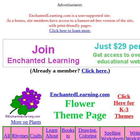
Advertisement.
EnchantedLearning.com is a user-supported site.
As a bonus, site members have access to a banner-ad-free version of the site,
with print-friendly pages.
Click here to learn more.
(Already a member?
Click here.
)
EnchantedLearning.com
Click
Flower
Here for
K-3
Theme Page
Themes
More on Plants
Learn
Books
Drawing,
Spelling
Writ
All
Rhymes
Crafts
About
to
Coloring
Worksheets
Worksh