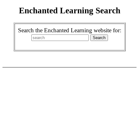
Enchanted Learning Search
Search the Enchanted Learning website for: