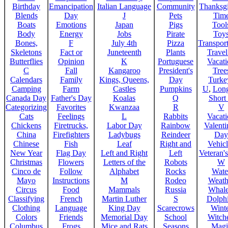
Birthday
Emancipation
Italian Language
Community
Thanksg
Blends
Day
J
Pets
Tim
Boats
Emotions
Japan
Pigs
Tool
Body
Energy
Jobs
Pirate
Toy
Bones,
F
July 4th
Pizza
Transport
Skeletons
Fact or
Juneteenth
Plants
Trave
Butterflies
Opinion
K
Portuguese
Vacat
C
Fall
Kangaroo
President's
Tree
Calendars
Family
Kings, Queens,
Day
Turke
Camping
Farm
Castles
Pumpkins
U
,
Lon
Canada Day
Father's Day
Koalas
Q
Short
Categorizing
Favorites
Kwanzaa
R
V
Cats
Feelings
L
Rabbits
Vacat
Chickens
Firetrucks,
Labor Day
Rainbow
Valenti
China
Firefighters
Ladybugs
Reindeer
Day
Chinese
Fish
Leaf
Right and
Vehicl
New Year
Flag Day
Left and Right
Left
Veteran'
Christmas
Flowers
Letters of the
Robots
W
Cinco de
Follow
Alphabet
Rocks
Wate
Mayo
Instructions
M
Rodeo
Weath
Circus
Food
Mammals
Russia
Whale
Classifying
French
Martin Luther
S
Dolph
Clothing
Language
King Day
Scarecrows
Wint
Colors
Friends
Memorial Day
School
Witche
Columbus
Frogs
Mice and Rats
Seasons
Magi