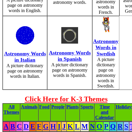
astr
astronomy
astronomy words.
page on astronomy
wor
words in
words in English.
Ger
French.
Astronomy
Words in
Astronomy Words
Astronomy Words
Swedish
in Spanish
in Italian
A picture
A picture dictionary
dictionary
A picture dictionary
page on astronomy
page on
page on astronomy
words in Spanish.
astronomy
words in Italian.
words in
Swedish.
Click Here for K-3 Themes
All
Animals
Food
People
Plants
Sports
Time
Holiday
Themes
and
Calendar
A
B
C
D
E
F
G
H
I
J
K
L
M
N
O
P
Q
R
S