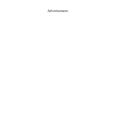
Advertisement.