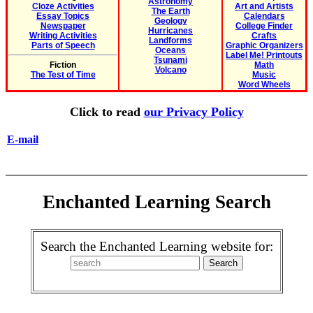
Astronomy
Cloze Activities
Art and Artists
The Earth
Essay Topics
Calendars
Geology
Newspaper
College Finder
Hurricanes
Writing Activities
Crafts
Landforms
Parts of Speech
Graphic Organizers
Oceans
Label Me! Printouts
Tsunami
Fiction
Math
Volcano
The Test of Time
Music
Word Wheels
Click to read
our Privacy Policy
E-mail
Enchanted Learning Search
Search the Enchanted Learning website for: