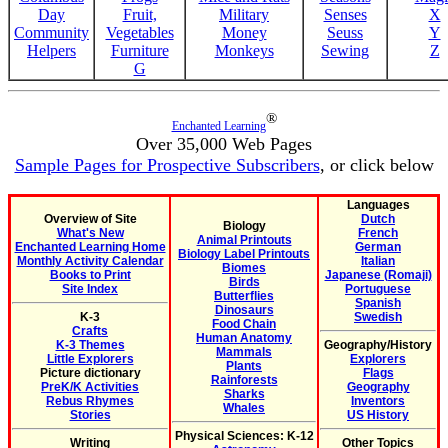
Day
Fruit,
Military
Senses
X
Community
Vegetables
Money
Seuss
Y
Helpers
Furniture
Monkeys
Sewing
Z
G
®
Enchanted Learning
Over 35,000 Web Pages
Sample Pages for Prospective Subscribers
, or click below
Languages
Overview of Site
Dutch
Biology
What's New
French
Animal Printouts
Enchanted Learning Home
German
Biology Label Printouts
Monthly Activity Calendar
Italian
Biomes
Books to Print
Japanese (Romaji)
Birds
Site Index
Portuguese
Butterflies
Spanish
Dinosaurs
K-3
Swedish
Food Chain
Crafts
Human Anatomy
K-3 Themes
Geography/History
Mammals
Little Explorers
Explorers
Plants
Picture dictionary
Flags
Rainforests
PreK/K Activities
Geography
Sharks
Rebus Rhymes
Inventors
Whales
Stories
US History
Physical Sciences: K-12
Writing
Other Topics