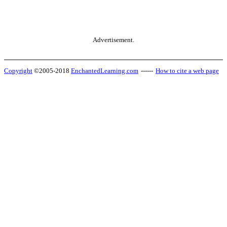
Advertisement.
Copyright
©2005-2018
EnchantedLearning.com
------
How to cite a web page