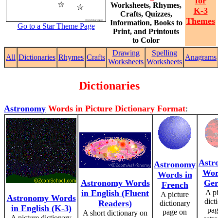
for
Worksheets, Rhymes,
K-3
Crafts, Quizzes,
Themes
Information, Books to
Go to a Star Theme Page
Print, and Printouts
to Color
Drawing
Spelling
All
Dictionaries
Rhymes
Crafts
Anagrams
Worksheets
Worksheets
Dictionaries
Astronomy
Words in Picture Dictionary Format
:
Astr
Astronomy
Wor
Words in
Astronomy Words
Ge
French
in English (Fluent
A pi
A picture
Astronomy Words
dict
Readers)
dictionary
in English (K-3)
pag
page on
A short dictionary on
A picture dictionary