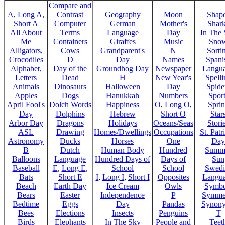
Compare and
A
,
Long A
,
Contrast
Geography
Moon
Shap
Short A
Computer
German
Mother's
Shar
All About
Terms
Language
Day
In The
Me
Containers
Giraffes
Music
Sno
Alligators,
Cows
Grandparent's
N
Sorti
Crocodiles
D
Day
Names
Spani
Alphabet,
Day of the
Groundhog Day
Newspaper
Langu
Letters
Dead
H
New Year's
Spelli
Animals
Dinosaurs
Halloween
Day
Spide
Apples
Dogs
Hanukkah
Numbers
Sport
April Fool's
Dolch Words
Happiness
O
,
Long O
,
Spri
Day
Dolphins
Hebrew
Short O
Star
Arbor Day
Dragons
Holidays
Oceans/Seas
Stori
ASL
Drawing
Homes/Dwellings
Occupations
St. Patr
Astronomy
Ducks
Horses
One
Day
B
Dutch
Human Body
Hundred
Summ
Balloons
Language
Hundred Days of
Days of
Sun
Baseball
E
,
Long E
,
School
School
Swedi
Bats
Short E
I
,
Long I
,
Short I
Opposites
Langu
Beach
Earth Day
Ice Cream
Owls
Symbo
Bears
Easter
Independence
P
Symme
Bedtime
Eggs
Day
Pandas
Synon
Bees
Elections
Insects
Penguins
T
Birds
Elephants
In The Sky
People and
Teet