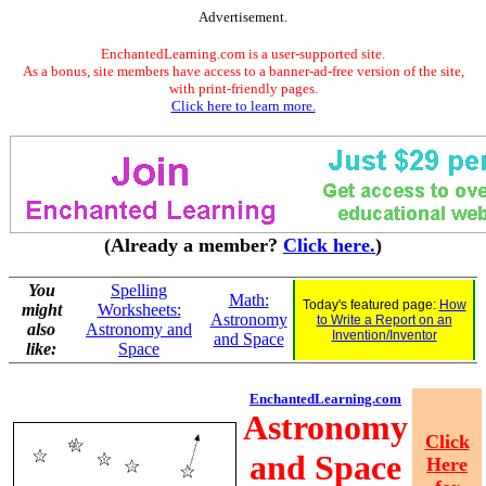
Advertisement.
EnchantedLearning.com is a user-supported site.
As a bonus, site members have access to a banner-ad-free version of the site,
with print-friendly pages.
Click here to learn more.
(Already a member?
Click here.
)
You
Spelling
Math:
Today's featured page:
How
might
Worksheets:
Astronomy
to Write a Report on an
also
Astronomy and
Invention/Inventor
and Space
like:
Space
EnchantedLearning.com
Astronomy
Click
and Space
Here