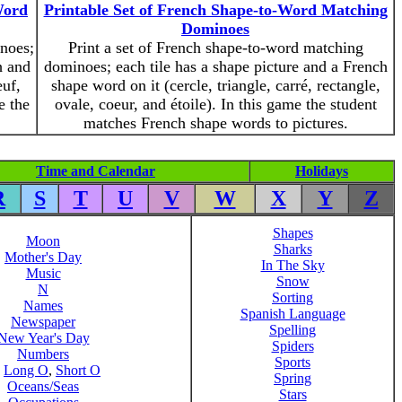
Word
Printable Set of French Shape-to-Word Matching
Dominoes
inoes;
Print a set of French shape-to-word matching
h and
dominoes; each tile has a shape picture and a French
euf,
shape word on it (cercle, triangle, carré, rectangle,
e the
ovale, coeur, and étoile). In this game the student
matches French shape words to pictures.
Time and Calendar
Holidays
R
S
T
U
V
W
X
Y
Z
Shapes
Moon
Sharks
Mother's Day
In The Sky
Music
Snow
N
Sorting
Names
Spanish Language
Newspaper
Spelling
New Year's Day
Spiders
Numbers
Sports
,
Long O
,
Short O
Spring
Oceans/Seas
Stars