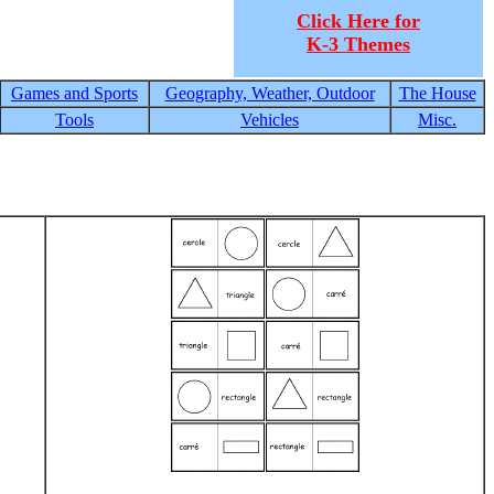
Click Here for
K-3 Themes
Games and Sports
Geography, Weather, Outdoor
The House
Tools
Vehicles
Misc.