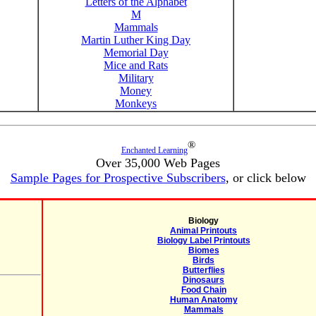
Letters of the Alphabet
M
Mammals
Martin Luther King Day
Memorial Day
Mice and Rats
Military
Money
Monkeys
®
Enchanted Learning
Over 35,000 Web Pages
Sample Pages for Prospective Subscribers
, or click below
Biology
Animal Printouts
Biology Label Printouts
Biomes
Birds
Butterflies
Dinosaurs
Food Chain
Human Anatomy
Mammals