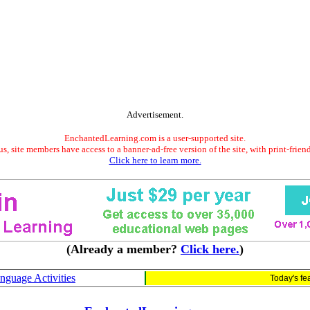
Advertisement.
EnchantedLearning.com is a user-supported site.
s, site members have access to a banner-ad-free version of the site, with print-frien
Click here to learn more.
(Already a member?
Click here.
)
nguage Activities
Today's fe