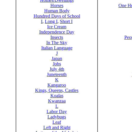
Homes/Dwellings
Horses
One Hu
Human Body
Hundred Days of School
I
,
Long I
,
Short I
Ice Cream
Independence Day
Insects
Peo
In The Sky
Italian Language
J
Japan
Jobs
July 4th
Juneteenth
K
Kangaroo
Kings, Queens, Castles
Koalas
Kwanzaa
L
Labor Day
Ladybugs
Leaf
Left and Right