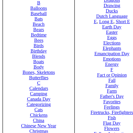
Dragons
B
Drawing
Balloons
Ducks
Baseball
Dutch Language
Bats
E
,
Long E
,
Short E
Beach
Earth Day
Bears
Easter
Bedtime
Eggs
Bees
Elections
Birds
Elephants
Birthday
Emancipation Day
Blends
Emotions
Boats
Energy
Body
F
Bones, Skeletons
Fact or Opinion
Butterflies
Fall
C
Family
Calendars
Farm
Camping
Father's Day
Canada Day
Favorites
Categorizing
Feelings
Cats
Firetrucks, Firefighters
Chickens
Fish
China
Flag Day
Chinese New Year
Flowers
Christmas