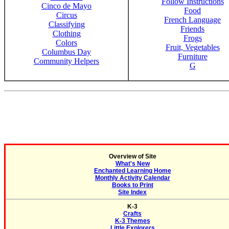
Follow Instructions
Cinco de Mayo
Food
Circus
French Language
Classifying
Friends
Clothing
Frogs
Colors
Fruit, Vegetables
Columbus Day
Furniture
Community Helpers
G
Overview of Site
What's New
Enchanted Learning Home
Monthly Activity Calendar
Books to Print
Site Index
K-3
Crafts
K-3 Themes
Little Explorers