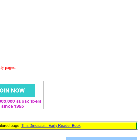
dly pages.
atured page:
This Dinosaur... Early Reader Book