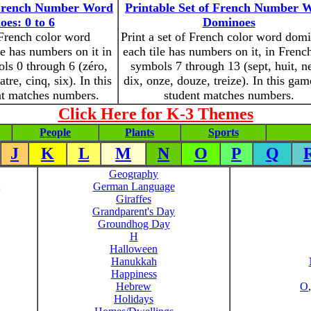
f French Number Word
Printable Set of French Number 
es: 0 to 6
Dominoes
 French color word
Print a set of French color word dom
e has numbers on it in
each tile has numbers on it, in Frenc
ls 0 through 6 (zéro,
symbols 7 through 13 (sept, huit, n
atre, cinq, six). In this
dix, onze, douze, treize). In this gam
nt matches numbers.
student matches numbers.
Click Here for K-3 Themes
People
Plants
Sports
J
K
L
M
N
O
P
Q
Geography
German Language
Giraffes
Grandparent's Day
Groundhog Day
H
Halloween
Hanukkah
Happiness
Hebrew
O
Holidays