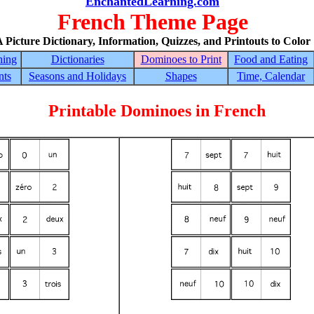
EnchantedLearning.com
French Theme Page
 Picture Dictionary, Information, Quizzes, and Printouts to Color
hing
Dictionaries
Dominoes to Print
Food and Eating
nts
Seasons and Holidays
Shapes
Time, Calendar
Printable Dominoes in French