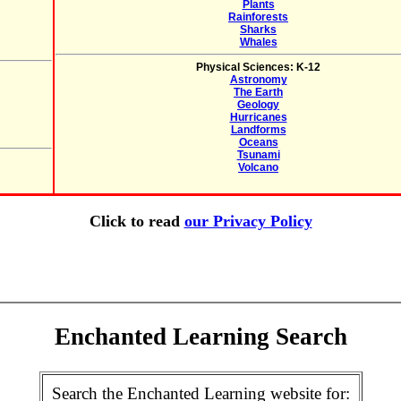
Plants
Rainforests
Sharks
Whales
Physical Sciences: K-12
Astronomy
The Earth
Geology
Hurricanes
Landforms
Oceans
Tsunami
Volcano
Click to read
our Privacy Policy
Enchanted Learning Search
Search the Enchanted Learning website for: