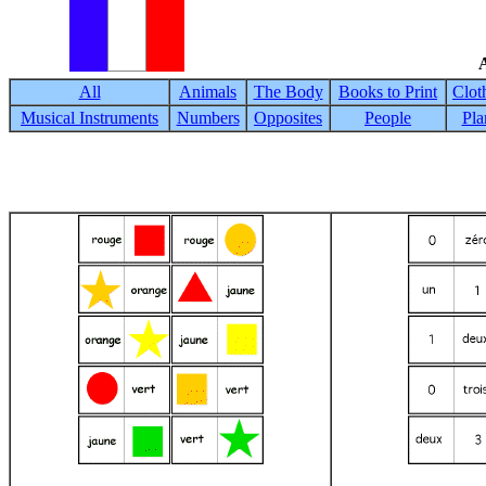
A
All
Animals
The Body
Books to Print
Clot
Musical Instruments
Numbers
Opposites
People
Pla