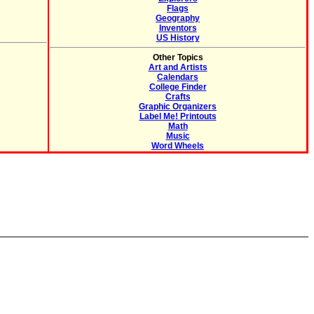
Flags
Geography
Inventors
US History
Other Topics
Art and Artists
Calendars
College Finder
Crafts
Graphic Organizers
Label Me! Printouts
Math
Music
Word Wheels