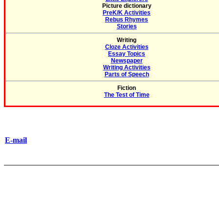
Picture dictionary
PreK/K Activities
Rebus Rhymes
Stories
Writing
Cloze Activities
Essay Topics
Newspaper
Writing Activities
Parts of Speech
Fiction
The Test of Time
E-mail