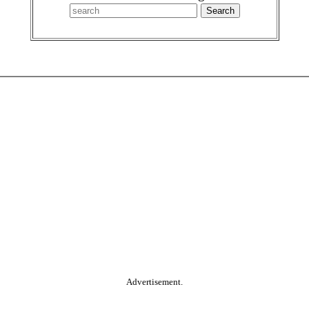
Advertisement.