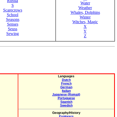
Russia
Water
S
Weather
Scarecrows
Whales, Dolphins
School
Winter
Seasons
Witches, Magic
Senses
X
Seuss
Y
Sewing
Z
Languages
Dutch
French
German
Italian
Japanese (Romaji)
Portuguese
Spanish
Swedish
Geography/History
Explorers