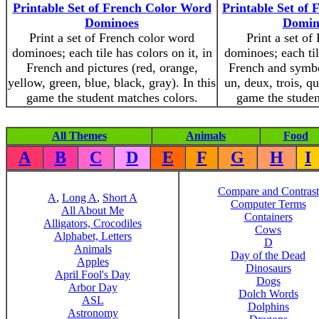
Printable Set of French Color Word
Printable Set o
Dominoes
Domino
Print a set of French color word
Print a set of
dominoes; each tile has colors on it, in
dominoes; each til
French and pictures (red, orange,
French and symbo
yellow, green, blue, black, gray). In this
un, deux, trois, qu
game the student matches colors.
game the stude
All Themes
Animals
Food
A
B
C
D
E
F
G
H
I
Compare and Contrast
A
,
Long A
,
Short A
Computer Terms
All About Me
Containers
Alligators, Crocodiles
Cows
Alphabet, Letters
D
Animals
Day of the Dead
Apples
Dinosaurs
April Fool's Day
Dogs
Arbor Day
Dolch Words
ASL
Dolphins
Astronomy