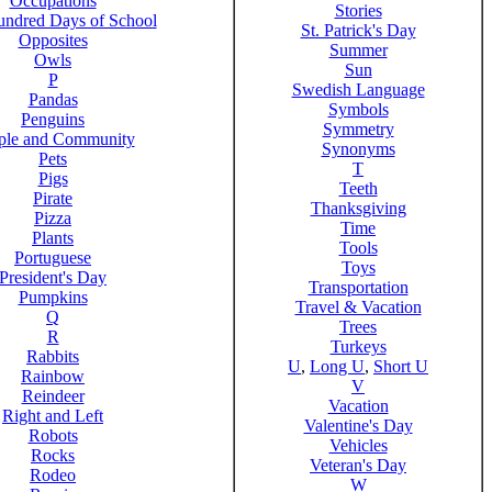
Occupations
Stories
ndred Days of School
St. Patrick's Day
Opposites
Summer
Owls
Sun
P
Swedish Language
Pandas
Symbols
Penguins
Symmetry
ple and Community
Synonyms
Pets
T
Pigs
Teeth
Pirate
Thanksgiving
Pizza
Time
Plants
Tools
Portuguese
Toys
President's Day
Transportation
Pumpkins
Travel & Vacation
Q
Trees
R
Turkeys
Rabbits
U
,
Long U
,
Short U
Rainbow
V
Reindeer
Vacation
Right and Left
Valentine's Day
Robots
Vehicles
Rocks
Veteran's Day
Rodeo
W