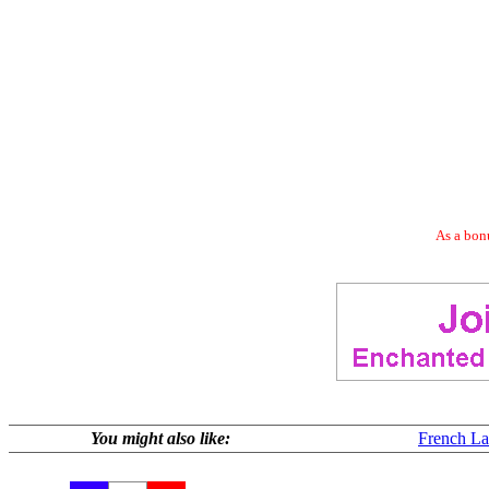
As a bonu
You might also like:
French La