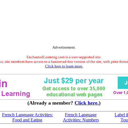
Advertisement.
EnchantedLearning.com is a user-supported site.
s, site members have access to a banner-ad-free version of the site, with print-frien
Click here to learn more.
(Already a member?
Click here.
)
French Language Activities:
French Language
Label t
Food and Eating
Activities: Numbers
Tous