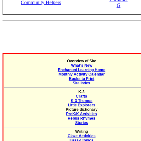
Community Helpers
G
Overview of Site
What's New
Enchanted Learning Home
Monthly Activity Calendar
Books to Print
Site Index
K-3
Crafts
K-3 Themes
Little Explorers
Picture dictionary
PreK/K Activities
Rebus Rhymes
Stories
Writing
Cloze Activities
Essay Topics