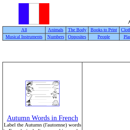
A
All
Animals
The Body
Books to Print
Clot
Musical Instruments
Numbers
Opposites
People
Pla
Autumn Words in French
Label the Autumn (l'automne) words