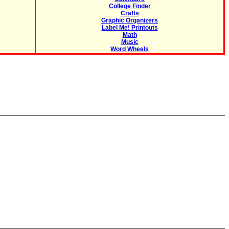
College Finder
Crafts
Graphic Organizers
Label Me! Printouts
Math
Music
Word Wheels