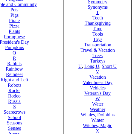
Symmetry
ple and Community
Synonyms
Pets
T
Pigs
Teeth
Pirate
Thanksgiving
Pizza
Time
Plants
Tools
Portuguese
Toys
President's Day
Transportation
Pumpkins
Travel & Vacation
Q
Trees
R
Turkeys
Rabbits
U
,
Long U
,
Short U
Rainbow
V
Reindeer
Vacation
Right and Left
Valentine's Day
Robots
Vehicles
Rocks
Veteran's Day
Rodeo
W
Russia
Water
S
Weather
Scarecrows
Whales, Dolphins
School
Winter
Seasons
Witches, Magic
Senses
X
Seuss