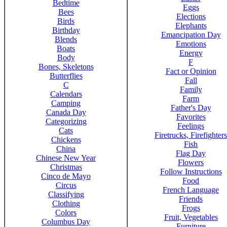
Bedtime
Eggs
Bees
Elections
Birds
Elephants
Birthday
Emancipation Day
Blends
Emotions
Boats
Energy
Body
F
Bones, Skeletons
Fact or Opinion
Butterflies
Fall
C
Family
Calendars
Farm
Camping
Father's Day
Canada Day
Favorites
Categorizing
Feelings
Cats
Firetrucks, Firefighters
Chickens
Fish
China
Flag Day
Chinese New Year
Flowers
Christmas
Follow Instructions
Cinco de Mayo
Food
Circus
French Language
Classifying
Friends
Clothing
Frogs
Colors
Fruit, Vegetables
Columbus Day
Furniture