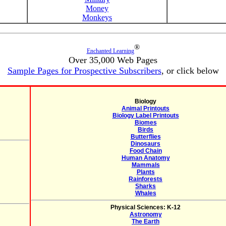
Money
Monkeys
®
Enchanted Learning
Over 35,000 Web Pages
Sample Pages for Prospective Subscribers
, or click below
Biology
Animal Printouts
Biology Label Printouts
Biomes
Birds
Butterflies
Dinosaurs
Food Chain
Human Anatomy
Mammals
Plants
Rainforests
Sharks
Whales
Physical Sciences: K-12
Astronomy
The Earth