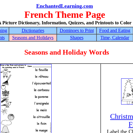
EnchantedLearning.com
French Theme Page
 Picture Dictionary, Information, Quizzes, and Printouts to Color
hing
Dictionaries
Dominoes to Print
Food and Eating
nts
Seasons and Holidays
Shapes
Time, Calendar
Seasons and Holiday Words
Christm
F
Label the C