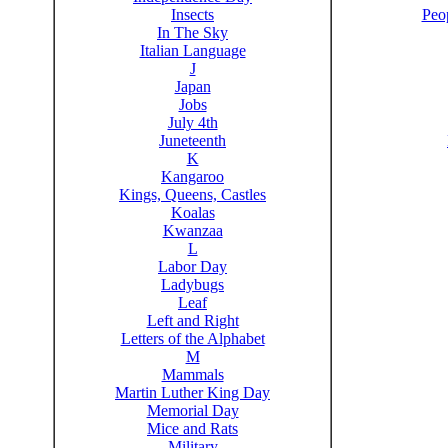
Insects
Peo
In The Sky
Italian Language
J
Japan
Jobs
July 4th
Juneteenth
K
Kangaroo
Kings, Queens, Castles
Koalas
Kwanzaa
L
Labor Day
Ladybugs
Leaf
Left and Right
Letters of the Alphabet
M
Mammals
Martin Luther King Day
Memorial Day
Mice and Rats
Military