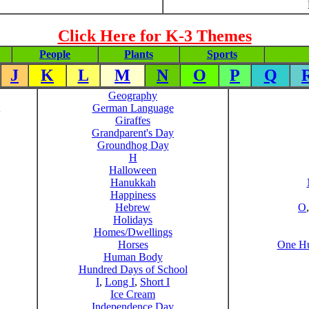
Click Here for K-3 Themes
People
Plants
Sports
J
K
L
M
N
O
P
Q
Geography
German Language
Giraffes
Grandparent's Day
Groundhog Day
H
Halloween
Hanukkah
Happiness
Hebrew
O
Holidays
Homes/Dwellings
Horses
One Hu
Human Body
Hundred Days of School
I
,
Long I
,
Short I
Ice Cream
Independence Day