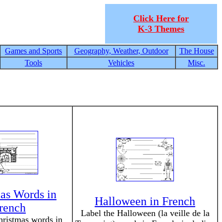
Click Here for
K-3 Themes
Games and Sports
Geography, Weather, Outdoor
The House
Tools
Vehicles
Misc.
as Words in
Halloween in French
rench
Label the Halloween (la veille de la
hristmas words in