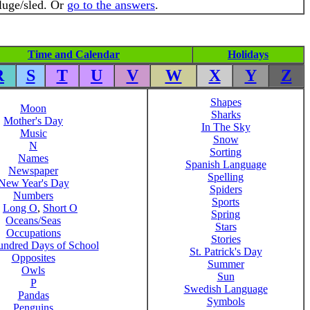
luge/sled. Or
go to the answers
.
Time and Calendar
Holidays
R
S
T
U
V
W
X
Y
Z
Shapes
Moon
Sharks
Mother's Day
In The Sky
Music
Snow
N
Sorting
Names
Spanish Language
Newspaper
Spelling
New Year's Day
Spiders
Numbers
Sports
,
Long O
,
Short O
Spring
Oceans/Seas
Stars
Occupations
Stories
ndred Days of School
St. Patrick's Day
Opposites
Summer
Owls
Sun
P
Swedish Language
Pandas
Symbols
Penguins