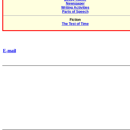
Newspaper
Writing Activities
Parts of Speech
Fiction
The Test of Time
E-mail