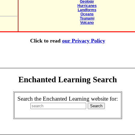
Geology
Hurricanes
Landforms
Oceans
Tsunami
Volcano
Click to read
our Privacy Policy
Enchanted Learning Search
Search the Enchanted Learning website for: