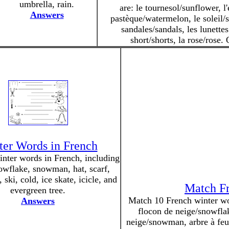
umbrella, rain.
are: le tournesol/sunflower, l'
Answers
pastèque/watermelon, le soleil/s
sandales/sandals, les lunettes
short/shorts, la rose/rose.
er Words in French
inter words in French, including
owflake, snowman, hat, scarf,
, ski, cold, ice skate, icicle, and
Match Fr
evergreen tree.
Match 10 French winter word
Answers
flocon de neige/snowfla
neige/snowman, arbre à feuil