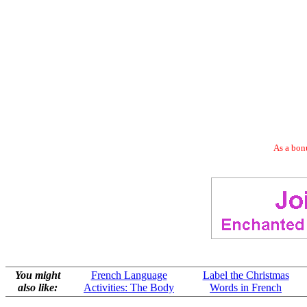
As a bonu
You might
French Language
Label the Christmas
also like:
Activities: The Body
Words in French