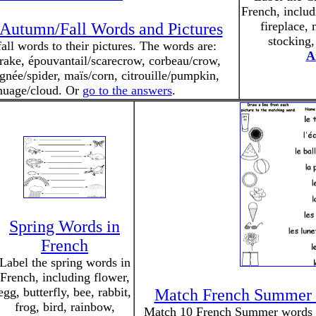
French, includi
fireplace, 
Autumn/Fall Words and Pictures
stocking,
ll words to their pictures. The words are:
A
u/rake, épouvantail/scarecrow, corbeau/crow,
née/spider, maïs/corn, citrouille/pumpkin,
 nuage/cloud. Or
go to the answers
.
Spring Words in
French
Label the spring words in
French, including flower,
egg, butterfly, bee, rabbit,
Match French Summer 
frog, bird, rainbow,
Match 10 French Summer words to