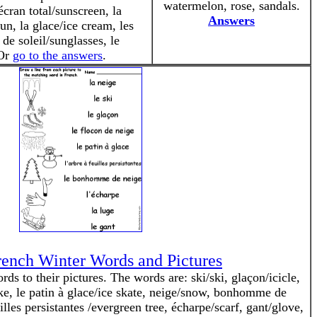
watermelon, rose, sandals.
écran total/sunscreen, la
Answers
un, la glace/ice cream, les
 de soleil/sunglasses, le
 Or
go to the answers
.
ench Winter Words and Pictures
s to their pictures. The words are: ski/ski, glaçon/icicle,
ke, le patin à glace/ice skate, neige/snow, bonhomme de
les persistantes /evergreen tree, écharpe/scarf, gant/glove,