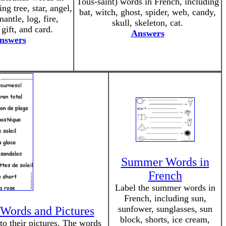
Tous-saint) words in French, including
ng tree, star, angel,
bat, witch, ghost, spider, web, candy,
mantle, log, fire,
skull, skeleton, cat.
 gift, and card.
Answers
nswers
Summer Words in
French
Label the summer words in
French, including sun,
sunfower, sunglasses, sun
Words and Pictures
block, shorts, ice cream,
 their pictures. The words