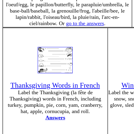
l'oeuf/egg, le papillon/butterfly, le parapluie/umbrella, le
base-ball/baseball, la grenouille/frog, l'abeille/bee, le
lapin/rabbit, l'oiseau/bird, la pluie/rain, l'arc-en-
ciel/rainbow. Or
go to the answers
.
Thanksgiving Words in French
Wint
Label the Thanksgiving (la fête de
Label the w
Thanksgiving) words in French, including
snow, sn
turkey, pumpkin, pie, corn, yam, cranberry,
glove, sled
hat, apple, cornucupia, and roll.
Answers