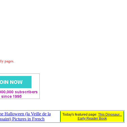
dly pages.
he Halloween (la Veille de la
Today's featured page:
This Dinosaur...
saint) Pictures in French
Early Reader Book