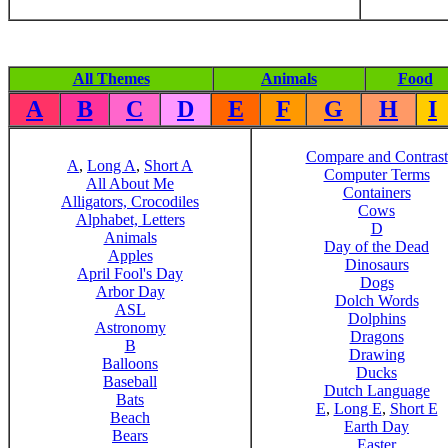
All Themes
Animals
Food
A
B
C
D
E
F
G
H
I
Compare and Contrast
A
,
Long A
,
Short A
Computer Terms
All About Me
Containers
Alligators, Crocodiles
Cows
Alphabet, Letters
D
Animals
Day of the Dead
Apples
Dinosaurs
April Fool's Day
Dogs
Arbor Day
Dolch Words
ASL
Dolphins
Astronomy
Dragons
B
Drawing
Balloons
Ducks
Baseball
Dutch Language
Bats
E
,
Long E
,
Short E
Beach
Earth Day
Bears
Easter