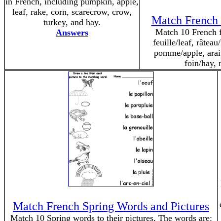
in French, including pumpkin, apple,
leaf, rake, corn, scarecrow, crow,
Match French 
turkey, and hay.
Match 10 French fa
Answers
feuille/leaf, râtea
pomme/apple, araig
foin/hay,
Match French Spring Words and Pictures
Match 10 Spring words to their pictures. The words are: