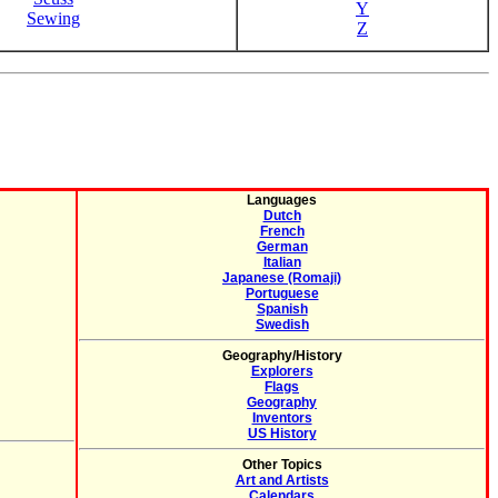
Y
Sewing
Z
Languages
Dutch
French
German
Italian
Japanese (Romaji)
Portuguese
Spanish
Swedish
Geography/History
Explorers
Flags
Geography
Inventors
US History
Other Topics
Art and Artists
Calendars