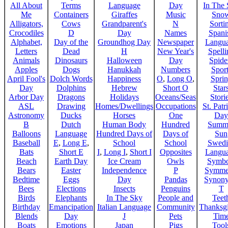
All About
Terms
Language
Day
In The
Me
Containers
Giraffes
Music
Sno
Alligators,
Cows
Grandparent's
N
Sorti
Crocodiles
D
Day
Names
Spani
Alphabet,
Day of the
Groundhog Day
Newspaper
Langu
Letters
Dead
H
New Year's
Spelli
Animals
Dinosaurs
Halloween
Day
Spide
Apples
Dogs
Hanukkah
Numbers
Sport
April Fool's
Dolch Words
Happiness
O
,
Long O
,
Spri
Day
Dolphins
Hebrew
Short O
Star
Arbor Day
Dragons
Holidays
Oceans/Seas
Stori
ASL
Drawing
Homes/Dwellings
Occupations
St. Patr
Astronomy
Ducks
Horses
One
Day
B
Dutch
Human Body
Hundred
Summ
Balloons
Language
Hundred Days of
Days of
Sun
Baseball
E
,
Long E
,
School
School
Swedi
Bats
Short E
I
,
Long I
,
Short I
Opposites
Langu
Beach
Earth Day
Ice Cream
Owls
Symbo
Bears
Easter
Independence
P
Symme
Bedtime
Eggs
Day
Pandas
Synon
Bees
Elections
Insects
Penguins
T
Birds
Elephants
In The Sky
People and
Teet
Birthday
Emancipation
Italian Language
Community
Thanksg
Blends
Day
J
Pets
Tim
Boats
Emotions
Japan
Pigs
Tool