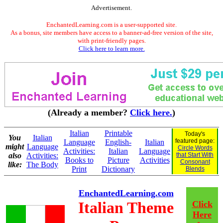
Advertisement.
EnchantedLearning.com is a user-supported site.
As a bonus, site members have access to a banner-ad-free version of the site,
with print-friendly pages.
Click here to learn more.
(Already a member?
Click here.
)
Italian
Printable
Today's
You
Italian
featured page:
Language
English-
Italian
might
Language
Circle Words
Activities:
Italian
Language
also
Activities:
that Start With
Books to
Picture
Activities
Consonant
like:
The Body
Print
Dictionary
Blends
EnchantedLearning.com
Italian Theme
Click
Here