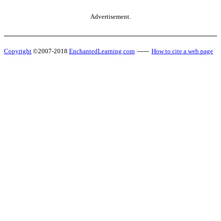
Advertisement.
Copyright
©2007-2018
EnchantedLearning.com
------
How to cite a web page