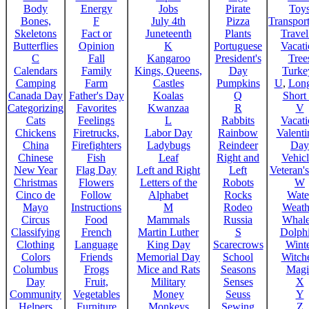
Body
Energy
Jobs
Pirate
Toy
Bones,
F
July 4th
Pizza
Transport
Skeletons
Fact or
Juneteenth
Plants
Trave
Butterflies
Opinion
K
Portuguese
Vacat
C
Fall
Kangaroo
President's
Tree
Calendars
Family
Kings, Queens,
Day
Turke
Camping
Farm
Castles
Pumpkins
U
,
Lon
Canada Day
Father's Day
Koalas
Q
Short
Categorizing
Favorites
Kwanzaa
R
V
Cats
Feelings
L
Rabbits
Vacat
Chickens
Firetrucks,
Labor Day
Rainbow
Valenti
China
Firefighters
Ladybugs
Reindeer
Day
Chinese
Fish
Leaf
Right and
Vehicl
New Year
Flag Day
Left and Right
Left
Veteran'
Christmas
Flowers
Letters of the
Robots
W
Cinco de
Follow
Alphabet
Rocks
Wate
Mayo
Instructions
M
Rodeo
Weath
Circus
Food
Mammals
Russia
Whale
Classifying
French
Martin Luther
S
Dolph
Clothing
Language
King Day
Scarecrows
Wint
Colors
Friends
Memorial Day
School
Witche
Columbus
Frogs
Mice and Rats
Seasons
Magi
Day
Fruit,
Military
Senses
X
Community
Vegetables
Money
Seuss
Y
Helpers
Furniture
Monkeys
Sewing
Z