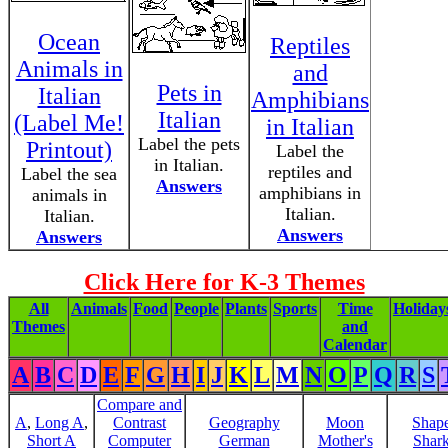
Ocean
Reptiles
Animals in
and
Pets in
Italian
Amphibians
Italian
(Label Me!
in Italian
Label the pets
Printout)
Label the
in Italian.
reptiles and
Label the sea
Answers
amphibians in
animals in
Italian.
Italian.
Answers
Answers
Click Here for K-3 Themes
All
Animals
Food
People
Plants
Sports
Time
Holiday
Themes
and
Calendar
A
B
C
D
E
F
G
H
I
J
K
L
M
N
O
P
Q
R
S
Compare and
A
,
Long A
,
Contrast
Geography
Moon
Shap
Short A
Computer
German
Mother's
Shar