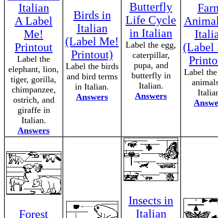
Butterfly
Italian
Far
Birds in
Life Cycle
A Label
Animal
Italian
in Italian
Me!
Itali
(Label Me!
Label the egg,
Printout
(Label
Printout)
caterpillar,
Label the
Printo
pupa, and
Label the birds
elephant, lion,
Label the
butterfly in
and bird terms
tiger, gorilla,
animals
Italian.
in Italian.
chimpanzee,
Italia
Answers
Answers
ostrich, and
Answe
giraffe in
Italian.
Answers
Insects in
Italian
Forest