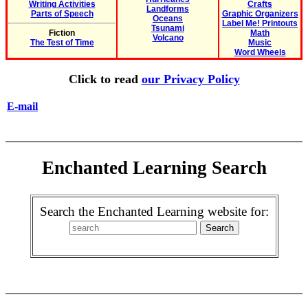
Writing Activities
Crafts
Landforms
Parts of Speech
Graphic Organizers
Oceans
Label Me! Printouts
Tsunami
Fiction
Math
Volcano
The Test of Time
Music
Word Wheels
Click to read
our Privacy Policy
E-mail
Enchanted Learning Search
Search the Enchanted Learning website for: