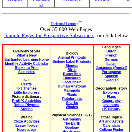
G
®
Enchanted Learning
Over 35,000 Web Pages
Sample Pages for Prospective Subscribers
, or click below
Languages
Overview of Site
Dutch
Biology
What's New
French
Animal Printouts
Enchanted Learning Home
German
Biology Label Printouts
Monthly Activity Calendar
Italian
Biomes
Books to Print
Japanese (Romaji)
Birds
Site Index
Portuguese
Butterflies
Spanish
Dinosaurs
K-3
Swedish
Food Chain
Crafts
Human Anatomy
K-3 Themes
Geography/History
Mammals
Little Explorers
Explorers
Plants
Picture dictionary
Flags
Rainforests
PreK/K Activities
Geography
Sharks
Rebus Rhymes
Inventors
Whales
Stories
US History
Physical Sciences: K-12
Writing
Other Topics
Astronomy
Cloze Activities
Art and Artists
The Earth
Essay Topics
Calendars
Geology
Newspaper
College Finder
Hurricanes