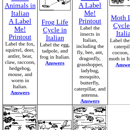
A Label
Animals in
Me!
Italian
Moth L
Printout
A Label
Frog Life
Cycle
Label the
Me!
Cycle in
Itali
insects in
Printout
Italian
Italian,
Label the
Label the fox,
Label the egg,
including the
caterpil
squirrel, deer,
tadpole, and
fly, bee, ant,
cocoon,
antler, bear,
frog in Italian.
dragonfly,
moth in It
claw, raccoon,
Answers
grasshopper,
Answe
hedgehog,
ladybug,
mouse, and
mosquito,
worm in
butterfly,
Italian.
caterpillar, and
Answers
antenna.
Answers