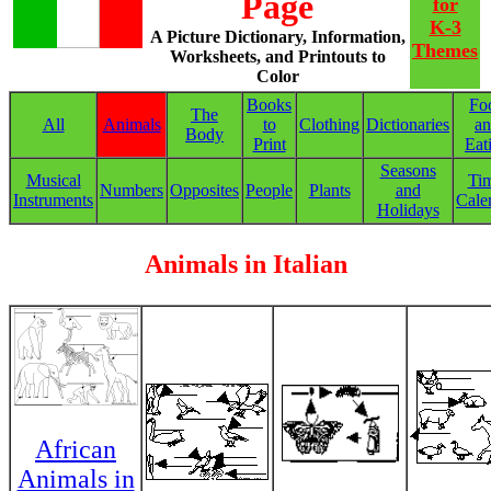
Page
for
K-3
A Picture Dictionary, Information,
Themes
Worksheets, and Printouts to
Color
Books
Fo
The
All
Animals
to
Clothing
Dictionaries
a
Body
Print
Eat
Seasons
Musical
Ti
Numbers
Opposites
People
Plants
and
Instruments
Cale
Holidays
Animals in Italian
African
Animals in