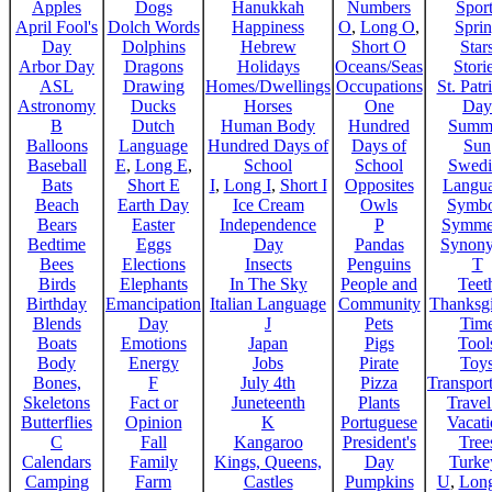
Apples
Dogs
Hanukkah
Numbers
Sport
April Fool's
Dolch Words
Happiness
O
,
Long O
,
Spri
Day
Dolphins
Hebrew
Short O
Star
Arbor Day
Dragons
Holidays
Oceans/Seas
Stori
ASL
Drawing
Homes/Dwellings
Occupations
St. Patr
Astronomy
Ducks
Horses
One
Day
B
Dutch
Human Body
Hundred
Summ
Balloons
Language
Hundred Days of
Days of
Sun
Baseball
E
,
Long E
,
School
School
Swedi
Bats
Short E
I
,
Long I
,
Short I
Opposites
Langu
Beach
Earth Day
Ice Cream
Owls
Symbo
Bears
Easter
Independence
P
Symme
Bedtime
Eggs
Day
Pandas
Synon
Bees
Elections
Insects
Penguins
T
Birds
Elephants
In The Sky
People and
Teet
Birthday
Emancipation
Italian Language
Community
Thanksg
Blends
Day
J
Pets
Tim
Boats
Emotions
Japan
Pigs
Tool
Body
Energy
Jobs
Pirate
Toy
Bones,
F
July 4th
Pizza
Transport
Skeletons
Fact or
Juneteenth
Plants
Trave
Butterflies
Opinion
K
Portuguese
Vacat
C
Fall
Kangaroo
President's
Tree
Calendars
Family
Kings, Queens,
Day
Turke
Camping
Farm
Castles
Pumpkins
U
,
Lon