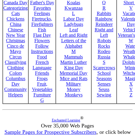
Canada Day
Father's Day
Koalas
Q
Short
Categorizing
Favorites
Kwanzaa
R
V
Cats
Feelings
L
Rabbits
Vacat
Chickens
Firetrucks,
Labor Day
Rainbow
Valenti
China
Firefighters
Ladybugs
Reindeer
Day
Chinese
Fish
Leaf
Right and
Vehicl
New Year
Flag Day
Left and Right
Left
Veteran'
Christmas
Flowers
Letters of the
Robots
W
Cinco de
Follow
Alphabet
Rocks
Wate
Mayo
Instructions
M
Rodeo
Weath
Circus
Food
Mammals
Russia
Whale
Classifying
French
Martin Luther
S
Dolph
Clothing
Language
King Day
Scarecrows
Wint
Colors
Friends
Memorial Day
School
Witche
Columbus
Frogs
Mice and Rats
Seasons
Magi
Day
Fruit,
Military
Senses
X
Community
Vegetables
Money
Seuss
Y
Helpers
Furniture
Monkeys
Sewing
Z
G
®
Enchanted Learning
Over 35,000 Web Pages
Sample Pages for Prospective Subscribers
, or click below