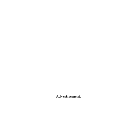
Advertisement.