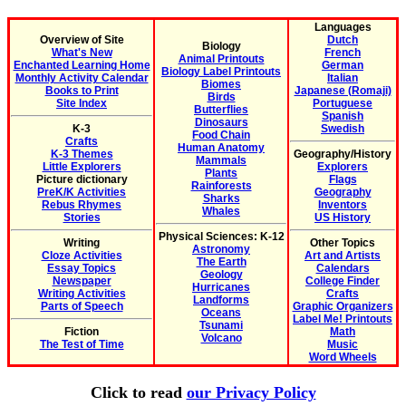
Languages
Overview of Site
Dutch
Biology
What's New
French
Animal Printouts
Enchanted Learning Home
German
Biology Label Printouts
Monthly Activity Calendar
Italian
Biomes
Books to Print
Japanese (Romaji)
Birds
Site Index
Portuguese
Butterflies
Spanish
Dinosaurs
K-3
Swedish
Food Chain
Crafts
Human Anatomy
K-3 Themes
Geography/History
Mammals
Little Explorers
Explorers
Plants
Picture dictionary
Flags
Rainforests
PreK/K Activities
Geography
Sharks
Rebus Rhymes
Inventors
Whales
Stories
US History
Physical Sciences: K-12
Writing
Other Topics
Astronomy
Cloze Activities
Art and Artists
The Earth
Essay Topics
Calendars
Geology
Newspaper
College Finder
Hurricanes
Writing Activities
Crafts
Landforms
Parts of Speech
Graphic Organizers
Oceans
Label Me! Printouts
Tsunami
Fiction
Math
Volcano
The Test of Time
Music
Word Wheels
Click to read
our Privacy Policy