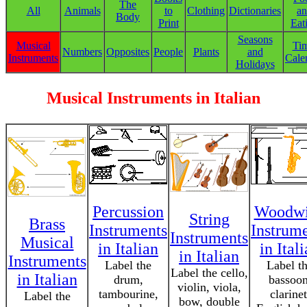
The
All
Animals
to
Clothing
Dictionaries
a
Body
Print
Eat
Seasons
Musical
Ti
Numbers
Opposites
People
Plants
and
Instruments
Cale
Holidays
Musical Instruments in Italian
Percussion
Woodw
String
Brass
Instruments
Instrum
Instruments
Musical
in Italian
in Ital
in Italian
Instruments
Label the
Label t
Label the cello,
in Italian
drum,
bassoon
violin, viola,
tambourine,
clarinet
Label the
bow, double