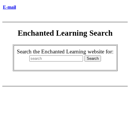
E-mail
Enchanted Learning Search
Search the Enchanted Learning website for: