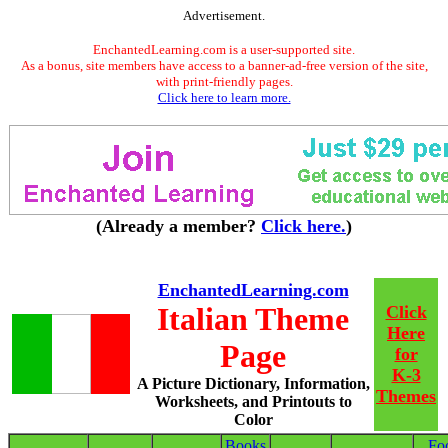
Advertisement.
EnchantedLearning.com is a user-supported site.
As a bonus, site members have access to a banner-ad-free version of the site,
with print-friendly pages.
Click here to learn more.
(Already a member?
Click here.
)
EnchantedLearning.com
Italian Theme
Click
Here
Page
for
K-3
A Picture Dictionary, Information,
Themes
Worksheets, and Printouts to
Color
Books
Fo