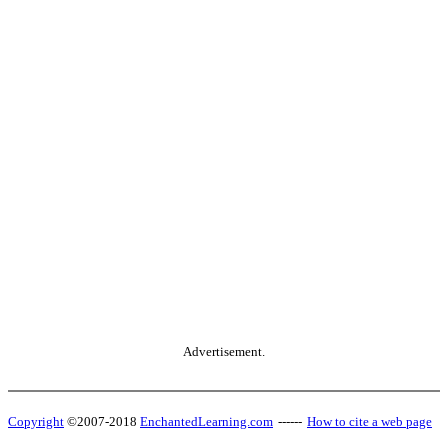
Advertisement.
Copyright
©2007-2018
EnchantedLearning.com
------
How to cite a web page