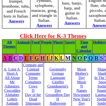
cymbals,
English h
trumpet,
bass, banjo,
xylophone,
flute, ob
trombone, tuba,
harp, and
maracas, gong,
piccolo, 
and French
guitar in
and triangle in
saxophone
horn in Italian.
Italian.
Italian.
Italian
Answers
Answers
Answers
Answer
Click Here for K-3 Themes
All
Animals
Food
People
Plants
Sports
Time
Holiday
Themes
and
Calendar
A
B
C
D
E
F
G
H
I
J
K
L
M
N
O
P
Q
R
S
Compare and
A
,
Long A
,
Contrast
Geography
Moon
Shap
Short A
Computer
German
Mother's
Shar
All About
Terms
Language
Day
In The
Me
Containers
Giraffes
Music
Sno
Alligators,
Cows
Grandparent's
N
Sorti
Crocodiles
D
Day
Names
Spani
Alphabet,
Day of the
Groundhog Day
Newspaper
Langu
Letters
Dead
H
New Year's
Spelli
Animals
Dinosaurs
Halloween
Day
Spide