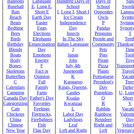
Balloons
Language
Hundred Days of
Days of
Sun
Baseball
E
,
Long E
,
School
School
Swedi
Bats
Short E
I
,
Long I
,
Short I
Opposites
Langu
Beach
Earth Day
Ice Cream
Owls
Symbo
Bears
Easter
Independence
P
Symme
Bedtime
Eggs
Day
Pandas
Synon
Bees
Elections
Insects
Penguins
T
Birds
Elephants
In The Sky
People and
Teet
Birthday
Emancipation
Italian Language
Community
Thanksg
Blends
Day
J
Pets
Tim
Boats
Emotions
Japan
Pigs
Tool
Body
Energy
Jobs
Pirate
Toy
Bones,
F
July 4th
Pizza
Transport
Skeletons
Fact or
Juneteenth
Plants
Trave
Butterflies
Opinion
K
Portuguese
Vacat
C
Fall
Kangaroo
President's
Tree
Calendars
Family
Kings, Queens,
Day
Turke
Camping
Farm
Castles
Pumpkins
U
,
Lon
Canada Day
Father's Day
Koalas
Q
Short
Categorizing
Favorites
Kwanzaa
R
V
Cats
Feelings
L
Rabbits
Vacat
Chickens
Firetrucks,
Labor Day
Rainbow
Valenti
China
Firefighters
Ladybugs
Reindeer
Day
Chinese
Fish
Leaf
Right and
Vehicl
New Year
Flag Day
Left and Right
Left
Veteran'