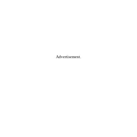
Advertisement.