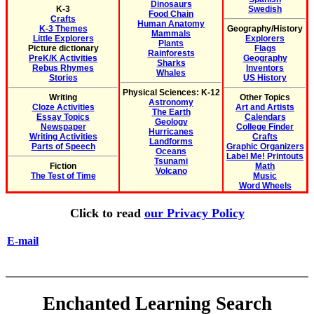
Dinosaurs
K-3
Swedish
Food Chain
Crafts
Human Anatomy
K-3 Themes
Geography/History
Mammals
Little Explorers
Explorers
Plants
Picture dictionary
Flags
Rainforests
PreK/K Activities
Geography
Sharks
Rebus Rhymes
Inventors
Whales
Stories
US History
Physical Sciences: K-12
Writing
Other Topics
Astronomy
Cloze Activities
Art and Artists
The Earth
Essay Topics
Calendars
Geology
Newspaper
College Finder
Hurricanes
Writing Activities
Crafts
Landforms
Parts of Speech
Graphic Organizers
Oceans
Label Me! Printouts
Tsunami
Fiction
Math
Volcano
The Test of Time
Music
Word Wheels
Click to read
our Privacy Policy
E-mail
Enchanted Learning Search