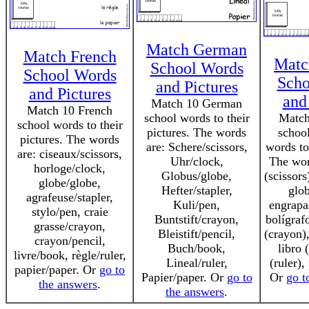
Match German
Match French
Matc
School Words
School Words
Scho
and Pictures
and Pictures
and
Match 10 German
Match 10 French
school words to their
Match
school words to their
pictures. The words
schoo
pictures. The words
are: Schere/scissors,
words to 
are: ciseaux/scissors,
Uhr/clock,
The word
horloge/clock,
Globus/globe,
(scissors
globe/globe,
Hefter/stapler,
glob
agrafeuse/stapler,
Kuli/pen,
engrapad
stylo/pen, craie
Buntstift/crayon,
bolígraf
grasse/crayon,
Bleistift/pencil,
(crayon),
crayon/pencil,
Buch/book,
libro 
livre/book, règle/ruler,
Lineal/ruler,
(ruler),
papier/paper. Or
go to
Papier/paper. Or
go to
Or
go t
the answers
.
the answers
.