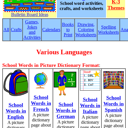
K-3
School word activities,
Themes
crafts, and worksheets
Bulletin Board Ideas
Games,
Books
Drawing,
Jokes
Spelling
All
Crafts
Calendars
to
Coloring
Ana
and
Worksheets
Print
Worksheets
Activities
Various Languages
School Words in Picture Dictionary Format
:
School
School
School
Words in
Words in
School
School
Words in
French
Spanish
Words in
Words in
Italian
A picture
A picture
German
English
A picture
dictionary
dictionary
A picture
dictionary
A picture
page about
page about
dictionary
page about
dictionary