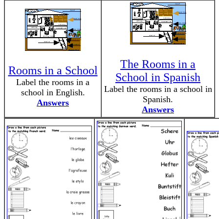
The Rooms in a
Rooms in a School
School in Spanish
Label the rooms in a
Label the rooms in a school in
school in English.
Spanish.
Answers
Answers