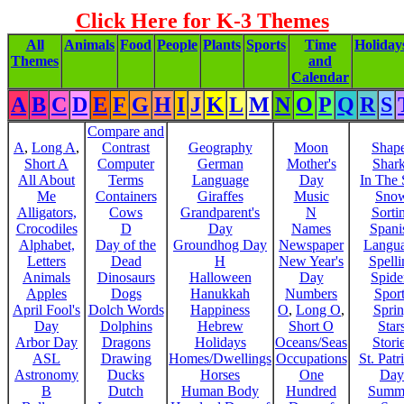
Click Here for K-3 Themes
All
Animals
Food
People
Plants
Sports
Time
Holiday
Themes
and
Calendar
A
B
C
D
E
F
G
H
I
J
K
L
M
N
O
P
Q
R
S
Compare and
A
,
Long A
,
Contrast
Geography
Moon
Shap
Short A
Computer
German
Mother's
Shar
All About
Terms
Language
Day
In The
Me
Containers
Giraffes
Music
Sno
Alligators,
Cows
Grandparent's
N
Sorti
Crocodiles
D
Day
Names
Spani
Alphabet,
Day of the
Groundhog Day
Newspaper
Langu
Letters
Dead
H
New Year's
Spelli
Animals
Dinosaurs
Halloween
Day
Spide
Apples
Dogs
Hanukkah
Numbers
Sport
April Fool's
Dolch Words
Happiness
O
,
Long O
,
Spri
Day
Dolphins
Hebrew
Short O
Star
Arbor Day
Dragons
Holidays
Oceans/Seas
Stori
ASL
Drawing
Homes/Dwellings
Occupations
St. Patr
Astronomy
Ducks
Horses
One
Day
B
Dutch
Human Body
Hundred
Summ