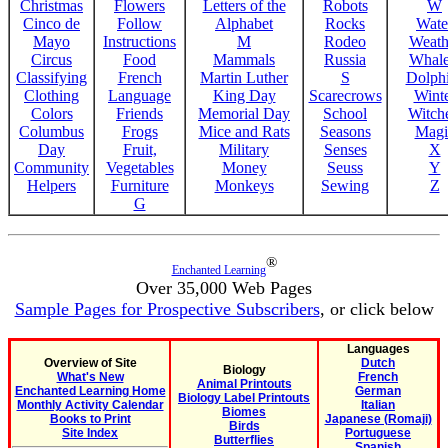
Christmas
Flowers
Letters of the
Robots
W
Cinco de
Follow
Alphabet
Rocks
Wate
Mayo
Instructions
M
Rodeo
Weath
Circus
Food
Mammals
Russia
Whale
Classifying
French
Martin Luther
S
Dolph
Clothing
Language
King Day
Scarecrows
Wint
Colors
Friends
Memorial Day
School
Witche
Columbus
Frogs
Mice and Rats
Seasons
Magi
Day
Fruit,
Military
Senses
X
Community
Vegetables
Money
Seuss
Y
Helpers
Furniture
Monkeys
Sewing
Z
G
®
Enchanted Learning
Over 35,000 Web Pages
Sample Pages for Prospective Subscribers
, or click below
Languages
Overview of Site
Dutch
Biology
What's New
French
Animal Printouts
Enchanted Learning Home
German
Biology Label Printouts
Monthly Activity Calendar
Italian
Biomes
Books to Print
Japanese (Romaji)
Birds
Site Index
Portuguese
Butterflies
Spanish