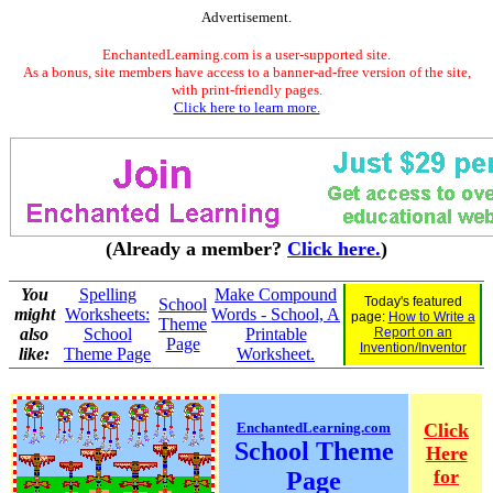
Advertisement.
EnchantedLearning.com is a user-supported site.
As a bonus, site members have access to a banner-ad-free version of the site,
with print-friendly pages.
Click here to learn more.
(Already a member?
Click here.
)
You
Spelling
Make Compound
Today's featured
School
might
Worksheets:
Words - School, A
page:
How to Write a
Theme
also
School
Printable
Report on an
Page
Invention/Inventor
like:
Theme Page
Worksheet.
EnchantedLearning.com
Click
School Theme
Here
for
Page