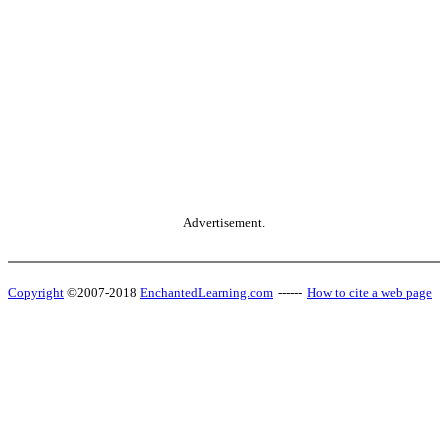
Advertisement.
Copyright
©2007-2018
EnchantedLearning.com
------
How to cite a web page