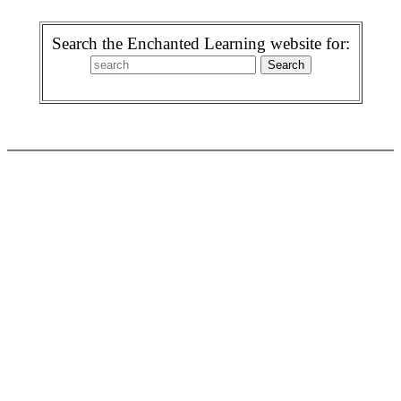
Search the Enchanted Learning website for: