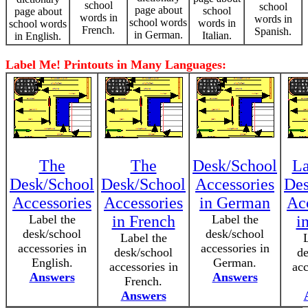
school
school
page about
school
page about
words in
words in
school words
words in
school words
French.
Spanish.
in German.
Italian.
in English.
Label Me! Printouts in Many Languages:
The
The
Desk/School
La
Desk/School
Desk/School
Accessories
Des
Accessories
Accessories
in German
Ac
Label the
in French
Label the
i
desk/school
desk/school
Label the
accessories in
accessories in
desk/school
de
English.
German.
accessories in
acc
Answers
Answers
French.
Answers