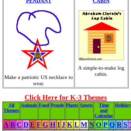
PENDANT
CABIN
A simple-to-make log
cabin.
Make a patriotic US necklace to
wear.
Click Here for K-3 Themes
All
Animals
Food
People
Plants
Sports
Time
Holiday
Themes
and
Calendar
A
B
C
D
E
F
G
H
I
J
K
L
M
N
O
P
Q
R
S