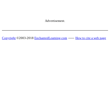
Advertisement.
Copyright
©2003-2018
EnchantedLearning.com
------
How to cite a web page