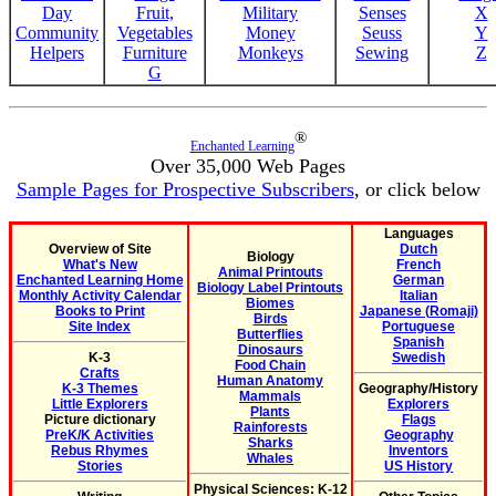
Day
Fruit,
Military
Senses
X
Community
Vegetables
Money
Seuss
Y
Helpers
Furniture
Monkeys
Sewing
Z
G
®
Enchanted Learning
Over 35,000 Web Pages
Sample Pages for Prospective Subscribers
, or click below
Languages
Overview of Site
Dutch
Biology
What's New
French
Animal Printouts
Enchanted Learning Home
German
Biology Label Printouts
Monthly Activity Calendar
Italian
Biomes
Books to Print
Japanese (Romaji)
Birds
Site Index
Portuguese
Butterflies
Spanish
Dinosaurs
K-3
Swedish
Food Chain
Crafts
Human Anatomy
K-3 Themes
Geography/History
Mammals
Little Explorers
Explorers
Plants
Picture dictionary
Flags
Rainforests
PreK/K Activities
Geography
Sharks
Rebus Rhymes
Inventors
Whales
Stories
US History
Physical Sciences: K-12