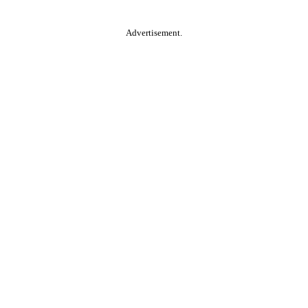
Advertisement.