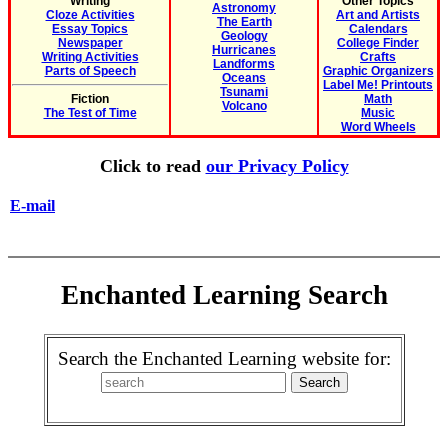
Writing
Other Topics
Astronomy
Cloze Activities
Art and Artists
The Earth
Essay Topics
Calendars
Geology
Newspaper
College Finder
Hurricanes
Writing Activities
Crafts
Landforms
Parts of Speech
Graphic Organizers
Oceans
Label Me! Printouts
Tsunami
Fiction
Math
Volcano
The Test of Time
Music
Word Wheels
Click to read
our Privacy Policy
E-mail
Enchanted Learning Search
Search the Enchanted Learning website for: