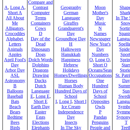
Compare and
A
,
Long A
,
Contrast
Geography
Moon
Shap
Short A
Computer
German
Mother's
Shar
All About
Terms
Language
Day
In The
Me
Containers
Giraffes
Music
Sno
Alligators,
Cows
Grandparent's
N
Sorti
Crocodiles
D
Day
Names
Spani
Alphabet,
Day of the
Groundhog Day
Newspaper
Langu
Letters
Dead
H
New Year's
Spelli
Animals
Dinosaurs
Halloween
Day
Spide
Apples
Dogs
Hanukkah
Numbers
Sport
April Fool's
Dolch Words
Happiness
O
,
Long O
,
Spri
Day
Dolphins
Hebrew
Short O
Star
Arbor Day
Dragons
Holidays
Oceans/Seas
Stori
ASL
Drawing
Homes/Dwellings
Occupations
St. Patr
Astronomy
Ducks
Horses
One
Day
B
Dutch
Human Body
Hundred
Summ
Balloons
Language
Hundred Days of
Days of
Sun
Baseball
E
,
Long E
,
School
School
Swedi
Bats
Short E
I
,
Long I
,
Short I
Opposites
Langu
Beach
Earth Day
Ice Cream
Owls
Symbo
Bears
Easter
Independence
P
Symme
Bedtime
Eggs
Day
Pandas
Synon
Bees
Elections
Insects
Penguins
T
Birds
Elephants
In The Sky
People and
Teet