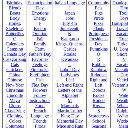
Birthday
Emancipation
Italian Language
Community
Thanksg
Blends
Day
J
Pets
Tim
Boats
Emotions
Japan
Pigs
Tool
Body
Energy
Jobs
Pirate
Toy
Bones,
F
July 4th
Pizza
Transport
Skeletons
Fact or
Juneteenth
Plants
Trave
Butterflies
Opinion
K
Portuguese
Vacat
C
Fall
Kangaroo
President's
Tree
Calendars
Family
Kings, Queens,
Day
Turke
Camping
Farm
Castles
Pumpkins
U
,
Lon
Canada Day
Father's Day
Koalas
Q
Short
Categorizing
Favorites
Kwanzaa
R
V
Cats
Feelings
L
Rabbits
Vacat
Chickens
Firetrucks,
Labor Day
Rainbow
Valenti
China
Firefighters
Ladybugs
Reindeer
Day
Chinese
Fish
Leaf
Right and
Vehicl
New Year
Flag Day
Left and Right
Left
Veteran'
Christmas
Flowers
Letters of the
Robots
W
Cinco de
Follow
Alphabet
Rocks
Wate
Mayo
Instructions
M
Rodeo
Weath
Circus
Food
Mammals
Russia
Whale
Classifying
French
Martin Luther
S
Dolph
Clothing
Language
King Day
Scarecrows
Wint
Colors
Friends
Memorial Day
School
Witche
Columbus
Frogs
Mice and Rats
Seasons
Magi