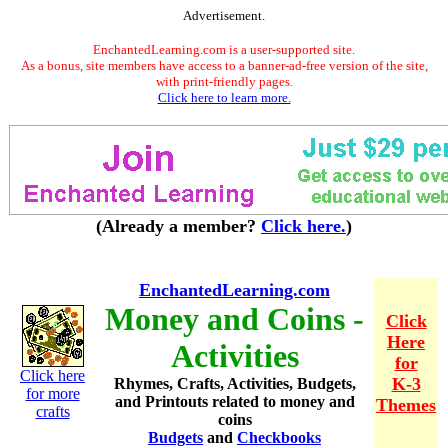
Advertisement.
EnchantedLearning.com is a user-supported site.
As a bonus, site members have access to a banner-ad-free version of the site,
with print-friendly pages.
Click here to learn more.
(Already a member?
Click here.
)
EnchantedLearning.com
Money and Coins -
Click
Here
Activities
for
Click here
K-3
Rhymes, Crafts, Activities, Budgets,
for more
and Printouts related to money and
Themes
crafts
coins
Budgets
and
Checkbooks