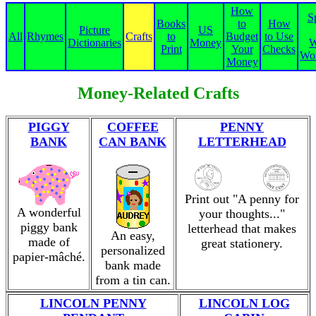
How
S
Books
to
How
Picture
US
All
Rhymes
Crafts
to
Budget
to Use
Dictionaries
Money
W
Print
Your
Checks
Wor
Money
Money-Related Crafts
PIGGY
COFFEE
PENNY
BANK
CAN BANK
LETTERHEAD
Print out "A penny for
A wonderful
your thoughts..."
piggy bank
letterhead that makes
An easy,
made of
great stationery.
personalized
papier-mâché.
bank made
from a tin can.
LINCOLN PENNY
LINCOLN LOG