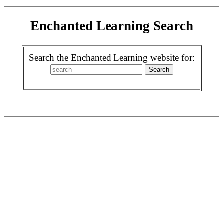
Enchanted Learning Search
Search the Enchanted Learning website for: