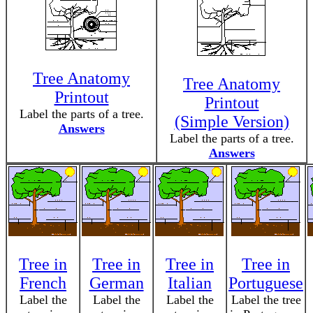
Tree Anatomy
Tree Anatomy
Printout
Printout
Label the parts of a tree.
(Simple Version)
Answers
Label the parts of a tree.
Answers
Tree in
Tree in
Tree in
Tree in
French
German
Italian
Portuguese
Label the
Label the
Label the
Label the tree