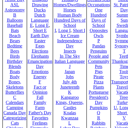
ASL
Drawing
Homes/Dwellings
Occupations
St. Patr
Astronomy
Ducks
Horses
One
Day
B
Dutch
Human Body
Hundred
Summ
Balloons
Language
Hundred Days of
Days of
Sun
Baseball
E
,
Long E
,
School
School
Swedi
Bats
Short E
I
,
Long I
,
Short I
Opposites
Langu
Beach
Earth Day
Ice Cream
Owls
Symbo
Bears
Easter
Independence
P
Symme
Bedtime
Eggs
Day
Pandas
Synon
Bees
Elections
Insects
Penguins
T
Birds
Elephants
In The Sky
People and
Teet
Birthday
Emancipation
Italian Language
Community
Thanksg
Blends
Day
J
Pets
Tim
Boats
Emotions
Japan
Pigs
Tool
Body
Energy
Jobs
Pirate
Toy
Bones,
F
July 4th
Pizza
Transport
Skeletons
Fact or
Juneteenth
Plants
Trave
Butterflies
Opinion
K
Portuguese
Vacat
C
Fall
Kangaroo
President's
Tree
Calendars
Family
Kings, Queens,
Day
Turke
Camping
Farm
Castles
Pumpkins
U
,
Lon
Canada Day
Father's Day
Koalas
Q
Short
Categorizing
Favorites
Kwanzaa
R
V
Cats
Feelings
L
Rabbits
Vacat