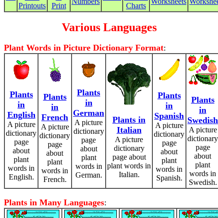
Numbers
Worksheets
Workshee
Printouts
Print
Charts
Various Languages
Plant Words in Picture Dictionary Format
:
Plants
Plants
Plants
Plants
Plants
in
in
in
in
in
German
English
Spanish
French
Plants in
Swedish
A picture
A picture
A picture
A picture
Italian
A picture
dictionary
dictionary
dictionary
dictionary
dictionary
A picture
page
page
page
page
page
dictionary
about
about
about
about
about
page about
plant
plant
plant
plant
plant
plant words in
words in
words in
words in
words in
words in
Italian.
German.
English.
Spanish.
French.
Swedish.
Plants in Many Languages
: