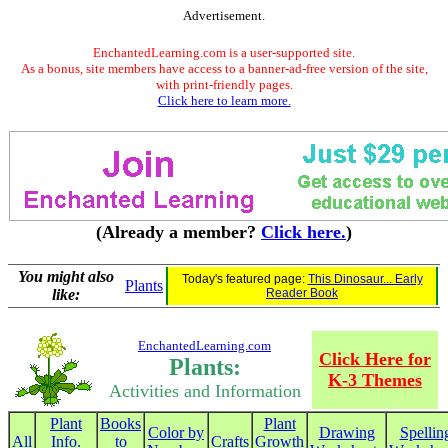
Advertisement.
EnchantedLearning.com is a user-supported site.
As a bonus, site members have access to a banner-ad-free version of the site,
with print-friendly pages.
Click here to learn more.
(Already a member?
Click here.
)
You might also
Today's featured page:
This Dinosaur... Early
Plants
like:
Reader Book
EnchantedLearning.com
Click Here for
Plants:
K-3 Themes
Activities and Information
Plant
Books
Plant
Color by
Drawing
Spellin
All
Info.
to
Crafts
Growth