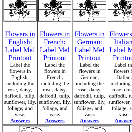
Flowers in
Flowers in
Flowers in
Flowers
English:
French:
German:
Italia
Label Me!
Label Me!
Label Me!
Label 
Printout
Printout
Printout
Printo
Label the
Label the
Label the
Label t
flowers in
flowers in
flowers in
flowers 
English,
French,
German,
Italian,
including the
including the
including the
including 
rose, daisy,
rose, daisy,
rose, daisy,
rose, dai
daffodil, tulip,
daffodil, tulip,
daffodil, tulip,
daffodil, t
sunflower, lily,
sunflower, lily,
sunflower, lily,
sunflower, 
foliage, and
foliage, and
foliage, and
foliage, 
vase.
vase.
vase.
vase.
Answers
Answers
Answers
Answer