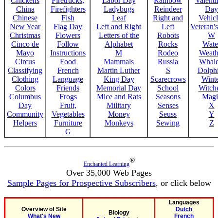
Chickens
Firetrucks,
Labor Day
Rainbow
Valenti
China
Firefighters
Ladybugs
Reindeer
Day
Chinese
Fish
Leaf
Right and
Vehicl
New Year
Flag Day
Left and Right
Left
Veteran'
Christmas
Flowers
Letters of the
Robots
W
Cinco de
Follow
Alphabet
Rocks
Wate
Mayo
Instructions
M
Rodeo
Weath
Circus
Food
Mammals
Russia
Whale
Classifying
French
Martin Luther
S
Dolph
Clothing
Language
King Day
Scarecrows
Wint
Colors
Friends
Memorial Day
School
Witche
Columbus
Frogs
Mice and Rats
Seasons
Magi
Day
Fruit,
Military
Senses
X
Community
Vegetables
Money
Seuss
Y
Helpers
Furniture
Monkeys
Sewing
Z
G
®
Enchanted Learning
Over 35,000 Web Pages
Sample Pages for Prospective Subscribers
, or click below
Languages
Overview of Site
Dutch
Biology
What's New
French