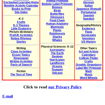
Animal Printouts
Enchanted Learning Home
German
Biology Label Printouts
Monthly Activity Calendar
Italian
Biomes
Books to Print
Japanese (Romaji)
Birds
Site Index
Portuguese
Butterflies
Spanish
Dinosaurs
K-3
Swedish
Food Chain
Crafts
Human Anatomy
K-3 Themes
Geography/History
Mammals
Little Explorers
Explorers
Plants
Picture dictionary
Flags
Rainforests
PreK/K Activities
Geography
Sharks
Rebus Rhymes
Inventors
Whales
Stories
US History
Physical Sciences: K-12
Writing
Other Topics
Astronomy
Cloze Activities
Art and Artists
The Earth
Essay Topics
Calendars
Geology
Newspaper
College Finder
Hurricanes
Writing Activities
Crafts
Landforms
Parts of Speech
Graphic Organizers
Oceans
Label Me! Printouts
Tsunami
Fiction
Math
Volcano
The Test of Time
Music
Word Wheels
Click to read
our Privacy Policy
E-mail