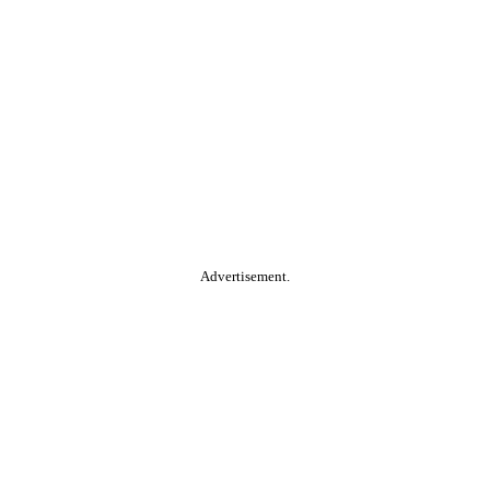
Advertisement.