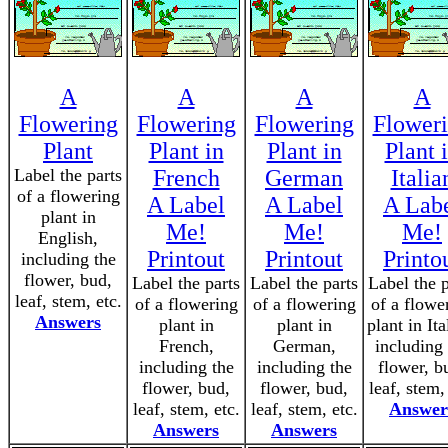
A
A
A
A
Flowering
Flowering
Flowering
Flower
Plant
Plant in
Plant in
Plant 
Label the parts
French
German
Italia
of a flowering
A Label
A Label
A Lab
plant in
Me!
Me!
Me!
English,
Printout
Printout
Printo
including the
flower, bud,
Label the parts
Label the parts
Label the p
leaf, stem, etc.
of a flowering
of a flowering
of a flowe
Answers
plant in
plant in
plant in Ita
French,
German,
including 
including the
including the
flower, b
flower, bud,
flower, bud,
leaf, stem,
leaf, stem, etc.
leaf, stem, etc.
Answer
Answers
Answers