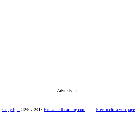
Advertisement.
Copyright
©2007-2018
EnchantedLearning.com
------
How to cite a web page