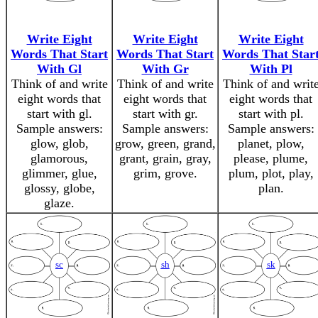
Write Eight
Write Eight
Write Eight
Words That Start
Words That Start
Words That Star
With Gl
With Gr
With Pl
Think of and write
Think of and write
Think of and writ
eight words that
eight words that
eight words that
start with gl.
start with gr.
start with pl.
Sample answers:
Sample answers:
Sample answers:
glow, glob,
grow, green, grand,
planet, plow,
glamorous,
grant, grain, gray,
please, plume,
glimmer, glue,
grim, grove.
plum, plot, play,
glossy, globe,
plan.
glaze.
sc
sh
sk