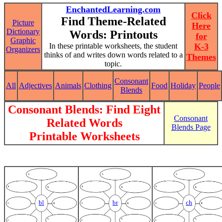
EnchantedLearning.com
Click
Find Theme-Related
Picture
Here
Dictionary
Words: Printouts
for
Graphic
In these printable worksheets, the student
K-3
Organizers
thinks of and writes down words related to a
Themes
topic.
Consonant
All
Adjectives
Animals
Clothing
Food
Holiday
People
Blends
Consonant Blends: Find Eight
Consonant
Related Words
Blends Page
Printable Worksheets
bl
br
ch