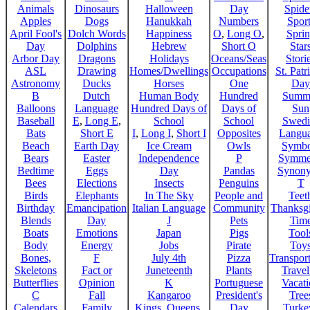
Animals
Dinosaurs
Halloween
Day
Spide
Apples
Dogs
Hanukkah
Numbers
Sport
April Fool's
Dolch Words
Happiness
O
,
Long O
,
Spri
Day
Dolphins
Hebrew
Short O
Star
Arbor Day
Dragons
Holidays
Oceans/Seas
Stori
ASL
Drawing
Homes/Dwellings
Occupations
St. Patr
Astronomy
Ducks
Horses
One
Day
B
Dutch
Human Body
Hundred
Summ
Balloons
Language
Hundred Days of
Days of
Sun
Baseball
E
,
Long E
,
School
School
Swedi
Bats
Short E
I
,
Long I
,
Short I
Opposites
Langu
Beach
Earth Day
Ice Cream
Owls
Symbo
Bears
Easter
Independence
P
Symme
Bedtime
Eggs
Day
Pandas
Synon
Bees
Elections
Insects
Penguins
T
Birds
Elephants
In The Sky
People and
Teet
Birthday
Emancipation
Italian Language
Community
Thanksg
Blends
Day
J
Pets
Tim
Boats
Emotions
Japan
Pigs
Tool
Body
Energy
Jobs
Pirate
Toy
Bones,
F
July 4th
Pizza
Transport
Skeletons
Fact or
Juneteenth
Plants
Trave
Butterflies
Opinion
K
Portuguese
Vacat
C
Fall
Kangaroo
President's
Tree
Calendars
Family
Kings, Queens,
Day
Turke