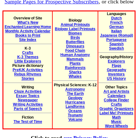
Sample Pages for Prospective Subscribers
, or click below
Languages
Overview of Site
Dutch
Biology
What's New
French
Animal Printouts
Enchanted Learning Home
German
Biology Label Printouts
Monthly Activity Calendar
Italian
Biomes
Books to Print
Japanese (Romaji)
Birds
Site Index
Portuguese
Butterflies
Spanish
Dinosaurs
K-3
Swedish
Food Chain
Crafts
Human Anatomy
K-3 Themes
Geography/History
Mammals
Little Explorers
Explorers
Plants
Picture dictionary
Flags
Rainforests
PreK/K Activities
Geography
Sharks
Rebus Rhymes
Inventors
Whales
Stories
US History
Physical Sciences: K-12
Writing
Other Topics
Astronomy
Cloze Activities
Art and Artists
The Earth
Essay Topics
Calendars
Geology
Newspaper
College Finder
Hurricanes
Writing Activities
Crafts
Landforms
Parts of Speech
Graphic Organizers
Oceans
Label Me! Printouts
Tsunami
Fiction
Math
Volcano
The Test of Time
Music
Word Wheels