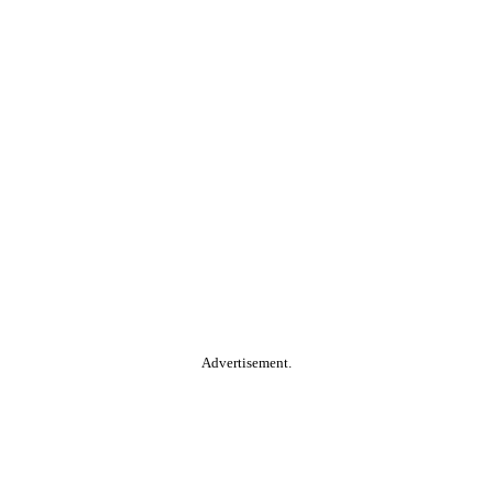
Advertisement.