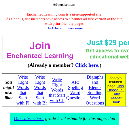
Advertisement.
EnchantedLearning.com is a user-supported site.
As a bonus, site members have access to a banner-ad-free version of the site,
with print-friendly pages.
Click here to learn more.
(Already a member?
Click here.
)
Write
Write
Digraphs
Today's
Write
You
Eight
Eight
AR:
and
featured
Eight
page:
This
might
Words
Words
Spelling
Blends
Words
Dinosaur...
also
that
that
Word
Spelling
Early
that Start
like:
Start
Start
Questions
Word
Reader
with Ch
Book
with Pl
with Br
Questions
Our subscribers'
grade-level estimate for this page: 2nd