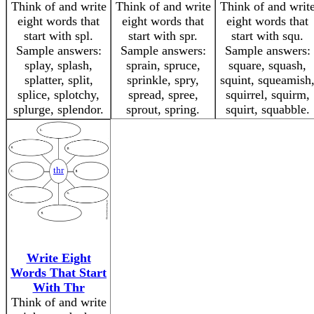
Think of and write
Think of and write
Think of and writ
eight words that
eight words that
eight words that
start with spl.
start with spr.
start with squ.
Sample answers:
Sample answers:
Sample answers:
splay, splash,
sprain, spruce,
square, squash,
splatter, split,
sprinkle, spry,
squint, squeamish
splice, splotchy,
spread, spree,
squirrel, squirm,
splurge, splendor.
sprout, spring.
squirt, squabble.
thr
Write Eight
Words That Start
With Thr
Think of and write