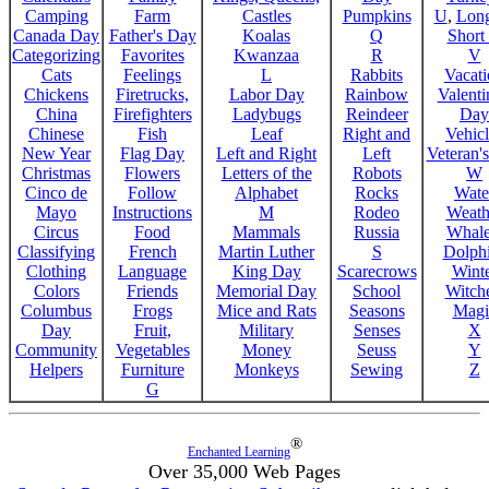
Camping
Farm
Castles
Pumpkins
U
,
Lon
Canada Day
Father's Day
Koalas
Q
Short
Categorizing
Favorites
Kwanzaa
R
V
Cats
Feelings
L
Rabbits
Vacat
Chickens
Firetrucks,
Labor Day
Rainbow
Valenti
China
Firefighters
Ladybugs
Reindeer
Day
Chinese
Fish
Leaf
Right and
Vehicl
New Year
Flag Day
Left and Right
Left
Veteran'
Christmas
Flowers
Letters of the
Robots
W
Cinco de
Follow
Alphabet
Rocks
Wate
Mayo
Instructions
M
Rodeo
Weath
Circus
Food
Mammals
Russia
Whale
Classifying
French
Martin Luther
S
Dolph
Clothing
Language
King Day
Scarecrows
Wint
Colors
Friends
Memorial Day
School
Witche
Columbus
Frogs
Mice and Rats
Seasons
Magi
Day
Fruit,
Military
Senses
X
Community
Vegetables
Money
Seuss
Y
Helpers
Furniture
Monkeys
Sewing
Z
G
®
Enchanted Learning
Over 35,000 Web Pages