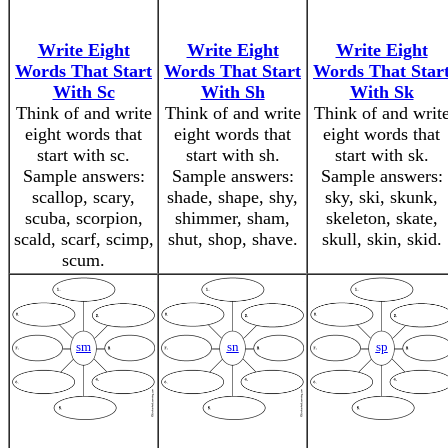
Write Eight
Write Eight
Write Eight
Words That Start
Words That Start
Words That Star
With Sc
With Sh
With Sk
Think of and write
Think of and write
Think of and writ
eight words that
eight words that
eight words that
start with sc.
start with sh.
start with sk.
Sample answers:
Sample answers:
Sample answers:
scallop, scary,
shade, shape, shy,
sky, ski, skunk,
scuba, scorpion,
shimmer, sham,
skeleton, skate,
scald, scarf, scimp,
shut, shop, shave.
skull, skin, skid.
scum.
sm
sn
sp