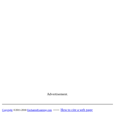
Advertisement.
------
How to cite a web page
Copyright
©2011-2018
EnchantedLearning.com