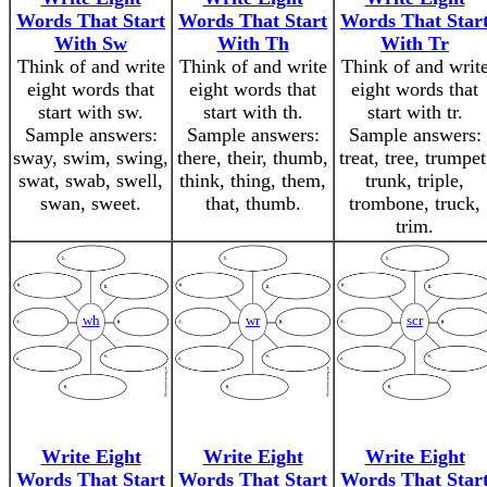
Words That Start
Words That Start
Words That Star
With Sw
With Th
With Tr
Think of and write
Think of and write
Think of and writ
eight words that
eight words that
eight words that
start with sw.
start with th.
start with tr.
Sample answers:
Sample answers:
Sample answers:
sway, swim, swing,
there, their, thumb,
treat, tree, trumpet
swat, swab, swell,
think, thing, them,
trunk, triple,
swan, sweet.
that, thumb.
trombone, truck,
trim.
wh
wr
scr
Write Eight
Write Eight
Write Eight
Words That Start
Words That Start
Words That Star