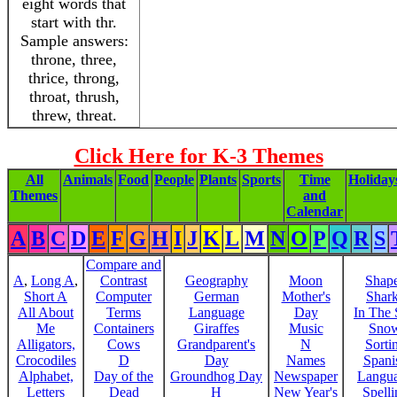
eight words that
start with thr.
Sample answers:
throne, three,
thrice, throng,
throat, thrush,
threw, threat.
Click Here for K-3 Themes
All
Animals
Food
People
Plants
Sports
Time
Holiday
Themes
and
Calendar
A
B
C
D
E
F
G
H
I
J
K
L
M
N
O
P
Q
R
S
Compare and
A
,
Long A
,
Contrast
Geography
Moon
Shap
Short A
Computer
German
Mother's
Shar
All About
Terms
Language
Day
In The
Me
Containers
Giraffes
Music
Sno
Alligators,
Cows
Grandparent's
N
Sorti
Crocodiles
D
Day
Names
Spani
Alphabet,
Day of the
Groundhog Day
Newspaper
Langu
Letters
Dead
H
New Year's
Spelli