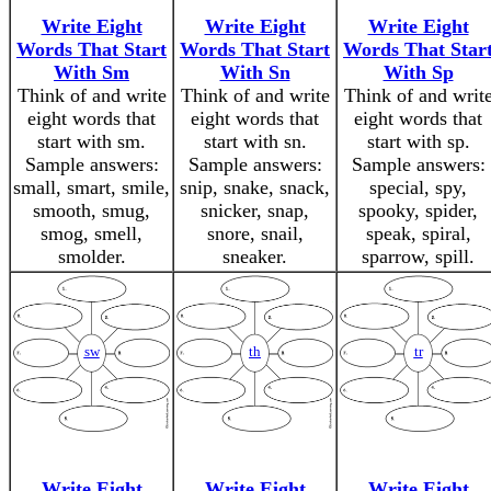
Write Eight
Write Eight
Write Eight
Words That Start
Words That Start
Words That Star
With Sm
With Sn
With Sp
Think of and write
Think of and write
Think of and writ
eight words that
eight words that
eight words that
start with sm.
start with sn.
start with sp.
Sample answers:
Sample answers:
Sample answers:
small, smart, smile,
snip, snake, snack,
special, spy,
smooth, smug,
snicker, snap,
spooky, spider,
smog, smell,
snore, snail,
speak, spiral,
smolder.
sneaker.
sparrow, spill.
sw
th
tr
Write Eight
Write Eight
Write Eight