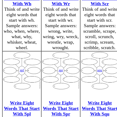
With Wh
With Wr
With Scr
Think of and write
Think of and write
Think of and writ
eight words that
eight words that
eight words that
start with wh.
start with wr.
start with scr.
Sample answers:
Sample answers:
Sample answers:
who, when, where,
wrong, write,
scramble, scrape,
what, why,
wring, wry, wreck,
scroll, scrunch,
whisker, wheat,
wrestle, wrap,
scrimp, scream,
wheel.
wrought.
scribble, scratch.
spl
spr
squ
Write Eight
Write Eight
Write Eight
Words That Start
Words That Start
Words That Star
With Spl
With Spr
With Squ