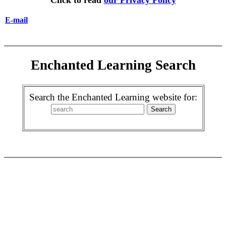
Click to read
our Privacy Policy
E-mail
Enchanted Learning Search
Search the Enchanted Learning website for: