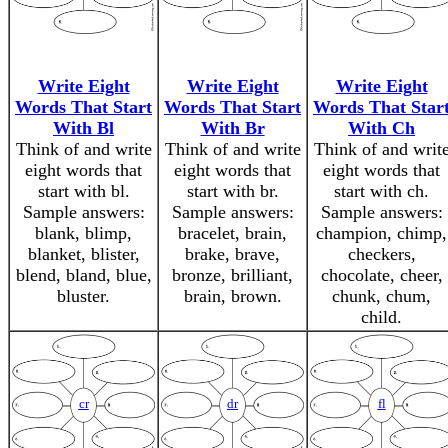
Write Eight
Write Eight
Write Eight
Words That Start
Words That Start
Words That Star
With Bl
With Br
With Ch
Think of and write
Think of and write
Think of and writ
eight words that
eight words that
eight words that
start with bl.
start with br.
start with ch.
Sample answers:
Sample answers:
Sample answers:
blank, blimp,
bracelet, brain,
champion, chimp,
blanket, blister,
brake, brave,
checkers,
blend, bland, blue,
bronze, brilliant,
chocolate, cheer,
bluster.
brain, brown.
chunk, chum,
child.
cr
dr
fl