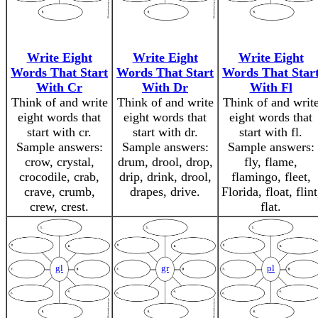
Write Eight
Write Eight
Write Eight
Words That Start
Words That Start
Words That Star
With Cr
With Dr
With Fl
Think of and write
Think of and write
Think of and writ
eight words that
eight words that
eight words that
start with cr.
start with dr.
start with fl.
Sample answers:
Sample answers:
Sample answers:
crow, crystal,
drum, drool, drop,
fly, flame,
crocodile, crab,
drip, drink, drool,
flamingo, fleet,
crave, crumb,
drapes, drive.
Florida, float, flint
crew, crest.
flat.
gl
gr
pl