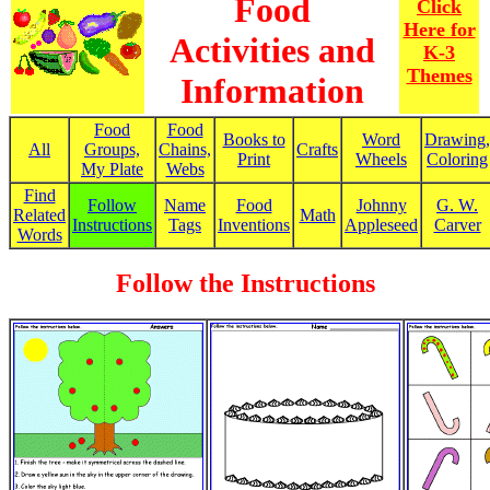
Food
Click
Here for
Activities and
K-3
Themes
Information
Food
Food
Books to
Word
Drawing,
All
Groups,
Chains,
Crafts
Print
Wheels
Coloring
My Plate
Webs
Find
Follow
Name
Food
Johnny
G. W.
Related
Math
Instructions
Tags
Inventions
Appleseed
Carver
Words
Follow the Instructions