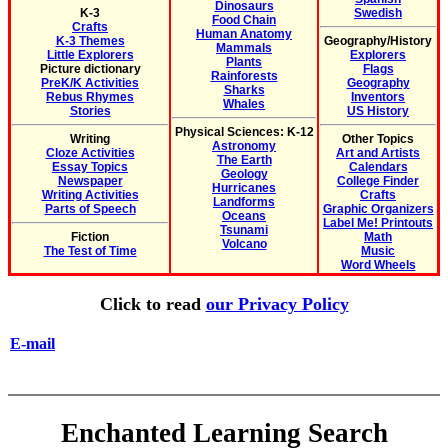
Dinosaurs
K-3
Swedish
Food Chain
Crafts
Human Anatomy
K-3 Themes
Geography/History
Mammals
Little Explorers
Explorers
Plants
Picture dictionary
Flags
Rainforests
PreK/K Activities
Geography
Sharks
Rebus Rhymes
Inventors
Whales
Stories
US History
Physical Sciences: K-12
Writing
Other Topics
Astronomy
Cloze Activities
Art and Artists
The Earth
Essay Topics
Calendars
Geology
Newspaper
College Finder
Hurricanes
Writing Activities
Crafts
Landforms
Parts of Speech
Graphic Organizers
Oceans
Label Me! Printouts
Tsunami
Fiction
Math
Volcano
The Test of Time
Music
Word Wheels
Click to read
our Privacy Policy
E-mail
Enchanted Learning Search