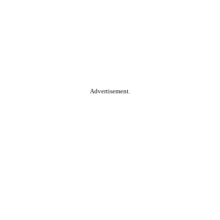
Advertisement.