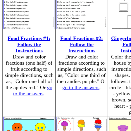
Food Fractions #1:
Food Fractions #2:
Gingerb
Follow the
Follow the
Fol
Instructions
Instructions
Inst
Draw and color
Draw and color
Color the
fractions (one half) of
fractions according to
house b
fruit according to
simple directions, such
instructi
simple directions, such
as, "Color one third of
shapes.
as, "Color one half of
the candies purple." Or
follows: t
the apples red." Or
go
go to the answers
.
circle - b
to the answers
.
- yellow
brown, sq
heart - 