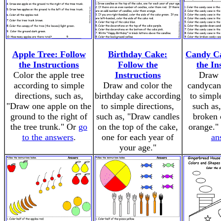
Apple Tree: Follow
Birthday Cake:
Candy Ca
the Instructions
Follow the
the In
Color the apple tree
Instructions
Draw 
according to simple
Draw and color the
candycan
directions, such as,
birthday cake according
to simpl
"Draw one apple on the
to simple directions,
such as
ground to the right of
such as, "Draw candles
broken 
the tree trunk." Or
go
on the top of the cake,
orange."
to the answers
.
one for each year of
an
your age."