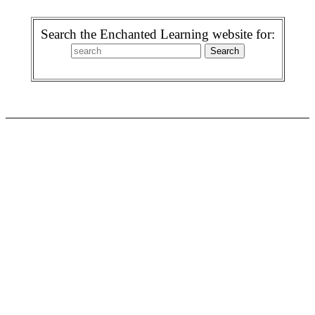
Search the Enchanted Learning website for: