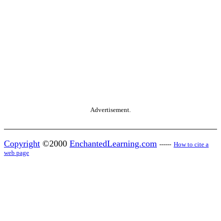
Advertisement.
Copyright
©2000
EnchantedLearning.com
------
How to cite a
web page