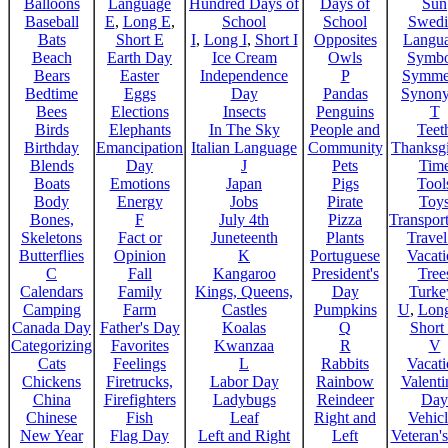
Balloons
Language
Hundred Days of
Days of
Sun
Baseball
E
,
Long E
,
School
School
Swedi
Bats
Short E
I
,
Long I
,
Short I
Opposites
Langu
Beach
Earth Day
Ice Cream
Owls
Symbo
Bears
Easter
Independence
P
Symme
Bedtime
Eggs
Day
Pandas
Synon
Bees
Elections
Insects
Penguins
T
Birds
Elephants
In The Sky
People and
Teet
Birthday
Emancipation
Italian Language
Community
Thanksg
Blends
Day
J
Pets
Tim
Boats
Emotions
Japan
Pigs
Tool
Body
Energy
Jobs
Pirate
Toy
Bones,
F
July 4th
Pizza
Transport
Skeletons
Fact or
Juneteenth
Plants
Trave
Butterflies
Opinion
K
Portuguese
Vacat
C
Fall
Kangaroo
President's
Tree
Calendars
Family
Kings, Queens,
Day
Turke
Camping
Farm
Castles
Pumpkins
U
,
Lon
Canada Day
Father's Day
Koalas
Q
Short
Categorizing
Favorites
Kwanzaa
R
V
Cats
Feelings
L
Rabbits
Vacat
Chickens
Firetrucks,
Labor Day
Rainbow
Valenti
China
Firefighters
Ladybugs
Reindeer
Day
Chinese
Fish
Leaf
Right and
Vehicl
New Year
Flag Day
Left and Right
Left
Veteran'