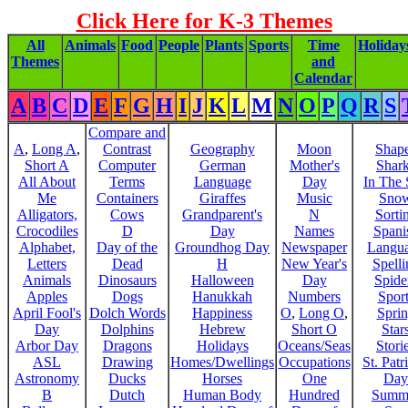
Click Here for K-3 Themes
All
Animals
Food
People
Plants
Sports
Time
Holiday
Themes
and
Calendar
A
B
C
D
E
F
G
H
I
J
K
L
M
N
O
P
Q
R
S
Compare and
A
,
Long A
,
Contrast
Geography
Moon
Shap
Short A
Computer
German
Mother's
Shar
All About
Terms
Language
Day
In The
Me
Containers
Giraffes
Music
Sno
Alligators,
Cows
Grandparent's
N
Sorti
Crocodiles
D
Day
Names
Spani
Alphabet,
Day of the
Groundhog Day
Newspaper
Langu
Letters
Dead
H
New Year's
Spelli
Animals
Dinosaurs
Halloween
Day
Spide
Apples
Dogs
Hanukkah
Numbers
Sport
April Fool's
Dolch Words
Happiness
O
,
Long O
,
Spri
Day
Dolphins
Hebrew
Short O
Star
Arbor Day
Dragons
Holidays
Oceans/Seas
Stori
ASL
Drawing
Homes/Dwellings
Occupations
St. Patr
Astronomy
Ducks
Horses
One
Day
B
Dutch
Human Body
Hundred
Summ