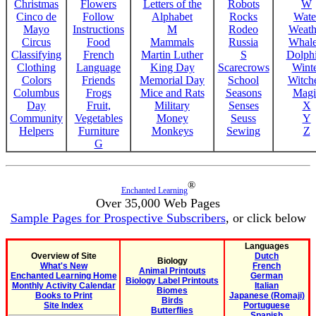
Christmas
Flowers
Letters of the
Robots
W
Cinco de
Follow
Alphabet
Rocks
Wate
Mayo
Instructions
M
Rodeo
Weath
Circus
Food
Mammals
Russia
Whale
Classifying
French
Martin Luther
S
Dolph
Clothing
Language
King Day
Scarecrows
Wint
Colors
Friends
Memorial Day
School
Witche
Columbus
Frogs
Mice and Rats
Seasons
Magi
Day
Fruit,
Military
Senses
X
Community
Vegetables
Money
Seuss
Y
Helpers
Furniture
Monkeys
Sewing
Z
G
®
Enchanted Learning
Over 35,000 Web Pages
Sample Pages for Prospective Subscribers
, or click below
Languages
Overview of Site
Dutch
Biology
What's New
French
Animal Printouts
Enchanted Learning Home
German
Biology Label Printouts
Monthly Activity Calendar
Italian
Biomes
Books to Print
Japanese (Romaji)
Birds
Site Index
Portuguese
Butterflies
Spanish