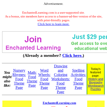
Advertisement.
EnchantedLearning.com is a user-supported site.
As a bonus, site members have access to a banner-ad-free version of the site,
with print-friendly pages.
Click here to learn more.
(Already a member?
Click here.
)
Drawing
Today's
Nursery
Word
and
Spelling
You
Math:
featured
Rhymes:
Wheels:
Coloring
Activities:
page:
might
Food
Food
Food
Worksheets:
Food
History and
also
Theme
Biography
Theme
Theme
Food
Theme
like:
Page
Wordsearch
Page
Page
Theme
Page
Puzzles
Page
EnchantedLearning.com