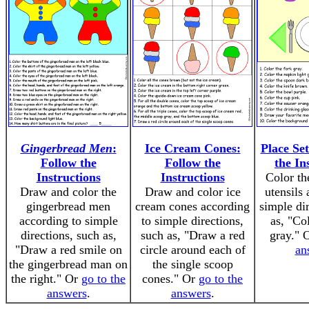
Gingerbread Men
:
Ice Cream Cones:
Place Set
Follow the
Follow the
the In
Instructions
Instructions
Color th
Draw and color the
Draw and color ice
utensils
gingerbread men
cream cones according
simple di
according to simple
to simple directions,
as, "Co
directions, such as,
such as, "Draw a red
gray." 
"Draw a red smile on
circle around each of
an
the gingerbread man on
the single scoop
the right." Or
go to the
cones." Or
go to the
answers
.
answers
.