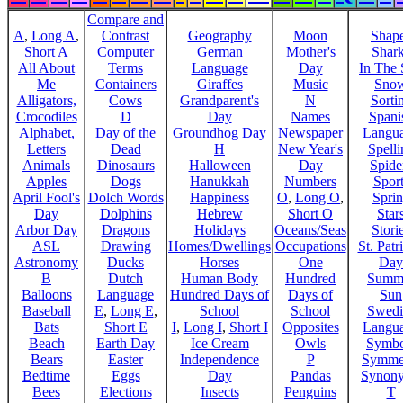
Compare and
A
,
Long A
,
Contrast
Geography
Moon
Shap
Short A
Computer
German
Mother's
Shar
All About
Terms
Language
Day
In The
Me
Containers
Giraffes
Music
Sno
Alligators,
Cows
Grandparent's
N
Sorti
Crocodiles
D
Day
Names
Spani
Alphabet,
Day of the
Groundhog Day
Newspaper
Langu
Letters
Dead
H
New Year's
Spelli
Animals
Dinosaurs
Halloween
Day
Spide
Apples
Dogs
Hanukkah
Numbers
Sport
April Fool's
Dolch Words
Happiness
O
,
Long O
,
Spri
Day
Dolphins
Hebrew
Short O
Star
Arbor Day
Dragons
Holidays
Oceans/Seas
Stori
ASL
Drawing
Homes/Dwellings
Occupations
St. Patr
Astronomy
Ducks
Horses
One
Day
B
Dutch
Human Body
Hundred
Summ
Balloons
Language
Hundred Days of
Days of
Sun
Baseball
E
,
Long E
,
School
School
Swedi
Bats
Short E
I
,
Long I
,
Short I
Opposites
Langu
Beach
Earth Day
Ice Cream
Owls
Symbo
Bears
Easter
Independence
P
Symme
Bedtime
Eggs
Day
Pandas
Synon
Bees
Elections
Insects
Penguins
T