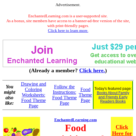
Advertisement.
EnchantedLearning.com is a user-supported site.
As a bonus, site members have access to a banner-ad-free version of the site,
with print-friendly pages.
Click here to learn more.
(Already a member?
Click here.
)
Drawing and
You
Follow the
Today's featured page:
Coloring
Food
might
Instructions:
Books About Family
Worksheets:
Theme
also
Food Theme
and Friends Early
Food Theme
Page
Readers Books
like:
Page
Page
EnchantedLearning.com
Food
Click
Here for