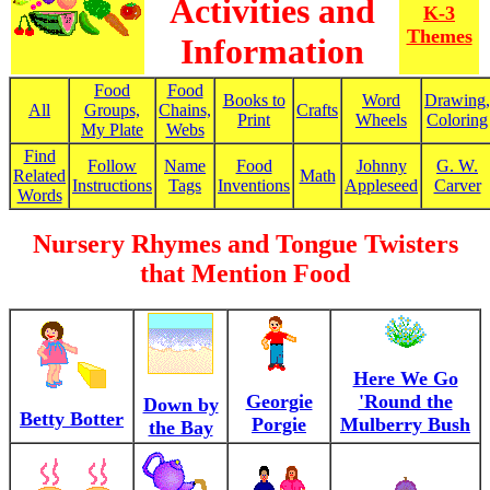
Activities and
K-3
Themes
Information
Food
Food
Books to
Word
Drawing,
All
Groups,
Chains,
Crafts
Print
Wheels
Coloring
My Plate
Webs
Find
Follow
Name
Food
Johnny
G. W.
Related
Math
Instructions
Tags
Inventions
Appleseed
Carver
Words
Nursery Rhymes and Tongue Twisters
that Mention Food
Here We Go
Georgie
'Round the
Down by
Betty Botter
Porgie
Mulberry Bush
the Bay