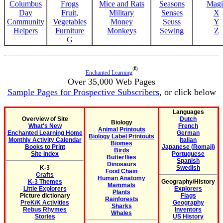
Columbus
Frogs
Mice and Rats
Seasons
Magi
Day
Fruit,
Military
Senses
X
Community
Vegetables
Money
Seuss
Y
Helpers
Furniture
Monkeys
Sewing
Z
G
®
Enchanted Learning
Over 35,000 Web Pages
Sample Pages for Prospective Subscribers
, or click below
Languages
Overview of Site
Dutch
Biology
What's New
French
Animal Printouts
Enchanted Learning Home
German
Biology Label Printouts
Monthly Activity Calendar
Italian
Biomes
Books to Print
Japanese (Romaji)
Birds
Site Index
Portuguese
Butterflies
Spanish
Dinosaurs
K-3
Swedish
Food Chain
Crafts
Human Anatomy
K-3 Themes
Geography/History
Mammals
Little Explorers
Explorers
Plants
Picture dictionary
Flags
Rainforests
PreK/K Activities
Geography
Sharks
Rebus Rhymes
Inventors
Whales
Stories
US History