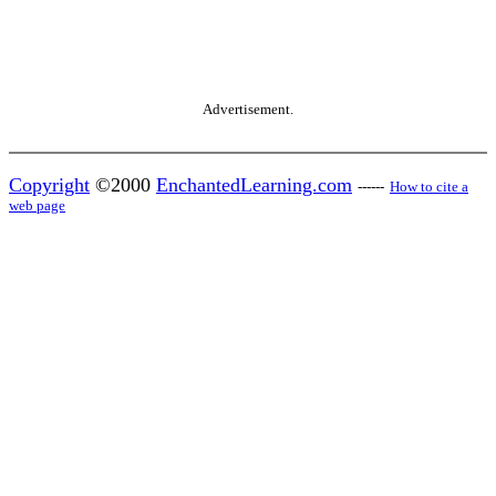
Advertisement.
Copyright
©2000
EnchantedLearning.com
------
How to cite a
web page