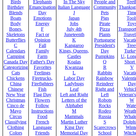
Birds
Elephants
In The Sky
People and
Teet
Birthday
Emancipation
Italian Language
Community
Thanksg
Blends
Day
J
Pets
Tim
Boats
Emotions
Japan
Pigs
Tool
Body
Energy
Jobs
Pirate
Toy
Bones,
F
July 4th
Pizza
Transport
Skeletons
Fact or
Juneteenth
Plants
Trave
Butterflies
Opinion
K
Portuguese
Vacat
C
Fall
Kangaroo
President's
Tree
Calendars
Family
Kings, Queens,
Day
Turke
Camping
Farm
Castles
Pumpkins
U
,
Lon
Canada Day
Father's Day
Koalas
Q
Short
Categorizing
Favorites
Kwanzaa
R
V
Cats
Feelings
L
Rabbits
Vacat
Chickens
Firetrucks,
Labor Day
Rainbow
Valenti
China
Firefighters
Ladybugs
Reindeer
Day
Chinese
Fish
Leaf
Right and
Vehicl
New Year
Flag Day
Left and Right
Left
Veteran'
Christmas
Flowers
Letters of the
Robots
W
Cinco de
Follow
Alphabet
Rocks
Wate
Mayo
Instructions
M
Rodeo
Weath
Circus
Food
Mammals
Russia
Whale
Classifying
French
Martin Luther
S
Dolph
Clothing
Language
King Day
Scarecrows
Wint
Colors
Friends
Memorial Day
School
Witche