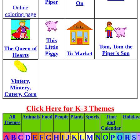
Piper
On
Online
coloring page
This
Tom, Tom the
Little
The Queen of
Piper's Son
Piggy
To Market
Hearts
Vintery,
Mintery,
Cutery, Corn
Click Here for K-3 Themes
All
Animals
Food
People
Plants
Sports
Time
Holiday
Themes
and
Calendar
A
B
C
D
E
F
G
H
I
J
K
L
M
N
O
P
Q
R
S