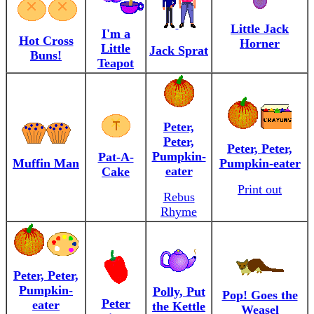
Little Jack
I'm a
Hot Cross
Horner
Little
Jack Sprat
Buns!
Teapot
Peter,
Peter,
Peter, Peter,
Pumpkin-
Pat-A-
Muffin Man
Pumpkin-eater
eater
Cake
Print out
Rebus
Rhyme
Peter, Peter,
Pumpkin-
Polly, Put
Pop! Goes the
Peter
eater
the Kettle
Weasel