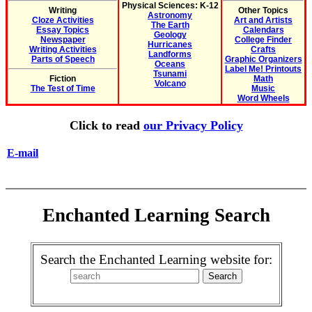
Physical Sciences: K-12
Writing
Other Topics
Astronomy
Cloze Activities
Art and Artists
The Earth
Essay Topics
Calendars
Geology
Newspaper
College Finder
Hurricanes
Writing Activities
Crafts
Landforms
Parts of Speech
Graphic Organizers
Oceans
Label Me! Printouts
Tsunami
Fiction
Math
Volcano
The Test of Time
Music
Word Wheels
Click to read
our Privacy Policy
E-mail
Enchanted Learning Search
Search the Enchanted Learning website for: