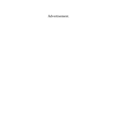
Advertisement.