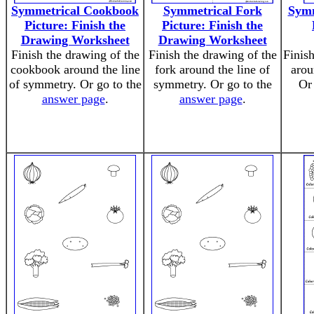
Symmetrical Cookbook
Symmetrical Fork
Symm
Picture: Finish the
Picture: Finish the
Drawing Worksheet
Drawing Worksheet
Finish the drawing of the
Finish the drawing of the
Finis
cookbook around the line
fork around the line of
arou
of symmetry. Or go to the
symmetry. Or go to the
Or
answer page
.
answer page
.