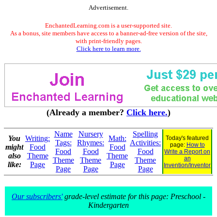
Advertisement.
EnchantedLearning.com is a user-supported site.
As a bonus, site members have access to a banner-ad-free version of the site,
with print-friendly pages.
Click here to learn more.
(Already a member?
Click here.
)
Name
Nursery
Spelling
You
Writing:
Math:
Today's featured
Tags:
Rhymes:
Activities:
page:
How to
might
Food
Food
Food
Food
Food
Write a Report on
also
Theme
Theme
an
Theme
Theme
Theme
like:
Page
Page
Invention/Inventor
Page
Page
Page
Our subscribers'
grade-level estimate for this page: Preschool -
Kindergarten