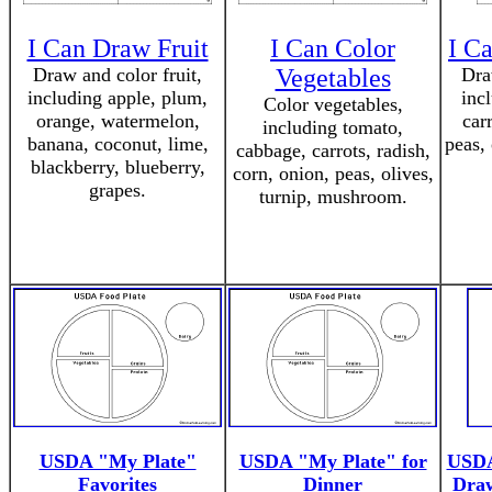
I Can Draw Fruit
I Can Color
I C
Draw and color fruit,
Vegetables
Dra
including apple, plum,
inc
Color vegetables,
orange, watermelon,
carr
including tomato,
banana, coconut, lime,
peas,
cabbage, carrots, radish,
blackberry, blueberry,
corn, onion, peas, olives,
grapes.
turnip, mushroom.
USDA "My Plate"
USDA "My Plate" for
USDA
Favorites
Dinner
Draw