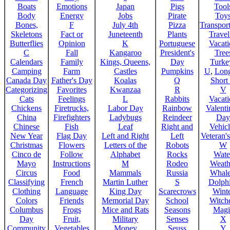
Boats
Emotions
Japan
Pigs
Tool
Body
Energy
Jobs
Pirate
Toy
Bones,
F
July 4th
Pizza
Transport
Skeletons
Fact or
Juneteenth
Plants
Trave
Butterflies
Opinion
K
Portuguese
Vacat
C
Fall
Kangaroo
President's
Tree
Calendars
Family
Kings, Queens,
Day
Turke
Camping
Farm
Castles
Pumpkins
U
,
Lon
Canada Day
Father's Day
Koalas
Q
Short
Categorizing
Favorites
Kwanzaa
R
V
Cats
Feelings
L
Rabbits
Vacat
Chickens
Firetrucks,
Labor Day
Rainbow
Valenti
China
Firefighters
Ladybugs
Reindeer
Day
Chinese
Fish
Leaf
Right and
Vehicl
New Year
Flag Day
Left and Right
Left
Veteran'
Christmas
Flowers
Letters of the
Robots
W
Cinco de
Follow
Alphabet
Rocks
Wate
Mayo
Instructions
M
Rodeo
Weath
Circus
Food
Mammals
Russia
Whale
Classifying
French
Martin Luther
S
Dolph
Clothing
Language
King Day
Scarecrows
Wint
Colors
Friends
Memorial Day
School
Witche
Columbus
Frogs
Mice and Rats
Seasons
Magi
Day
Fruit,
Military
Senses
X
Community
Vegetables
Money
Seuss
Y