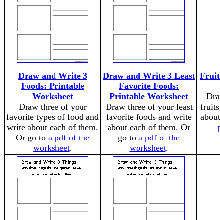
Draw and Write 3
Draw and Write 3 Least
Fruit
Foods: Printable
Favorite Foods:
Worksheet
Printable Worksheet
Dra
Draw three of your
Draw three of your least
fruit
favorite types of food and
favorite foods and write
about
write about each of them.
about each of them. Or
Or go to
a pdf of the
go to
a pdf of the
worksheet
.
worksheet
.