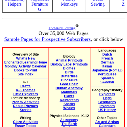
Helpers
Furniture
Monkeys
Sewing
Z
G
®
Enchanted Learning
Over 35,000 Web Pages
Sample Pages for Prospective Subscribers
, or click below
Languages
Overview of Site
Dutch
Biology
What's New
French
Animal Printouts
Enchanted Learning Home
German
Biology Label Printouts
Monthly Activity Calendar
Italian
Biomes
Books to Print
Japanese (Romaji)
Birds
Site Index
Portuguese
Butterflies
Spanish
Dinosaurs
K-3
Swedish
Food Chain
Crafts
Human Anatomy
K-3 Themes
Geography/History
Mammals
Little Explorers
Explorers
Plants
Picture dictionary
Flags
Rainforests
PreK/K Activities
Geography
Sharks
Rebus Rhymes
Inventors
Whales
Stories
US History
Physical Sciences: K-12
Writing
Other Topics
Astronomy
Cloze Activities
Art and Artists
The Earth
Essay Topics
Calendars