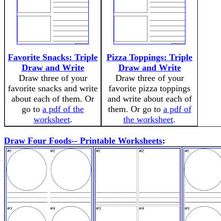
Favorite Snacks: Triple
Pizza Toppings: Triple
Draw and Write
Draw and Write
Draw three of your
Draw three of your
favorite snacks and write
favorite pizza toppings
about each of them. Or
and write about each of
go to
a pdf of the
them. Or go to
a pdf of
worksheet
.
the worksheet
.
Draw Four Foods-- Printable Worksheets
: