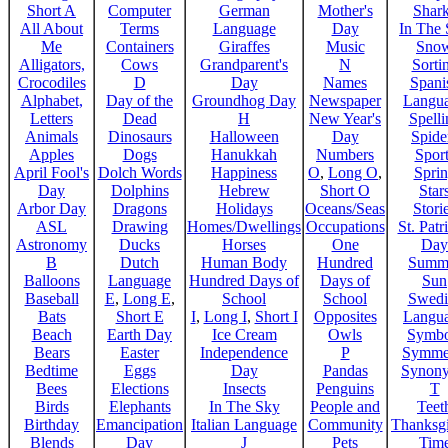
Short A
Computer
German
Mother's
Shar
All About
Terms
Language
Day
In The
Me
Containers
Giraffes
Music
Sno
Alligators,
Cows
Grandparent's
N
Sorti
Crocodiles
D
Day
Names
Spani
Alphabet,
Day of the
Groundhog Day
Newspaper
Langu
Letters
Dead
H
New Year's
Spelli
Animals
Dinosaurs
Halloween
Day
Spide
Apples
Dogs
Hanukkah
Numbers
Sport
April Fool's
Dolch Words
Happiness
O
,
Long O
,
Spri
Day
Dolphins
Hebrew
Short O
Star
Arbor Day
Dragons
Holidays
Oceans/Seas
Stori
ASL
Drawing
Homes/Dwellings
Occupations
St. Patr
Astronomy
Ducks
Horses
One
Day
B
Dutch
Human Body
Hundred
Summ
Balloons
Language
Hundred Days of
Days of
Sun
Baseball
E
,
Long E
,
School
School
Swedi
Bats
Short E
I
,
Long I
,
Short I
Opposites
Langu
Beach
Earth Day
Ice Cream
Owls
Symbo
Bears
Easter
Independence
P
Symme
Bedtime
Eggs
Day
Pandas
Synon
Bees
Elections
Insects
Penguins
T
Birds
Elephants
In The Sky
People and
Teet
Birthday
Emancipation
Italian Language
Community
Thanksg
Blends
Day
J
Pets
Tim