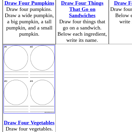
Draw Four Pumpkins
Draw Four Things
Draw F
Draw four pumpkins.
That Go on
Draw four
Draw a wide pumpkin,
Sandwiches
Below e
a big pumpkin, a tall
Draw four things that
write
pumpkin, and a small
go on a sandwich.
pumpkin.
Below each ingredient,
write its name.
Draw Four Vegetables
Draw four vegetables.