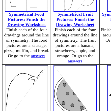
Symmetrical Food
Symmetrical Fruit
Symm
Pictures: Finish the
Pictures: Finish the
Drawing Worksheet
Drawing Worksheet
Finish each of the four
Finish each of the four
Finis
drawings around the line
drawings around the line
arou
of symmetry. The food
of symmetry. The fruit
Or
pictures are a sausage,
pictures are a banana,
pizza, muffin, and bread.
strawberry, apple, and
Or go to the
answers
orange. Or go to the
answers