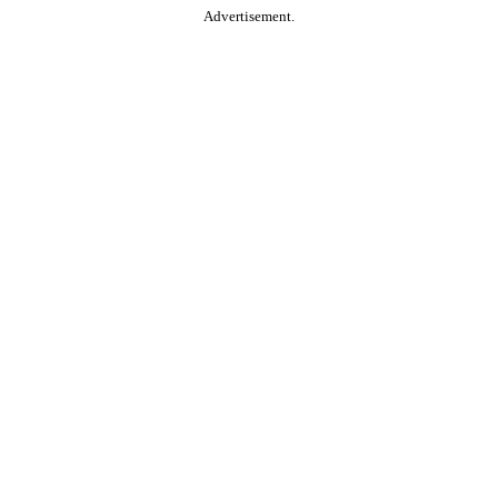
Advertisement.