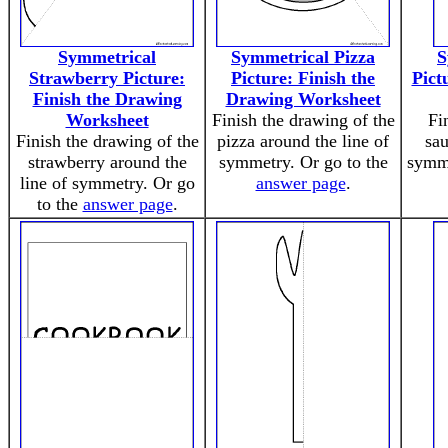
Symmetrical
Symmetrical Pizza
S
Strawberry Picture:
Picture: Finish the
Pict
Finish the Drawing
Drawing Worksheet
Worksheet
Finish the drawing of the
Fi
Finish the drawing of the
pizza around the line of
sau
strawberry around the
symmetry. Or go to the
symme
line of symmetry. Or go
answer page
.
to the
answer page
.