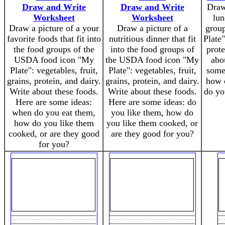
Draw and Write
Draw and Write
Draw 
Worksheet
Worksheet
lun
Draw a picture of a your
Draw a picture of a
grou
favorite foods that fit into
nutritious dinner that fit
Plate"
the food groups of the
into the food groups of
prote
USDA food icon "My
the USDA food icon "My
abo
Plate": vegetables, fruit,
Plate": vegetables, fruit,
some
grains, protein, and dairy.
grains, protein, and dairy.
how o
Write about these foods.
Write about these foods.
do yo
Here are some ideas:
Here are some ideas: do
when do you eat them,
you like them, how do
how do you like them
you like them cooked, or
cooked, or are they good
are they good for you?
for you?