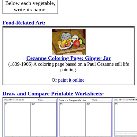
Below each vegetable,
write its name.
Food-Related Art
:
Cezanne Coloring Page: Ginger Jar
(1839-1906) A coloring page based on a Paul Cezanne still life
painting.
Or
paint it online
.
Draw and Compare Printable Worksheets
: