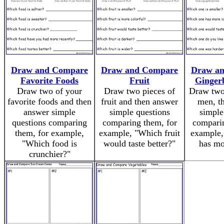
Draw and Compare
Draw and Compare
Draw a
Favorite Foods
Fruit
Ginger
Draw two of your
Draw two pieces of
Draw two
favorite foods and then
fruit and then answer
men, t
answer simple
simple questions
simple
questions comparing
comparing them, for
comparin
them, for example,
example, "Which fruit
example,
"Which food is
would taste better?"
has mo
crunchier?"