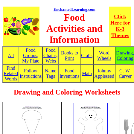
EnchantedLearning.com
Food
Click
Here for
Activities and
K-3
Themes
Information
Food
Food
Books to
Word
Drawing,
All
Groups,
Chains,
Crafts
Print
Wheels
Coloring
My Plate
Webs
Find
Follow
Name
Food
Johnny
G. W.
Related
Math
Instructions
Tags
Inventions
Appleseed
Carver
Words
Drawing and Coloring Worksheets