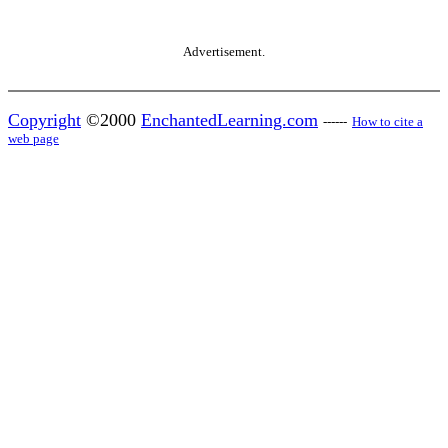
Advertisement.
Copyright
©2000
EnchantedLearning.com
------
How to cite a
web page