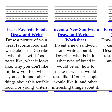
Least Favorite Food:
Invent a New Sandwich:
Fav
Draw and Write
Draw and Write --
Draw a picture of your
Worksheet
Draw 
least favorite food and
Invent a new sandwich
ca
write about it. Describe
and write about it.
Descr
what this awful food
Describe what is in it,
tast
tastes like, what it looks
what type of bread it
an
like, why you don't like
would be on, how to
it, how you feel when
make it, what it would
you eat it, and other
taste like, if other people
things about this terrible
would like it, and other
food. For young writers.
interesting things about it.