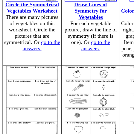
Circle the Symmetrical
Draw Lines of
Vegetables Worksheet
Symmetry for
Color
There are many pictures
Vegetables
of vegetables on this
For each vegetable
Color 
worksheet. Circle the
picture, draw the line of
right
pictures that are
symmetry (if there is
gra
symmetrical. Or
go to the
one). Or
go to the
Item
answers.
answers.
pear,
orang