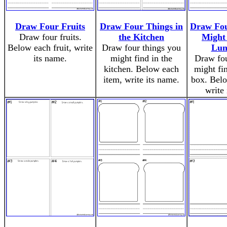
Draw Four Fruits
Draw Four Things in
Draw Fou
Draw four fruits.
the Kitchen
Might 
Below each fruit, write
Draw four things you
Lun
its name.
might find in the
Draw fou
kitchen. Below each
might fi
item, write its name.
box. Belo
write