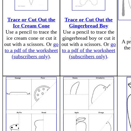
Trace or Cut Out the
Trace or Cut Out the
Ice Cream Cone
Gingerbread Boy
Use a pencil to trace the
Use a pencil to trace the
ice cream cone or cut it
gingerbread boy or cut it
A pr
out with a scissors. Or
go
out with a scissors. Or
go
th
to a pdf of the worksheet
to a pdf of the worksheet
(subscribers only)
.
(subscribers only)
.