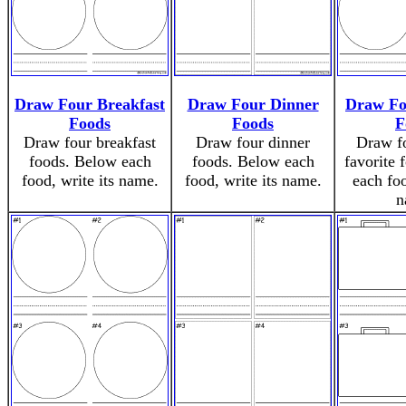
Draw Four Breakfast
Draw Four Dinner
Draw Fo
Foods
Foods
F
Draw four breakfast
Draw four dinner
Draw fo
foods. Below each
foods. Below each
favorite 
food, write its name.
food, write its name.
each foo
n