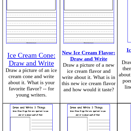
I
New Ice Cream Flavor:
Ice Cream Cone:
Draw and Write
Draw and Write
Draw
Draw a picture of a new
the
Draw a picture of an ice
ice cream flavor and
about 
cream cone and write
write about it. What is in
poem
about it. What is your
this new ice cream flavor
li
favorite flavor? -- for
and how would it taste?
young writers.