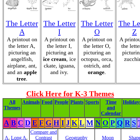
The Letter
The Letter
The Letter
The Le
A
I
O
Z
A printout on
A printout on
A printout on
A printo
the letter A,
the letter I,
the letter O,
the lette
picturing an
picturing an
picturing an
picturin
angelfish,
ice cream
, ice
octopus, orca,
zucchi
airplane, ant,
ckate, iguana,
ostrich, and
and an
apple
and ivy.
orange
.
tree
.
Click Here for K-3 Themes
All
Animals
Food
People
Plants
Sports
Time
Holiday
Themes
and
Calendar
A
B
C
D
E
F
G
H
I
J
K
L
M
N
O
P
Q
R
S
Compare and
A
,
Long A
,
Contrast
Geography
Moon
Shap