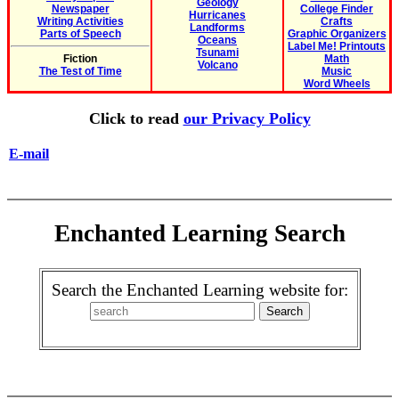
Geology
Newspaper
College Finder
Hurricanes
Writing Activities
Crafts
Landforms
Parts of Speech
Graphic Organizers
Oceans
Label Me! Printouts
Tsunami
Fiction
Math
Volcano
The Test of Time
Music
Word Wheels
Click to read
our Privacy Policy
E-mail
Enchanted Learning Search
Search the Enchanted Learning website for: