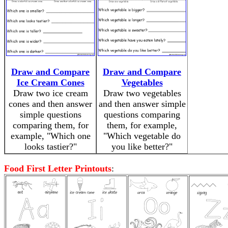
Draw and Compare
Draw and Compare
Ice Cream Cones
Vegetables
Draw two ice cream
Draw two vegetables
cones and then answer
and then answer simple
simple questions
questions comparing
comparing them, for
them, for example,
example, "Which one
"Which vegetable do
looks tastier?"
you like better?"
Food First Letter Printouts
: