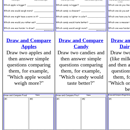
Draw and Compare
Draw and Compare
Draw a
Apples
Candy
Dair
Draw two apples and
Draw two candies and
Draw two
then answer simple
then answer simple
(like mil
questions comparing
questions comparing
and then 
them, for example,
them, for example,
question
"Which apple would
"Which candy would
them, f
weigh more?"
taste better?"
"Which on
be