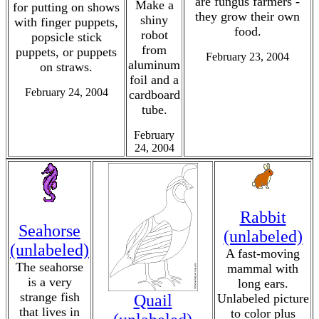
are fungus farmers -
Make a
for putting on shows
they grow their own
shiny
with finger puppets,
food.
robot
popsicle stick
from
puppets, or puppets
February 23, 2004
aluminum
on straws.
foil and a
February 24, 2004
cardboard
tube.
February
24, 2004
Rabbit
Seahorse
(unlabeled)
(unlabeled)
A fast-moving
The seahorse
mammal with
is a very
long ears.
strange fish
Quail
Unlabeled picture
that lives in
to color plus