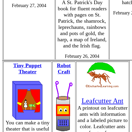
A St. Patrick's Day
hatc
February 27, 2004
book for fluent readers
February 
with pages on St.
Patrick, the shamrock,
leprechauns, rainbows
and pots of gold, the
harp, a map of Ireland,
and the Irish flag.
February 26, 2004
Tiny Puppet
Robot
Theater
Craft
Leafcutter Ant
A printout on leafcutter
ants with information
and a labeled picture to
You can make a tiny
color. Leafcutter ants
theater that is useful