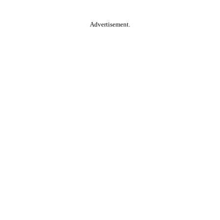
Advertisement.