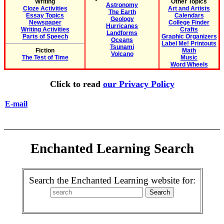
Writing
Other Topics
Astronomy
Cloze Activities
Art and Artists
The Earth
Essay Topics
Calendars
Geology
Newspaper
College Finder
Hurricanes
Writing Activities
Crafts
Landforms
Parts of Speech
Graphic Organizers
Oceans
Label Me! Printouts
Tsunami
Fiction
Math
Volcano
The Test of Time
Music
Word Wheels
Click to read
our Privacy Policy
E-mail
Enchanted Learning Search
Search the Enchanted Learning website for: