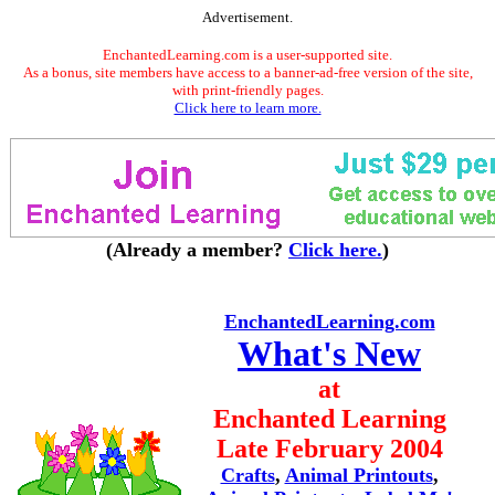
Advertisement.
EnchantedLearning.com is a user-supported site.
As a bonus, site members have access to a banner-ad-free version of the site,
with print-friendly pages.
Click here to learn more.
(Already a member?
Click here.
)
EnchantedLearning.com
What's New
at
Enchanted Learning
Late February 2004
Crafts
,
Animal Printouts
,