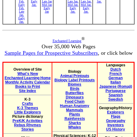
Feb.
Early
Late Jan
Late Jan.
Late Jan.
Jan.
Early
Jan.
Mid Jan
Mid Jan.
Mid Jan.
Feb.
Early
Early
Early
Late
Jan
Jan.
Jan.
Jan.
Early
Jan.
®
Enchanted Learning
Over 35,000 Web Pages
Sample Pages for Prospective Subscribers
, or click below
Languages
Overview of Site
Dutch
Biology
What's New
French
Animal Printouts
Enchanted Learning Home
German
Biology Label Printouts
Monthly Activity Calendar
Italian
Biomes
Books to Print
Japanese (Romaji)
Birds
Site Index
Portuguese
Butterflies
Spanish
Dinosaurs
K-3
Swedish
Food Chain
Crafts
Human Anatomy
K-3 Themes
Geography/History
Mammals
Little Explorers
Explorers
Plants
Picture dictionary
Flags
Rainforests
PreK/K Activities
Geography
Sharks
Rebus Rhymes
Inventors
Whales
Stories
US History
Physical Sciences: K-12