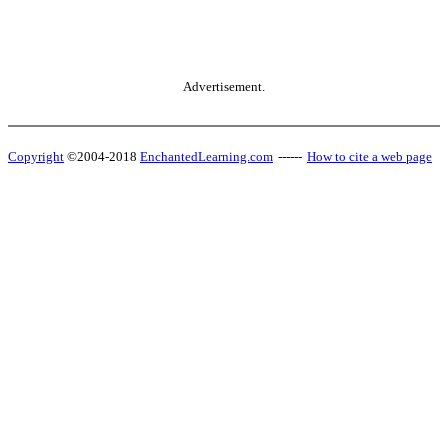
Advertisement.
Copyright
©2004-2018
EnchantedLearning.com
------
How to cite a web page