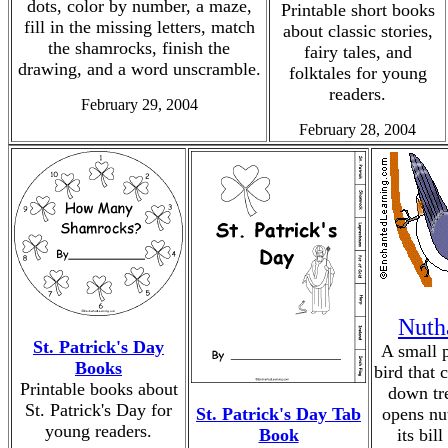
dots, color by number, a maze,
Printable short books
fill in the missing letters, match
about classic stories,
the shamrocks, finish the
fairy tales, and
drawing, and a word unscramble.
folktales for young
readers.
February 29, 2004
February 28, 2004
Nuth
St. Patrick's Day
A small 
Books
bird that 
Printable books about
down tr
St. Patrick's Day for
St. Patrick's Day Tab
opens nu
young readers.
Book
its bill