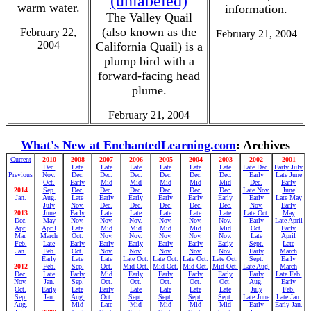
(unlabeled)
warm water.
information.
The Valley Quail
(also known as the
February 22,
February 21, 2004
2004
California Quail) is a
plump bird with a
forward-facing head
plume.
February 21, 2004
What's New at EnchantedLearning.com
: Archives
Current
2010
2008
2007
2006
2005
2004
2003
2002
2001
Dec.
Late
Late
Late
Late
Late
Late
Late Dec.
Early July
Previous
Nov.
Dec.
Dec.
Dec.
Dec.
Dec.
Dec.
Early
Late June
Oct.
Early
Mid
Mid
Mid
Mid
Mid
Dec.
Early
2014
Sep.
Dec.
Dec.
Dec.
Dec.
Dec.
Dec.
Late Nov.
June
Jan.
Aug.
Late
Early
Early
Early
Early
Early
Early
Late May
July
Nov.
Dec.
Dec.
Dec.
Dec.
Dec.
Nov.
Early
2013
June
Early
Late
Late
Late
Late
Late
Late Oct.
May
Dec.
May
Nov.
Nov.
Nov.
Nov.
Nov.
Nov.
Early
Late April
Apr.
April
Late
Mid
Mid
Mid
Mid
Mid
Oct.
Early
Mar.
March
Oct.
Nov.
Nov.
Nov.
Nov.
Nov.
Late
April
Feb.
Late
Early
Early
Early
Early
Early
Early
Sept.
Late
Jan.
Feb.
Oct.
Nov.
Nov.
Nov.
Nov.
Nov.
Early
March
Early
Late
Late
Late Oct.
Late Oct.
Late Oct.
Late Oct.
Sept.
Early
2012
Feb.
Sep.
Oct.
Mid Oct.
Mid Oct.
Mid Oct.
Mid Oct.
Late Aug.
March
Dec.
Late
Early
Mid
Early
Early
Early
Early
Early
Late Feb.
Nov.
Jan.
Sep.
Oct.
Oct.
Oct.
Oct.
Oct.
Aug.
Early
Oct.
Early
Late
Early
Late
Late
Late
Late
July
Feb.
Sep.
Jan.
Aug.
Oct.
Sept.
Sept.
Sept.
Sept.
Late June
Late Jan.
Aug.
Mid
Late
Mid
Mid
Mid
Mid
Early
Early Jan.