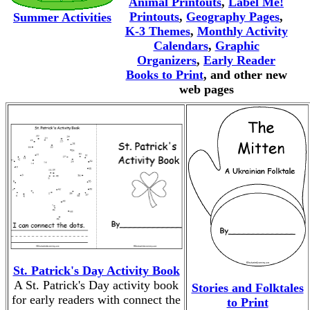
Animal Printouts
,
Label Me!
Printouts
,
Geography Pages
,
Summer Activities
K-3 Themes
,
Monthly Activity
Calendars
,
Graphic
Organizers
,
Early Reader
Books to Print
, and other new
web pages
St. Patrick's Day Activity Book
A St. Patrick's Day activity book
Stories and Folktales
for early readers with connect the
to Print