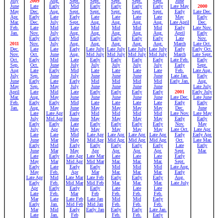
July
2009
Aug.
Sept.
Sept.
Sept.
Sept.
Sept.
June
June
Late
Early
Mid
Early
Early
Early
Early
Late May
2000
May
Dec.
Aug.
Sept.
Sept.
Sept.
Sept.
Sept.
Early
Late Dec.
Apr.
Early
Late
Early
Late
Late
Late
Late
May
Early
Mar.
Dec.
July
Sept.
Aug.
Aug.
Aug.
Aug.
Late April
Dec.
Feb.
Late
Mid
Late
Mid
Mid
Mid
Mid
Early
Late Nov.
Jan.
Nov.
July
Aug.
Aug.
Aug.
Aug.
Aug.
April
Early
Early
Early
Mid
Early
Early
Early
Early
Late
Nov.
2011
Nov.
July
Aug.
Aug.
Aug.
Aug.
Aug.
March
Late Oct.
Dec.
Late
Late
Early
Late July
Late July
Late July
Late July
Early
Early Oct.
Nov.
Oct.
June
Aug.
Mid July
Mid July
Mid July
Mid July
March
Late Sept.
Oct.
Early
Mid
Late
Early
Early
Early
Early
Late Feb.
Early
Sep.
Oct.
June
July
July
July
July
July
Early
Sept.
Aug
Late
Early
Mid
Late
Late
Late
Late
Feb.
Late Aug.
July
Sep.
June
July
June
June
June
June
Late Jan.
Early
June
Early
Late
Early
Mid
Mid
Mid
Mid
Early Jan.
Aug.
May
Sep.
May
July
June
June
June
June
Late July
April
Late
Mid
Late
Early
Early
Early
Early
2001
Early July
Mar.
Aug.
May
June
June
June
June
June
Late Dec.
Late June
Feb.
Early
Early
Mid
Late
Late
Late
Late
Early
Early
Jan.
Aug.
May
June
May
May
May
May
Dec.
June
Late
Late Apr
Early
Mid
Mid
Mid
Mid
Late Nov.
Late May
July
Mid Apr
June
May
May
May
May
Early
Early
Early
Early
Late
Early
Early
Early
Early
Nov.
May
July
Apr
May
May
May
May
May
Late Oct.
Late Apr.
Late
Late
Mid
Late Apr
Late Apr.
Late Apr.
Late Apr.
Early
Early Apr.
June
Mar
May
Mid Apr
Mid Apr.
Mid Apr.
Mid Apr.
Oct.
Late Mar.
Early
Mid
Early
Early
Early
Early
Early
Late
Early
June
Mar
May
Apr
Apr.
Apr.
Apr.
Sept.
Mar.
Late
Early
Late Apr
Late Mar
Late
Late
Late
Early
May
Mar
Mid Apr
Mid Mar
Mar.
Mar.
Mar.
Sept.
Early
Late
Early
Early
Mid
Mid
Mid
Late Aug.
May
Feb.
Apr
Mar
Mar.
Mar.
Mar.
Early
Late Apr
Mid
Late Mar
Late Feb
Early
Early
Early
Aug.
Early
Feb.
Mid Mar
Mid Feb
Mar.
Mar.
Mar.
Late July
Apr
Early
Early
Early
Late
Late
Late
Late
Feb.
Mar
Feb
Feb.
Feb.
Feb.
Mar
Late
Late Feb
Late Jan
Mid
Mid
Early
Early
Jan.
Mid Feb
Mid Jan
Feb.
Feb.
Feb.
Mar
Mid
Early
Early Jan
Early
Early
Late Jan.
Late
Jan.
Feb
Feb.
Feb.
Early