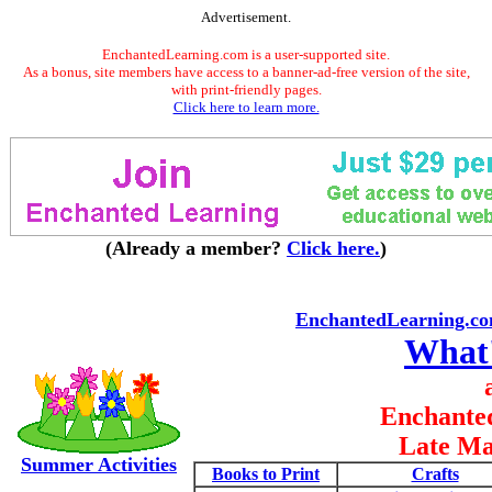
Advertisement.
EnchantedLearning.com is a user-supported site.
As a bonus, site members have access to a banner-ad-free version of the site,
with print-friendly pages.
Click here to learn more.
(Already a member?
Click here.
)
EnchantedLearning.c
What
Enchante
Late Ma
Summer Activities
Books to Print
Crafts