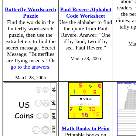
about c
readers.
Butterfly Wordsearch
Paul Revere Alphabet
the pe
Puzzle
Code Worksheet
dimes, an
Find the words in the
Use the alphabet to find
tally u
butterfly wordsearch
the quote from Paul
puzzle, then use the
Revere. Answer: "One
extra letters to find the
if by land, two if by
Mar
secret message. Secret
sea. Paul Revere."
Message: "Butterflies
March 28, 2005
are flying insects." Or
go to the answers
.
March 28, 2005
Math Books to Print
Printable books on