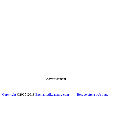
Advertisement.
Copyright
©2005-2018
EnchantedLearning.com
------
How to cite a web page