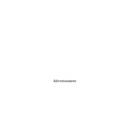
Advertisement.