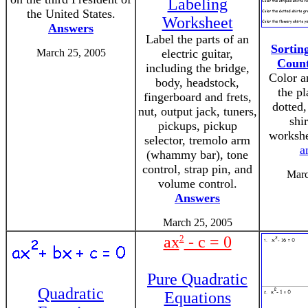
Labeling
the United States.
Worksheet
Answers
Label the parts of an
Sortin
March 25, 2005
electric guitar,
Count
including the bridge,
Color a
body, headstock,
the pl
fingerboard and frets,
dotted
nut, output jack, tuners,
shir
pickups, pickup
worksh
selector, tremolo arm
a
(whammy bar), tone
control, strap pin, and
Marc
volume control.
Answers
March 25, 2005
ax
2
- c = 0
Pure Quadratic
Quadratic
Equations