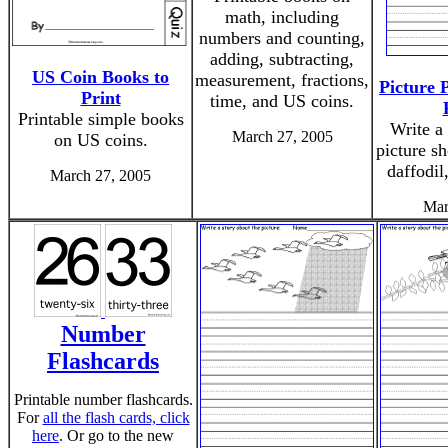
math, including
numbers and counting,
adding, subtracting,
US Coin Books to
measurement, fractions,
Picture 
Print
time, and US coins.
Printable simple books
Write a 
March 27, 2005
on US coins.
picture s
daffodil
March 27, 2005
Mar
Number
Flashcards
Printable number flashcards.
For
all the flash cards, click
here
. Or go to the new