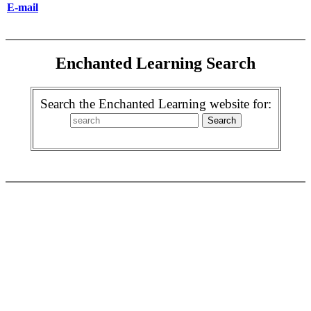
E-mail
Enchanted Learning Search
Search the Enchanted Learning website for: