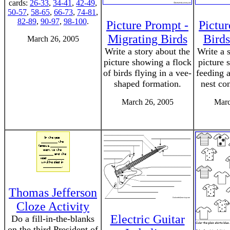
cards:
26-33
,
34-41
,
42-49
,
50-57
,
58-65
,
66-73
,
74-81
,
82-89
,
90-97
,
98-100
.
Picture Prompt -
Pictur
Migrating Birds
Birds
March 26, 2005
Write a story about the
Write a 
picture showing a flock
picture 
of birds flying in a vee-
feeding a
shaped formation.
nest co
March 26, 2005
Marc
Thomas Jefferson
Cloze Activity
Electric Guitar
Do a fill-in-the-blanks
on the third President of