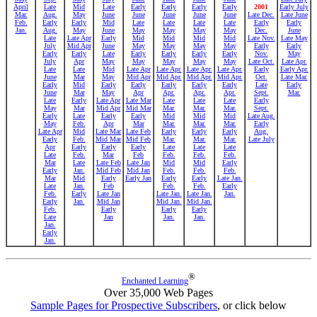
April
Late
Mid
Late
Early
Early
Early
Early
2001
Early July
Mar.
Aug.
May
June
June
June
June
June
Late Dec.
Late June
Feb.
Early
Early
Mid
Late
Late
Late
Late
Early
Early
Jan.
Aug.
May
June
May
May
May
May
Dec.
June
Late
Late Apr
Early
Mid
Mid
Mid
Mid
Late Nov.
Late May
July
Mid Apr
June
May
May
May
May
Early
Early
Early
Early
Late
Early
Early
Early
Early
Nov.
May
July
Apr
May
May
May
May
May
Late Oct.
Late Apr.
Late
Late
Mid
Late Apr
Late Apr.
Late Apr.
Late Apr.
Early
Early Apr.
June
Mar
May
Mid Apr
Mid Apr.
Mid Apr.
Mid Apr.
Oct.
Late Mar.
Early
Mid
Early
Early
Early
Early
Early
Late
Early
June
Mar
May
Apr
Apr.
Apr.
Apr.
Sept.
Mar.
Late
Early
Late Apr
Late Mar
Late
Late
Late
Early
May
Mar
Mid Apr
Mid Mar
Mar.
Mar.
Mar.
Sept.
Early
Late
Early
Early
Mid
Mid
Mid
Late Aug.
May
Feb.
Apr
Mar
Mar.
Mar.
Mar.
Early
Late Apr
Mid
Late Mar
Late Feb
Early
Early
Early
Aug.
Early
Feb.
Mid Mar
Mid Feb
Mar.
Mar.
Mar.
Late July
Apr
Early
Early
Early
Late
Late
Late
Late
Feb.
Mar
Feb
Feb.
Feb.
Feb.
Mar
Late
Late Feb
Late Jan
Mid
Mid
Early
Early
Jan.
Mid Feb
Mid Jan
Feb.
Feb.
Feb.
Mar
Mid
Early
Early Jan
Early
Early
Late Jan.
Late
Jan.
Feb
Feb.
Feb.
Early
Feb.
Early
Late Jan
Late Jan.
Late Jan.
Jan.
Early
Jan.
Mid Jan
Mid Jan.
Mid Jan.
Feb.
Early
Early
Early
Late
Jan
Jan.
Jan.
Jan.
Early
Jan.
®
Enchanted Learning
Over 35,000 Web Pages
Sample Pages for Prospective Subscribers
, or click below