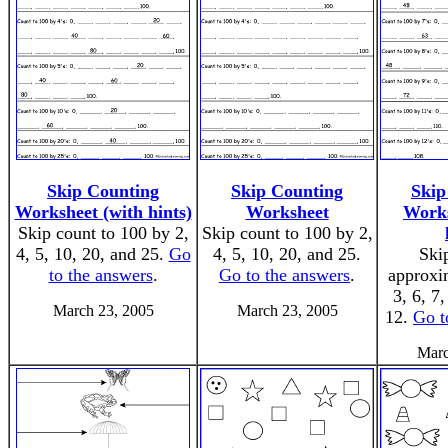
Skip Counting
Skip Counting
Skip
Worksheet (with hints)
Worksheet
Works
Skip count to 100 by 2,
Skip count to 100 by 2,
4, 5, 10, 20, and 25.
Go
4, 5, 10, 20, and 25.
Ski
to the answers
.
Go to the answers
.
approxi
3, 6, 7,
March 23, 2005
March 23, 2005
12.
Go t
Marc