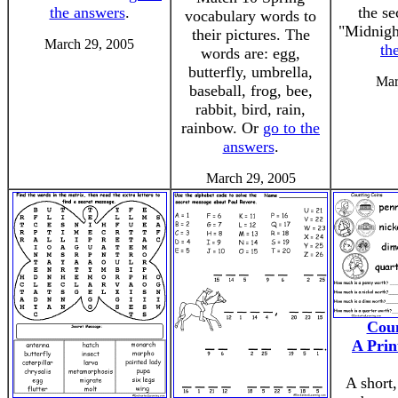
the answers
.
the se
vocabulary words to
"Midnigh
their pictures. The
March 29, 2005
th
words are: egg,
butterfly, umbrella,
Mar
baseball, frog, bee,
rabbit, bird, rain,
rainbow. Or
go to the
answers
.
March 29, 2005
Coun
A Prin
A short,