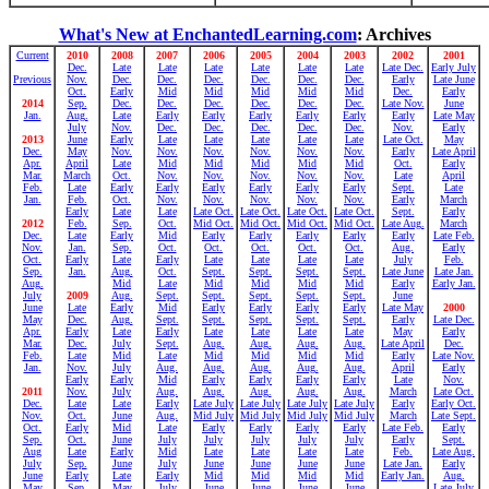
What's New at EnchantedLearning.com
: Archives
Current
2010
2008
2007
2006
2005
2004
2003
2002
2001
Dec.
Late
Late
Late
Late
Late
Late
Late Dec.
Early July
Previous
Nov.
Dec.
Dec.
Dec.
Dec.
Dec.
Dec.
Early
Late June
Oct.
Early
Mid
Mid
Mid
Mid
Mid
Dec.
Early
2014
Sep.
Dec.
Dec.
Dec.
Dec.
Dec.
Dec.
Late Nov.
June
Jan.
Aug.
Late
Early
Early
Early
Early
Early
Early
Late May
July
Nov.
Dec.
Dec.
Dec.
Dec.
Dec.
Nov.
Early
2013
June
Early
Late
Late
Late
Late
Late
Late Oct.
May
Dec.
May
Nov.
Nov.
Nov.
Nov.
Nov.
Nov.
Early
Late April
Apr.
April
Late
Mid
Mid
Mid
Mid
Mid
Oct.
Early
Mar.
March
Oct.
Nov.
Nov.
Nov.
Nov.
Nov.
Late
April
Feb.
Late
Early
Early
Early
Early
Early
Early
Sept.
Late
Jan.
Feb.
Oct.
Nov.
Nov.
Nov.
Nov.
Nov.
Early
March
Early
Late
Late
Late Oct.
Late Oct.
Late Oct.
Late Oct.
Sept.
Early
2012
Feb.
Sep.
Oct.
Mid Oct.
Mid Oct.
Mid Oct.
Mid Oct.
Late Aug.
March
Dec.
Late
Early
Mid
Early
Early
Early
Early
Early
Late Feb.
Nov.
Jan.
Sep.
Oct.
Oct.
Oct.
Oct.
Oct.
Aug.
Early
Oct.
Early
Late
Early
Late
Late
Late
Late
July
Feb.
Sep.
Jan.
Aug.
Oct.
Sept.
Sept.
Sept.
Sept.
Late June
Late Jan.
Aug.
Mid
Late
Mid
Mid
Mid
Mid
Early
Early Jan.
July
2009
Aug.
Sept.
Sept.
Sept.
Sept.
Sept.
June
June
Late
Early
Mid
Early
Early
Early
Early
Late May
2000
May
Dec.
Aug.
Sept.
Sept.
Sept.
Sept.
Sept.
Early
Late Dec.
Apr.
Early
Late
Early
Late
Late
Late
Late
May
Early
Mar.
Dec.
July
Sept.
Aug.
Aug.
Aug.
Aug.
Late April
Dec.
Feb.
Late
Mid
Late
Mid
Mid
Mid
Mid
Early
Late Nov.
Jan.
Nov.
July
Aug.
Aug.
Aug.
Aug.
Aug.
April
Early
Early
Early
Mid
Early
Early
Early
Early
Late
Nov.
2011
Nov.
July
Aug.
Aug.
Aug.
Aug.
Aug.
March
Late Oct.
Dec.
Late
Late
Early
Late July
Late July
Late July
Late July
Early
Early Oct.
Nov.
Oct.
June
Aug.
Mid July
Mid July
Mid July
Mid July
March
Late Sept.
Oct.
Early
Mid
Late
Early
Early
Early
Early
Late Feb.
Early
Sep.
Oct.
June
July
July
July
July
July
Early
Sept.
Aug
Late
Early
Mid
Late
Late
Late
Late
Feb.
Late Aug.
July
Sep.
June
July
June
June
June
June
Late Jan.
Early
June
Early
Late
Early
Mid
Mid
Mid
Mid
Early Jan.
Aug.
May
Sep.
May
July
June
June
June
June
Late July