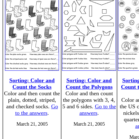
Sorting: Color and
Sorting: Color and
Sortin
Count the Socks
Count the Polygons
Count 
Color and then count the
Color and then count
plain, dotted, striped,
the polygons with 3, 4,
Color a
and checked socks.
Go
5 and 6 sides.
Go to the
the US c
to the answers
.
answers
.
nickel
quarte
March 21, 2005
March 21, 2005
a
Marc