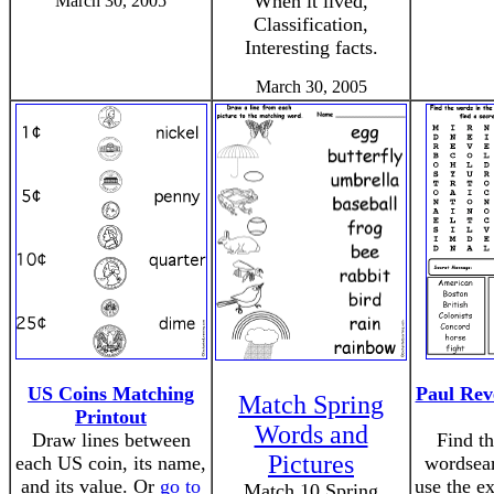
When it lived,
March 30, 2005
Classification,
Interesting facts.
March 30, 2005
US Coins Matching
Paul Rev
Match Spring
Printout
Words and
Draw lines between
Find th
Pictures
each US coin, its name,
wordsear
and its value. Or
go to
use the ex
Match 10 Spring