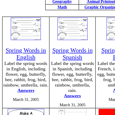
Geography
Animal Printout
Math
Graphic Organiz
Spring Words in
Spring Words in
Sprin
English
Spanish
Label the spring words
Label the spring words
Label the
in English, including
in Spanish, including
French, i
flower, egg, butterfly,
flower, egg, butterfly,
egg, butte
bee, rabbit, frog, bird,
bee, rabbit, frog, bird,
frog, 
rainbow, umbrella, rain.
rainbow, umbrella,
umb
Answers
rain.
Answers
March 31, 2005
Mar
March 31, 2005