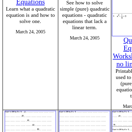
Equations
See how to solve
Learn what a quadratic
simple (pure) quadratic
equation is and how to
equations - quadratic
solve one.
equations that lack a
linear term.
March 24, 2005
March 24, 2005
Qu
Eq
Worksh
no li
Printab
used to
(pure
equatio
Marc