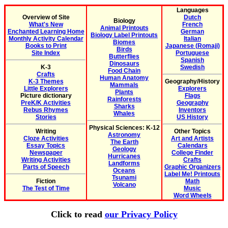
Languages
Overview of Site
Dutch
Biology
What's New
French
Animal Printouts
Enchanted Learning Home
German
Biology Label Printouts
Monthly Activity Calendar
Italian
Biomes
Books to Print
Japanese (Romaji)
Birds
Site Index
Portuguese
Butterflies
Spanish
Dinosaurs
K-3
Swedish
Food Chain
Crafts
Human Anatomy
K-3 Themes
Geography/History
Mammals
Little Explorers
Explorers
Plants
Picture dictionary
Flags
Rainforests
PreK/K Activities
Geography
Sharks
Rebus Rhymes
Inventors
Whales
Stories
US History
Physical Sciences: K-12
Writing
Other Topics
Astronomy
Cloze Activities
Art and Artists
The Earth
Essay Topics
Calendars
Geology
Newspaper
College Finder
Hurricanes
Writing Activities
Crafts
Landforms
Parts of Speech
Graphic Organizers
Oceans
Label Me! Printouts
Tsunami
Fiction
Math
Volcano
The Test of Time
Music
Word Wheels
Click to read
our Privacy Policy