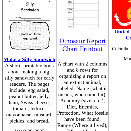
United
Co
Dinosaur Report
Chart Printout
Color the
Mar
Make a Silly Sandwich
A chart with 2 columns
A short, printable book
and 8 rows for
about making a big,
organizing a report on
silly sandwich for early
an extinct animal,
readers. The pages
labeled: Name (what it
include: egg salad,
means, who named it),
peanut butter, jelly,
Anatomy (size, etc.),
ham, Swiss cheese,
Diet, Enemies,
tomato, lettuce,
Protection, What fossils
mayonnaise, mustard,
have been found,
pickles, and bread.
Range (Where it lived),