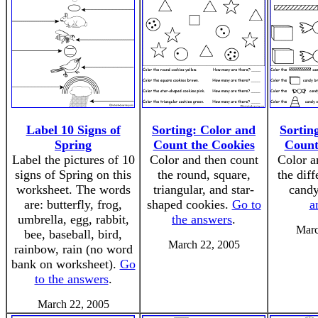
Label 10 Signs of
Sorting: Color and
Sortin
Spring
Count the Cookies
Count
Label the pictures of 10
Color and then count
Color a
signs of Spring on this
the round, square,
the diff
worksheet. The words
triangular, and star-
cand
are: butterfly, frog,
shaped cookies.
Go to
a
umbrella, egg, rabbit,
the answers
.
Marc
bee, baseball, bird,
March 22, 2005
rainbow, rain (no word
bank on worksheet).
Go
to the answers
.
March 22, 2005