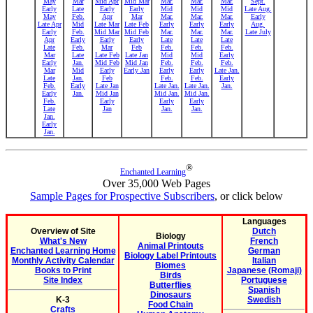
May
Mar
Mid Apr
Mid Mar
Mar.
Mar.
Mar.
Sept.
Early
Late
Early
Early
Mid
Mid
Mid
Late Aug.
May
Feb.
Apr
Mar
Mar.
Mar.
Mar.
Early
Late Apr
Mid
Late Mar
Late Feb
Early
Early
Early
Aug.
Early
Feb.
Mid Mar
Mid Feb
Mar.
Mar.
Mar.
Late July
Apr
Early
Early
Early
Late
Late
Late
Late
Feb.
Mar
Feb
Feb.
Feb.
Feb.
Mar
Late
Late Feb
Late Jan
Mid
Mid
Early
Early
Jan.
Mid Feb
Mid Jan
Feb.
Feb.
Feb.
Mar
Mid
Early
Early Jan
Early
Early
Late Jan.
Late
Jan.
Feb
Feb.
Feb.
Early
Feb.
Early
Late Jan
Late Jan.
Late Jan.
Jan.
Early
Jan.
Mid Jan
Mid Jan.
Mid Jan.
Feb.
Early
Early
Early
Late
Jan
Jan.
Jan.
Jan.
Early
Jan.
®
Enchanted Learning
Over 35,000 Web Pages
Sample Pages for Prospective Subscribers
, or click below
Languages
Overview of Site
Dutch
Biology
What's New
French
Animal Printouts
Enchanted Learning Home
German
Biology Label Printouts
Monthly Activity Calendar
Italian
Biomes
Books to Print
Japanese (Romaji)
Birds
Site Index
Portuguese
Butterflies
Spanish
Dinosaurs
K-3
Swedish
Food Chain
Crafts