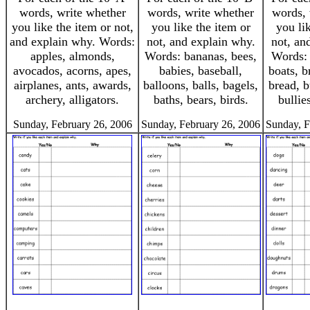
words, write whether
words, write whether
words, 
you like the item or not,
you like the item or
you li
and explain why. Words:
not, and explain why.
not, an
apples, almonds,
Words: bananas, bees,
Words: 
avocados, acorns, apes,
babies, baseball,
boats, b
airplanes, ants, awards,
balloons, balls, bagels,
bread, b
archery, alligators.
baths, bears, birds.
bullies
Sunday, February 26, 2006
Sunday, February 26, 2006
Sunday, F