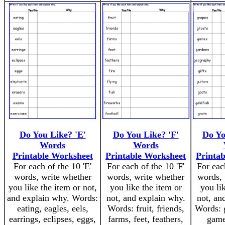
Do You Like? 'E'
Do You Like? 'F'
Do Yo
Words
Words
Printable Worksheet
Printable Worksheet
Printa
For each of the 10 'E'
For each of the 10 'F'
For eac
words, write whether
words, write whether
words, 
you like the item or not,
you like the item or
you li
and explain why. Words:
not, and explain why.
not, an
eating, eagles, eels,
Words: fruit, friends,
Words: g
earrings, eclipses, eggs,
farms, feet, feathers,
game