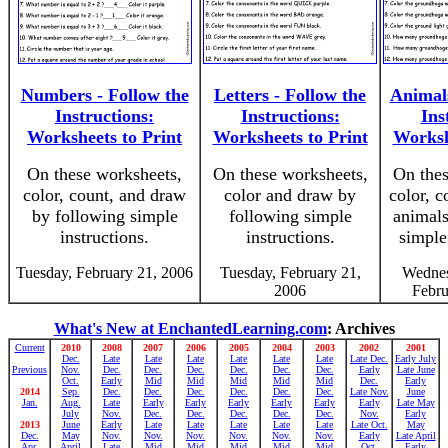
Numbers - Follow the
Letters - Follow the
Animals
Instructions:
Instructions:
Ins
Worksheets to Print
Worksheets to Print
Worksh
On these worksheets,
On these worksheets,
On thes
color, count, and draw
color and draw by
color, c
by following simple
following simple
animals
instructions.
instructions.
simple
Tuesday, February 21, 2006
Tuesday, February 21,
Wednes
2006
Febru
What's New at EnchantedLearning.com
: Archives
Current
2010
2008
2007
2006
2005
2004
2003
2002
2001
Dec.
Late
Late
Late
Late
Late
Late
Late Dec.
Early July
Previous
Nov.
Dec.
Dec.
Dec.
Dec.
Dec.
Dec.
Early
Late June
Oct.
Early
Mid
Mid
Mid
Mid
Mid
Dec.
Early
2014
Sep.
Dec.
Dec.
Dec.
Dec.
Dec.
Dec.
Late Nov.
June
Jan.
Aug.
Late
Early
Early
Early
Early
Early
Early
Late May
July
Nov.
Dec.
Dec.
Dec.
Dec.
Dec.
Nov.
Early
2013
June
Early
Late
Late
Late
Late
Late
Late Oct.
May
Dec.
May
Nov.
Nov.
Nov.
Nov.
Nov.
Nov.
Early
Late April
Apr.
April
Late
Mid
Mid
Mid
Mid
Mid
Oct.
Early