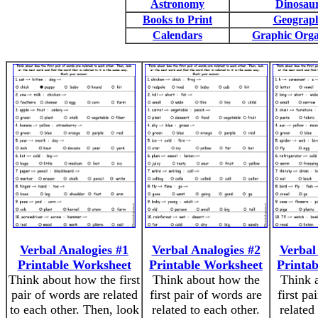
Astronomy
Dinosau
Books to Print
Geograp
Calendars
Graphic Orga
Verbal Analogies #1
Verbal Analogies #2
Verbal
Printable Worksheet
Printable Worksheet
Printa
Think about how the first
Think about how the
Think 
pair of words are related
first pair of words are
first pa
to each other. Then, look
related to each other.
related