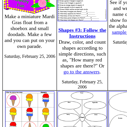
See if y
and wr
name of
Make a miniature Mardi
show for
Gras float from a
the alph
shoebox and small
Shapes #3: Follow the
sample
doodads. Make a few
Instructions
and you can put on your
Draw, color, and count
Saturda
own parade.
shapes according to
simple directions, such
Saturday, February 25, 2006
as, "How many red
shapes are there?" Or
go to the answers
.
Saturday, February 25,
2006