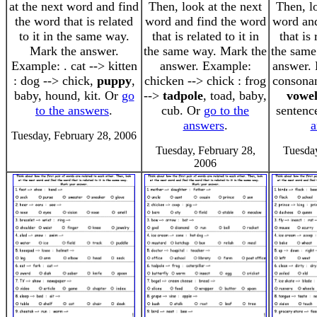
at the next word and find
Then, look at the next
Then, l
the word that is related
word and find the word
word and
to it in the same way.
that is related to it in
that is 
Mark the answer.
the same way. Mark the
the same
Example: . cat --> kitten
answer. Example:
answer. 
: dog --> chick,
puppy
,
chicken --> chick : frog
consonant
baby, hound, kit. Or
go
-->
tadpole
, toad, baby,
vowe
to the answers
.
cub. Or
go to the
sentenc
answers
.
a
Tuesday, February 28, 2006
Tuesday, February 28,
Tuesday
2006