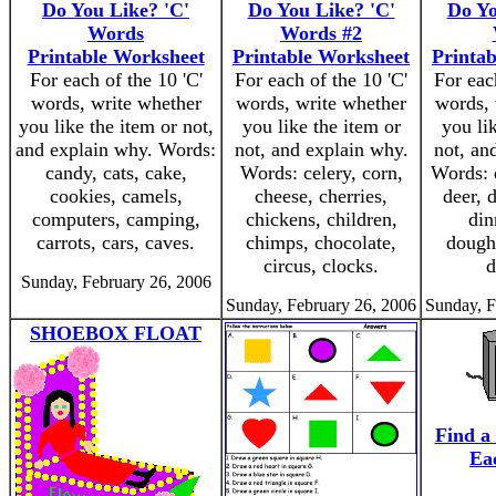
Do You Like? 'C'
Do You Like? 'C'
Do Yo
Words
Words #2
Printable Worksheet
Printable Worksheet
Printa
For each of the 10 'C'
For each of the 10 'C'
For eac
words, write whether
words, write whether
words, 
you like the item or not,
you like the item or
you li
and explain why. Words:
not, and explain why.
not, an
candy, cats, cake,
Words: celery, corn,
Words: 
cookies, camels,
cheese, cherries,
deer, d
computers, camping,
chickens, children,
din
carrots, cars, caves.
chimps, chocolate,
dough
circus, clocks.
d
Sunday, February 26, 2006
Sunday, February 26, 2006
Sunday, F
SHOEBOX FLOAT
Find a
Ea