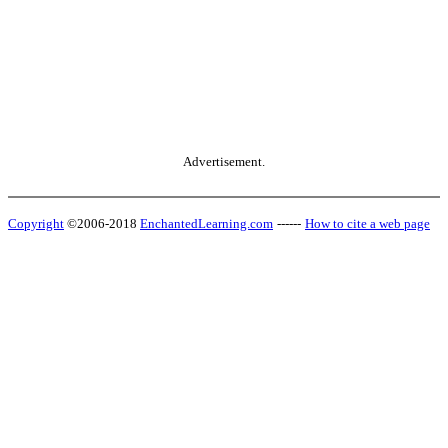
Advertisement.
Copyright
©2006-2018
EnchantedLearning.com
------
How to cite a web page