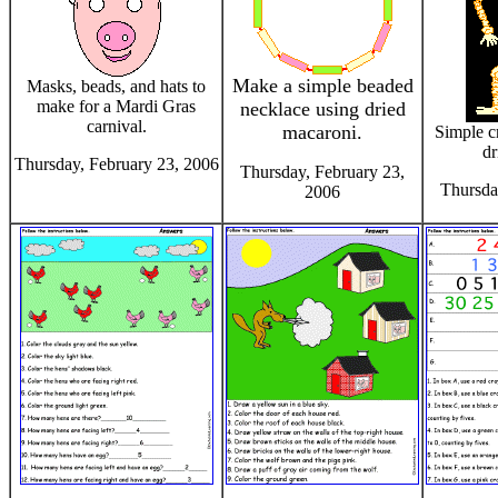
Make a simple beaded
Masks, beads, and hats to
make for a Mardi Gras
necklace using dried
carnival.
macaroni.
Simple c
dr
Thursday, February 23, 2006
Thursday, February 23,
Thursda
2006