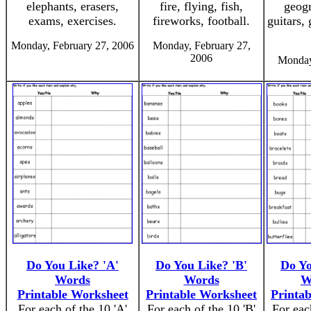
elephants, erasers,
fire, flying, fish,
geogr
exams, exercises.
fireworks, football.
guitars, 
Monday, February 27, 2006
Monday, February 27,
2006
Monday
Do You Like? 'A'
Do You Like? 'B'
Do Yo
Words
Words
W
Printable Worksheet
Printable Worksheet
Printa
For each of the 10 'A'
For each of the 10 'B'
For eac