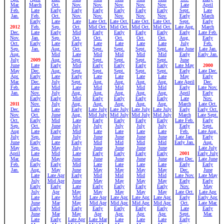
Mar.
March
Oct.
Nov.
Nov.
Nov.
Nov.
Nov.
Late
April
Feb.
Late
Early
Early
Early
Early
Early
Early
Sept.
Late
Jan.
Feb.
Oct.
Nov.
Nov.
Nov.
Nov.
Nov.
Early
March
Early
Late
Late
Late Oct.
Late Oct.
Late Oct.
Late Oct.
Sept.
Early
2012
Feb.
Sep.
Oct.
Mid Oct.
Mid Oct.
Mid Oct.
Mid Oct.
Late Aug.
March
Dec.
Late
Early
Mid
Early
Early
Early
Early
Early
Late Feb.
Nov.
Jan.
Sep.
Oct.
Oct.
Oct.
Oct.
Oct.
Aug.
Early
Oct.
Early
Late
Early
Late
Late
Late
Late
July
Feb.
Sep.
Jan.
Aug.
Oct.
Sept.
Sept.
Sept.
Sept.
Late June
Late Jan.
Aug.
Mid
Late
Mid
Mid
Mid
Mid
Early
Early Jan.
July
2009
Aug.
Sept.
Sept.
Sept.
Sept.
Sept.
June
June
Late
Early
Mid
Early
Early
Early
Early
Late May
2000
May
Dec.
Aug.
Sept.
Sept.
Sept.
Sept.
Sept.
Early
Late Dec.
Apr.
Early
Late
Early
Late
Late
Late
Late
May
Early
Mar.
Dec.
July
Sept.
Aug.
Aug.
Aug.
Aug.
Late April
Dec.
Feb.
Late
Mid
Late
Mid
Mid
Mid
Mid
Early
Late Nov.
Jan.
Nov.
July
Aug.
Aug.
Aug.
Aug.
Aug.
April
Early
Early
Early
Mid
Early
Early
Early
Early
Late
Nov.
2011
Nov.
July
Aug.
Aug.
Aug.
Aug.
Aug.
March
Late Oct.
Dec.
Late
Late
Early
Late July
Late July
Late July
Late July
Early
Early Oct.
Nov.
Oct.
June
Aug.
Mid July
Mid July
Mid July
Mid July
March
Late Sept.
Oct.
Early
Mid
Late
Early
Early
Early
Early
Late Feb.
Early
Sep.
Oct.
June
July
July
July
July
July
Early
Sept.
Aug
Late
Early
Mid
Late
Late
Late
Late
Feb.
Late Aug.
July
Sep.
June
July
June
June
June
June
Late Jan.
Early
June
Early
Late
Early
Mid
Mid
Mid
Mid
Early Jan.
Aug.
May
Sep.
May
July
June
June
June
June
Late July
April
Late
Mid
Late
Early
Early
Early
Early
2001
Early July
Mar.
Aug.
May
June
June
June
June
June
Late Dec.
Late June
Feb.
Early
Early
Mid
Late
Late
Late
Late
Early
Early
Jan.
Aug.
May
June
May
May
May
May
Dec.
June
Late
Late Apr
Early
Mid
Mid
Mid
Mid
Late Nov.
Late May
July
Mid Apr
June
May
May
May
May
Early
Early
Early
Early
Late
Early
Early
Early
Early
Nov.
May
July
Apr
May
May
May
May
May
Late Oct.
Late Apr.
Late
Late
Mid
Late Apr
Late Apr.
Late Apr.
Late Apr.
Early
Early Apr.
June
Mar
May
Mid Apr
Mid Apr.
Mid Apr.
Mid Apr.
Oct.
Late Mar.
Early
Mid
Early
Early
Early
Early
Early
Late
Early
June
Mar
May
Apr
Apr.
Apr.
Apr.
Sept.
Mar.
Late
Early
Late Apr
Late Mar
Late
Late
Late
Early