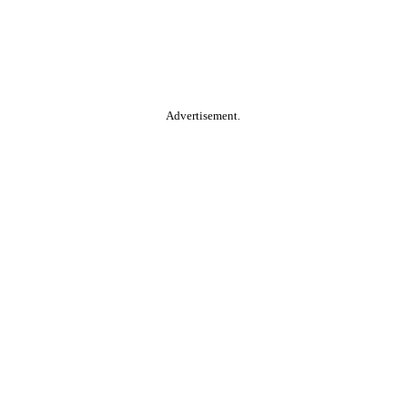
Advertisement.