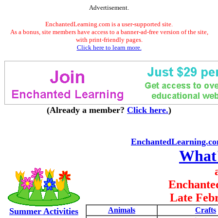
Advertisement.
EnchantedLearning.com is a user-supported site.
As a bonus, site members have access to a banner-ad-free version of the site,
with print-friendly pages.
Click here to learn more.
(Already a member?
Click here.
)
EnchantedLearning.c
What
Enchante
Late Feb
Animals
Crafts
Summer Activities