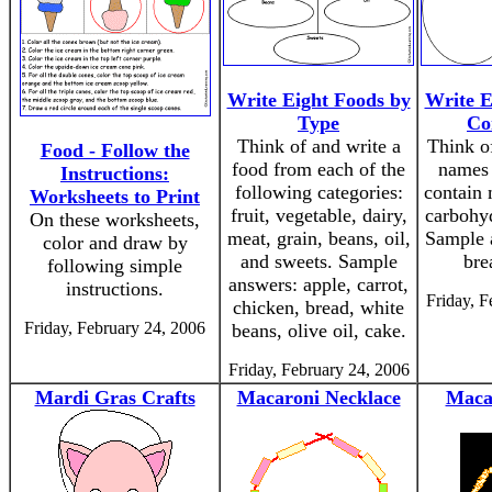
Write Eight Foods by
Write E
Type
Co
Think of and write a
Think of
Food - Follow the
food from each of the
names 
Instructions:
following categories:
contain 
Worksheets to Print
fruit, vegetable, dairy,
carbohyd
On these worksheets,
meat, grain, beans, oil,
Sample 
color and draw by
and sweets. Sample
bre
following simple
answers: apple, carrot,
instructions.
Friday, F
chicken, bread, white
Friday, February 24, 2006
beans, olive oil, cake.
Friday, February 24, 2006
Mardi Gras Crafts
Macaroni Necklace
Maca