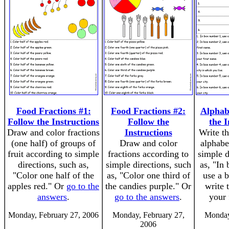
Food Fractions #1:
Food Fractions #2:
Alphab
Follow the Instructions
Follow the
the I
Draw and color fractions
Instructions
Write th
(one half) of groups of
Draw and color
alphabe
fruit according to simple
fractions according to
simple d
directions, such as,
simple directions, such
as, "In
"Color one half of the
as, "Color one third of
use a 
apples red." Or
go to the
the candies purple." Or
write 
answers
.
go to the answers
.
your 
Monday, February 27, 2006
Monday, February 27,
Monday
2006