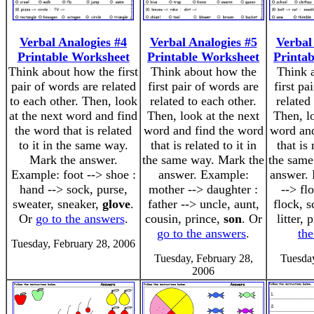
Verbal Analogies #4
Verbal Analogies #5
Verbal
Printable Worksheet
Printable Worksheet
Printa
Think about how the first
Think about how the
Think 
pair of words are related
first pair of words are
first pa
to each other. Then, look
related to each other.
related
at the next word and find
Then, look at the next
Then, l
the word that is related
word and find the word
word and
to it in the same way.
that is related to it in
that is 
Mark the answer.
the same way. Mark the
the same
Example: foot --> shoe :
answer. Example:
answer. 
hand --> sock, purse,
mother --> daughter :
--> fl
sweater, sneaker,
glove
.
father --> uncle, aunt,
flock, 
Or
go to the answers
.
cousin, prince,
son
. Or
litter,
go to the answers
.
th
Tuesday, February 28, 2006
Tuesday, February 28,
Tuesday
2006