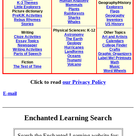
Human Anatomy
K-3 Themes
Geography/History
Mammals
Little Explorers
Explorers
Plants
Picture dictionary
Flags
Rainforests
PreK/K Activities
Geography
Sharks
Rebus Rhymes
Inventors
Whales
Stories
US History
Physical Sciences: K-12
Writing
Other Topics
Astronomy
Cloze Activities
Art and Artists
The Earth
Essay Topics
Calendars
Geology
Newspaper
College Finder
Hurricanes
Writing Activities
Crafts
Landforms
Parts of Speech
Graphic Organizers
Oceans
Label Me! Printouts
Tsunami
Fiction
Math
Volcano
The Test of Time
Music
Word Wheels
Click to read
our Privacy Policy
E-mail
Enchanted Learning Search
Search the Enchanted Learning website for: