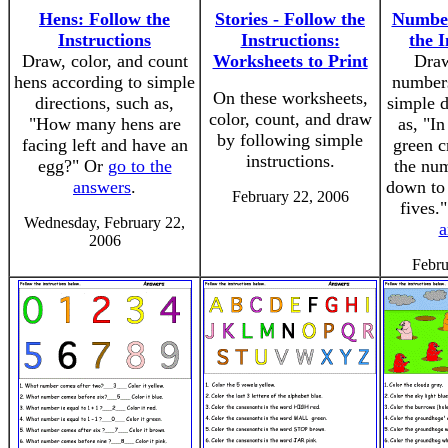
Hens: Follow the
Stories - Follow the
Number
Instructions
Instructions:
the I
Draw, color, and count
Worksheets to Print
Draw
hens according to simple
numbers
On these worksheets,
directions, such as,
simple d
color, count, and draw
"How many hens are
as, "I
by following simple
facing left and have an
green c
instructions.
egg?" Or
go to the
the nu
answers
.
down to 
February 22, 2006
fives.
Wednesday, February 22,
a
2006
Febru