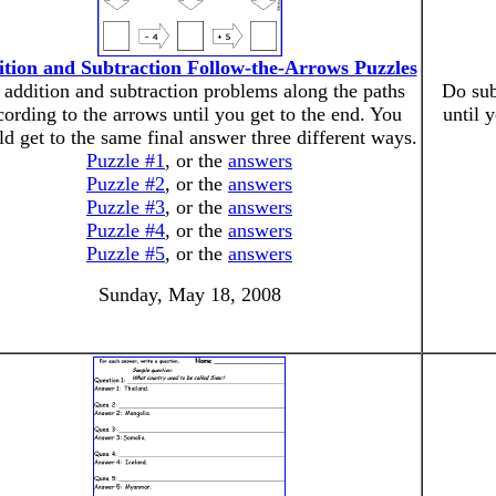
tion and Subtraction Follow-the-Arrows Puzzles
addition and subtraction problems along the paths
Do sub
cording to the arrows until you get to the end. You
until 
ld get to the same final answer three different ways.
Puzzle #1
, or the
answers
Puzzle #2
, or the
answers
Puzzle #3
, or the
answers
Puzzle #4
, or the
answers
Puzzle #5
, or the
answers
Sunday, May 18, 2008