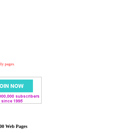
dly pages.
000 Web Pages