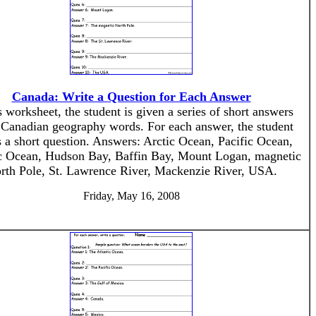
Canada: Write a Question for Each Answer
s worksheet, the student is given a series of short answers
 Canadian geography words. For each answer, the student
s a short question. Answers: Arctic Ocean, Pacific Ocean,
ic Ocean, Hudson Bay, Baffin Bay, Mount Logan, magnetic
rth Pole, St. Lawrence River, Mackenzie River, USA.
Friday, May 16, 2008