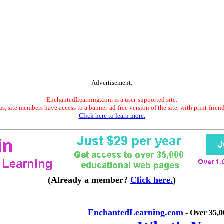
Advertisement.
EnchantedLearning.com is a user-supported site.
s, site members have access to a banner-ad-free version of the site, with print-frien
Click here to learn more.
(Already a member?
Click here.
)
EnchantedLearning.com
- Over 35,