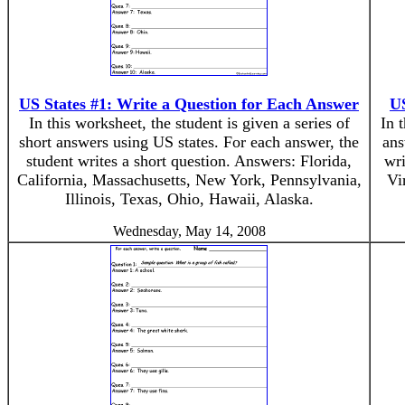
US States #1: Write a Question for Each Answer
US
In this worksheet, the student is given a series of
In 
short answers using US states. For each answer, the
ans
student writes a short question. Answers: Florida,
wri
California, Massachusetts, New York, Pennsylvania,
Vi
Illinois, Texas, Ohio, Hawaii, Alaska.
Wednesday, May 14, 2008