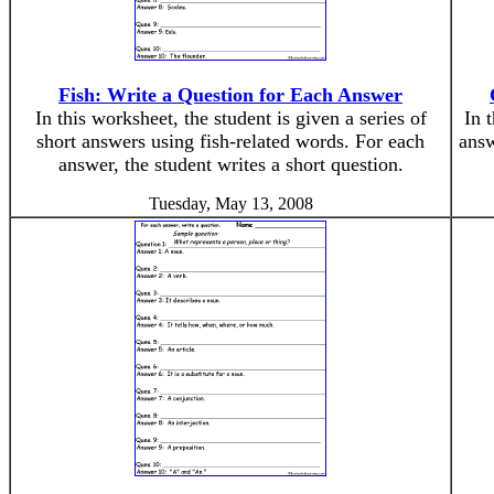
Fish: Write a Question for Each Answer
In this worksheet, the student is given a series of
In 
short answers using fish-related words. For each
answ
answer, the student writes a short question.
Tuesday, May 13, 2008