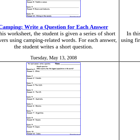
Camping: Write a Question for Each Answer
this worksheet, the student is given a series of short
In thi
ers using camping-related words. For each answer,
using fi
the student writes a short question.
Tuesday, May 13, 2008