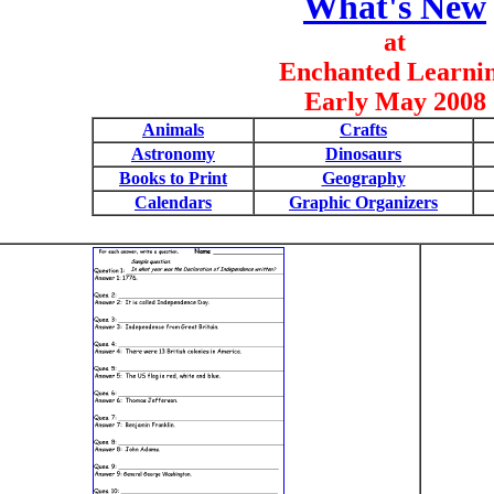
What's New
at
Enchanted Learni
Early May 2008
Animals
Crafts
Astronomy
Dinosaurs
Books to Print
Geography
Calendars
Graphic Organizers