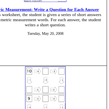
ic Measurement: Write a Question for Each Answer
s worksheet, the student is given a series of short answers
 metric measurement words. For each answer, the student
writes a short question.
Tuesday, May 20, 2008