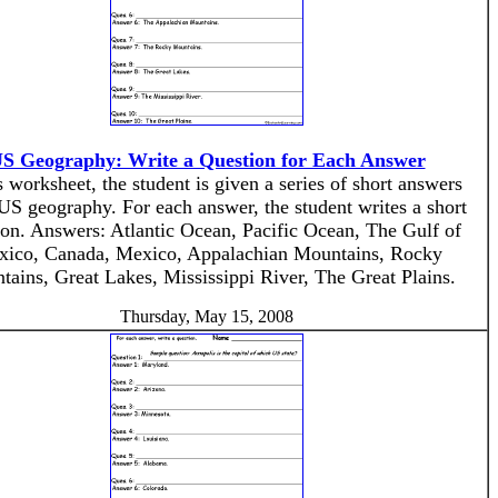
S Geography: Write a Question for Each Answer
s worksheet, the student is given a series of short answers
US geography. For each answer, the student writes a short
ion. Answers: Atlantic Ocean, Pacific Ocean, The Gulf of
ico, Canada, Mexico, Appalachian Mountains, Rocky
ains, Great Lakes, Mississippi River, The Great Plains.
Thursday, May 15, 2008