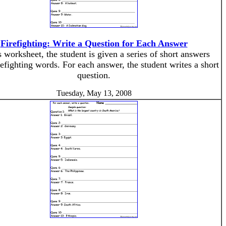
Firefighting: Write a Question for Each Answer
s worksheet, the student is given a series of short answers
refighting words. For each answer, the student writes a short
question.
Tuesday, May 13, 2008