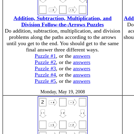
Addition, Subtraction, Multiplication, and
Addi
Division Follow-the-Arrows Puzzles
Do 
Do addition, subtraction, multiplication, and division
ac
problems along the paths according to the arrows
shou
until you get to the end. You should get to the same
final answer three different ways.
Puzzle #1
, or the
answers
Puzzle #2
, or the
answers
Puzzle #3
, or the
answers
Puzzle #4
, or the
answers
Puzzle #5
, or the
answers
Monday, May 19, 2008