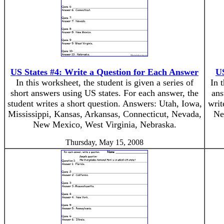
US States #4: Write a Question for Each Answer
US
In this worksheet, the student is given a series of
In 
short answers using US states. For each answer, the
ans
student writes a short question. Answers: Utah, Iowa,
writ
Mississippi, Kansas, Arkansas, Connecticut, Nevada,
Ne
New Mexico, West Virginia, Nebraska.
Thursday, May 15, 2008