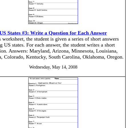
US States #3: Write a Question for Each Answer
s worksheet, the student is given a series of short answers
g US states. For each answer, the student writes a short
ion. Answers: Maryland, Arizona, Minnesota, Louisiana,
, Colorado, Kentucky, South Carolina, Oklahoma, Oregon.
Wednesday, May 14, 2008