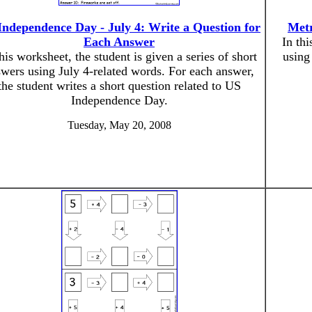
Independence Day - July 4: Write a Question for
Metr
Each Answer
In thi
this worksheet, the student is given a series of short
using
wers using July 4-related words. For each answer,
the student writes a short question related to US
Independence Day.
Tuesday, May 20, 2008