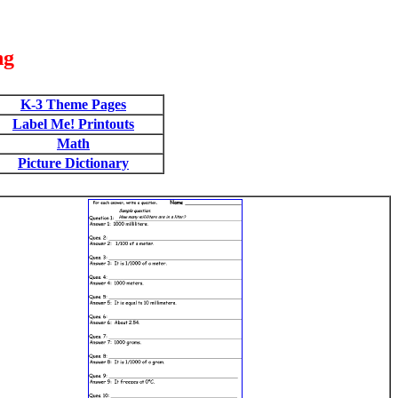
ng
K-3 Theme Pages
Label Me! Printouts
Math
Picture Dictionary