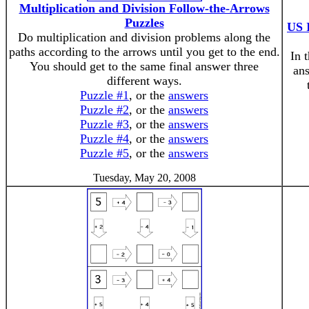
Multiplication and Division Follow-the-Arrows
Puzzles
US 
Do multiplication and division problems along the
paths according to the arrows until you get to the end.
In 
You should get to the same final answer three
ans
different ways.
Puzzle #1
, or the
answers
Puzzle #2
, or the
answers
Puzzle #3
, or the
answers
Puzzle #4
, or the
answers
Puzzle #5
, or the
answers
Tuesday, May 20, 2008