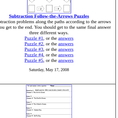
Subtraction Follow-the-Arrows Puzzles
traction problems along the paths according to the arrows
you get to the end. You should get to the same final answer
three different ways.
Puzzle #1
, or the
answers
Puzzle #2
, or the
answers
Puzzle #3
, or the
answers
Puzzle #4
, or the
answers
Puzzle #5
, or the
answers
Saturday, May 17, 2008