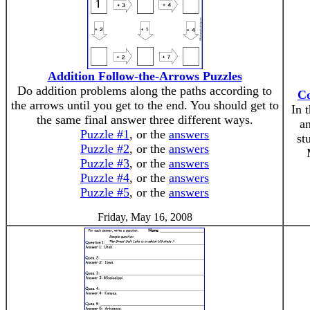
Addition Follow-the-Arrows Puzzles
Do addition problems along the paths according to
Co
the arrows until you get to the end. You should get to
In 
the same final answer three different ways.
an
Puzzle #1
, or the
answers
st
Puzzle #2
, or the
answers
Puzzle #3
, or the
answers
Puzzle #4
, or the
answers
Puzzle #5
, or the
answers
Friday, May 16, 2008