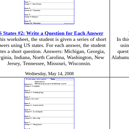
 States #2: Write a Question for Each Answer
this worksheet, the student is given a series of short
In thi
wers using US states. For each answer, the student
usin
tes a short question. Answers: Michigan, Georgia,
quest
rginia, Indiana, North Carolina, Washington, New
Alabama
Jersey, Tennessee, Missouri, Wisconsin.
Wednesday, May 14, 2008