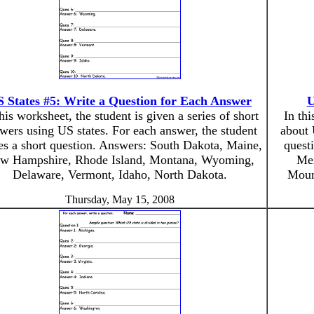
 States #5: Write a Question for Each Answer
U
this worksheet, the student is given a series of short
In thi
wers using US states. For each answer, the student
about 
es a short question. Answers: South Dakota, Maine,
quest
w Hampshire, Rhode Island, Montana, Wyoming,
Mex
Delaware, Vermont, Idaho, North Dakota.
Mount
Thursday, May 15, 2008