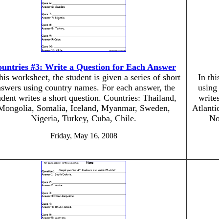
untries #3: Write a Question for Each Answer
this worksheet, the student is given a series of short
In thi
swers using country names. For each answer, the
using
udent writes a short question. Countries: Thailand,
write
Mongolia, Somalia, Iceland, Myanmar, Sweden,
Atlant
Nigeria, Turkey, Cuba, Chile.
No
Friday, May 16, 2008