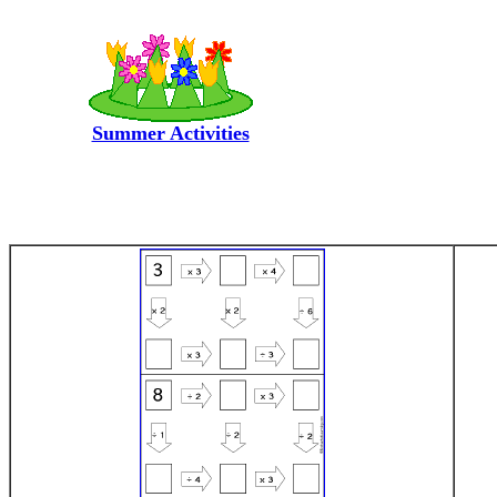
Summer Activities