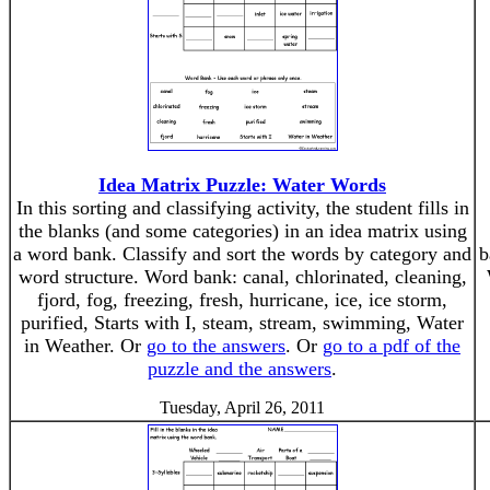
Idea Matrix Puzzle: Water Words
In this sorting and classifying activity, the student fills in
the blanks (and some categories) in an idea matrix using
a word bank. Classify and sort the words by category and
b
word structure. Word bank: canal, chlorinated, cleaning,
fjord, fog, freezing, fresh, hurricane, ice, ice storm,
purified, Starts with I, steam, stream, swimming, Water
in Weather. Or
go to the answers
. Or
go to a pdf of the
puzzle and the answers
.
Tuesday, April 26, 2011