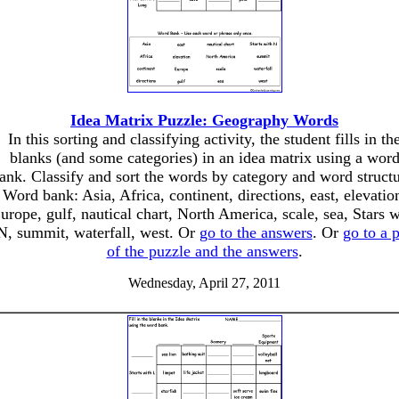
Idea Matrix Puzzle: Geography Words
In this sorting and classifying activity, the student fills in th
blanks (and some categories) in an idea matrix using a wor
ank. Classify and sort the words by category and word structu
Word bank: Asia, Africa, continent, directions, east, elevatio
urope, gulf, nautical chart, North America, scale, sea, Stars w
N, summit, waterfall, west. Or
go to the answers
. Or
go to a 
of the puzzle and the answers
.
Wednesday, April 27, 2011