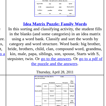
Idea Matrix Puzzle: Family Words
e
In this sorting and classifying activity, the student fills
d
in the blanks (and some categories) in an idea matrix
re.
using a word bank. Classify and sort the words by
s,
category and word structure. Word bank: big brother,
t,
bride, brothers, child, clan, compound word, grandma,
o a
kin, male, papa, siblings, son, spouse, Starts with S,
stepsister, twin. Or
go to the answers
. Or
go to a pdf of
the puzzle and the answers
.
Thursday, April 28, 2011