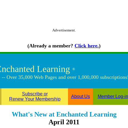
Advertisement.
(Already a member?
Click here.
)
Enchanted Learning
®
 -- Over 35,000 Web Pages and over 1,000,000 subscriptions
Subscribe or
About Us
Member Log-i
Renew Your Membership
What's New at Enchanted Learning
April 2011