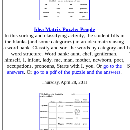
Idea Matrix Puzzle: People
In this sorting and classifying activity, the student fills in
the blanks (and some categories) in an idea matrix using
a word bank. Classify and sort the words by category and
b
word structure. Word bank: aunt, chef, gentleman,
himself, I, infant, lady, me, man, mother, newborn, poet,
occupations, pronouns, Starts with I, you. Or
go to the
S
answers
. Or
go to a pdf of the puzzle and the answers
.
Thursday, April 28, 2011