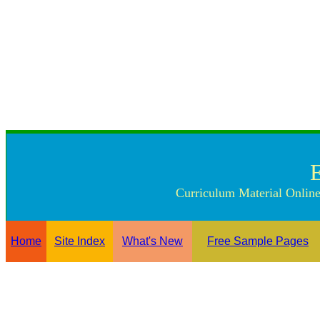
Curriculum Material Online
Home
Site Index
What's New
Free Sample Pages