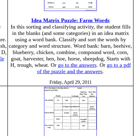
Idea Matrix Puzzle: Farm Words
e
In this sorting and classifying activity, the student fills
d
in the blanks (and some categories) in an idea matrix
re.
using a word bank. Classify and sort the words by
ish,
category and word structure. Word bank: barn, beehive,
h D,
blueberry, chicken, combine, compound word, corn,
le
goat, harvester, hen, hoe, horse, sheepdog, Starts with
H, trough, wheat. Or
go to the answers
. Or
go to a pdf
of the puzzle and the answers
.
Friday, April 29, 2011