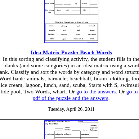
Idea Matrix Puzzle: Beach Words
In this sorting and classifying activity, the student fills in th
blanks (and some categories) in an idea matrix using a wor
ank. Classify and sort the words by category and word structu
Word bank: animals, barnacle, beachball, bikini, clothing, foo
ice cream, lagoon, lunch, sand, scuba, Starts with S, swimsui
tide pool, Two Words, wharf. Or
go to the answers
. Or
go to
pdf of the puzzle and the answers
.
Tuesday, April 26, 2011