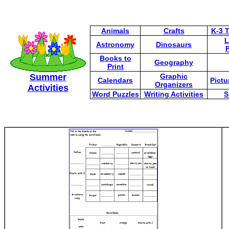
Animals
Crafts
K-3 
L
Astronomy
Dinosaurs
P
Books to
Geography
Print
Summer
Graphic
Calendars
Pictu
Organizers
Activities
Word Puzzles
Writing Activities
S