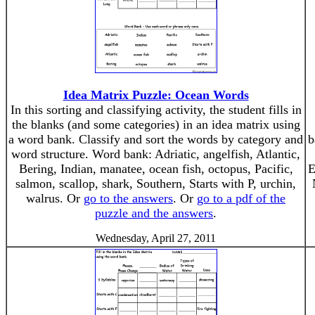
Idea Matrix Puzzle: Ocean Words
In this sorting and classifying activity, the student fills in
the blanks (and some categories) in an idea matrix using
a word bank. Classify and sort the words by category and
b
word structure. Word bank: Adriatic, angelfish, Atlantic,
Bering, Indian, manatee, ocean fish, octopus, Pacific,
E
salmon, scallop, shark, Southern, Starts with P, urchin,
walrus. Or
go to the answers
. Or
go to a pdf of the
puzzle and the answers
.
Wednesday, April 27, 2011