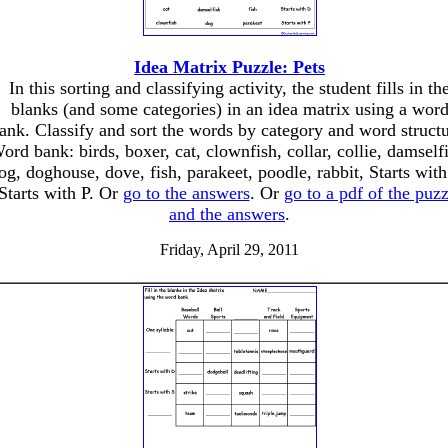
Idea Matrix Puzzle: Pets
In this sorting and classifying activity, the student fills in th
blanks (and some categories) in an idea matrix using a wor
ank. Classify and sort the words by category and word structu
ord bank: birds, boxer, cat, clownfish, collar, collie, damself
og, doghouse, dove, fish, parakeet, poodle, rabbit, Starts wit
Starts with P. Or
go to the answers
. Or
go to a pdf of the puzz
and the answers
.
Friday, April 29, 2011