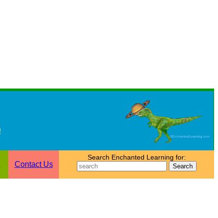
!
Search Enchanted Learning for:
n
Contact Us