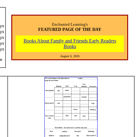
Enchanted Learning's
ays
FEATURED PAGE OF THE DAY
ays
ays
Books About Family and Friends Early Readers
ays
Books
ays
August 6, 2026
he