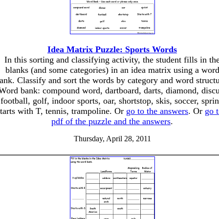
Idea Matrix Puzzle: Sports Words
In this sorting and classifying activity, the student fills in th
blanks (and some categories) in an idea matrix using a wor
ank. Classify and sort the words by category and word structu
Word bank: compound word, dartboard, darts, diamond, discu
football, golf, indoor sports, oar, shortstop, skis, soccer, sprin
tarts with T, tennis, trampoline. Or
go to the answers
. Or
go t
pdf of the puzzle and the answers
.
Thursday, April 28, 2011