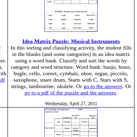
Idea Matrix Puzzle: Musical Instruments
e
In this sorting and classifying activity, the student fills
d
in the blanks (and some categories) in an idea matrix
re.
using a word bank. Classify and sort the words by
n,
category and word structure. Word bank: banjo, brass,
ith
bugle, cello, cornet, cymbals, oboe, organ, piccolo,
pdf
saxophone, snare drum, Starts with C, Stars with S,
strings, tambourine, ukulele. Or
go to the answers
. Or
go to a pdf of the puzzle and the answers
.
Wednesday, April 27, 2011