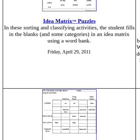
Idea Matrix
Puzzles
™
In these sorting and classifying activities, the student fills
in the blanks (and some categories) in an idea matrix
using a word bank.
b
W
Friday, April 29, 2011
d