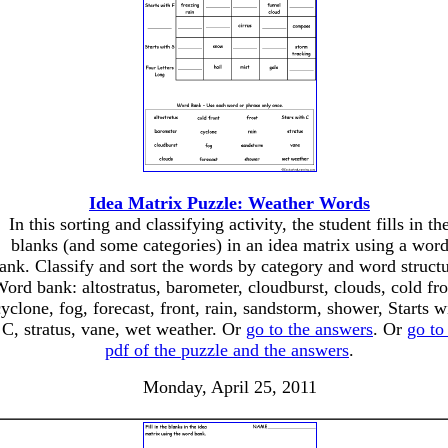
Idea Matrix Puzzle: Weather Words
In this sorting and classifying activity, the student fills in th
blanks (and some categories) in an idea matrix using a wor
ank. Classify and sort the words by category and word structu
ord bank: altostratus, barometer, cloudburst, clouds, cold fro
cyclone, fog, forecast, front, rain, sandstorm, shower, Starts w
C, stratus, vane, wet weather. Or
go to the answers
. Or
go to
pdf of the puzzle and the answers
.
Monday, April 25, 2011