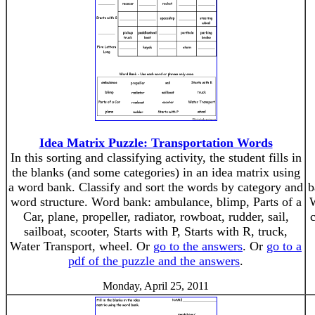
Idea Matrix Puzzle: Transportation Words
In this sorting and classifying activity, the student fills in
the blanks (and some categories) in an idea matrix using
a word bank. Classify and sort the words by category and
b
word structure. Word bank: ambulance, blimp, Parts of a
W
Car, plane, propeller, radiator, rowboat, rudder, sail,
sailboat, scooter, Starts with P, Starts with R, truck,
Water Transport, wheel. Or
go to the answers
. Or
go to a
pdf of the puzzle and the answers
.
Monday, April 25, 2011