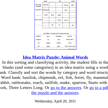
Idea Matrix Puzzle: Animal Words
In this sorting and classifying activity, the student fills in th
blanks (and some categories) in an idea matrix using a wor
ank. Classify and sort the words by category and word structu
Word bank: basilisk, chipmunk, eel, fish, ferret, fly, mammal
rabbit, rattlesnake, roach, sailfish, snake, sparrow, Starts with
tork, Three Letters Long. Or
go to the answers
. Or
go to a pd
the puzzle and the answers
.
Wednesday, April 20, 2011