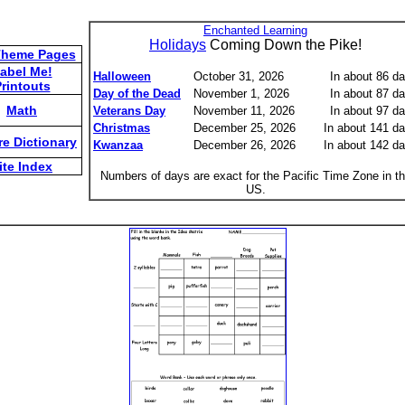
Enchanted Learning
Holidays
Coming Down the Pike!
Theme Pages
abel Me!
Halloween
October 31, 2026
In about 86 d
rintouts
Day of the Dead
November 1, 2026
In about 87 d
Math
Veterans Day
November 11, 2026
In about 97 d
Christmas
December 25, 2026
In about 141 d
re Dictionary
Kwanzaa
December 26, 2026
In about 142 d
ite Index
Numbers of days are exact for the Pacific Time Zone in t
US.