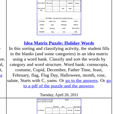
Idea Matrix Puzzle: Holiday Words
e
In this sorting and classifying activity, the student fills
d
in the blanks (and some categories) in an idea matrix
re.
using a word bank. Classify and sort the words by
d,
category and word structure. Word bank: cornucopia,
t,
costume, Cupid, December, Father Time, feast,
 a
February, flag, Flag Day, Halloween, month, rose,
salute, Starts with C, yams. Or
go to the answers
. Or
go
to a pdf of the puzzle and the answers
.
Tuesday, April 26, 2011