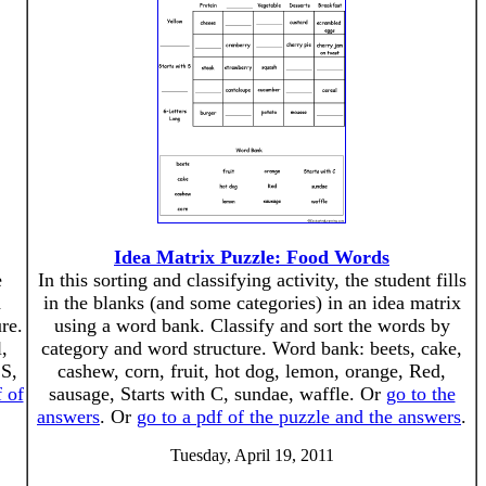
Idea Matrix Puzzle: Food Words
e
In this sorting and classifying activity, the student fills
d
in the blanks (and some categories) in an idea matrix
re.
using a word bank. Classify and sort the words by
,
category and word structure. Word bank: beets, cake,
 S,
cashew, corn, fruit, hot dog, lemon, orange, Red,
f of
sausage, Starts with C, sundae, waffle. Or
go to the
answers
. Or
go to a pdf of the puzzle and the answers
.
Tuesday, April 19, 2011