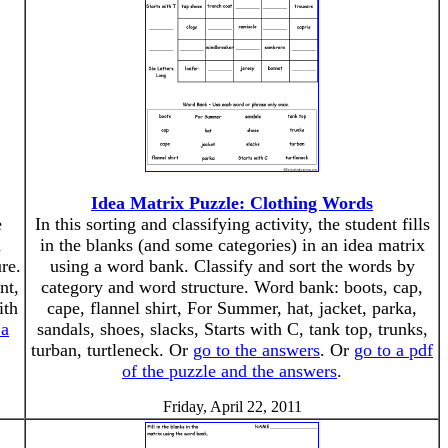
Idea Matrix Puzzle: Clothing Words
e
In this sorting and classifying activity, the student fills
d
in the blanks (and some categories) in an idea matrix
re.
using a word bank. Classify and sort the words by
nt,
category and word structure. Word bank: boots, cap,
ith
cape, flannel shirt, For Summer, hat, jacket, parka,
 a
sandals, shoes, slacks, Starts with C, tank top, trunks,
turban, turtleneck. Or
go to the answers
. Or
go to a pdf
of the puzzle and the answers
.
Friday, April 22, 2011