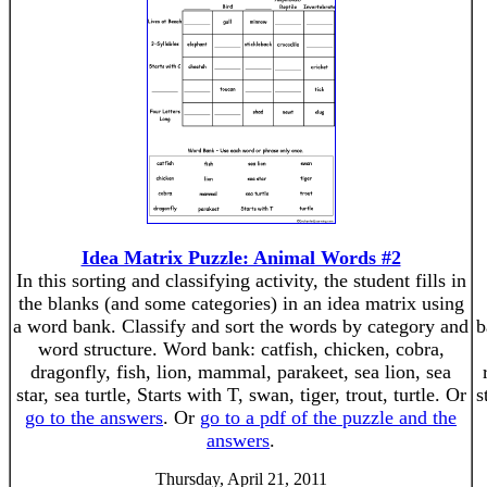
Idea Matrix Puzzle: Animal Words #2
In this sorting and classifying activity, the student fills in
the blanks (and some categories) in an idea matrix using
a word bank. Classify and sort the words by category and
b
word structure. Word bank: catfish, chicken, cobra,
dragonfly, fish, lion, mammal, parakeet, sea lion, sea
star, sea turtle, Starts with T, swan, tiger, trout, turtle. Or
s
go to the answers
. Or
go to a pdf of the puzzle and the
answers
.
Thursday, April 21, 2011