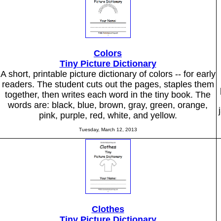
Colors
Tiny Picture Dictionary
A short, printable picture dictionary of colors -- for early
readers. The student cuts out the pages, staples them
together, then writes each word in the tiny book. The
words are: black, blue, brown, gray, green, orange,
pink, purple, red, white, and yellow.
Tuesday, March 12, 2013
Clothes
Tiny Picture Dictionary