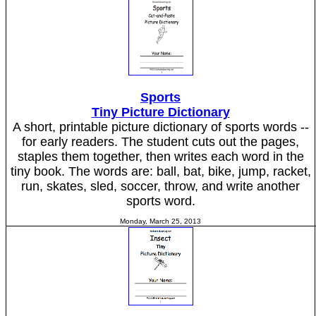
Sports
Tiny Picture Dictionary
A short, printable picture dictionary of sports words --
for early readers. The student cuts out the pages,
staples them together, then writes each word in the
tiny book. The words are: ball, bat, bike, jump, racket,
run, skates, sled, soccer, throw, and write another
sports word.
Monday, March 25, 2013