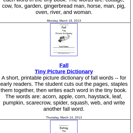
cow, fox, garden, gingerbread man, horse, man, pig,
oven, river, and woman.
Monday, March 18, 2013
Fall
Tiny Picture Dictionary
A short, printable picture dictionary of fall words -- for
early readers. The student cuts out the pages, staples
them together, then writes each word in the tiny book.
The words are: acorn, apple, corn, haystack, leaf,
pumpkin, scarecrow, spider, squash, web, and write
another fall word.
Thursday, March 14, 2013