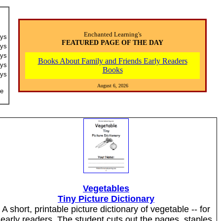
Enchanted Learning's
ays
FEATURED PAGE OF THE DAY
ays
ays
Books About Family and Friends Early Readers
ays
Books
ays
August 6, 2026
he
Vegetables
Tiny Picture Dictionary
A short, printable picture dictionary of vegetable -- for
early readers. The student cuts out the pages, staples