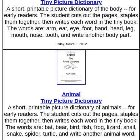
Tiny Picture Dictionary
A short, printable picture dictionary of the body -- for
early readers. The student cuts out the pages, staples
them together, then writes each word in the tiny book.
The words are: arm, ear, eye, foot, hand, head, leg,
mouth, nose, tooth, and write another body part.
Friday, March 8, 2012
Animal
Tiny Picture Dictionary
A short, printable picture dictionary of animals -- for
early readers. The student cuts out the pages, staples
them together, then writes each word in the tiny book.
The words are: bat, bear, bird, fish, frog, lizard, snail,
snake, spider, turtle, and write another animal word.