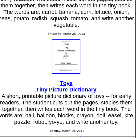
them together, then writes each word in the tiny book.
The words are: carrot, banana, corn, lettuce, onion,
peas, potato, radish, squash, tomato, and write another
vegetable.
Thursday, March 28, 2013
Toys
Tiny Picture Dictionary
A short, printable picture dictionary of toys -- for early
readers. The student cuts out the pages, staples them
together, then writes each word in the tiny book. The
words are: ball, balloon, blocks, crayon, doll, easel, kite,
puzzle, robot, yo-yo, and write another toy.
Tuesday, March 26, 2013