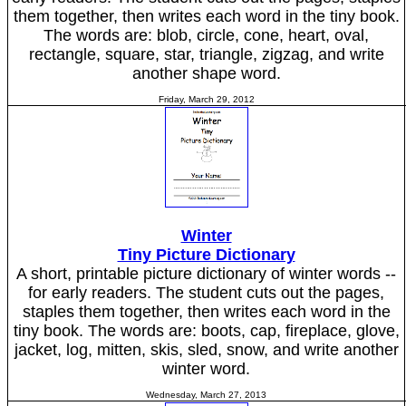
them together, then writes each word in the tiny book.
The words are: blob, circle, cone, heart, oval,
rectangle, square, star, triangle, zigzag, and write
another shape word.
Friday, March 29, 2012
Winter
Tiny Picture Dictionary
A short, printable picture dictionary of winter words --
for early readers. The student cuts out the pages,
staples them together, then writes each word in the
tiny book. The words are: boots, cap, fireplace, glove,
jacket, log, mitten, skis, sled, snow, and write another
winter word.
Wednesday, March 27, 2013