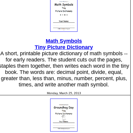
Math Symbols
Tiny Picture Dictionary
A short, printable picture dictionary of math symbols --
for early readers. The student cuts out the pages,
staples them together, then writes each word in the tiny
book. The words are: decimal point, divide, equal,
greater than, less than, minus, number, percent, plus,
times, and write another math symbol.
Monday, March 25, 2013