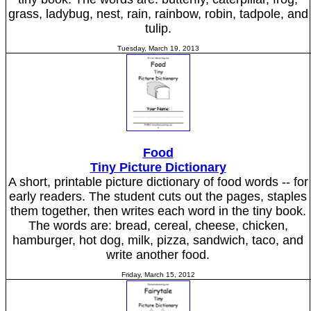
grass, ladybug, nest, rain, rainbow, robin, tadpole, and
tulip.
Tuesday, March 19, 2013
Food
Tiny Picture Dictionary
A short, printable picture dictionary of food words -- for
early readers. The student cuts out the pages, staples
them together, then writes each word in the tiny book.
The words are: bread, cereal, cheese, chicken,
hamburger, hot dog, milk, pizza, sandwich, taco, and
write another food.
Friday, March 15, 2012