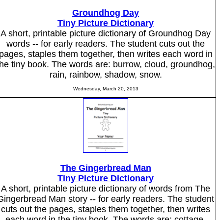
Groundhog Day
Tiny Picture Dictionary
A short, printable picture dictionary of Groundhog Day
words -- for early readers. The student cuts out the
pages, staples them together, then writes each word in
the tiny book. The words are: burrow, cloud, groundhog,
rain, rainbow, shadow, snow.
Wednesday, March 20, 2013
The Gingerbread Man
Tiny Picture Dictionary
A short, printable picture dictionary of words from The
Gingerbread Man story -- for early readers. The student
cuts out the pages, staples them together, then writes
each word in the tiny book. The words are: cottage,