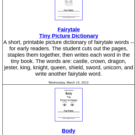
Fairytale
Tiny Picture Dictionary
A short, printable picture dictionary of fairytale words --
for early readers. The student cuts out the pages,
staples them together, then writes each word in the
tiny book. The words are: castle, crown, dragon,
jester, king, knight, queen, shield, sword, unicorn, and
write another fairytale word.
Wednesday, March 13, 2013
Body