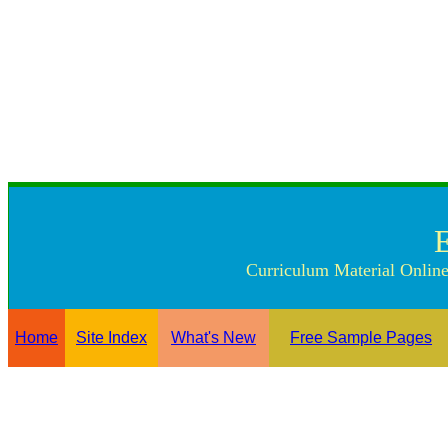
Curriculum Material Online
Home
Site Index
What's New
Free Sample Pages