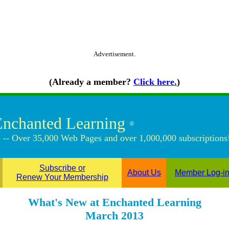
Advertisement.
(Already a member?
Click here.
)
Enchanted Learning
®
 -- Over 35,000 Web Pages and over 1,000,000 subscriptions
Subscribe or
About Us
Member Log-i
Renew Your Membership
What's New at Enchanted Learning
March 2013