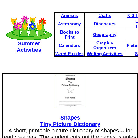
Animals
Crafts
K-3 
L
Astronomy
Dinosaurs
P
Books to
Geography
Print
Summer
Graphic
Calendars
Pictu
Organizers
Activities
Word Puzzles
Writing Activities
S
Shapes
Tiny Picture Dictionary
A short, printable picture dictionary of shapes -- for
early readers. The student cuts out the pages, staples