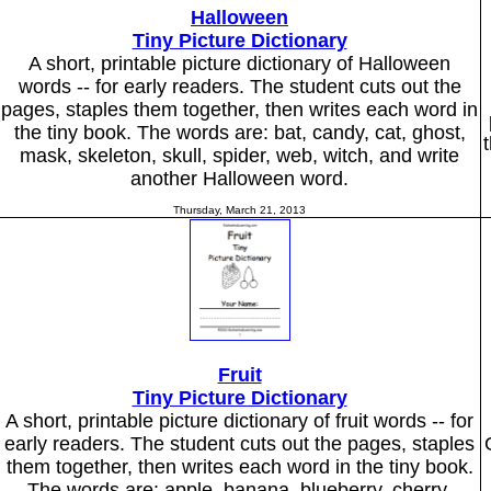
Halloween
Tiny Picture Dictionary
A short, printable picture dictionary of Halloween
words -- for early readers. The student cuts out the
pages, staples them together, then writes each word in
the tiny book. The words are: bat, candy, cat, ghost,
mask, skeleton, skull, spider, web, witch, and write
another Halloween word.
Thursday, March 21, 2013
Fruit
Tiny Picture Dictionary
A short, printable picture dictionary of fruit words -- for
early readers. The student cuts out the pages, staples
them together, then writes each word in the tiny book.
The words are: apple, banana, blueberry, cherry,