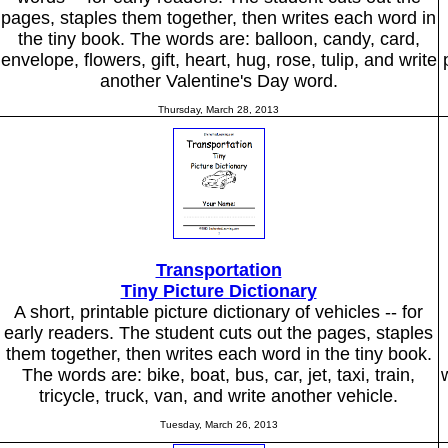
pages, staples them together, then writes each word in
the tiny book. The words are: balloon, candy, card,
envelope, flowers, gift, heart, hug, rose, tulip, and write
another Valentine's Day word.
Thursday, March 28, 2013
Transportation
Tiny Picture Dictionary
A short, printable picture dictionary of vehicles -- for
early readers. The student cuts out the pages, staples
them together, then writes each word in the tiny book.
The words are: bike, boat, bus, car, jet, taxi, train,
tricycle, truck, van, and write another vehicle.
Tuesday, March 26, 2013