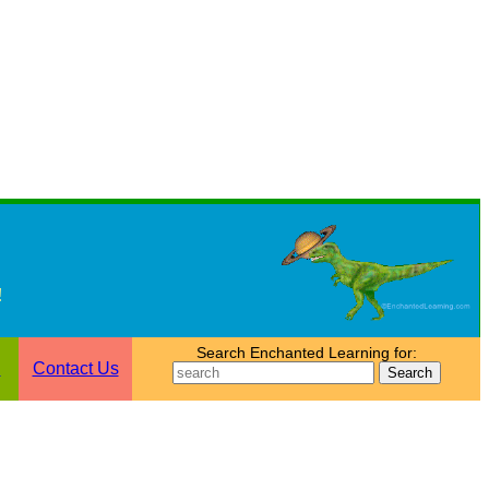
!
Search Enchanted Learning for:
n
Contact Us