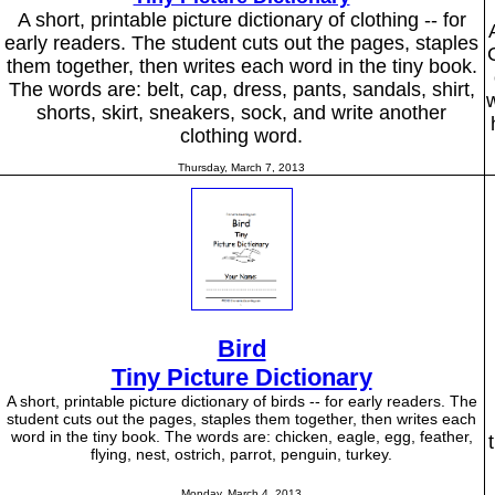
A short, printable picture dictionary of clothing -- for
early readers. The student cuts out the pages, staples
them together, then writes each word in the tiny book.
The words are: belt, cap, dress, pants, sandals, shirt,
w
shorts, skirt, sneakers, sock, and write another
clothing word.
Thursday, March 7, 2013
Bird
Tiny Picture Dictionary
A short, printable picture dictionary of birds -- for early readers. The
student cuts out the pages, staples them together, then writes each
word in the tiny book. The words are: chicken, eagle, egg, feather,
flying, nest, ostrich, parrot, penguin, turkey.
Monday, March 4, 2013