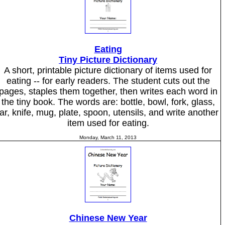
Eating
Tiny Picture Dictionary
A short, printable picture dictionary of items used for
eating -- for early readers. The student cuts out the
pages, staples them together, then writes each word in
the tiny book. The words are: bottle, bowl, fork, glass,
jar, knife, mug, plate, spoon, utensils, and write another
item used for eating.
Monday, March 11, 2013
Chinese New Year