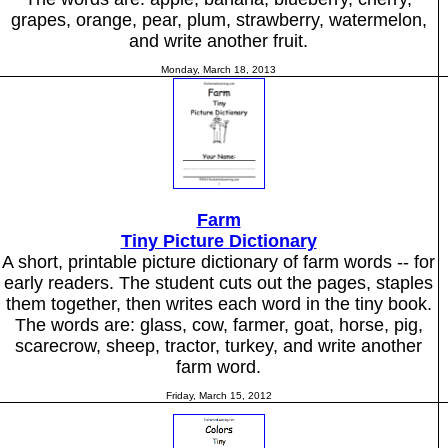
grapes, orange, pear, plum, strawberry, watermelon,
and write another fruit.
Monday, March 18, 2013
Farm
Tiny Picture Dictionary
A short, printable picture dictionary of farm words -- for
early readers. The student cuts out the pages, staples
them together, then writes each word in the tiny book.
The words are: glass, cow, farmer, goat, horse, pig,
scarecrow, sheep, tractor, turkey, and write another
farm word.
Friday, March 15, 2012