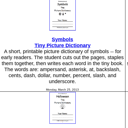
Symbols
Tiny Picture Dictionary
A short, printable picture dictionary of symbols -- for
early readers. The student cuts out the pages, staples
them together, then writes each word in the tiny book.
The words are: ampersand, asterisk, at, backslash,
cents, dash, dollar, number, percent, slash, and
underscore.
Monday, March 25, 2013