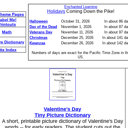
Enchanted Learning
Holidays
Coming Down the Pike!
Theme Pages
abel Me!
Halloween
October 31, 2026
In about 86 d
rintouts
Day of the Dead
November 1, 2026
In about 87 d
Math
Veterans Day
November 11, 2026
In about 97 d
Christmas
December 25, 2026
In about 141 d
re Dictionary
Kwanzaa
December 26, 2026
In about 142 d
ite Index
Numbers of days are exact for the Pacific Time Zone in t
US.
Valentine's Day
Tiny Picture Dictionary
A short, printable picture dictionary of Valentine's Day
words -- for early readers. The student cuts out the