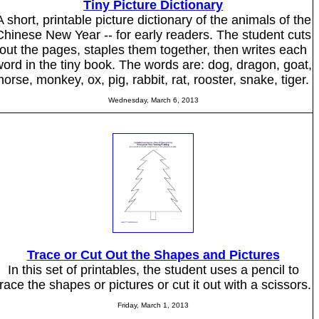
Tiny Picture Dictionary
A short, printable picture dictionary of the animals of the
Chinese New Year -- for early readers. The student cuts
out the pages, staples them together, then writes each
ord in the tiny book. The words are: dog, dragon, goat,
horse, monkey, ox, pig, rabbit, rat, rooster, snake, tiger.
Wednesday, March 6, 2013
Trace or Cut Out the Shapes and Pictures
In this set of printables, the student uses a pencil to
trace the shapes or pictures or cut it out with a scissors.
Friday, March 1, 2013