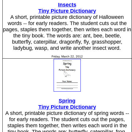
Insects
Tiny Picture Dictionary
A short, printable picture dictionary of Halloween
words -- for early readers. The student cuts out the
pages, staples them together, then writes each word in
the tiny book. The words are: ant, bee, beetle,
butterfly, caterpillar, dragonfly, fly, grasshopper,
ladybug, wasp, and write another insect word.
Friday, March 22, 2012
Spring
Tiny Picture Dictionary
A short, printable picture dictionary of spring words --
for early readers. The student cuts out the pages,
staples them together, then writes each word in the
tiny book. The words are: butterfly, caterpillar, frog,