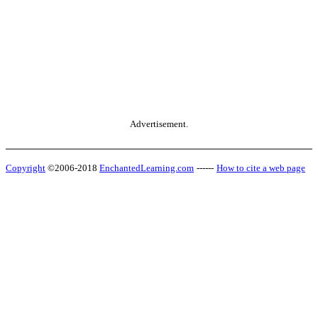
Advertisement.
Copyright
©2006-2018
EnchantedLearning.com
------
How to cite a web page