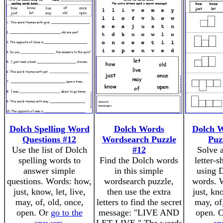
Dolch Spelling Word
Dolch Words
Dolch 
Questions #12
Wordsearch Puzzle
Puz
Use the list of Dolch
#12
Solve 
spelling words to
Find the Dolch words
letter-
answer simple
in this simple
using D
questions. Words: how,
wordsearch puzzle,
words. 
just, know, let, live,
then use the extra
just, kno
may, of, old, once,
letters to find the secret
may, of
open. Or
go to the
message: "LIVE AND
open. 