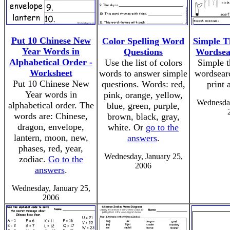
Put 10 Chinese New
Color Spelling Word
Simple 
Year Words in
Questions
Wordsea
Alphabetical Order -
Use the list of colors
Simple 
Worksheet
words to answer simple
wordsearc
Put 10 Chinese New
questions. Words: red,
print 
Year words in
pink, orange, yellow,
Wednesday
alphabetical order. The
blue, green, purple,
words are: Chinese,
brown, black, gray,
dragon, envelope,
white. Or
go to the
lantern, moon, new,
answers
.
phases, red, year,
Wednesday, January 25,
zodiac.
Go to the
2006
answers
.
Wednesday, January 25,
2006