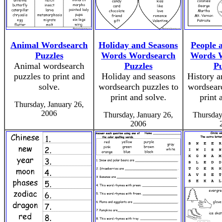
Animal Wordsearch
Holiday and Seasons
People 
Puzzles
Words Wordsearch
Words 
Animal wordsearch
Puzzles
Pu
puzzles to print and
Holiday and seasons
History a
solve.
wordsearch puzzles to
wordsearc
print and solve.
print 
Thursday, January 26,
2006
Thursday, January 26,
Thursday
2006