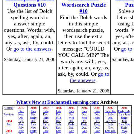
Questions #10
Wordsearch Puzzle
Puz
Use the list of Dolch
#10
Solve 
spelling words to
Find the Dolch words
letter-
answer simple
in this simple
using D
questions. Words: with,
wordsearch puzzle,
words. W
yes, after, again, an,
then use the extra
yes, afte
any, as, ask, by, could.
letters to find the secret
any, as, a
Or
go to the answers
.
message: "COULD
Or
go to
YOU CALL ME?" The
Saturday, January 21, 2006
Saturday, J
words are: with, yes,
after, again, an, any, as,
ask, by, could. Or
go to
the answers
.
Saturday, January 21, 2006
What's New at EnchantedLearning.com
: Archives
Current
2010
2008
2007
2006
2005
2004
2003
2002
2001
Dec.
Late
Late
Late
Late
Late
Late
Late Dec.
Early July
Previous
Nov.
Dec.
Dec.
Dec.
Dec.
Dec.
Dec.
Early
Late June
Oct.
Early
Mid
Mid
Mid
Mid
Mid
Dec.
Early
2014
Sep.
Dec.
Dec.
Dec.
Dec.
Dec.
Dec.
Late Nov.
June
Jan.
Aug.
Late
Early
Early
Early
Early
Early
Early
Late May
July
Nov.
Dec.
Dec.
Dec.
Dec.
Dec.
Nov.
Early
2013
June
Early
Late
Late
Late
Late
Late
Late Oct.
May