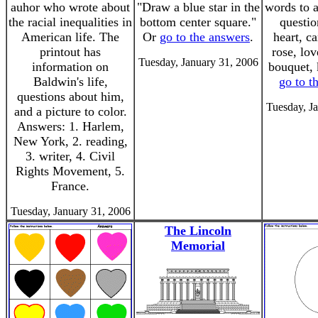
auhor who wrote about
"Draw a blue star in the
words to 
the racial inequalities in
bottom center square."
questio
American life. The
Or
go to the answers
.
heart, c
printout has
rose, lov
Tuesday, January 31, 2006
information on
bouquet, 
Baldwin's life,
go to t
questions about him,
Tuesday, J
and a picture to color.
Answers: 1. Harlem,
New York, 2. reading,
3. writer, 4. Civil
Rights Movement, 5.
France.
Tuesday, January 31, 2006
The Lincoln
Memorial