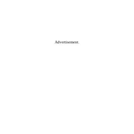
Advertisement.