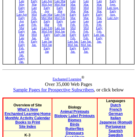
Late
Early
Late Apr
Late Mar
Late
Late
Late
Early
May
Mar
Mid Apr
Mid Mar
Mar.
Mar.
Mar.
Sept.
Early
Late
Early
Early
Mid
Mid
Mid
Late Aug.
May
Feb.
Apr
Mar
Mar.
Mar.
Mar.
Early
Late Apr
Mid
Late Mar
Late Feb
Early
Early
Early
Aug.
Early
Feb.
Mid Mar
Mid Feb
Mar.
Mar.
Mar.
Late July
Apr
Early
Early
Early
Late
Late
Late
Late
Feb.
Mar
Feb
Feb.
Feb.
Feb.
Mar
Late
Late Feb
Late Jan
Mid
Mid
Early
Early
Jan.
Mid Feb
Mid Jan
Feb.
Feb.
Feb.
Mar
Mid
Early
Early Jan
Early
Early
Late Jan.
Late
Jan.
Feb
Feb.
Feb.
Early
Feb.
Early
Late Jan
Late Jan.
Late Jan.
Jan.
Early
Jan.
Mid Jan
Mid Jan.
Mid Jan.
Feb.
Early
Early
Early
Late
Jan
Jan.
Jan.
Jan.
Early
Jan.
®
Enchanted Learning
Over 35,000 Web Pages
Sample Pages for Prospective Subscribers
, or click below
Languages
Overview of Site
Dutch
Biology
What's New
French
Animal Printouts
Enchanted Learning Home
German
Biology Label Printouts
Monthly Activity Calendar
Italian
Biomes
Books to Print
Japanese (Romaji)
Birds
Site Index
Portuguese
Butterflies
Spanish
Dinosaurs
K-3
Swedish