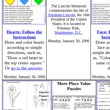
The Lincoln Memorial
commemorates the life of
Abraham Lincoln
, the 16th
President of the United
States. It is located in
Potomac Park,
Hearts: Follow the
Face: 
Washington, D.C.
Instructions
Inst
Monday, January 30, 2006
Draw and color hearts
Draw an
according to simple
face ac
directions, such as,
simple di
"Draw a red heart in
as, "Colo
the top center square."
same co
Or
go to the answers
.
s
Monday, January 30, 2006
Monday, Ja
More Place Value
Puzzles