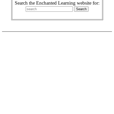
Search the Enchanted Learning website for: