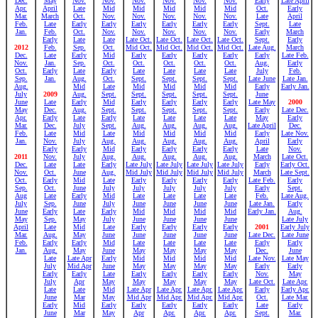
Dec.
May
Nov.
Nov.
Nov.
Nov.
Nov.
Nov.
Early
Late April
Apr.
April
Late
Mid
Mid
Mid
Mid
Mid
Oct.
Early
Mar.
March
Oct.
Nov.
Nov.
Nov.
Nov.
Nov.
Late
April
Feb.
Late
Early
Early
Early
Early
Early
Early
Sept.
Late
Jan.
Feb.
Oct.
Nov.
Nov.
Nov.
Nov.
Nov.
Early
March
Early
Late
Late
Late Oct.
Late Oct.
Late Oct.
Late Oct.
Sept.
Early
2012
Feb.
Sep.
Oct.
Mid Oct.
Mid Oct.
Mid Oct.
Mid Oct.
Late Aug.
March
Dec.
Late
Early
Mid
Early
Early
Early
Early
Early
Late Feb.
Nov.
Jan.
Sep.
Oct.
Oct.
Oct.
Oct.
Oct.
Aug.
Early
Oct.
Early
Late
Early
Late
Late
Late
Late
July
Feb.
Sep.
Jan.
Aug.
Oct.
Sept.
Sept.
Sept.
Sept.
Late June
Late Jan.
Aug.
Mid
Late
Mid
Mid
Mid
Mid
Early
Early Jan.
July
2009
Aug.
Sept.
Sept.
Sept.
Sept.
Sept.
June
June
Late
Early
Mid
Early
Early
Early
Early
Late May
2000
May
Dec.
Aug.
Sept.
Sept.
Sept.
Sept.
Sept.
Early
Late Dec.
Apr.
Early
Late
Early
Late
Late
Late
Late
May
Early
Mar.
Dec.
July
Sept.
Aug.
Aug.
Aug.
Aug.
Late April
Dec.
Feb.
Late
Mid
Late
Mid
Mid
Mid
Mid
Early
Late Nov.
Jan.
Nov.
July
Aug.
Aug.
Aug.
Aug.
Aug.
April
Early
Early
Early
Mid
Early
Early
Early
Early
Late
Nov.
2011
Nov.
July
Aug.
Aug.
Aug.
Aug.
Aug.
March
Late Oct.
Dec.
Late
Late
Early
Late July
Late July
Late July
Late July
Early
Early Oct.
Nov.
Oct.
June
Aug.
Mid July
Mid July
Mid July
Mid July
March
Late Sept.
Oct.
Early
Mid
Late
Early
Early
Early
Early
Late Feb.
Early
Sep.
Oct.
June
July
July
July
July
July
Early
Sept.
Aug
Late
Early
Mid
Late
Late
Late
Late
Feb.
Late Aug.
July
Sep.
June
July
June
June
June
June
Late Jan.
Early
June
Early
Late
Early
Mid
Mid
Mid
Mid
Early Jan.
Aug.
May
Sep.
May
July
June
June
June
June
Late July
April
Late
Mid
Late
Early
Early
Early
Early
2001
Early July
Mar.
Aug.
May
June
June
June
June
June
Late Dec.
Late June
Feb.
Early
Early
Mid
Late
Late
Late
Late
Early
Early
Jan.
Aug.
May
June
May
May
May
May
Dec.
June
Late
Late Apr
Early
Mid
Mid
Mid
Mid
Late Nov.
Late May
July
Mid Apr
June
May
May
May
May
Early
Early
Early
Early
Late
Early
Early
Early
Early
Nov.
May
July
Apr
May
May
May
May
May
Late Oct.
Late Apr.
Late
Late
Mid
Late Apr
Late Apr.
Late Apr.
Late Apr.
Early
Early Apr.
June
Mar
May
Mid Apr
Mid Apr.
Mid Apr.
Mid Apr.
Oct.
Late Mar.
Early
Mid
Early
Early
Early
Early
Early
Late
Early
June
Mar
May
Apr
Apr.
Apr.
Apr.
Sept.
Mar.