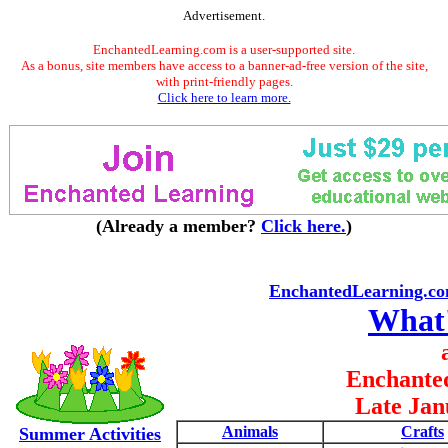
Advertisement.
EnchantedLearning.com is a user-supported site.
As a bonus, site members have access to a banner-ad-free version of the site,
with print-friendly pages.
Click here to learn more.
(Already a member?
Click here.
)
EnchantedLearning.c
What
Enchante
Late Jan
Animals
Crafts
Summer Activities