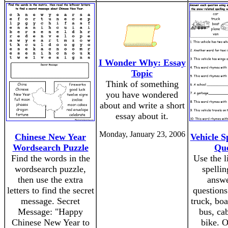
I Wonder Why: Essay
Topic
Think of something
you have wondered
about and write a short
essay about it.
Monday, January 23, 2006
Chinese New Year
Vehicle S
Wordsearch Puzzle
Que
Find the words in the
Use the l
wordsearch puzzle,
spellin
then use the extra
answe
letters to find the secret
questions
message. Secret
truck, boa
Message: "Happy
bus, cab
Chinese New Year to
bike. 