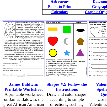
Astronomy
Dinosau
Books to Print
Geograp
Calendars
Graphic Orga
James Baldwin:
Shapes #2: Follow the
Valen
Printable Worksheet
Instructions
Spell
A printable worksheet
Draw and color shapes
Que
on James Baldwin, the
according to simple
Use t
great African American
directions, such as,
Valentines