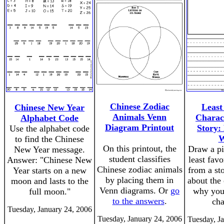
Chinese Zodiac
Least
Chinese New Year
Animals Venn
Charac
Alphabet Code
Diagram Printout
Story:
Use the alphabet code
W
to find the Chinese
On this printout, the
Draw a pi
New Year message.
student classifies
least favo
Answer: "Chinese New
Chinese zodiac animals
from a st
Year starts on a new
by placing them in
about the 
moon and lasts to the
Venn diagrams. Or
go
why you 
full moon."
to the answers
.
cha
Tuesday, January 24, 2006
Tuesday, January 24, 2006
Tuesday, J