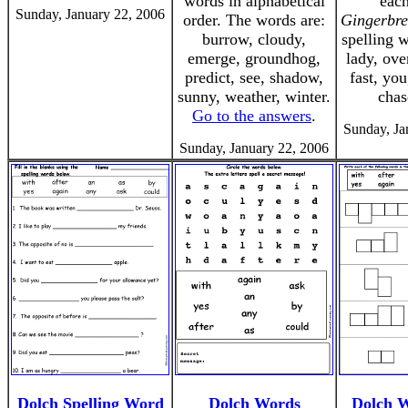
words in alphabetical
eac
Sunday, January 22, 2006
order. The words are:
Gingerbr
burrow, cloudy,
spelling 
emerge, groundhog,
lady, ove
predict, see, shadow,
fast, you
sunny, weather, winter.
chas
Go to the answers
.
Sunday, Ja
Sunday, January 22, 2006
Dolch Spelling Word
Dolch Words
Dolch 