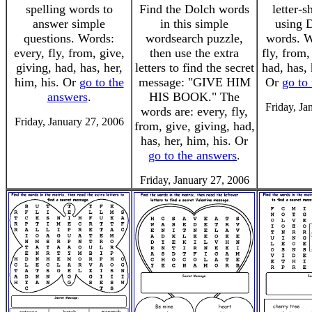
spelling words to
Find the Dolch words
letter-
answer simple
in this simple
using D
questions. Words:
wordsearch puzzle,
words. W
every, fly, from, give,
then use the extra
fly, from,
giving, had, has, her,
letters to find the secret
had, has, 
him, his. Or
go to the
message: "GIVE HIM
Or
go to
answers
.
HIS BOOK." The
Friday, Ja
words are: every, fly,
Friday, January 27, 2006
from, give, giving, had,
has, her, him, his. Or
go to the answers
.
Friday, January 27, 2006