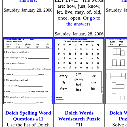
answers
.
LET LIVE." The words
an
are: how, just, know,
Saturday, January 28, 2006
Saturday, J
let, live, may, of, old,
once, open. Or
go to
the answers
.
Saturday, January 28, 2006
Dolch Spelling Word
Dolch Words
Dolch 
Questions #11
Wordsearch Puzzle
Puz
Use the list of Dolch
#11
Solve 