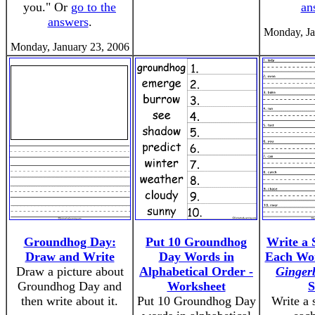
you." Or
go to the
an
answers
.
Monday, Ja
Monday, January 23, 2006
Groundhog Day:
Put 10 Groundhog
Write a 
Draw and Write
Day Words in
Each Wo
Draw a picture about
Alphabetical Order -
Ginger
Groundhog Day and
Worksheet
S
then write about it.
Put 10 Groundhog Day
Write a 