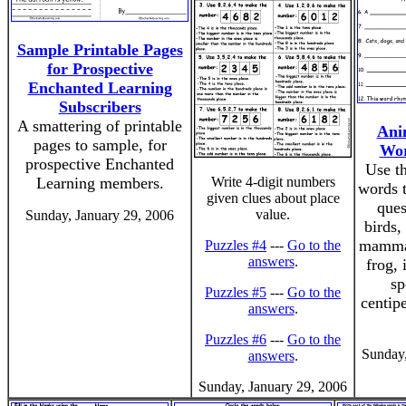
Sample Printable Pages
for Prospective
Enchanted Learning
Subscribers
A smattering of printable
Ani
pages to sample, for
Wor
prospective Enchanted
Use th
Learning members.
Write 4-digit numbers
words 
given clues about place
ques
value.
Sunday, January 29, 2006
birds, 
mammal
Puzzles #4
---
Go to the
answers
.
frog, 
sp
Puzzles #5
---
Go to the
centip
answers
.
Puzzles #6
---
Go to the
Sunday,
answers
.
Sunday, January 29, 2006