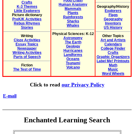
Food Chain
Crafts
Human Anatomy
K-3 Themes
Geography/History
Mammals
Little Explorers
Explorers
Plants
Picture dictionary
Flags
Rainforests
PreK/K Activities
Geography
Sharks
Rebus Rhymes
Inventors
Whales
Stories
US History
Physical Sciences: K-12
Writing
Other Topics
Astronomy
Cloze Activities
Art and Artists
The Earth
Essay Topics
Calendars
Geology
Newspaper
College Finder
Hurricanes
Writing Activities
Crafts
Landforms
Parts of Speech
Graphic Organizers
Oceans
Label Me! Printouts
Tsunami
Fiction
Math
Volcano
The Test of Time
Music
Word Wheels
Click to read
our Privacy Policy
E-mail
Enchanted Learning Search