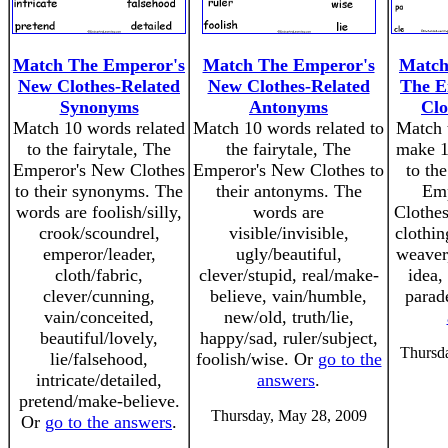
Match The Emperor's
Match The Emperor's
Match 
New Clothes-Related
New Clothes-Related
The E
Synonyms
Antonyms
Clo
Match 10 words related
Match 10 words related to
Match t
to the fairytale, The
the fairytale, The
make 1
Emperor's New Clothes
Emperor's New Clothes to
to the
to their synonyms. The
their antonyms. The
Emp
words are foolish/silly,
words are
Clothes
crook/scoundrel,
visible/invisible,
clothin
emperor/leader,
ugly/beautiful,
weaver,
cloth/fabric,
clever/stupid, real/make-
idea, 
clever/cunning,
believe, vain/humble,
parad
vain/conceited,
new/old, truth/lie,
beautiful/lovely,
happy/sad, ruler/subject,
Thursd
lie/falsehood,
foolish/wise. Or
go to the
intricate/detailed,
answers
.
pretend/make-believe.
Thursday, May 28, 2009
Or
go to the answers
.