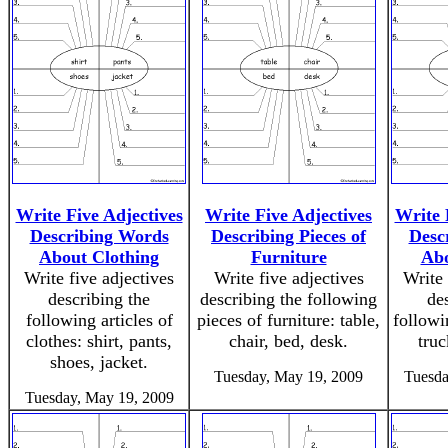
Write Five Adjectives
Write Five Adjectives
Write 
Describing Words
Describing Pieces of
Desc
About Clothing
Furniture
Abo
Write five adjectives
Write five adjectives
Write 
describing the
describing the following
de
following articles of
pieces of furniture: table,
followi
clothes: shirt, pants,
chair, bed, desk.
truc
shoes, jacket.
Tuesday, May 19, 2009
Tuesda
Tuesday, May 19, 2009