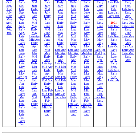
Oct.
Early
Mid
Late
Early
Early
Early
Early
Late Feb.
Early
Sep.
Oct.
June
July
July
July
July
July
Early
Sept.
Aug
Late
Early
Mid
Late
Late
Late
Late
Feb.
Late Aug.
July
Sep.
June
July
June
June
June
June
Late Jan.
Early
June
Early
Late
Early
Mid
Mid
Mid
Mid
Early Jan.
Aug.
May
Sep.
May
July
June
June
June
June
Late July
April
Late
Mid
Late
Early
Early
Early
Early
2001
Early July
Mar.
Aug.
May
June
June
June
June
June
Late Dec.
Late June
Feb.
Early
Early
Mid
Late
Late
Late
Late
Early
Early
Jan.
Aug.
May
June
May
May
May
May
Dec.
June
Late
Late Apr
Early
Mid
Mid
Mid
Mid
Late Nov.
Late May
July
Mid Apr
June
May
May
May
May
Early
Early
Early
Early
Late
Early
Early
Early
Early
Nov.
May
July
Apr
May
May
May
May
May
Late Oct.
Late Apr.
Late
Late
Mid
Late Apr
Late Apr.
Late Apr.
Late Apr.
Early
Early Apr.
June
Mar
May
Mid Apr
Mid Apr.
Mid Apr.
Mid Apr.
Oct.
Late Mar.
Early
Mid
Early
Early
Early
Early
Early
Late
Early
June
Mar
May
Apr
Apr.
Apr.
Apr.
Sept.
Mar.
Late
Early
Late Apr
Late Mar
Late
Late
Late
Early
May
Mar
Mid Apr
Mid Mar
Mar.
Mar.
Mar.
Sept.
Early
Late
Early
Early
Mid
Mid
Mid
Late Aug.
May
Feb.
Apr
Mar
Mar.
Mar.
Mar.
Early
Late Apr
Mid
Late Mar
Late Feb
Early
Early
Early
Aug.
Early
Feb.
Mid Mar
Mid Feb
Mar.
Mar.
Mar.
Late July
Apr
Early
Early
Early
Late
Late
Late
Late
Feb.
Mar
Feb
Feb.
Feb.
Feb.
Mar
Late
Late Feb
Late Jan
Mid
Mid
Early
Early
Jan.
Mid Feb
Mid Jan
Feb.
Feb.
Feb.
Mar
Mid
Early
Early Jan
Early
Early
Late Jan.
Late
Jan.
Feb
Feb.
Feb.
Early
Feb.
Early
Late Jan
Late Jan.
Late Jan.
Jan.
Early
Jan.
Mid Jan
Mid Jan.
Mid Jan.
Feb.
Early
Early
Early
Late
Jan
Jan.
Jan.
Jan.
Early
Jan.