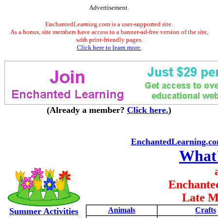
Advertisement.
EnchantedLearning.com is a user-supported site.
As a bonus, site members have access to a banner-ad-free version of the site,
with print-friendly pages.
Click here to learn more.
(Already a member?
Click here.
)
EnchantedLearning.c
What
Enchante
Late M
Animals
Crafts
Summer Activities