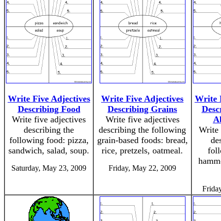
Write Five Adjectives
Write Five Adjectives
Write 
Describing Food
Describing Grains
Desc
Write five adjectives
Write five adjectives
A
describing the
describing the following
Write 
following food: pizza,
grain-based foods: bread,
de
sandwich, salad, soup.
rice, pretzels, oatmeal.
fol
hammer
Saturday, May 23, 2009
Friday, May 22, 2009
Frida