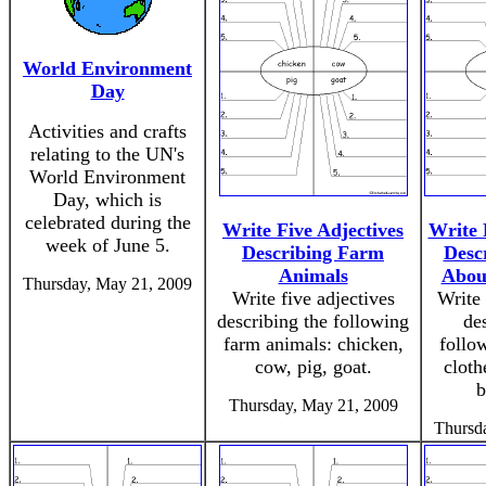
World Environment
Day
Activities and crafts
relating to the UN's
World Environment
Day, which is
celebrated during the
Write Five Adjectives
Write 
week of June 5.
Describing Farm
Desc
Animals
Abou
Thursday, May 21, 2009
Write five adjectives
Write 
describing the following
de
farm animals: chicken,
follow
cow, pig, goat.
cloth
b
Thursday, May 21, 2009
Thursd