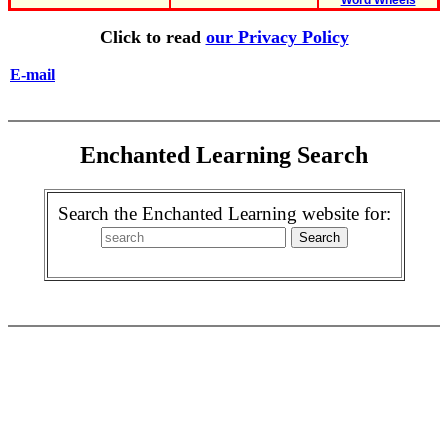
Word Wheels
Click to read
our Privacy Policy
E-mail
Enchanted Learning Search
Search the Enchanted Learning website for: