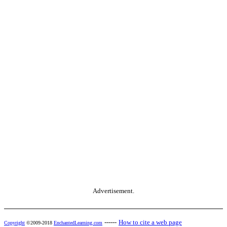
Advertisement.
------
How to cite a web page
Copyright
©2009-2018
EnchantedLearning.com