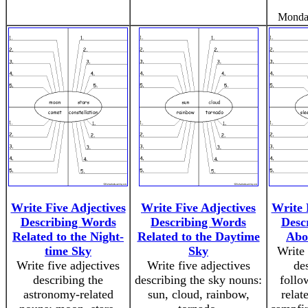
Monda
Write Five Adjectives
Write Five Adjectives
Write 
Describing Words
Describing Words
Desc
Related to the Night-
Related to the Daytime
Abo
time Sky
Sky
Write 
Write five adjectives
Write five adjectives
de
describing the
describing the sky nouns:
follo
astronomy-related
sun, cloud, rainbow,
relat