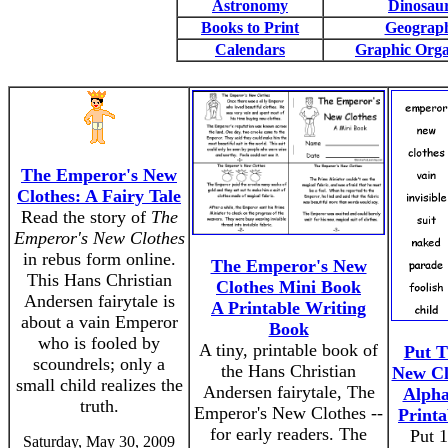
Astronomy
Dinosau
Books to Print
Geograp
Calendars
Graphic Orga
The Emperor's New
Clothes: A Fairy Tale
Read the story of
The
Emperor's New Clothes
in rebus form online.
The Emperor's New
This Hans Christian
Clothes Mini Book
Andersen fairytale is
A Printable Writing
about a vain Emperor
Book
who is fooled by
A tiny, printable book of
Put T
scoundrels; only a
the Hans Christian
New Cl
small child realizes the
Andersen fairytale, The
Alpha
truth.
Emperor's New Clothes --
Print
for early readers. The
Put 
Saturday, May 30, 2009