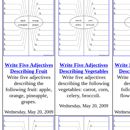
Write Five Adjectives
Write Five Adjectives
Write 
Describing Fruit
Describing Vegetables
Desc
Write five adjectives
Write five adjectives
Write 
describing the
describing the following
de
following fruit: apple,
vegetables: carrot, corn,
foll
orange, pineapple,
celery, broccoli.
flowe
grapes.
Wednesday, May 20, 2009
Wednesday, May 20, 2009
Wednesd