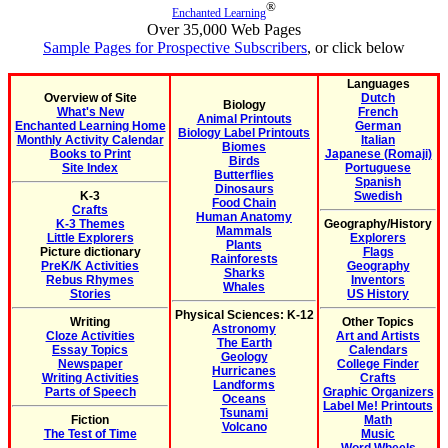
®
Enchanted Learning
Over 35,000 Web Pages
Sample Pages for Prospective Subscribers
, or click below
Languages
Overview of Site
Dutch
Biology
What's New
French
Animal Printouts
Enchanted Learning Home
German
Biology Label Printouts
Monthly Activity Calendar
Italian
Biomes
Books to Print
Japanese (Romaji)
Birds
Site Index
Portuguese
Butterflies
Spanish
Dinosaurs
K-3
Swedish
Food Chain
Crafts
Human Anatomy
K-3 Themes
Geography/History
Mammals
Little Explorers
Explorers
Plants
Picture dictionary
Flags
Rainforests
PreK/K Activities
Geography
Sharks
Rebus Rhymes
Inventors
Whales
Stories
US History
Physical Sciences: K-12
Writing
Other Topics
Astronomy
Cloze Activities
Art and Artists
The Earth
Essay Topics
Calendars
Geology
Newspaper
College Finder
Hurricanes
Writing Activities
Crafts
Landforms
Parts of Speech
Graphic Organizers
Oceans
Label Me! Printouts
Tsunami
Fiction
Math
Volcano
The Test of Time
Music