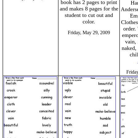
book has 2 pages to print
Han
and makes 8 pages for the
Anderse
student to cut out and
Emp
color.
Clothes
order.
Friday, May 29, 2009
empero
vain, 
naked, 
chi
Frida