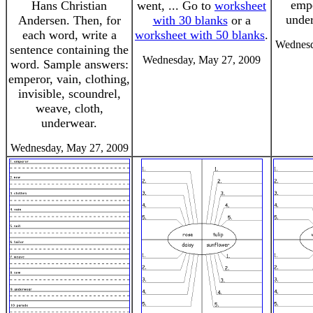
empe
Hans Christian
went, ... Go to
worksheet
under
Andersen. Then, for
with 30 blanks
or a
each word, write a
worksheet with 50 blanks
.
Wednesd
sentence containing the
Wednesday, May 27, 2009
word. Sample answers:
emperor, vain, clothing,
invisible, scoundrel,
weave, cloth,
underwear.
Wednesday, May 27, 2009