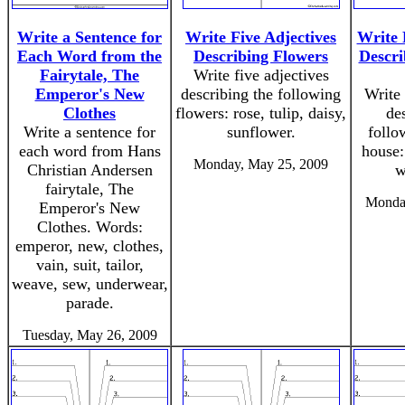
Write a Sentence for
Write Five Adjectives
Write 
Each Word from the
Describing Flowers
Descri
Fairytale, The
Write five adjectives
Emperor's New
describing the following
Write 
Clothes
flowers: rose, tulip, daisy,
de
Write a sentence for
sunflower.
follo
each word from Hans
house:
Monday, May 25, 2009
Christian Andersen
w
fairytale, The
Monda
Emperor's New
Clothes. Words:
emperor, new, clothes,
vain, suit, tailor,
weave, sew, underwear,
parade.
Tuesday, May 26, 2009