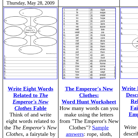
Thursday, May 28, 2009
Write 
Write Eight Words
The Emperor's New
Desc
Related to
The
Clothes:
Rel
Emperor's New
Word Hunt Worksheet
Fai
Clothes
Fable
How many words can you
Emp
Think of and write
make using the letters
eight words related to
from "The Emperor's New
Write 
the
The Emperor's New
Clothes"?
Sample
descri
Clothes
, a fairytale by
answers
: rope, sloth,