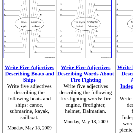
Write Five Adjectives
Write Five Adjectives
Write 
Describing Boats and
Describing Words About
Desc
Ships
Fire Fighting
Write five adjectives
Write five adjectives
Indep
describing the
describing the following
following boats and
fire-fighting words: fire
Write 
ships: canoe,
engine, firefighter,
de
submarine, kayak,
helmet, Dalmatian.
sailboat.
Inde
Monday, May 18, 2009
word
Monday, May 18, 2009
picnic