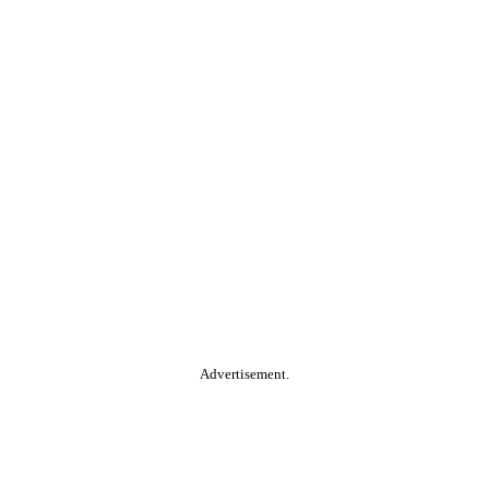
Advertisement.